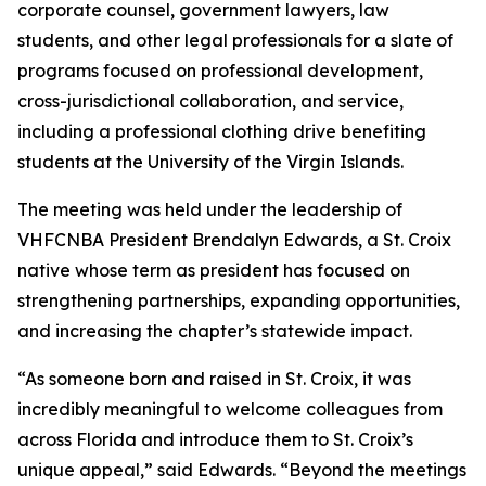
corporate counsel, government lawyers, law
students, and other legal professionals for a slate of
programs focused on professional development,
cross-jurisdictional collaboration, and service,
including a professional clothing drive benefiting
students at the University of the Virgin Islands.
The meeting was held under the leadership of
VHFCNBA President Brendalyn Edwards, a St. Croix
native whose term as president has focused on
strengthening partnerships, expanding opportunities,
and increasing the chapter’s statewide impact.
“As someone born and raised in St. Croix, it was
incredibly meaningful to welcome colleagues from
across Florida and introduce them to St. Croix’s
unique appeal,” said Edwards. “Beyond the meetings