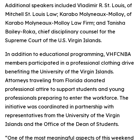
Additional speakers included Vladimir R. St. Louis, of
Mitchell St. Louis Law; Karabo Molyneaux-Molloy, of
Karabo Molyneaux-Molloy Law Firm; and Tanisha
Bailey-Roka, chief disciplinary counsel for the
Supreme Court of the U.S. Virgin Islands.
In addition to educational programming, VHFCNBA
members participated in a professional clothing drive
benefiting the University of the Virgin Islands.
Attorneys traveling from Florida donated
professional attire to support students and young
professionals preparing to enter the workforce. The
initiative was coordinated in partnership with
representatives from the University of the Virgin
Islands and the Office of the Dean of Students.
“One of the most meaningful aspects of this weekend