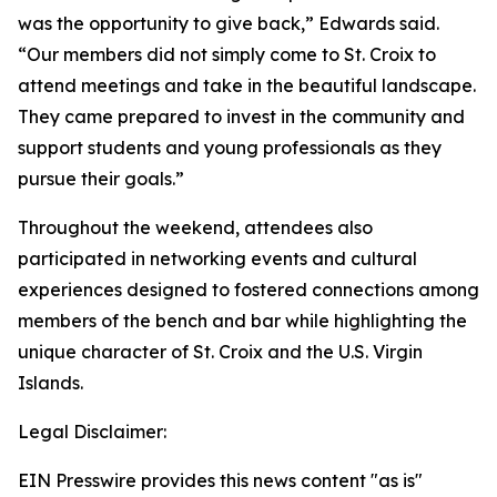
was the opportunity to give back,” Edwards said.
“Our members did not simply come to St. Croix to
attend meetings and take in the beautiful landscape.
They came prepared to invest in the community and
support students and young professionals as they
pursue their goals.”
Throughout the weekend, attendees also
participated in networking events and cultural
experiences designed to fostered connections among
members of the bench and bar while highlighting the
unique character of St. Croix and the U.S. Virgin
Islands.
Legal Disclaimer:
EIN Presswire provides this news content "as is"