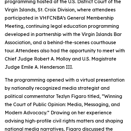
programming hosted at the U.S. District Court of the
Virgin Islands, St. Croix Division, where attendees
participated in VHFCNBA’s General Membership
Meeting, continuing legal education programming
developed in partnership with the Virgin Islands Bar
Association, and a behind-the-scenes courthouse
tour. Attendees also had the opportunity to meet with
Chief Judge Robert A. Molloy and U.S. Magistrate
Judge Emile A. Henderson III.
The programming opened with a virtual presentation
by nationally recognized media strategist and
political commentator Tezlyn Figaro titled, “Winning
the Court of Public Opinion: Media, Messaging, and
Modern Advocacy.” Drawing on her experience
advising high-profile civil rights matters and shaping
national media narratives, Figaro discussed the