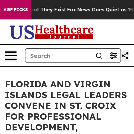
s no Proof They Exist
Fox News Goes Quiet as 'Maga Me
AGP PICKS
FLORIDA AND VIRGIN
ISLANDS LEGAL LEADERS
CONVENE IN ST. CROIX
FOR PROFESSIONAL
DEVELOPMENT,