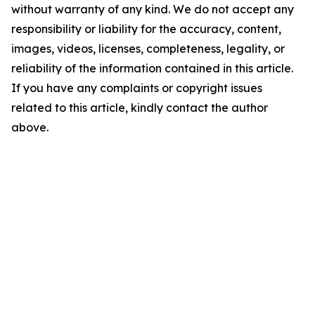
without warranty of any kind. We do not accept any
responsibility or liability for the accuracy, content,
images, videos, licenses, completeness, legality, or
reliability of the information contained in this article.
If you have any complaints or copyright issues
related to this article, kindly contact the author
above.