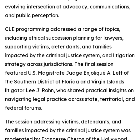
evolving intersection of advocacy, communications,
and public perception.
CLE programming addressed a range of topics,
including ethical succession planning for lawyers,
supporting victims, defendants, and families
impacted by the criminal justice system, and litigation
strategy across jurisdictions. The final session
featured U.S. Magistrate Judge Enjoliqué A. Lett of
the Southern District of Florida and Virgin Islands
litigator Lee J. Rohn, who shared practical insights on
navigating legal practice across state, territorial, and
federal forums.
The session addressing victims, defendants, and
families impacted by the criminal justice system was
moderated by Francesse Cheron of the Hollywood