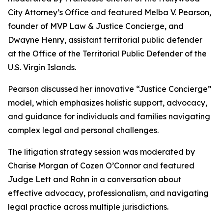
City Attorney’s Office and featured Melba V. Pearson,
founder of MVP Law & Justice Concierge, and
Dwayne Henry, assistant territorial public defender
at the Office of the Territorial Public Defender of the
U.S. Virgin Islands.
Pearson discussed her innovative “Justice Concierge”
model, which emphasizes holistic support, advocacy,
and guidance for individuals and families navigating
complex legal and personal challenges.
The litigation strategy session was moderated by
Charise Morgan of Cozen O’Connor and featured
Judge Lett and Rohn in a conversation about
effective advocacy, professionalism, and navigating
legal practice across multiple jurisdictions.