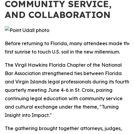
COMMUNITY SERVICE,
AND COLLABORATION
Before returning to Florida, many attendees made the tri
first sunrise to touch U.S. soil in the new millennium.
The Virgil Hawkins Florida Chapter of the National
Bar Association strengthened ties between Florida
and Virgin Islands legal professionals during its fourth
quarterly meeting June 4-6 in St. Croix, pairing
continuing legal education with community service
and cultural exchange under the theme, "Turning
Insight into Impact."
The gathering brought together attorneys, judges,