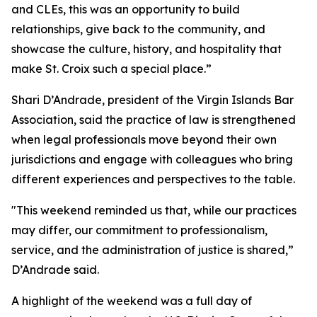
and CLEs, this was an opportunity to build
relationships, give back to the community, and
showcase the culture, history, and hospitality that
make St. Croix such a special place.”
Shari D’Andrade, president of the Virgin Islands Bar
Association, said the practice of law is strengthened
when legal professionals move beyond their own
jurisdictions and engage with colleagues who bring
different experiences and perspectives to the table.
"This weekend reminded us that, while our practices
may differ, our commitment to professionalism,
service, and the administration of justice is shared,”
D’Andrade said.
A highlight of the weekend was a full day of