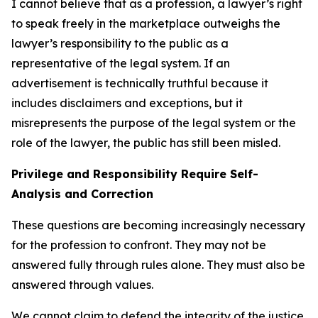
I cannot believe that as a profession, a lawyer’s right
to speak freely in the marketplace outweighs the
lawyer’s responsibility to the public as a
representative of the legal system. If an
advertisement is technically truthful because it
includes disclaimers and exceptions, but it
misrepresents the purpose of the legal system or the
role of the lawyer, the public has still been misled.
Privilege and Responsibility Require Self-
Analysis and Correction
These questions are becoming increasingly necessary
for the profession to confront. They may not be
answered fully through rules alone. They must also be
answered through values.
We cannot claim to defend the integrity of the justice