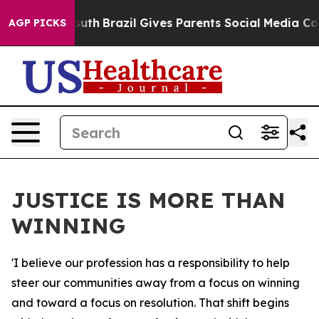
to Youth
Brazil Gives Parents Social Media Controls fo
AGP PICKS
JUSTICE IS MORE THAN
WINNING
'I believe our profession has a responsibility to help
steer our communities away from a focus on winning
and toward a focus on resolution. That shift begins