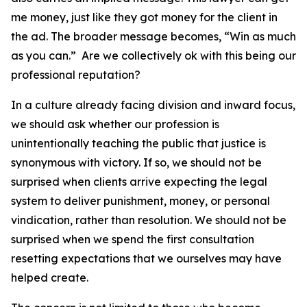
me money, just like they got money for the client in
the ad. The broader message becomes, “Win as much
as you can.” Are we collectively ok with this being our
professional reputation?
In a culture already facing division and inward focus,
we should ask whether our profession is
unintentionally teaching the public that justice is
synonymous with victory. If so, we should not be
surprised when clients arrive expecting the legal
system to deliver punishment, money, or personal
vindication, rather than resolution. We should not be
surprised when we spend the first consultation
resetting expectations that we ourselves may have
helped create.