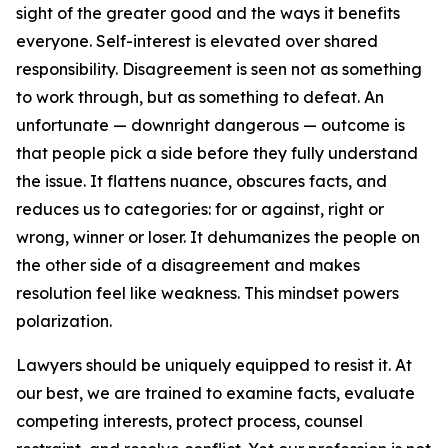
sight of the greater good and the ways it benefits
everyone. Self-interest is elevated over shared
responsibility. Disagreement is seen not as something
to work through, but as something to defeat. An
unfortunate — downright dangerous — outcome is
that people pick a side before they fully understand
the issue. It flattens nuance, obscures facts, and
reduces us to categories: for or against, right or
wrong, winner or loser. It dehumanizes the people on
the other side of a disagreement and makes
resolution feel like weakness. This mindset powers
polarization.
Lawyers should be uniquely equipped to resist it. At
our best, we are trained to examine facts, evaluate
competing interests, protect process, counsel