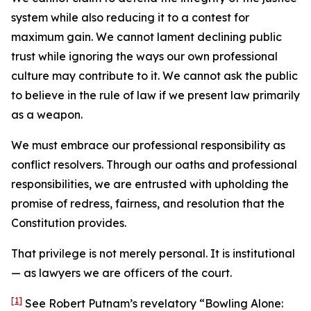
system while also reducing it to a contest for
maximum gain. We cannot lament declining public
trust while ignoring the ways our own professional
culture may contribute to it. We cannot ask the public
to believe in the rule of law if we present law primarily
as a weapon.
We must embrace our professional responsibility as
conflict resolvers. Through our oaths and professional
responsibilities, we are entrusted with upholding the
promise of redress, fairness, and resolution that the
Constitution provides.
That privilege is not merely personal. It is institutional
— as lawyers we are officers of the court.
[1]
See Robert Putnam’s revelatory “Bowling Alone: