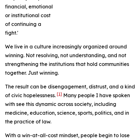
financial, emotional
or institutional cost
of continuing a
fight.'
We live in a culture increasingly organized around
winning. Not resolving, not understanding, and not
strengthening the institutions that hold communities
together. Just winning.
The result can be disengagement, distrust, and a kind
[1]
of civic hopelessness.
Many people I have spoken
with see this dynamic across society, including
medicine, education, science, sports, politics, and in
the practice of law.
With a win-at-all-cost mindset, people begin to lose