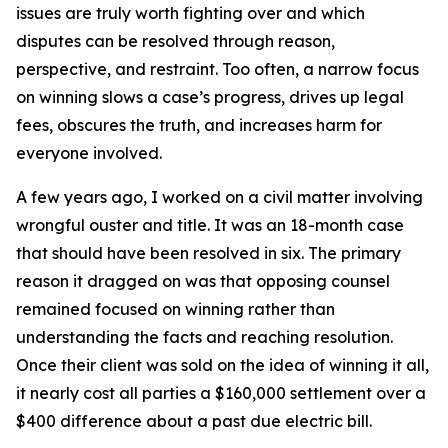
issues are truly worth fighting over and which
disputes can be resolved through reason,
perspective, and restraint. Too often, a narrow focus
on winning slows a case’s progress, drives up legal
fees, obscures the truth, and increases harm for
everyone involved.
A few years ago, I worked on a civil matter involving
wrongful ouster and title. It was an 18-month case
that should have been resolved in six. The primary
reason it dragged on was that opposing counsel
remained focused on winning rather than
understanding the facts and reaching resolution.
Once their client was sold on the idea of winning it all,
it nearly cost all parties a $160,000 settlement over a
$400 difference about a past due electric bill.