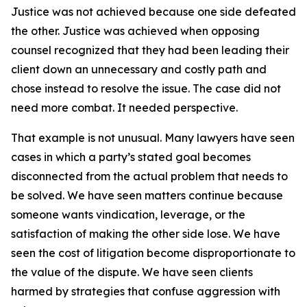
Justice was not achieved because one side defeated
the other. Justice was achieved when opposing
counsel recognized that they had been leading their
client down an unnecessary and costly path and
chose instead to resolve the issue. The case did not
need more combat. It needed perspective.
That example is not unusual. Many lawyers have seen
cases in which a party’s stated goal becomes
disconnected from the actual problem that needs to
be solved. We have seen matters continue because
someone wants vindication, leverage, or the
satisfaction of making the other side lose. We have
seen the cost of litigation become disproportionate to
the value of the dispute. We have seen clients
harmed by strategies that confuse aggression with