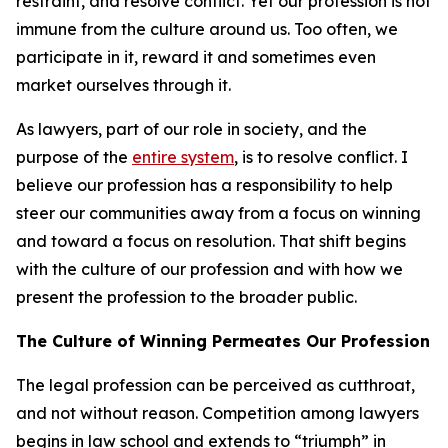
restraint, and resolve conflict. Yet our profession is not
immune from the culture around us. Too often, we
participate in it, reward it and sometimes even
market ourselves through it.
As lawyers, part of our role in society, and the
purpose of the
entire system
, is to resolve conflict. I
believe our profession has a responsibility to help
steer our communities away from a focus on winning
and toward a focus on resolution. That shift begins
with the culture of our profession and with how we
present the profession to the broader public.
The Culture of Winning Permeates Our Profession
The legal profession can be perceived as cutthroat,
and not without reason. Competition among lawyers
begins in law school and extends to “triumph” in