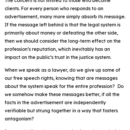
The concern is not limited to those who become
clients. For every person who responds to an
advertisement, many more simply absorb its message.
If the message left behind is that the legal system is
primarily about money or defeating the other side,
then we should consider the long-term effect on the
profession’s reputation, which inevitably has an
impact on the public’s trust in the justice system.
When we speak as a lawyer, do we give up some of
our free speech rights, knowing that are messages
about the system speak for the entire profession? Do
we somehow make these messages better, if all the
facts in the advertisement are independently
verifiable but strung together in a way that fosters
antagonism?