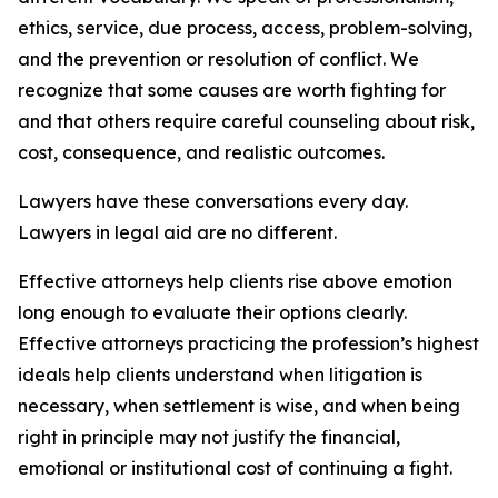
ethics, service, due process, access, problem-solving,
and the prevention or resolution of conflict. We
recognize that some causes are worth fighting for
and that others require careful counseling about risk,
cost, consequence, and realistic outcomes.
Lawyers have these conversations every day.
Lawyers in legal aid are no different.
Effective attorneys help clients rise above emotion
long enough to evaluate their options clearly.
Effective attorneys practicing the profession’s highest
ideals help clients understand when litigation is
necessary, when settlement is wise, and when being
right in principle may not justify the financial,
emotional or institutional cost of continuing a fight.