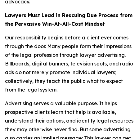
advocacy.
Lawyers Must Lead in Rescuing Due Process from
the Pervasive Win-At-All-Cost Mindset
Our responsibility begins before a client ever comes
through the door. Many people form their impressions
of the legal profession through lawyer advertising.
Billboards, digital banners, television spots, and radio
ads do not merely promote individual lawyers;
collectively, they teach the public what to expect
from the legal system.
Advertising serves a valuable purpose. It helps
prospective clients learn that help is available,
understand their options, and identify legal resources
they may otherwise never find. But some advertising
also carries an implied message: This lawyer can get