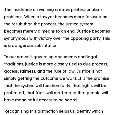
The insistence on winning creates professionalism
problems. When a lawyer becomes more focused on
the result than the process, the justice system
becomes merely a means to an end. Justice becomes
synonymous with victory over the opposing party. This
is a dangerous substitution.
In our nation’s governing documents and legal
traditions, justice is more closely tied to due process,
access, fairness, and the rule of law. Justice is not
simply getting the outcome we want. It is the promise
that the system will function fairly, that rights will be
protected, that facts will matter and that people will
have meaningful access to be heard.
Recognizing this distinction helps us identify which