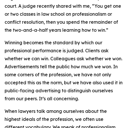
court. A judge recently shared with me, “You get one
or two classes in law school on professionalism or
conflict resolution, then you spend the remainder of
the two-and-a-half years learning how to win.”
Winning becomes the standard by which our
professional performance is judged. Clients ask
whether we can win. Colleagues ask whether we won.
Advertisements tell the public how much we won. In
some corners of the profession, we have not only
accepted this as the norm, but we have also used it in
public-facing advertising to distinguish ourselves
from our peers. It’s all concerning.
When lawyers talk among ourselves about the
highest ideals of the profession, we often use
different vocabulary. We speak of professionalism,