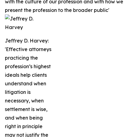
with the culture of our profession and with how we
present the profession to the broader public'
Jeffrey D. Harvey:
'Effective attorneys
practicing the
profession’s highest
ideals help clients
understand when
litigation is
necessary, when
settlement is wise,
and when being
right in principle
may not justify the