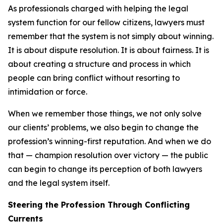
As professionals charged with helping the legal
system function for our fellow citizens, lawyers must
remember that the system is not simply about winning.
It is about dispute resolution. It is about fairness. It is
about creating a structure and process in which
people can bring conflict without resorting to
intimidation or force.
When we remember those things, we not only solve
our clients’ problems, we also begin to change the
profession’s winning-first reputation. And when we do
that — champion resolution over victory — the public
can begin to change its perception of both lawyers
and the legal system itself.
Steering the Profession Through Conflicting
Currents