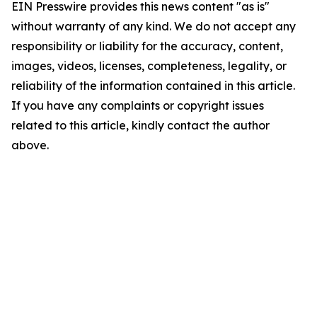
EIN Presswire provides this news content "as is"
without warranty of any kind. We do not accept any
responsibility or liability for the accuracy, content,
images, videos, licenses, completeness, legality, or
reliability of the information contained in this article.
If you have any complaints or copyright issues
related to this article, kindly contact the author
above.