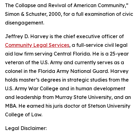
The Collapse and Revival of American Community,”
Simon & Schuster, 2000, for a full examination of civic
disengagement.
Jeffrey D. Harvey
is the chief executive officer of
Community Legal Services
, a full-service civil legal
aid law firm serving Central Florida. He is a 25-year
veteran of the U.S. Army and currently serves as a
colonel in the Florida Army National Guard. Harvey
holds master’s degrees in strategic studies from the
U.S. Army War College and in human development
and leadership from Murray State University, and an
MBA. He earned his juris doctor at Stetson University
College of Law.
Legal Disclaimer: