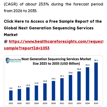
(CAGR) of about 23.5% during the forecast period
from 2026 to 2035.
Click Here to Access a Free Sample Report of the
Global Next Generation Sequencing Services
Market
@
https://www.healthcareforesights.com/request-
sample?reportId=1053