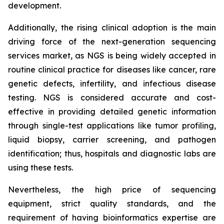
development.
Additionally, the rising clinical adoption is the main
driving force of the next-generation sequencing
services market, as NGS is being widely accepted in
routine clinical practice for diseases like cancer, rare
genetic defects, infertility, and infectious disease
testing. NGS is considered accurate and cost-
effective in providing detailed genetic information
through single-test applications like tumor profiling,
liquid biopsy, carrier screening, and pathogen
identification; thus, hospitals and diagnostic labs are
using these tests.
Nevertheless, the high price of sequencing
equipment, strict quality standards, and the
requirement of having bioinformatics expertise are