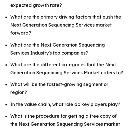
expected growth rate?
What are the primary driving factors that push the
Next Generation Sequencing Services market
forward?
What are the Next Generation Sequencing
Services Industry's top companies?
What are the different categories that the Next
Generation Sequencing Services Market caters to?
What will be the fastest-growing segment or
region?
In the value chain, what role do key players play?
What is the procedure for getting a free copy of
the Next Generation Sequencing Services market