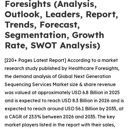
Foresights (Analysis,
Outlook, Leaders, Report,
Trends, Forecast,
Segmentation, Growth
Rate, SWOT Analysis)
[220+ Pages Latest Report] According to a market
research study published by Healthcare Foresights,
the demand analysis of Global Next Generation
Sequencing Services Market size & share revenue
was valued at approximately USD 6.8 Billion in 2025
and is expected to reach USD 8.3 Billion in 2026 and is
expected to reach around USD 56.1 Billion by 2035, at
a CAGR of 23.5% between 2026 and 2035. The key
market players listed in the report with their sales,