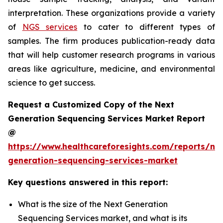
interpretation. These organizations provide a variety
of
NGS services
to cater to different types of
samples. The firm produces publication-ready data
that will help customer research programs in various
areas like agriculture, medicine, and environmental
science to get success.
Request a Customized Copy of the Next
Generation Sequencing Services Market Report
@
https://www.healthcareforesights.com/reports/ne
generation-sequencing-services-market
Key questions answered in this report:
What is the size of the Next Generation
Sequencing Services market, and what is its