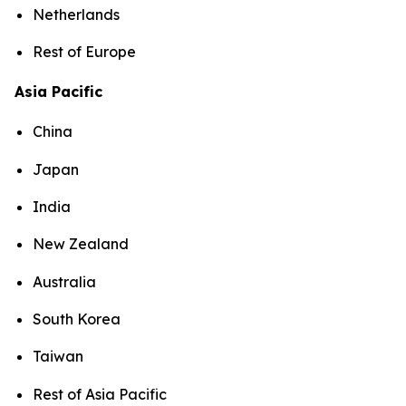
Netherlands
Rest of Europe
Asia Pacific
China
Japan
India
New Zealand
Australia
South Korea
Taiwan
Rest of Asia Pacific