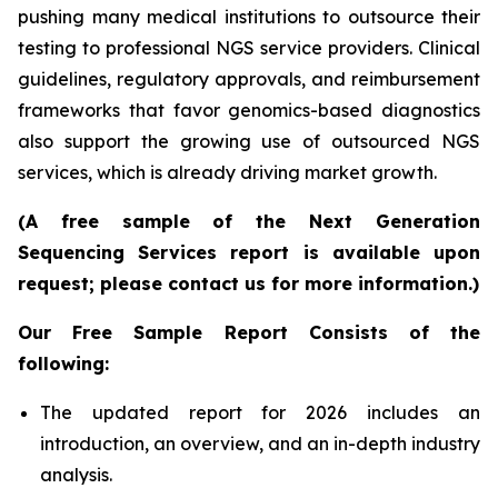
pushing many medical institutions to outsource their
testing to professional NGS service providers. Clinical
guidelines, regulatory approvals, and reimbursement
frameworks that favor genomics-based diagnostics
also support the growing use of outsourced NGS
services, which is already driving market growth.
(A free sample of the Next Generation
Sequencing Services report is available upon
request; please contact us for more information.)
Our Free Sample Report Consists of the
following:
The updated report for 2026 includes an
introduction, an overview, and an in-depth industry
analysis.