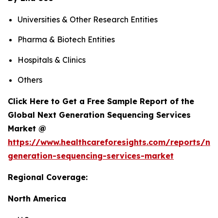
Universities & Other Research Entities
Pharma & Biotech Entities
Hospitals & Clinics
Others
Click Here to Get a Free Sample Report of the
Global Next Generation Sequencing Services
Market @
https://www.healthcareforesights.com/reports/ne
generation-sequencing-services-market
Regional Coverage:
North America