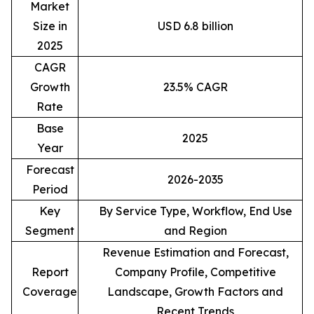
Market
Size in
USD 6.8 billion
2025
CAGR
Growth
23.5% CAGR
Rate
Base
2025
Year
Forecast
2026-2035
Period
Key
By Service Type, Workflow, End Use
Segment
and Region
Revenue Estimation and Forecast,
Report
Company Profile, Competitive
Coverage
Landscape, Growth Factors and
Recent Trends