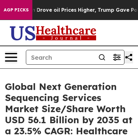
rove oil Prices Higher, Trump Gave Politically Connec
AGP PICKS
Global Next Generation
Sequencing Services
Market Size/Share Worth
USD 56.1 Billion by 2035 at
a 23.5% CAGR: Healthcare