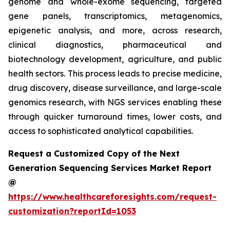
genome and whole-exome sequencing, targeted
gene panels, transcriptomics, metagenomics,
epigenetic analysis, and more, across research,
clinical diagnostics, pharmaceutical and
biotechnology development, agriculture, and public
health sectors. This process leads to precise medicine,
drug discovery, disease surveillance, and large-scale
genomics research, with NGS services enabling these
through quicker turnaround times, lower costs, and
access to sophisticated analytical capabilities.
Request a Customized Copy of the Next
Generation Sequencing Services Market Report
@
https://www.healthcareforesights.com/request-
customization?reportId=1053