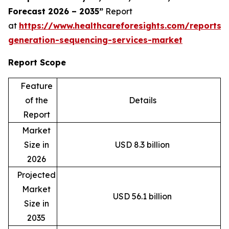
Forecast 2026 – 2035”
Report
at
https://www.healthcareforesights.com/reports/
generation-sequencing-services-market
Report Scope
Feature
of the
Details
Report
Market
Size in
USD 8.3 billion
2026
Projected
Market
USD 56.1 billion
Size in
2035