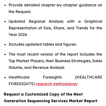
Provide detailed chapter-by-chapter guidance on
the Request.
Updated Regional Analysis with a Graphical
Representation of Size, Share, and Trends for the
Year 2026
Includes updated tables and figures.
The most recent version of the report includes the
Top Market Players, their Business Strategies, Sales
Volume, and Revenue Analysis
Healthcare Foresights (HEALTHCARE
FORESIGHTS)
research methodology
Request a Customized Copy of the Next
Generation Sequencing Services Market Report