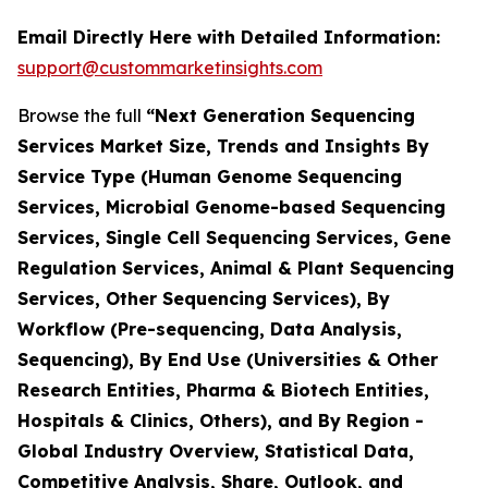
Email Directly Here with Detailed Information:
support@custommarketinsights.com
Browse the full
“Next Generation Sequencing
Services Market Size, Trends and Insights By
Service Type (Human Genome Sequencing
Services, Microbial Genome-based Sequencing
Services, Single Cell Sequencing Services, Gene
Regulation Services, Animal & Plant Sequencing
Services, Other Sequencing Services), By
Workflow (Pre-sequencing, Data Analysis,
Sequencing), By End Use (Universities & Other
Research Entities, Pharma & Biotech Entities,
Hospitals & Clinics, Others), and By Region -
Global Industry Overview, Statistical Data,
Competitive Analysis, Share, Outlook, and