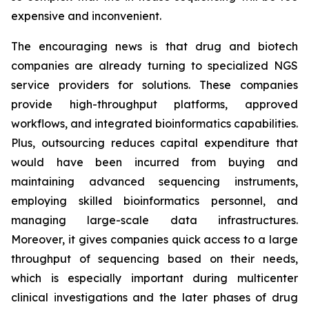
expensive and inconvenient.
The encouraging news is that drug and biotech
companies are already turning to specialized NGS
service providers for solutions. These companies
provide high-throughput platforms, approved
workflows, and integrated bioinformatics capabilities.
Plus, outsourcing reduces capital expenditure that
would have been incurred from buying and
maintaining advanced sequencing instruments,
employing skilled bioinformatics personnel, and
managing large-scale data infrastructures.
Moreover, it gives companies quick access to a large
throughput of sequencing based on their needs,
which is especially important during multicenter
clinical investigations and the later phases of drug