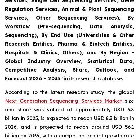
Services, Single Cell Sequencing Services, Gene
Regulation Services, Animal & Plant Sequencing
Services, Other Sequencing Services), By
Workflow (Pre-sequencing, Data Analysis,
Sequencing), By End Use (Universities & Other
Research Entities, Pharma & Biotech Entities,
Hospitals & Clinics, Others), and By Region -
Global Industry Overview, Statistical Data,
Competitive Analysis, Share, Outlook, and
Forecast 2026 – 2035”
in its research database.
According to the latest research study, the global
Next Generation Sequencing Services Market
size
and share was valued at approximately USD 6.8
billion in 2025, is expected to reach USD 8.3 billion in
2026, and is projected to reach around USD 56.1
billion by 2035, with a compound annual growth rate