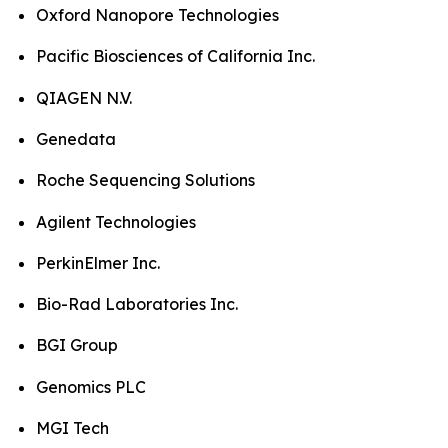
Oxford Nanopore Technologies
Pacific Biosciences of California Inc.
QIAGEN N.V.
Genedata
Roche Sequencing Solutions
Agilent Technologies
PerkinElmer Inc.
Bio-Rad Laboratories Inc.
BGI Group
Genomics PLC
MGI Tech