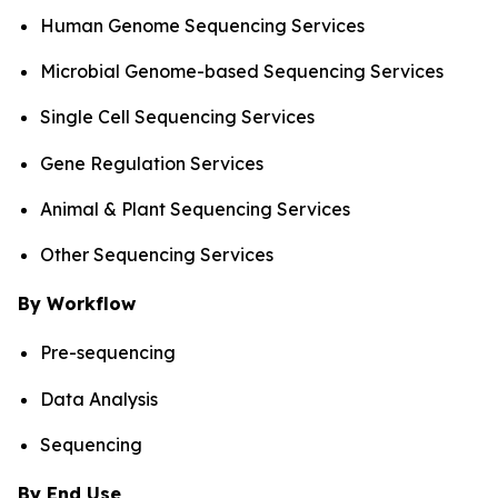
Human Genome Sequencing Services
Microbial Genome-based Sequencing Services
Single Cell Sequencing Services
Gene Regulation Services
Animal & Plant Sequencing Services
Other Sequencing Services
By Workflow
Pre-sequencing
Data Analysis
Sequencing
By End Use