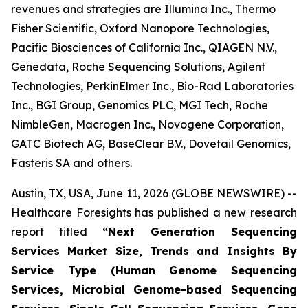
revenues and strategies are Illumina Inc., Thermo
Fisher Scientific, Oxford Nanopore Technologies,
Pacific Biosciences of California Inc., QIAGEN N.V.,
Genedata, Roche Sequencing Solutions, Agilent
Technologies, PerkinElmer Inc., Bio-Rad Laboratories
Inc., BGI Group, Genomics PLC, MGI Tech, Roche
NimbleGen, Macrogen Inc., Novogene Corporation,
GATC Biotech AG, BaseClear B.V., Dovetail Genomics,
Fasteris SA and others.
Austin, TX, USA, June 11, 2026 (GLOBE NEWSWIRE) --
Healthcare Foresights has published a new research
report titled
“Next Generation Sequencing
Services Market Size, Trends and Insights By
Service Type (Human Genome Sequencing
Services, Microbial Genome-based Sequencing