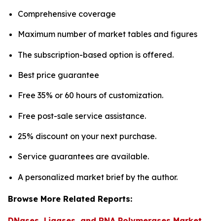
Comprehensive coverage
Maximum number of market tables and figures
The subscription-based option is offered.
Best price guarantee
Free 35% or 60 hours of customization.
Free post-sale service assistance.
25% discount on your next purchase.
Service guarantees are available.
A personalized market brief by the author.
Browse More Related Reports:
DNases, Ligases, and RNA Polymerases Market