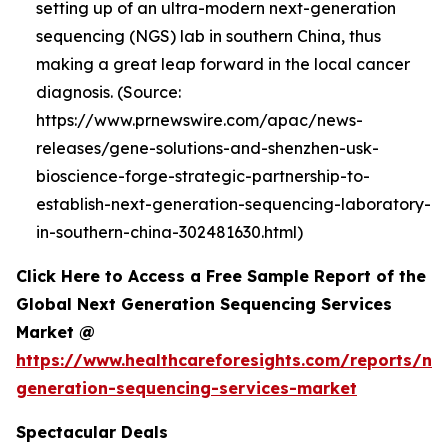
setting up of an ultra-modern next-generation
sequencing (NGS) lab in southern China, thus
making a great leap forward in the local cancer
diagnosis. (Source:
https://www.prnewswire.com/apac/news-
releases/gene-solutions-and-shenzhen-usk-
bioscience-forge-strategic-partnership-to-
establish-next-generation-sequencing-laboratory-
in-southern-china-302481630.html)
Click Here to Access a Free Sample Report of the
Global Next Generation Sequencing Services
Market @
https://www.healthcareforesights.com/reports/ne
generation-sequencing-services-market
Spectacular Deals