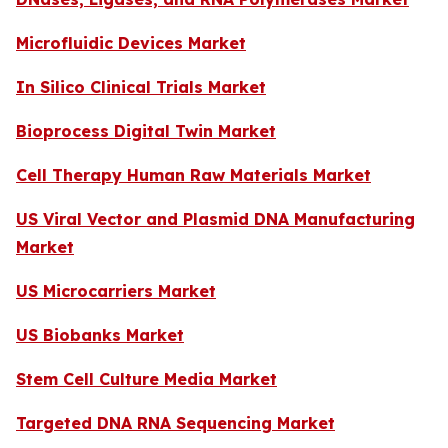
Microfluidic Devices Market
In Silico Clinical Trials Market
Bioprocess Digital Twin Market
Cell Therapy Human Raw Materials Market
US Viral Vector and Plasmid DNA Manufacturing
Market
US Microcarriers Market
US Biobanks Market
Stem Cell Culture Media Market
Targeted DNA RNA Sequencing Market