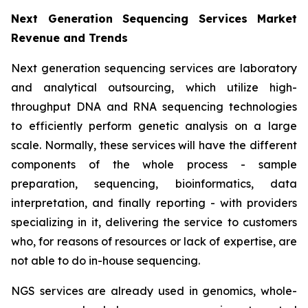
Next Generation Sequencing Services Market
Revenue and Trends
Next generation sequencing services are laboratory
and analytical outsourcing, which utilize high-
throughput DNA and RNA sequencing technologies
to efficiently perform genetic analysis on a large
scale. Normally, these services will have the different
components of the whole process - sample
preparation, sequencing, bioinformatics, data
interpretation, and finally reporting - with providers
specializing in it, delivering the service to customers
who, for reasons of resources or lack of expertise, are
not able to do in-house sequencing.
NGS services are already used in genomics, whole-