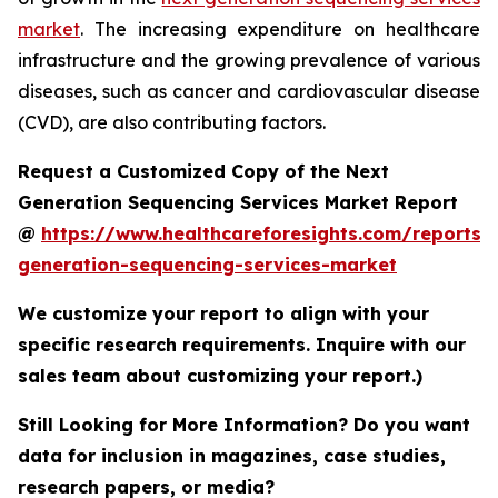
market
. The increasing expenditure on healthcare
infrastructure and the growing prevalence of various
diseases, such as cancer and cardiovascular disease
(CVD), are also contributing factors.
Request a Customized Copy of the Next
Generation Sequencing Services Market Report
@
https://www.healthcareforesights.com/reports/
generation-sequencing-services-market
We customize your report to align with your
specific research requirements. Inquire with our
sales team about customizing your report.)
Still Looking for More Information? Do you want
data for inclusion in magazines, case studies,
research papers, or media?