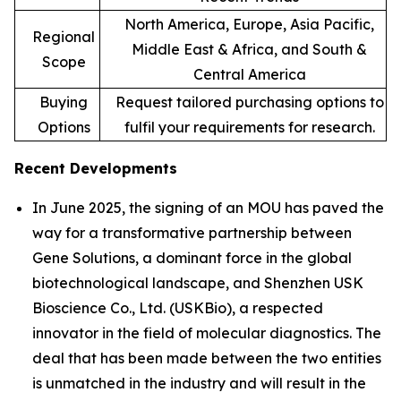
North America, Europe, Asia Pacific,
Regional
Middle East & Africa, and South &
Scope
Central America
Buying
Request tailored purchasing options to
Options
fulfil your requirements for research.
Recent Developments
In June 2025, the signing of an MOU has paved the
way for a transformative partnership between
Gene Solutions, a dominant force in the global
biotechnological landscape, and Shenzhen USK
Bioscience Co., Ltd. (USKBio), a respected
innovator in the field of molecular diagnostics. The
deal that has been made between the two entities
is unmatched in the industry and will result in the