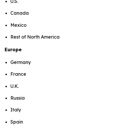
U.S.
Canada
Mexico
Rest of North America
Europe
Germany
France
U.K.
Russia
Italy
Spain