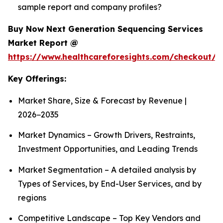
sample report and company profiles?
Buy Now Next Generation Sequencing Services
Market Report @
https://www.healthcareforesights.com/checkout/1
Key Offerings:
Market Share, Size & Forecast by Revenue |
2026−2035
Market Dynamics – Growth Drivers, Restraints,
Investment Opportunities, and Leading Trends
Market Segmentation – A detailed analysis by
Types of Services, by End-User Services, and by
regions
Competitive Landscape – Top Key Vendors and