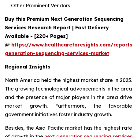
Other Prominent Vendors
Buy this Premium Next Generation Sequencing
Services Research Report | Fast Delivery
Available - [220+ Pages]
@
https://www.healthcareforesights.com/reports/
generation-sequencing-services-market
Regional Insights
North America held the highest market share in 2025.
The growing technological advancements in the area
and the presence of major players in the area drive
market growth. Furthermore, the favorable
government initiatives foster industry growth.
Besides, the Asia Pacific market has the highest rate
of growth in the
next generation sequencing services