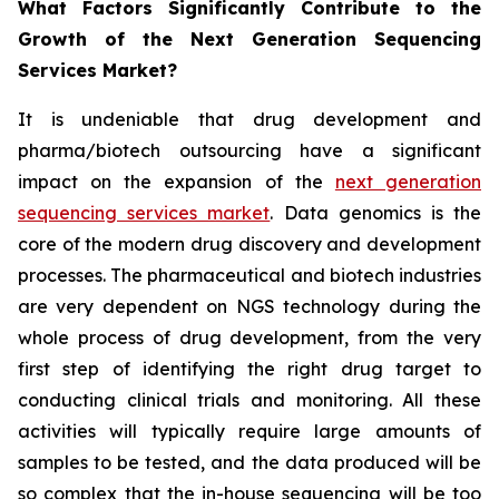
What Factors Significantly Contribute to the
Growth of the Next Generation Sequencing
Services Market?
It is undeniable that drug development and
pharma/biotech outsourcing have a significant
impact on the expansion of the
next generation
sequencing services market
. Data genomics is the
core of the modern drug discovery and development
processes. The pharmaceutical and biotech industries
are very dependent on NGS technology during the
whole process of drug development, from the very
first step of identifying the right drug target to
conducting clinical trials and monitoring. All these
activities will typically require large amounts of
samples to be tested, and the data produced will be
so complex that the in-house sequencing will be too