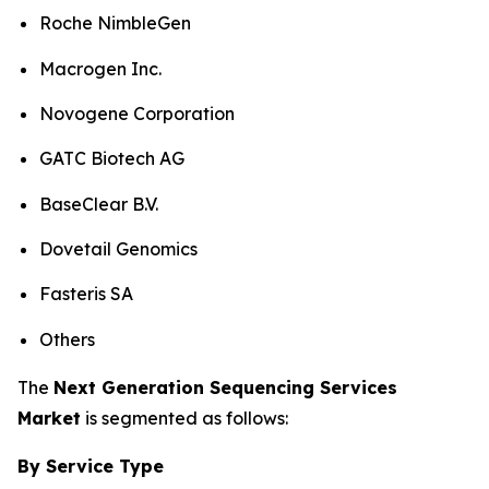
Roche NimbleGen
Macrogen Inc.
Novogene Corporation
GATC Biotech AG
BaseClear B.V.
Dovetail Genomics
Fasteris SA
Others
The
Next Generation Sequencing Services
Market
is segmented as follows:
By Service Type