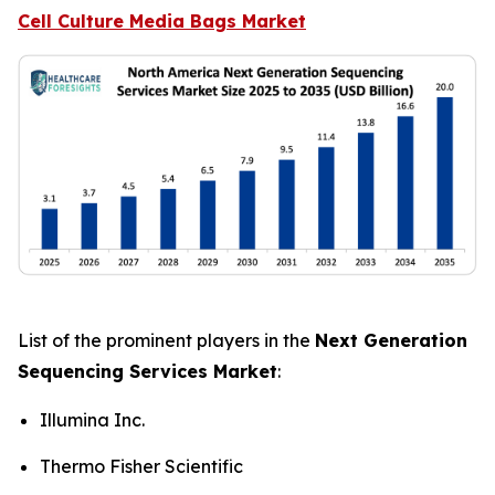
Cell Culture Media Bags Market
List of the prominent players in the
Next Generation
Sequencing Services Market
:
Illumina Inc.
Thermo Fisher Scientific