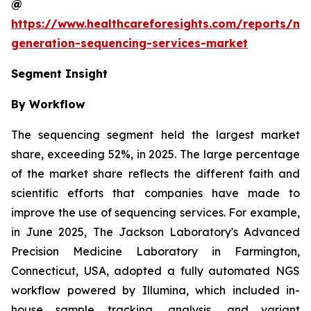
@
https://www.healthcareforesights.com/reports/ne
generation-sequencing-services-market
Segment Insight
By Workflow
The sequencing segment held the largest market
share, exceeding 52%, in 2025. The large percentage
of the market share reflects the different faith and
scientific efforts that companies have made to
improve the use of sequencing services. For example,
in June 2025, The Jackson Laboratory's Advanced
Precision Medicine Laboratory in Farmington,
Connecticut, USA, adopted a fully automated NGS
workflow powered by Illumina, which included in-
house sample tracking, analysis, and variant