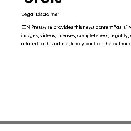
Legal Disclaimer:
EIN Presswire provides this news content "as is" 
images, videos, licenses, completeness, legality, o
related to this article, kindly contact the author