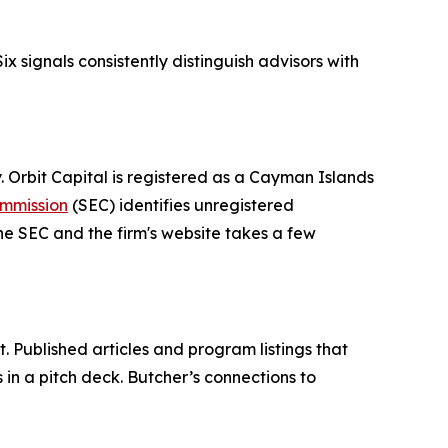
ix signals consistently distinguish advisors with
y. Orbit Capital is registered as a Cayman Islands
ommission
(SEC) identifies unregistered
he SEC and the firm's website takes a few
 Published articles and program listings that
 in a pitch deck. Butcher’s connections to