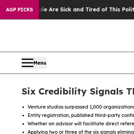
eople Are Sick and Tired of This Politics of Hat
AGP PICKS
Menu
Six Credibility Signals
Venture studios surpassed 1,000 organization
Entity registration, published third-party conf
Whether an advisor will facilitate direct refer
Applying two or three of the six signals elimin