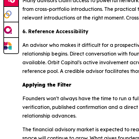
Many advisors claim access to powerful networks,
from cross-portfolio introductions. The practical 
relevant introductions at the right moment. Cross-
6. Reference Accessibility
An advisor who makes it difficult for a prospect
relationship begins. Direct conversation with fo
available. Orbit Capital's active involvement ac
reference pool. A credible advisor facilitates tho
Applying the Filter
Founders won't always have the time to run a full
verification, published confirmation and a direct
relationship advances.
The financial advisory market is expected to rea
space will continue to grow. What gives founders