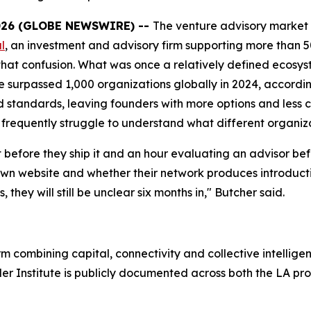
026 (GLOBE NEWSWIRE) --
The venture advisory market
l
, an investment and advisory firm supporting more than 5
gh that confusion. What was once a relatively defined ecos
ne surpassed 1,000 organizations globally in 2024, accordi
standards, leaving founders with more options and less c
frequently struggle to understand what different organiza
efore they ship it and an hour evaluating an advisor befor
own website and whether their network produces introductio
 they will still be unclear six months in," Butcher said.
rm combining capital, connectivity and collective intellig
r Institute is publicly documented across both the LA pro