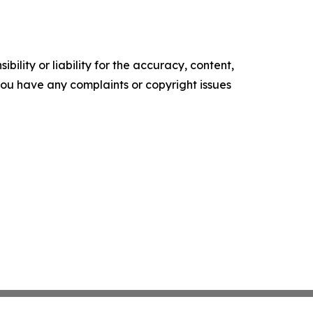
ility or liability for the accuracy, content,
f you have any complaints or copyright issues