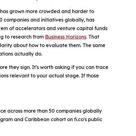
 has grown more crowded and harder to
0 companies and initiatives globally, has
ystem of accelerators and venture capital funds
ng to research from
Business Horizons
. That
larity about how to evaluate them. The same
tions actually do.
e they sign. It's worth asking if you can trace
ns relevant to your actual stage. If those
ence across more than 50 companies globally
gram and Caribbean cohort on fi.co's public