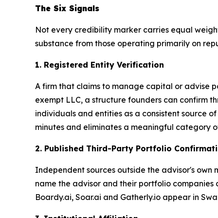
The Six Signals
Not every credibility marker carries equal weight,
substance from those operating primarily on repu
1. Registered Entity Verification
A firm that claims to manage capital or advise po
exempt LLC, a structure founders can confirm th
individuals and entities as a consistent source 
minutes and eliminates a meaningful category of 
2. Published Third-Party Portfolio Confirmat
Independent sources outside the advisor's own ma
name the advisor and their portfolio companies cr
Boardy.ai, Soar.ai and Gatherly.io appear in S