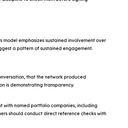
tal’s model emphasizes sustained involvement over
uggest a pattern of sustained engagement.
 conversation, that the network produced
tion is demonstrating transparency.
ent with named portfolio companies, including
ners should conduct direct reference checks with