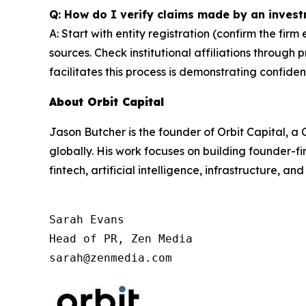
Q: How do I verify claims made by an invest
A: Start with entity registration (confirm the firm
sources. Check institutional affiliations through 
facilitates this process is demonstrating confiden
About Orbit Capital
Jason Butcher is the founder of Orbit Capital, 
globally. His work focuses on building founder-fi
fintech, artificial intelligence, infrastructure, an
Sarah Evans

Head of PR, Zen Media

sarah@zenmedia.com