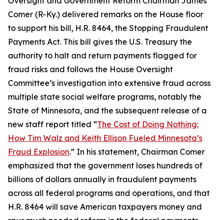
Oversight and Government Reform Chairman James
Comer (R-Ky.) delivered remarks on the House floor
to support his bill, H.R. 8464, the
Stopping Fraudulent
Payments Act.
This bill gives the U.S. Treasury the
authority to halt and return payments flagged for
fraud risks and follows the House Oversight
Committee’s investigation into extensive fraud across
multiple state social welfare programs, notably the
State of Minnesota, and the subsequent release of a
new staff report titled “
The Cost of Doing Nothing:
How Tim Walz and Keith Ellison Fueled Minnesota’s
Fraud Explosion
.” In his statement, Chairman Comer
emphasized that the government loses hundreds of
billions of dollars annually in fraudulent payments
across all federal programs and operations, and that
H.R. 8464 will save American taxpayers money and