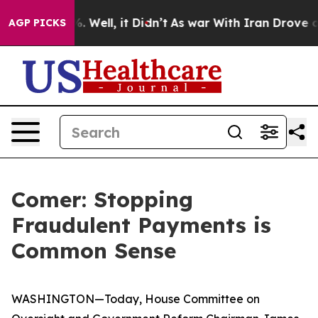
 40%. Well, it Didn’t
As war With Iran Drove oil Pri
AGP PICKS
Comer: Stopping
Fraudulent Payments is
Common Sense
WASHINGTON—Today, House Committee on