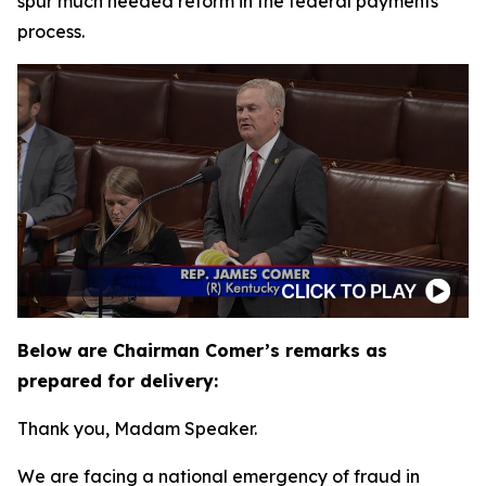
spur much needed reform in the federal payments
process.
Below are Chairman Comer’s remarks as
prepared for delivery:
Thank you, Madam Speaker.
We are facing a national emergency of fraud in