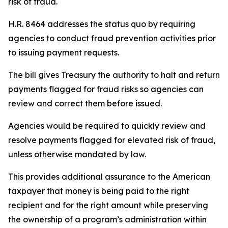
risk of fraud.
H.R. 8464 addresses the status quo by requiring
agencies to conduct fraud prevention activities prior
to issuing payment requests.
The bill gives Treasury the authority to halt and return
payments flagged for fraud risks so agencies can
review and correct them before issued.
Agencies would be required to quickly review and
resolve payments flagged for elevated risk of fraud,
unless otherwise mandated by law.
This provides additional assurance to the American
taxpayer that money is being paid to the right
recipient and for the right amount while preserving
the ownership of a program’s administration within