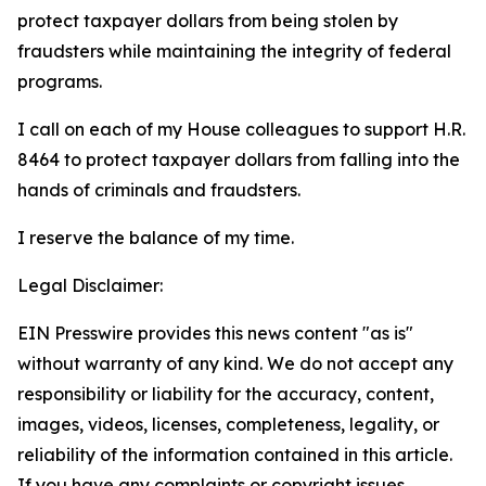
protect taxpayer dollars from being stolen by
fraudsters while maintaining the integrity of federal
programs.
I call on each of my House colleagues to support H.R.
8464 to protect taxpayer dollars from falling into the
hands of criminals and fraudsters.
I reserve the balance of my time.
Legal Disclaimer:
EIN Presswire provides this news content "as is"
without warranty of any kind. We do not accept any
responsibility or liability for the accuracy, content,
images, videos, licenses, completeness, legality, or
reliability of the information contained in this article.
If you have any complaints or copyright issues