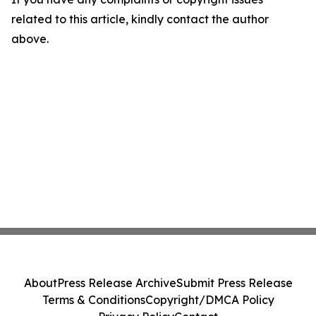
related to this article, kindly contact the author
above.
About
Press Release Archive
Submit Press Release
Terms & Conditions
Copyright/DMCA Policy