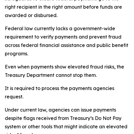
right recipient in the right amount before funds are
awarded or disbursed.
Federal law currently lacks a government-wide
requirement to verify payments and prevent fraud
across federal financial assistance and public benefit
programs.
Even when payments show elevated fraud risks, the
Treasury Department cannot stop them.
It is required to process the payments agencies
request.
Under current law, agencies can issue payments
despite flags received from Treasury’s Do Not Pay
system or other tools that might indicate an elevated