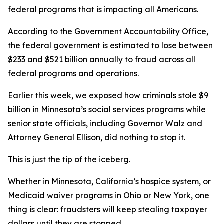
federal programs that is impacting all Americans.
According to the Government Accountability Office,
the federal government is estimated to lose between
$233 and $521 billion annually to fraud across all
federal programs and operations.
Earlier this week, we exposed how criminals stole $9
billion in Minnesota’s social services programs while
senior state officials, including Governor Walz and
Attorney General Ellison, did nothing to stop it.
This is just the tip of the iceberg.
Whether in Minnesota, California’s hospice system, or
Medicaid waiver programs in Ohio or New York, one
thing is clear: fraudsters will keep stealing taxpayer
dollars until they are stopped.