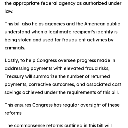
the appropriate federal agency as authorized under
law.
This bill also helps agencies and the American public
understand when a legitimate recipient’s identity is
being stolen and used for fraudulent activities by
criminals.
Lastly, to help Congress oversee progress made in
addressing payments with elevated fraud risks,
Treasury will summarize the number of returned
payments, corrective outcomes, and associated cost
savings achieved under the requirements of this bill.
This ensures Congress has regular oversight of these
reforms.
The commonsense reforms outlined in this bill will