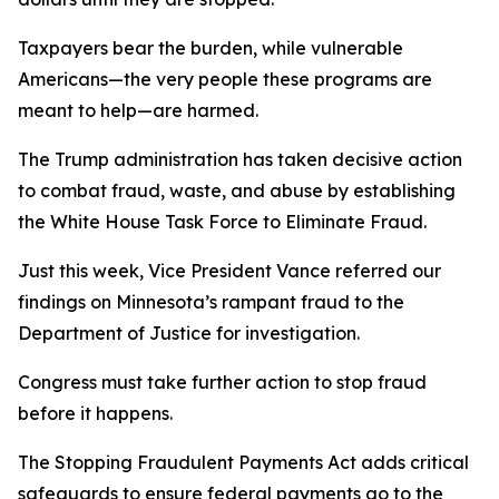
Taxpayers bear the burden, while vulnerable
Americans—the very people these programs are
meant to help—are harmed.
The Trump administration has taken decisive action
to combat fraud, waste, and abuse by establishing
the White House Task Force to Eliminate Fraud.
Just this week, Vice President Vance referred our
findings on Minnesota’s rampant fraud to the
Department of Justice for investigation.
Congress must take further action to stop fraud
before it happens.
The Stopping Fraudulent Payments Act adds critical
safeguards to ensure federal payments go to the