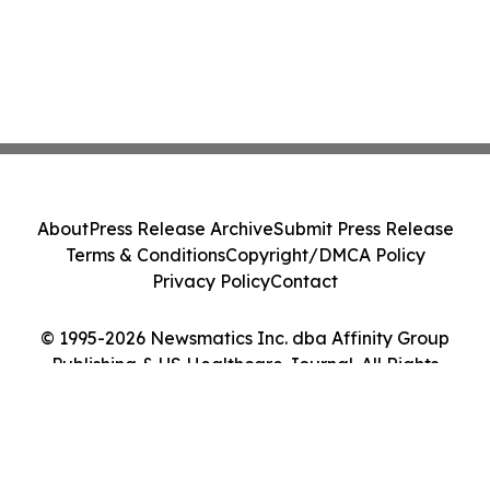
About
Press Release Archive
Submit Press Release
Terms & Conditions
Copyright/DMCA Policy
Privacy Policy
Contact
© 1995-2026 Newsmatics Inc. dba Affinity Group
Publishing & US Healthcare Journal. All Rights
Reserved.
Cookie Settings / Your Privacy Choices