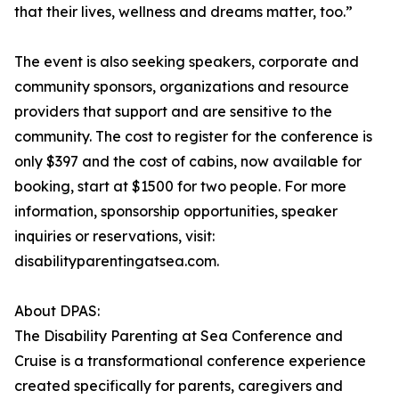
that their lives, wellness and dreams matter, too.”
The event is also seeking speakers, corporate and
community sponsors, organizations and resource
providers that support and are sensitive to the
community. The cost to register for the conference is
only $397 and the cost of cabins, now available for
booking, start at $1500 for two people. For more
information, sponsorship opportunities, speaker
inquiries or reservations, visit:
disabilityparentingatsea.com.
About DPAS:
The Disability Parenting at Sea Conference and
Cruise is a transformational conference experience
created specifically for parents, caregivers and