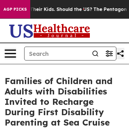
ls for Their Kids. Should the US?
The Pentagon Is Posti
AGP PICKS
Families of Children and
Adults with Disabilities
Invited to Recharge
During First Disability
Parenting at Sea Cruise