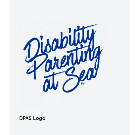
DPAS Logo