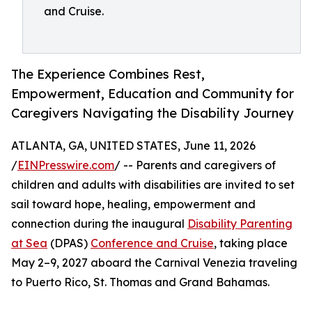
and Cruise.
The Experience Combines Rest,
Empowerment, Education and Community for
Caregivers Navigating the Disability Journey
ATLANTA, GA, UNITED STATES, June 11, 2026
/
EINPresswire.com
/ -- Parents and caregivers of
children and adults with disabilities are invited to set
sail toward hope, healing, empowerment and
connection during the inaugural
Disability Parenting
at Sea
(DPAS)
Conference and Cruise
, taking place
May 2–9, 2027 aboard the Carnival Venezia traveling
to Puerto Rico, St. Thomas and Grand Bahamas.