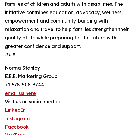
families of children and adults with disabilities. The
initiative combines education, advocacy, wellness,
empowerment and community-building with
relaxation and travel to help families strengthen their
quality of life while preparing for the future with
greater confidence and support.
###
Norma Stanley
E.E.E. Marketing Group
+1 678-508-3744
email us here
Visit us on social media:
LinkedIn
Instagram
Facebook