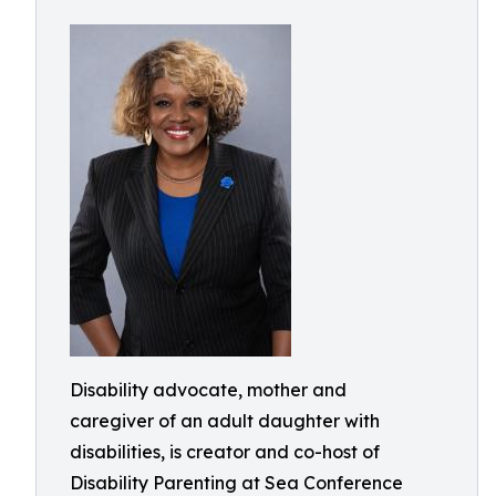
Disability advocate, mother and
caregiver of an adult daughter with
disabilities, is creator and co-host of
Disability Parenting at Sea Conference