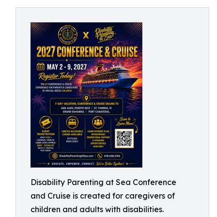
Disability Parenting at Sea Conference
and Cruise is created for caregivers of
children and adults with disabilities.