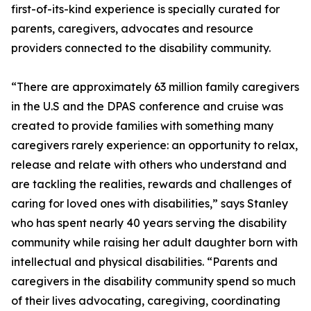
first-of-its-kind experience is specially curated for
parents, caregivers, advocates and resource
providers connected to the disability community.
“There are approximately 63 million family caregivers
in the U.S and the DPAS conference and cruise was
created to provide families with something many
caregivers rarely experience: an opportunity to relax,
release and relate with others who understand and
are tackling the realities, rewards and challenges of
caring for loved ones with disabilities,” says Stanley
who has spent nearly 40 years serving the disability
community while raising her adult daughter born with
intellectual and physical disabilities. “Parents and
caregivers in the disability community spend so much
of their lives advocating, caregiving, coordinating