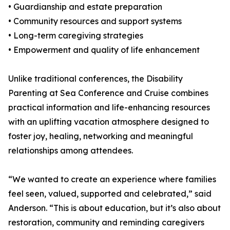
• Guardianship and estate preparation
• Community resources and support systems
• Long-term caregiving strategies
• Empowerment and quality of life enhancement
Unlike traditional conferences, the Disability
Parenting at Sea Conference and Cruise combines
practical information and life-enhancing resources
with an uplifting vacation atmosphere designed to
foster joy, healing, networking and meaningful
relationships among attendees.
“We wanted to create an experience where families
feel seen, valued, supported and celebrated,” said
Anderson. “This is about education, but it’s also about
restoration, community and reminding caregivers