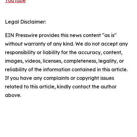
YouTube
Legal Disclaimer:
EIN Presswire provides this news content "as is"
without warranty of any kind. We do not accept any
responsibility or liability for the accuracy, content,
images, videos, licenses, completeness, legality, or
reliability of the information contained in this article.
If you have any complaints or copyright issues
related to this article, kindly contact the author
above.