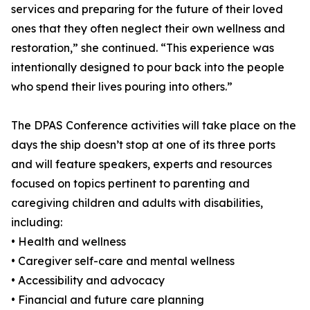
services and preparing for the future of their loved
ones that they often neglect their own wellness and
restoration,” she continued. “This experience was
intentionally designed to pour back into the people
who spend their lives pouring into others.”
The DPAS Conference activities will take place on the
days the ship doesn’t stop at one of its three ports
and will feature speakers, experts and resources
focused on topics pertinent to parenting and
caregiving children and adults with disabilities,
including:
• Health and wellness
• Caregiver self-care and mental wellness
• Accessibility and advocacy
• Financial and future care planning