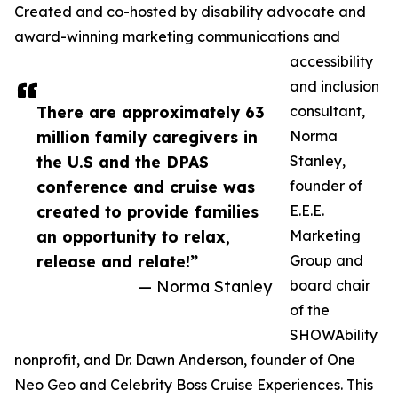
Created and co-hosted by disability advocate and
award-winning marketing communications and
accessibility
and inclusion
There are approximately 63
consultant,
million family caregivers in
Norma
the U.S and the DPAS
Stanley,
conference and cruise was
founder of
created to provide families
E.E.E.
an opportunity to relax,
Marketing
release and relate!”
Group and
— Norma Stanley
board chair
of the
SHOWAbility
nonprofit, and Dr. Dawn Anderson, founder of One
Neo Geo and Celebrity Boss Cruise Experiences. This