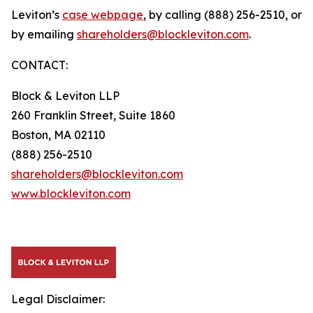
Leviton’s
case webpage
, by calling (888) 256-2510, or
by emailing
shareholders@blockleviton.com
.
CONTACT:
Block & Leviton LLP
260 Franklin Street, Suite 1860
Boston, MA 02110
(888) 256-2510
shareholders@blockleviton.com
www.blockleviton.com
Legal Disclaimer: