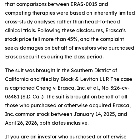
that comparisons between ERAS-0015 and
competing therapies were based on inherently limited
cross-study analyses rather than head-to-head
clinical trials. Following these disclosures, Erasca’s
stock price fell more than 45%, and the complaint
seeks damages on behalf of investors who purchased
Erasca securities during the class period.
The suit was brought in the Southern District of
California and filed by Block & Leviton LLP. The case
is captioned
Cheng v. Erasca, Inc. et al.
, No. 3:26-cv-
03481 (S.D. Cal.). The suit is brought on behalf of all
those who purchased or otherwise acquired Erasca,
Inc. common stock between January 14, 2025, and
April 26, 2026, both dates inclusive.
If you are an investor who purchased or otherwise