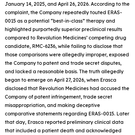
January 14, 2025, and April 26, 2026. According to the
complaint, the Company repeatedly touted ERAS-
0015 as a potential “best-in-class” therapy and
highlighted purportedly superior preclinical results
compared to Revolution Medicines’ competing drug
candidate, RMC-6236, while failing to disclose that
those comparisons were allegedly improper, exposed
the Company to patent and trade secret disputes,
and lacked a reasonable basis. The truth allegedly
began to emerge on April 27, 2026, when Erasca
disclosed that Revolution Medicines had accused the
Company of patent infringement, trade secret
misappropriation, and making deceptive
comparative statements regarding ERAS-0015. Later
that day, Erasca reported preliminary clinical data
that included a patient death and acknowledged