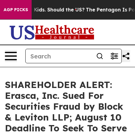
 for Their Kids. Should the US?
The Pentagon Is Postin
AGP PICKS
SHAREHOLDER ALERT:
Erasca, Inc. Sued For
Securities Fraud by Block
& Leviton LLP; August 10
Deadline To Seek To Serve