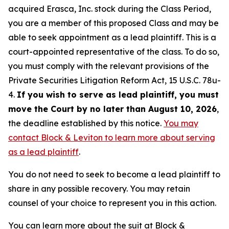
acquired Erasca, Inc. stock during the Class Period,
you are a member of this proposed Class and may be
able to seek appointment as a lead plaintiff. This is a
court-appointed representative of the class. To do so,
you must comply with the relevant provisions of the
Private Securities Litigation Reform Act, 15 U.S.C. 78u-
4.
If you wish to serve as lead plaintiff, you must
move the Court by no later than August 10, 2026
,
the deadline established by this notice.
You may
contact Block & Leviton to learn more about serving
as a lead plaintiff
.
You do not need to seek to become a lead plaintiff to
share in any possible recovery. You may retain
counsel of your choice to represent you in this action.
You can learn more about the suit at Block &