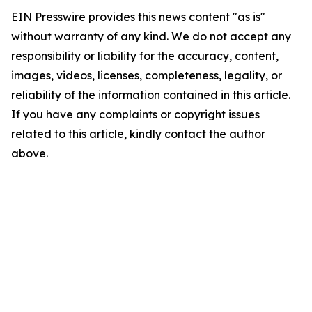
EIN Presswire provides this news content "as is"
without warranty of any kind. We do not accept any
responsibility or liability for the accuracy, content,
images, videos, licenses, completeness, legality, or
reliability of the information contained in this article.
If you have any complaints or copyright issues
related to this article, kindly contact the author
above.