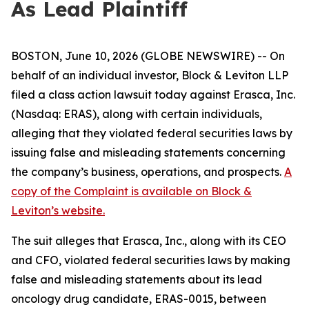
As Lead Plaintiff
BOSTON, June 10, 2026 (GLOBE NEWSWIRE) -- On
behalf of an individual investor, Block & Leviton LLP
filed a class action lawsuit today against Erasca, Inc.
(Nasdaq: ERAS), along with certain individuals,
alleging that they violated federal securities laws by
issuing false and misleading statements concerning
the company’s business, operations, and prospects.
A
copy of the Complaint is available on Block &
Leviton’s website.
The suit alleges that Erasca, Inc., along with its CEO
and CFO, violated federal securities laws by making
false and misleading statements about its lead
oncology drug candidate, ERAS-0015, between