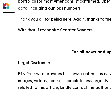
portfolios for most Americans. If confirmed, Dr.
data, including our jobs numbers.
Thank you all for being here. Again, thanks to th
With that, I recognize Senator Sanders.
For all news and u
Legal Disclaimer:
EIN Presswire provides this news content "as is" 
images, videos, licenses, completeness, legality, o
related to this article, kindly contact the author