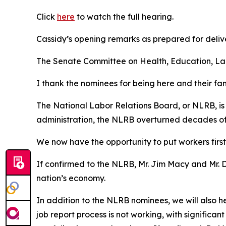
Click
here
to watch the full hearing.
Cassidy’s opening remarks as prepared for deliv
The Senate Committee on Health, Education, Labo
I thank the nominees for being here and their fam
The National Labor Relations Board, or NLRB, is 
administration, the NLRB overturned decades of 
We now have the opportunity to put workers first
If confirmed to the NLRB, Mr. Jim Macy and Mr. D
nation’s economy.
In addition to the NLRB nominees, we will also h
job report process is not working, with significan