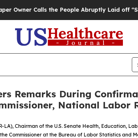
wner Calls the People Abruptly Laid off “Simpl
ers Remarks During Confirma
mmissioner, National Labor 
. (R-LA), Chairman of the U.S. Senate Health, Education, L
 the Commissioner at the Bureau of Labor
Statistics
and Me