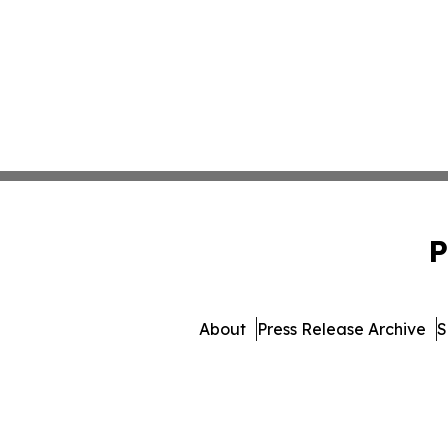
P
About
Press Release Archive
S
© 1995-2026 Newsmatics 