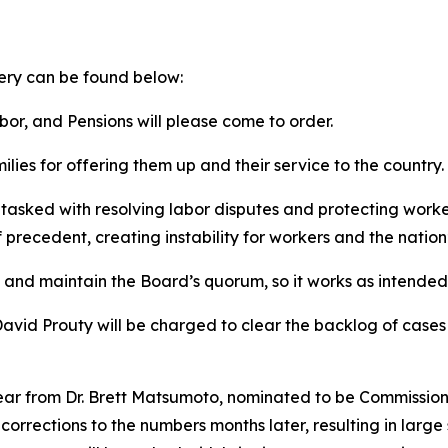
ery can be found below:
r, and Pensions will please come to order.
ilies for offering them up and their service to the country.
tasked with resolving labor disputes and protecting worker
precedent, creating instability for workers and the natio
 and maintain the Board’s quorum, so it works as intended
avid Prouty will be charged to clear the backlog of cases
ear from Dr. Brett Matsumoto, nominated to be Commissione
t corrections to the numbers months later, resulting in larg