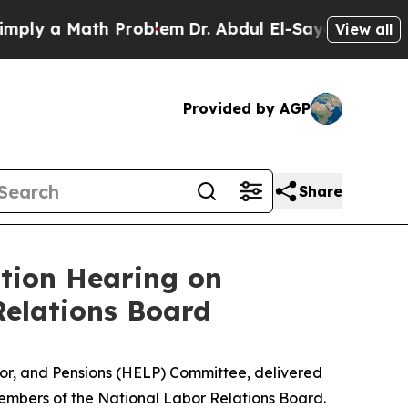
y a Math Problem
Dr. Abdul El-Sayed on Historic 
View all
Provided by AGP
Share
tion Hearing on
Relations Board
abor, and Pensions (HELP) Committee, delivered
mbers of the National Labor Relations Board.