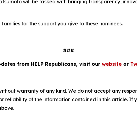
 Matsumoto will be tasked with bringing transparency, inno
e families for the support you give to these nominees.
###
pdates from HELP Republicans, visit our
website
or
Tw
without warranty of any kind. We do not accept any responsib
r reliability of the information contained in this article. I
 above.