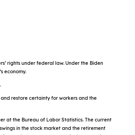
s’ rights under federal law. Under the Biden
n’s economy.
.
 and restore certainty for workers and the
r at the Bureau of Labor Statistics. The current
e swings in the stock market and the retirement