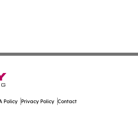
 Policy
Privacy Policy
Contact
al. All Rights Reserved.