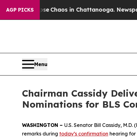
tal Collapse
Chaos in Chattanooga. Newspaper O
AGP PICKS
Menu
Chairman Cassidy Deliv
Nominations for BLS Co
WASHINGTON –
U.S. Senator Bill Cassidy, M.D
remarks during
today’s confirmation
hearing for