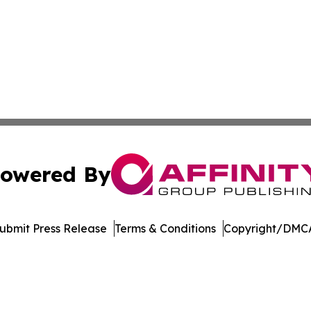
owered By
ubmit Press Release
Terms & Conditions
Copyright/DMCA
Inc. dba Affinity Group Publishing & US Healthcare Journ
Cookie Settings / Your Privacy Choices