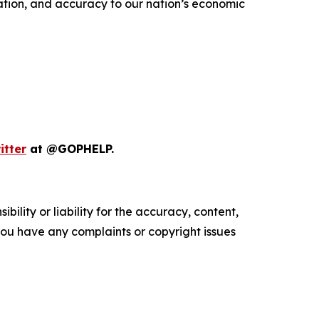
vation, and accuracy to our nation’s economic
itter
at @GOPHELP.
ility or liability for the accuracy, content,
f you have any complaints or copyright issues