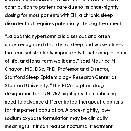
contribution to patient care due to its once-nightly
dosing for most patients with IH, a chronic sleep
disorder that requires potentially lifelong treatment.
“Idiopathic hypersomnia is a serious and often
underrecognized disorder of sleep and wakefulness
that can substantially impair daily functioning, quality
of life, and long-term wellbeing,” said Maurice M.
Ohayon, MD, DSc, PhD, Professor and Director,
Stanford Sleep Epidemiology Research Center at
Stanford University. “The FDA’s orphan drug
designation for TRN-257 highlights the continuing
need to advance differentiated therapeutic options
for this patient population. A once-nightly, low-
sodium oxybate formulation may be clinically
meaningful if it can reduce nocturnal treatment