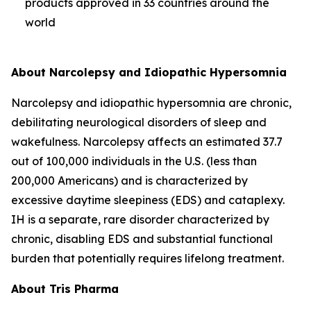
products approved in 33 countries around the
world
About Narcolepsy and Idiopathic Hypersomnia
Narcolepsy and idiopathic hypersomnia are chronic,
debilitating neurological disorders of sleep and
wakefulness. Narcolepsy affects an estimated 37.7
out of 100,000 individuals in the U.S. (less than
200,000 Americans) and is characterized by
excessive daytime sleepiness (EDS) and cataplexy.
IH is a separate, rare disorder characterized by
chronic, disabling EDS and substantial functional
burden that potentially requires lifelong treatment.
About Tris Pharma