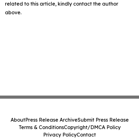
related to this article, kindly contact the author
above.
About
Press Release Archive
Submit Press Release
Terms & Conditions
Copyright/DMCA Policy
Privacy Policy
Contact