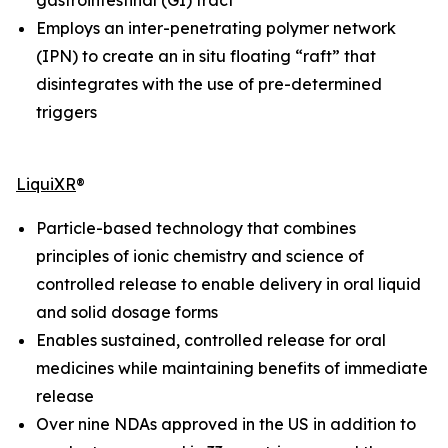
Employs an inter-penetrating polymer network
(IPN) to create an
in situ
floating “raft” that
disintegrates with the use of pre-determined
triggers
LiquiXR
®
Particle-based technology that combines
principles of ionic chemistry and science of
controlled release to enable delivery in oral liquid
and solid dosage forms
Enables sustained, controlled release for oral
medicines while maintaining benefits of immediate
release
Over nine NDAs approved in the US in addition to