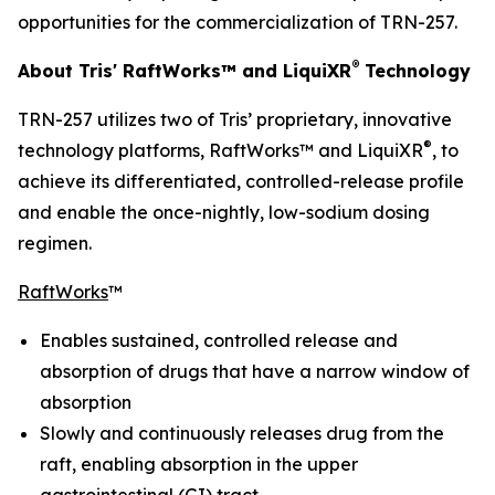
opportunities for the commercialization of TRN-257.
®
About Tris' RaftWorks™ and LiquiXR
Technology
TRN-257 utilizes two of Tris’ proprietary, innovative
®
technology platforms, RaftWorks™ and LiquiXR
, to
achieve its differentiated, controlled-release profile
and enable the once-nightly, low-sodium dosing
regimen.
RaftWorks
™
Enables sustained, controlled release and
absorption of drugs that have a narrow window of
absorption
Slowly and continuously releases drug from the
raft, enabling absorption in the upper
gastrointestinal (GI) tract