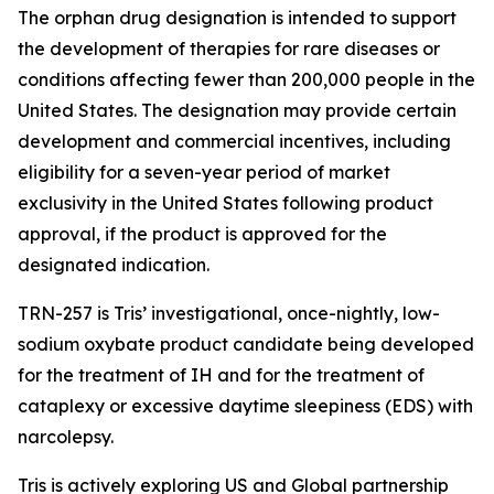
The orphan drug designation is intended to support
the development of therapies for rare diseases or
conditions affecting fewer than 200,000 people in the
United States. The designation may provide certain
development and commercial incentives, including
eligibility for a seven-year period of market
exclusivity in the United States following product
approval, if the product is approved for the
designated indication.
TRN-257 is Tris’ investigational, once-nightly, low-
sodium oxybate product candidate being developed
for the treatment of IH and for the treatment of
cataplexy or excessive daytime sleepiness (EDS) with
narcolepsy.
Tris is actively exploring US and Global partnership