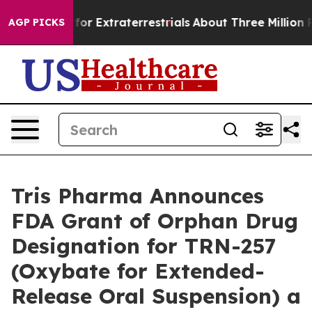
 to Hunt for Extraterrestrials
About Three Million Pales
AGP PICKS
Tris Pharma Announces
FDA Grant of Orphan Drug
Designation for TRN-257
(Oxybate for Extended-
Release Oral Suspension) a