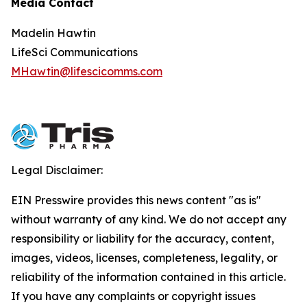
Media Contact
Madelin Hawtin
LifeSci Communications
MHawtin@lifescicomms.com
Legal Disclaimer:
EIN Presswire provides this news content "as is"
without warranty of any kind. We do not accept any
responsibility or liability for the accuracy, content,
images, videos, licenses, completeness, legality, or
reliability of the information contained in this article.
If you have any complaints or copyright issues