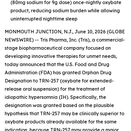
(80mg sodium for 9g dose) once-nightly oxybate
product, reducing sodium burden while allowing
uninterrupted nighttime sleep
MONMOUTH JUNCTION, N.J., June 10, 2026 (GLOBE
NEWSWIRE) -- Tris Pharma, Inc. (Tris), a commercial-
stage biopharmaceutical company focused on
developing innovative therapies for unmet needs,
today announced that the U.S. Food and Drug
Administration (FDA) has granted Orphan Drug
Designation to TRN-257 (oxybate for extended-
release oral suspension) for the treatment of
idiopathic hypersomnia (IH). Specifically, the
designation was granted based on the plausible
hypothesis that TRN-257 may be clinically superior to
oxybate products already available for the same
indication, because TRN-257 may provide a major