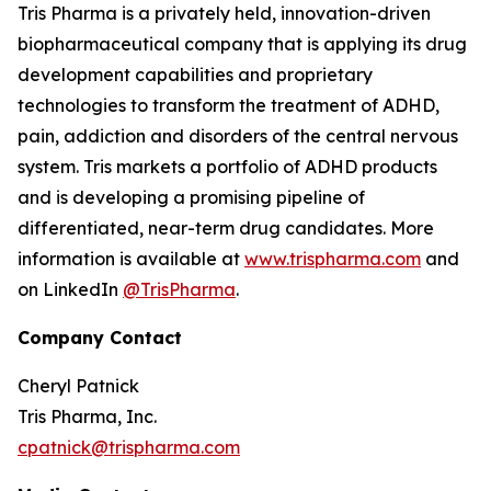
Tris Pharma is a privately held, innovation-driven
biopharmaceutical company that is applying its drug
development capabilities and proprietary
technologies to transform the treatment of ADHD,
pain, addiction and disorders of the central nervous
system. Tris markets a portfolio of ADHD products
and is developing a promising pipeline of
differentiated, near-term drug candidates. More
information is available at
www.trispharma.com
and
on LinkedIn
@TrisPharma
.
Company Contact
Cheryl Patnick
Tris Pharma, Inc.
cpatnick@trispharma.com