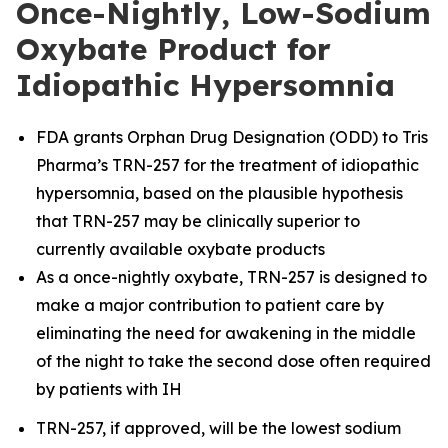
Once-Nightly, Low-Sodium
Oxybate Product for
Idiopathic Hypersomnia
FDA grants Orphan Drug Designation (ODD) to Tris
Pharma’s TRN-257 for the treatment of idiopathic
hypersomnia, based on the plausible hypothesis
that TRN-257 may be clinically superior to
currently available oxybate products
As a once-nightly oxybate, TRN-257 is designed to
make a major contribution to patient care by
eliminating the need for awakening in the middle
of the night to take the second dose often required
by patients with IH
TRN-257, if approved, will be the lowest sodium