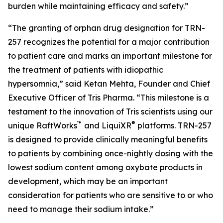
burden while maintaining efficacy and safety.”
“The granting of orphan drug designation for TRN-
257 recognizes the potential for a major contribution
to patient care and marks an important milestone for
the treatment of patients with idiopathic
hypersomnia,” said Ketan Mehta, Founder and Chief
Executive Officer of Tris Pharma. “This milestone is a
testament to the innovation of Tris scientists using our
™
®
unique RaftWorks
and LiquiXR
platforms. TRN-257
is designed to provide clinically meaningful benefits
to patients by combining once-nightly dosing with the
lowest sodium content among oxybate products in
development, which may be an important
consideration for patients who are sensitive to or who
need to manage their sodium intake.”