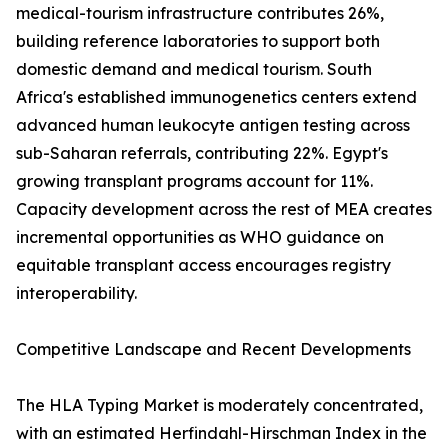
medical-tourism infrastructure contributes 26%,
building reference laboratories to support both
domestic demand and medical tourism. South
Africa's established immunogenetics centers extend
advanced human leukocyte antigen testing across
sub-Saharan referrals, contributing 22%. Egypt's
growing transplant programs account for 11%.
Capacity development across the rest of MEA creates
incremental opportunities as WHO guidance on
equitable transplant access encourages registry
interoperability.
Competitive Landscape and Recent Developments
The HLA Typing Market is moderately concentrated,
with an estimated Herfindahl-Hirschman Index in the