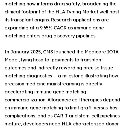
matching now informs drug safety, broadening the
clinical footprint of the HLA Typing Market well past
its transplant origins. Research applications are
expanding at a 9.65% CAGR as immune gene
matching enters drug discovery pipelines.
In January 2025, CMS launched the Medicare IOTA
Model, tying hospital payments to transplant
outcomes and indirectly rewarding precise tissue-
matching diagnostics---a milestone illustrating how
precision medicine mainstreaming is directly
accelerating immune gene matching
commercialization. Allogeneic cell therapies depend
on immune gene matching to limit graft-versus-host
complications, and as CAR-T and stem-cell pipelines
mature, developers need HLA-characterized donor