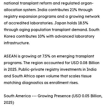
national transplant reform and regulated organ-
allocation system. India contributes 21% through
registry expansion programs and a growing network
of accredited laboratories. Japan holds 18.5%
through aging population transplant demand. South
Korea contributes 10% with advanced laboratory
infrastructure.
ASEAN is growing at 7.5% on emerging transplant
programs. The region accounted for USD 0.08 Billion
in 2025. Public-private registry investments in India
and South Africa open volume that scales tissue
matching diagnostics as enrollment rises.
South America --- Growing Presence (USD 0.05 Billion,
2025)