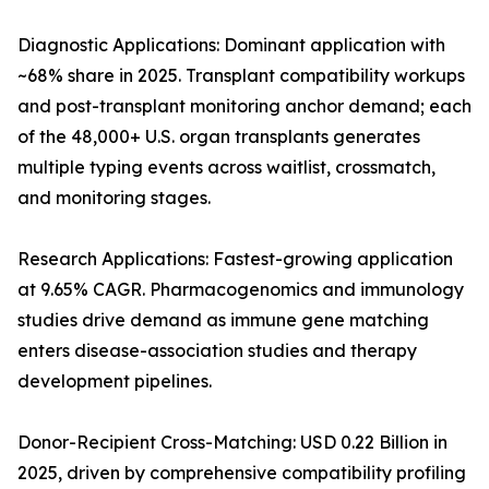
Diagnostic Applications: Dominant application with
~68% share in 2025. Transplant compatibility workups
and post-transplant monitoring anchor demand; each
of the 48,000+ U.S. organ transplants generates
multiple typing events across waitlist, crossmatch,
and monitoring stages.
Research Applications: Fastest-growing application
at 9.65% CAGR. Pharmacogenomics and immunology
studies drive demand as immune gene matching
enters disease-association studies and therapy
development pipelines.
Donor-Recipient Cross-Matching: USD 0.22 Billion in
2025, driven by comprehensive compatibility profiling