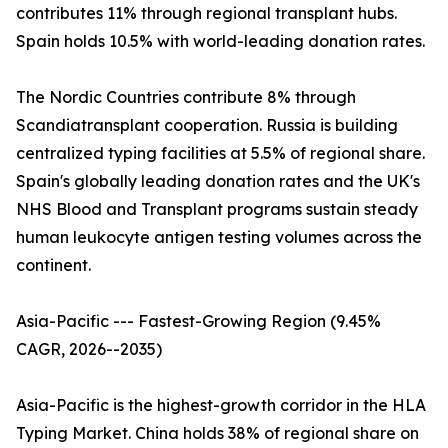
contributes 11% through regional transplant hubs.
Spain holds 10.5% with world-leading donation rates.
The Nordic Countries contribute 8% through
Scandiatransplant cooperation. Russia is building
centralized typing facilities at 5.5% of regional share.
Spain's globally leading donation rates and the UK's
NHS Blood and Transplant programs sustain steady
human leukocyte antigen testing volumes across the
continent.
Asia-Pacific --- Fastest-Growing Region (9.45%
CAGR, 2026--2035)
Asia-Pacific is the highest-growth corridor in the HLA
Typing Market. China holds 38% of regional share on