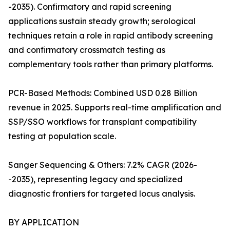
-2035). Confirmatory and rapid screening
applications sustain steady growth; serological
techniques retain a role in rapid antibody screening
and confirmatory crossmatch testing as
complementary tools rather than primary platforms.
PCR-Based Methods: Combined USD 0.28 Billion
revenue in 2025. Supports real-time amplification and
SSP/SSO workflows for transplant compatibility
testing at population scale.
Sanger Sequencing & Others: 7.2% CAGR (2026-
-2035), representing legacy and specialized
diagnostic frontiers for targeted locus analysis.
BY APPLICATION