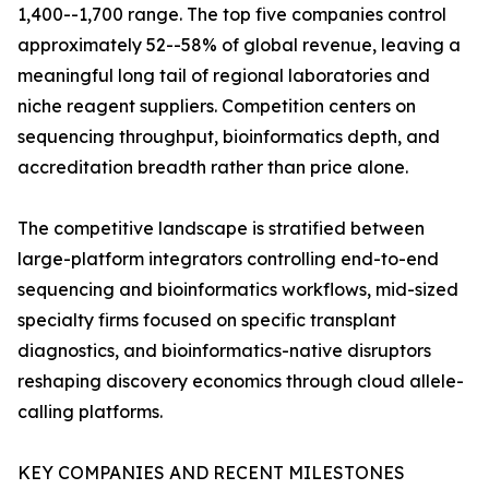
1,400--1,700 range. The top five companies control
approximately 52--58% of global revenue, leaving a
meaningful long tail of regional laboratories and
niche reagent suppliers. Competition centers on
sequencing throughput, bioinformatics depth, and
accreditation breadth rather than price alone.
The competitive landscape is stratified between
large-platform integrators controlling end-to-end
sequencing and bioinformatics workflows, mid-sized
specialty firms focused on specific transplant
diagnostics, and bioinformatics-native disruptors
reshaping discovery economics through cloud allele-
calling platforms.
KEY COMPANIES AND RECENT MILESTONES