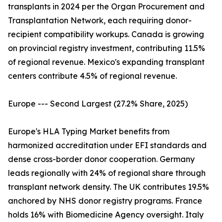
transplants in 2024 per the Organ Procurement and
Transplantation Network, each requiring donor-
recipient compatibility workups. Canada is growing
on provincial registry investment, contributing 11.5%
of regional revenue. Mexico's expanding transplant
centers contribute 4.5% of regional revenue.
Europe --- Second Largest (27.2% Share, 2025)
Europe's HLA Typing Market benefits from
harmonized accreditation under EFI standards and
dense cross-border donor cooperation. Germany
leads regionally with 24% of regional share through
transplant network density. The UK contributes 19.5%
anchored by NHS donor registry programs. France
holds 16% with Biomedicine Agency oversight. Italy