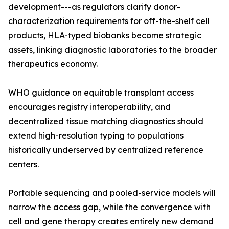
development---as regulators clarify donor-
characterization requirements for off-the-shelf cell
products, HLA-typed biobanks become strategic
assets, linking diagnostic laboratories to the broader
therapeutics economy.
WHO guidance on equitable transplant access
encourages registry interoperability, and
decentralized tissue matching diagnostics should
extend high-resolution typing to populations
historically underserved by centralized reference
centers.
Portable sequencing and pooled-service models will
narrow the access gap, while the convergence with
cell and gene therapy creates entirely new demand