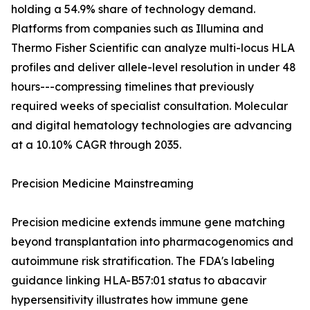
holding a 54.9% share of technology demand.
Platforms from companies such as Illumina and
Thermo Fisher Scientific can analyze multi-locus HLA
profiles and deliver allele-level resolution in under 48
hours---compressing timelines that previously
required weeks of specialist consultation. Molecular
and digital hematology technologies are advancing
at a 10.10% CAGR through 2035.
Precision Medicine Mainstreaming
Precision medicine extends immune gene matching
beyond transplantation into pharmacogenomics and
autoimmune risk stratification. The FDA's labeling
guidance linking HLA-B57:01 status to abacavir
hypersensitivity illustrates how immune gene