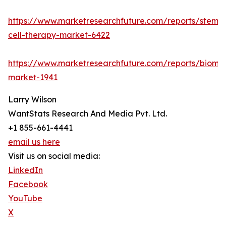
https://www.marketresearchfuture.com/reports/stem-
cell-therapy-market-6422
https://www.marketresearchfuture.com/reports/bioma
market-1941
Larry Wilson
WantStats Research And Media Pvt. Ltd.
+1 855-661-4441
email us here
Visit us on social media:
LinkedIn
Facebook
YouTube
X