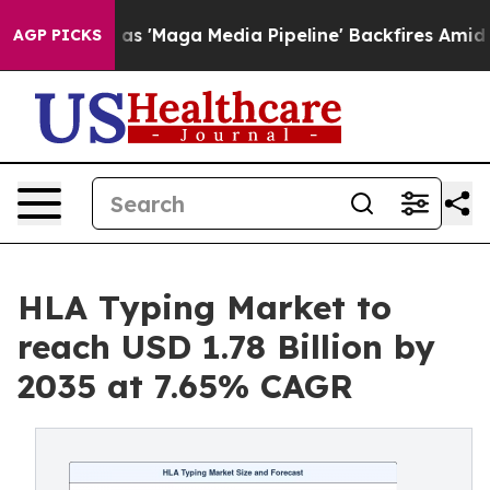
Maga Media Pipeline' Backfires Amid Rumors Trump Wil
AGP PICKS
HLA Typing Market to
reach USD 1.78 Billion by
2035 at 7.65% CAGR