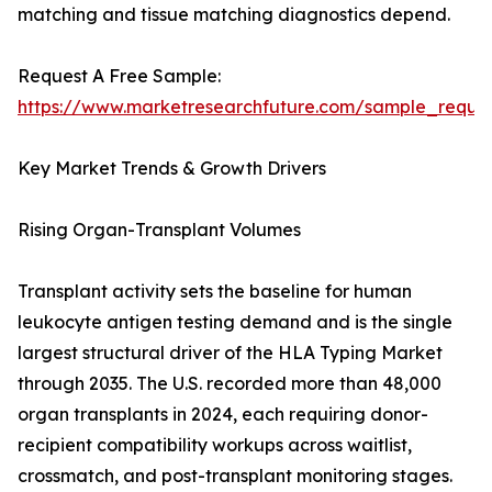
matching and tissue matching diagnostics depend.
Request A Free Sample:
https://www.marketresearchfuture.com/sample_reque
Key Market Trends & Growth Drivers
Rising Organ-Transplant Volumes
Transplant activity sets the baseline for human
leukocyte antigen testing demand and is the single
largest structural driver of the HLA Typing Market
through 2035. The U.S. recorded more than 48,000
organ transplants in 2024, each requiring donor-
recipient compatibility workups across waitlist,
crossmatch, and post-transplant monitoring stages.