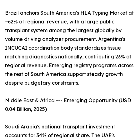
Brazil anchors South America's HLA Typing Market at
~62% of regional revenue, with a large public
transplant system among the largest globally by
volume driving analyzer procurement. Argentina's
INCUCAI coordination body standardizes tissue
matching diagnostics nationally, contributing 23% of
regional revenue. Emerging registry programs across
the rest of South America support steady growth
despite budgetary constraints.
Middle East & Africa --- Emerging Opportunity (USD
0.04 Billion, 2025)
Saudi Arabia's national transplant investment
accounts for 34% of regional share. The UAE's