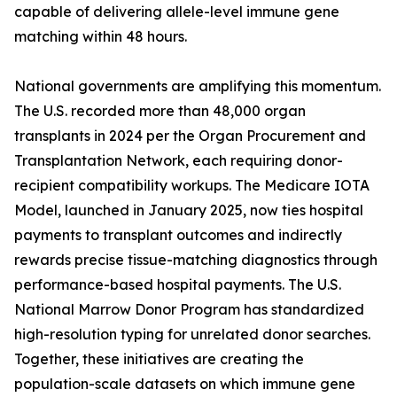
capable of delivering allele-level immune gene
matching within 48 hours.
National governments are amplifying this momentum.
The U.S. recorded more than 48,000 organ
transplants in 2024 per the Organ Procurement and
Transplantation Network, each requiring donor-
recipient compatibility workups. The Medicare IOTA
Model, launched in January 2025, now ties hospital
payments to transplant outcomes and indirectly
rewards precise tissue-matching diagnostics through
performance-based hospital payments. The U.S.
National Marrow Donor Program has standardized
high-resolution typing for unrelated donor searches.
Together, these initiatives are creating the
population-scale datasets on which immune gene