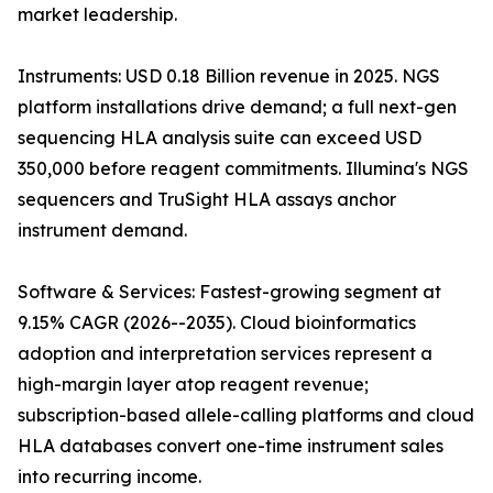
market leadership.
Instruments: USD 0.18 Billion revenue in 2025. NGS
platform installations drive demand; a full next-gen
sequencing HLA analysis suite can exceed USD
350,000 before reagent commitments. Illumina's NGS
sequencers and TruSight HLA assays anchor
instrument demand.
Software & Services: Fastest-growing segment at
9.15% CAGR (2026--2035). Cloud bioinformatics
adoption and interpretation services represent a
high-margin layer atop reagent revenue;
subscription-based allele-calling platforms and cloud
HLA databases convert one-time instrument sales
into recurring income.