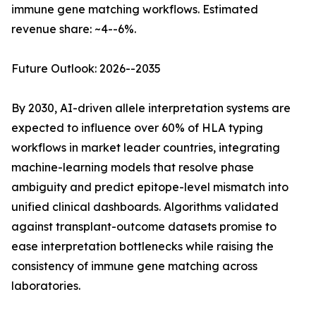
immune gene matching workflows. Estimated
revenue share: ~4--6%.
Future Outlook: 2026--2035
By 2030, AI-driven allele interpretation systems are
expected to influence over 60% of HLA typing
workflows in market leader countries, integrating
machine-learning models that resolve phase
ambiguity and predict epitope-level mismatch into
unified clinical dashboards. Algorithms validated
against transplant-outcome datasets promise to
ease interpretation bottlenecks while raising the
consistency of immune gene matching across
laboratories.