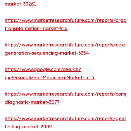
market-30261
https://www.marketresearchfuture.com/reports/organ
transplantation-market-915
https://www.marketresearchfuture.com/reports/next-
generation-sequencing-market-6354
https://www.google.com/search?
q=Personalized+Medicine+Market+mrfr
https://www.marketresearchfuture.com/reports/compa
diagnostic-market-3077
https://www.marketresearchfuture.com/reports/geneti
testing-market-2009