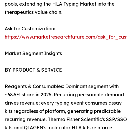
pools, extending the HLA Typing Market into the
therapeutics value chain.
Ask for Customization:
https://www.marketresearchfuture.com/ask_for_custo
Market Segment Insights
BY PRODUCT & SERVICE
Reagents & Consumables: Dominant segment with
~68.5% share in 2025. Recurring per-sample demand
drives revenue; every typing event consumes assay
kits regardless of platform, generating predictable
recurring revenue. Thermo Fisher Scientific's SSP/SSO
kits and QIAGEN's molecular HLA kits reinforce