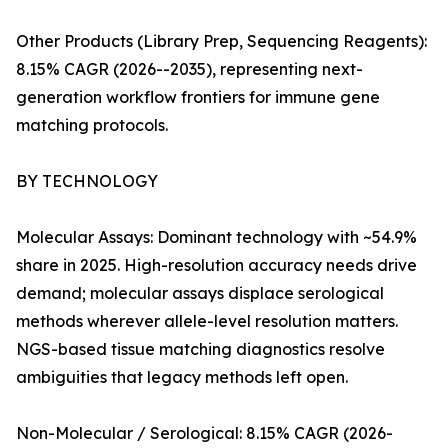
Other Products (Library Prep, Sequencing Reagents):
8.15% CAGR (2026--2035), representing next-
generation workflow frontiers for immune gene
matching protocols.
BY TECHNOLOGY
Molecular Assays: Dominant technology with ~54.9%
share in 2025. High-resolution accuracy needs drive
demand; molecular assays displace serological
methods wherever allele-level resolution matters.
NGS-based tissue matching diagnostics resolve
ambiguities that legacy methods left open.
Non-Molecular / Serological: 8.15% CAGR (2026-