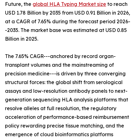
Future, the
global HLA Typing Market size
to reach
USD 1.78 Billion by 2035 from USD 0.91 Billion in 2026,
at a CAGR of 7.65% during the forecast period 2026-
-2035. The market base was estimated at USD 0.85
Billion in 2025.
The 7.65% CAGR---anchored by record organ-
transplant volumes and the mainstreaming of
precision medicine---is driven by three converging
structural forces: the global shift from serological
assays and low-resolution antibody panels to next-
generation sequencing HLA analysis platforms that
resolve alleles at full resolution, the regulatory
acceleration of performance-based reimbursement
policy rewarding precise tissue matching, and the
emergence of cloud bioinformatics platforms