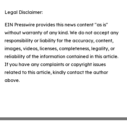
Legal Disclaimer:
EIN Presswire provides this news content "as is"
without warranty of any kind. We do not accept any
responsibility or liability for the accuracy, content,
images, videos, licenses, completeness, legality, or
reliability of the information contained in this article.
If you have any complaints or copyright issues
related to this article, kindly contact the author
above.