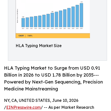
HLA Typing Market Size
HLA Typing Market to Surge from USD 0.91
Billion in 2026 to USD 1.78 Billion by 2035---
Powered by Next-Gen Sequencing, Precision
Medicine Mainstreaming
NY, CA, UNITED STATES, June 10, 2026
/
EINPresswire.com
/ -- As per Market Research