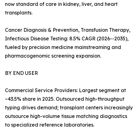
now standard of care in kidney, liver, and heart
transplants.
Cancer Diagnosis & Prevention, Transfusion Therapy,
Infectious Disease Testing: 8.5% CAGR (2026--2035),
fueled by precision medicine mainstreaming and
pharmacogenomic screening expansion.
BY END USER
Commercial Service Providers: Largest segment at
~43.5% share in 2025. Outsourced high-throughput
typing drives demand; transplant centers increasingly
outsource high-volume tissue matching diagnostics
to specialized reference laboratories.