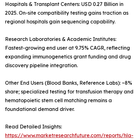
Hospitals & Transplant Centers: USD 0.27 Billion in
2025. On-site compatibility testing gains traction as
regional hospitals gain sequencing capability.
Research Laboratories & Academic Institutes:
Fastest-growing end user at 9.75% CAGR, reflecting
expanding immunogenetics grant funding and drug
discovery pipeline integration.
Other End Users (Blood Banks, Reference Labs): ~8%
share; specialized testing for transfusion therapy and
hematopoietic stem cell matching remains a
foundational demand driver.
Read Detailed Insights:
https://www.marketresearchfuture.com/reports/hla-