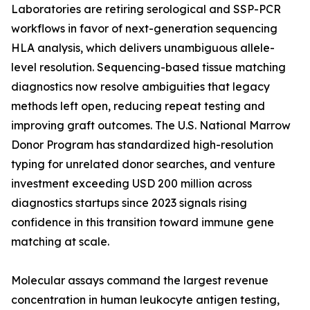
Laboratories are retiring serological and SSP-PCR
workflows in favor of next-generation sequencing
HLA analysis, which delivers unambiguous allele-
level resolution. Sequencing-based tissue matching
diagnostics now resolve ambiguities that legacy
methods left open, reducing repeat testing and
improving graft outcomes. The U.S. National Marrow
Donor Program has standardized high-resolution
typing for unrelated donor searches, and venture
investment exceeding USD 200 million across
diagnostics startups since 2023 signals rising
confidence in this transition toward immune gene
matching at scale.
Molecular assays command the largest revenue
concentration in human leukocyte antigen testing,