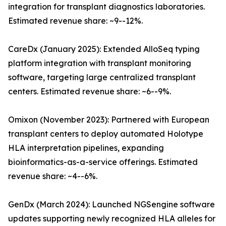
integration for transplant diagnostics laboratories.
Estimated revenue share: ~9--12%.
CareDx (January 2025): Extended AlloSeq typing
platform integration with transplant monitoring
software, targeting large centralized transplant
centers. Estimated revenue share: ~6--9%.
Omixon (November 2023): Partnered with European
transplant centers to deploy automated Holotype
HLA interpretation pipelines, expanding
bioinformatics-as-a-service offerings. Estimated
revenue share: ~4--6%.
GenDx (March 2024): Launched NGSengine software
updates supporting newly recognized HLA alleles for