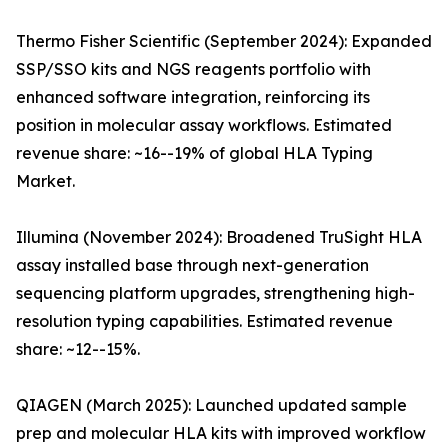
Thermo Fisher Scientific (September 2024): Expanded
SSP/SSO kits and NGS reagents portfolio with
enhanced software integration, reinforcing its
position in molecular assay workflows. Estimated
revenue share: ~16--19% of global HLA Typing
Market.
Illumina (November 2024): Broadened TruSight HLA
assay installed base through next-generation
sequencing platform upgrades, strengthening high-
resolution typing capabilities. Estimated revenue
share: ~12--15%.
QIAGEN (March 2025): Launched updated sample
prep and molecular HLA kits with improved workflow