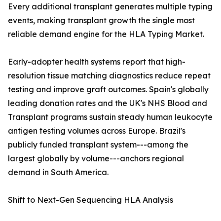
Every additional transplant generates multiple typing
events, making transplant growth the single most
reliable demand engine for the HLA Typing Market.
Early-adopter health systems report that high-
resolution tissue matching diagnostics reduce repeat
testing and improve graft outcomes. Spain's globally
leading donation rates and the UK's NHS Blood and
Transplant programs sustain steady human leukocyte
antigen testing volumes across Europe. Brazil's
publicly funded transplant system---among the
largest globally by volume---anchors regional
demand in South America.
Shift to Next-Gen Sequencing HLA Analysis