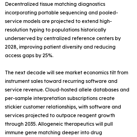
Decentralized tissue matching diagnostics
incorporating portable sequencing and pooled-
service models are projected to extend high-
resolution typing to populations historically
underserved by centralized reference centers by
2028, improving patient diversity and reducing
access gaps by 25%.
The next decade will see market economics tilt from
instrument sales toward recurring software and
service revenue. Cloud-hosted allele databases and
per-sample interpretation subscriptions create
stickier customer relationships, with software and
services projected to outpace reagent growth
through 2035. Allogeneic therapeutics will pull
immune gene matching deeper into drug