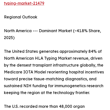
typing-market-21479
Regional Outlook
North America --- Dominant Market (~41.8% Share,
2025)
The United States generates approximately 84% of
North American HLA Typing Market revenue, driven
by the densest transplant infrastructure globally, the
Medicare IOTA Model reorienting hospital incentives
toward precise tissue-matching diagnostics, and
sustained NIH funding for immunogenetics research
keeping the region at the technology frontier.
The U.S. recorded more than 48,000 organ