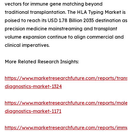
vectors for immune gene matching beyond
traditional transplantation. The HLA Typing Market is
poised to reach its USD 1.78 Billion 2035 destination as
precision medicine mainstreaming and transplant
volume expansion continue to align commercial and
clinical imperatives.
More Related Research Insights:
https://www.marketresearchfuture.com/reports/transp
diagnostics-market-1324
https://www.marketresearchfuture.com/reports/molecu
diagnostics-market-1171
https://www.marketresearchfuture.com/reports/immun