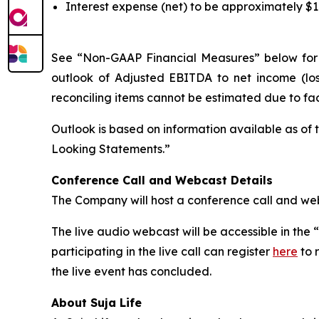
Interest expense (net) to be approximately $1
See “Non-GAAP Financial Measures” below for a
outlook of Adjusted EBITDA to net income (lo
reconciling items cannot be estimated due to fac
Outlook is based on information available as of
Looking Statements.”
Conference Call and Webcast Details
The Company will host a conference call and webc
The live audio webcast will be accessible in the
participating in the live call can register
here
to 
the live event has concluded.
About Suja Life