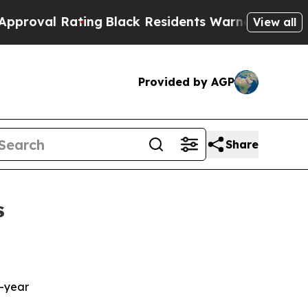
ing
Black Residents Warned of Abusive Cops for 
View all
Provided by AGP
Share
s
n
r-year