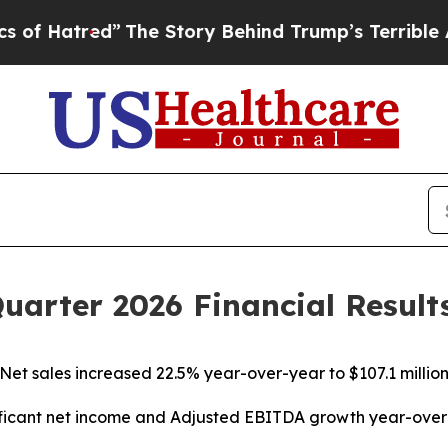
”
The Story Behind Trump’s Terrible Approval Rat
Quarter 2026 Financial Result
Net sales increased 22.5% year-over-year to $107.1 millio
ficant net income and Adjusted EBITDA growth year-ove