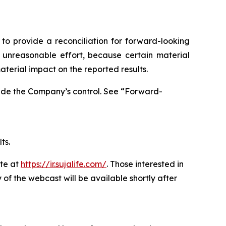
o provide a reconciliation for forward-looking
unreasonable effort, because certain material
terial impact on the reported results.
side the Company’s control. See “Forward-
ts.
ite at
https://ir.sujalife.com/
. Those interested in
 of the webcast will be available shortly after