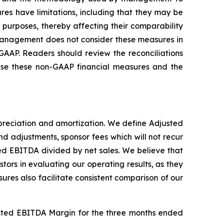
s have limitations, including that they may be
 purposes, thereby affecting their comparability
 management does not consider these measures in
GAAP. Readers should review the reconciliations
 use these non-GAAP financial measures and the
preciation and amortization. We define Adjusted
 adjustments, sponsor fees which will not recur
d EBITDA divided by net sales. We believe that
s in evaluating our operating results, as they
ures also facilitate consistent comparison of our
justed EBITDA Margin for the three months ended