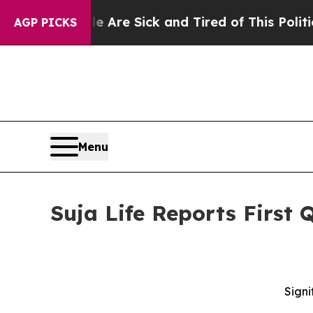
le Are Sick and Tired of This Politics of Hatred
AGP PICKS
Menu
Suja Life Reports First 
Signi