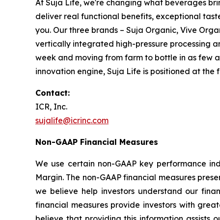
At Suja Life, we're changing what beverages brin
deliver real functional benefits, exceptional ta
you. Our three brands – Suja Organic, Vive Orga
vertically integrated high-pressure processing 
week and moving from farm to bottle in as few a
innovation engine, Suja Life is positioned at the
Contact:
ICR, Inc.
sujalife@icrinc.com
Non-GAAP Financial Measures
We use certain non-GAAP key performance indi
Margin. The non-GAAP financial measures presen
we believe help investors understand our fina
financial measures provide investors with grea
believe that providing this information assis