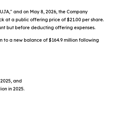
SUJA," and on May 8, 2026, the Company
k at a public offering price of $21.00 per share.
unt but before deducting offering expenses.
 to a new balance of $164.9 million following
n 2025, and
ion in 2025.