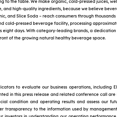
g to the table. We make organic, cold-pressed juices, wel
ste, and high-quality ingredients, because we believe beve
nic, and Slice Soda – reach consumers through thousands o
and cold-pressed beverage facility, processing approximat
s eight days. With category-leading brands, a dedication
 front of the growing natural healthy beverage space.
cators to evaluate our business operations, includin
ted in this press release and related conference call ar
ncial condition and operating results and assess our fu
ter transparency to the information used by management 
ts our investors in understanding our operating perform