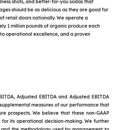
lness shots, and better-for-you sodas that
rages should be as delicious as they are good for
f retail doors nationally. We operate a
ely 1 million pounds of organic produce each
 to operational excellence, and a proven
g EBITDA, Adjusted EBITDA and Adjusted EBITDA
e supplemental measures of our performance that
ture prospects. We believe that these non-GAAP
for its operational decision-making. We further
ance and the methodology used by management to