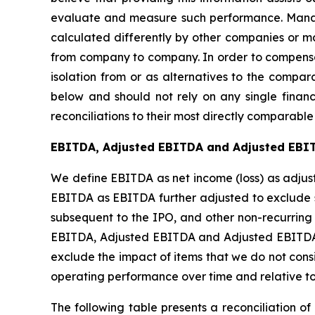
evaluate and measure such performance. Manage
calculated differently by other companies or ma
from company to company. In order to compensat
isolation from or as alternatives to the compa
below and should not rely on any single finan
reconciliations to their most directly comparabl
EBITDA, Adjusted EBITDA and Adjusted EBI
We define EBITDA as net income (loss) as adjus
EBITDA as EBITDA further adjusted to exclude s
subsequent to the IPO, and other non-recurrin
EBITDA, Adjusted EBITDA and Adjusted EBITDA M
exclude the impact of items that we do not consi
operating performance over time and relative to
The following table presents a reconciliation 