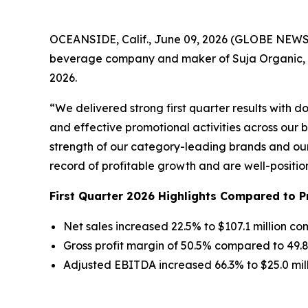
OCEANSIDE, Calif., June 09, 2026 (GLOBE NEWSWI
beverage company and maker of Suja Organic, Viv
2026.
“We delivered strong first quarter results with 
and effective promotional activities across our b
strength of our category-leading brands and our 
record of profitable growth and are well-positio
First Quarter 2026 Highlights Compared to P
Net sales increased 22.5% to $107.1 million co
Gross profit margin of 50.5% compared to 49.
Adjusted EBITDA increased 66.3% to $25.0 mil