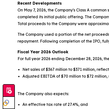
Recent Developments
On May 7, 2026, the Company's Class A common 
completed its initial public offering. The Company
Total proceeds to the Company were approximatel
The Company used a portion of the net proceeds f
repayment. Following completion of the IPO, full
Fiscal Year 2026 Outlook
For full year 2026 ending December 28, 2026, t
Net sales of $367 million to $371 million, refl
Adjusted EBITDA of $70 million to $72 million,
The Company also expects:
An effective tax rate of 27.4%, and