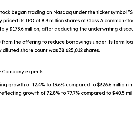
stock began trading on Nasdaq under the ticker symbol "
 priced its IPO of 8.9 million shares of Class A common stoc
y $173.6 million, after deducting the underwriting disco
rom the offering to reduce borrowings under its term loan
y diluted share count was 38,625,012 shares.
he Company expects:
ecting growth of 12.4% to 13.6% compared to $326.6 million i
 reflecting growth of 72.8% to 77.7% compared to $40.5 mill