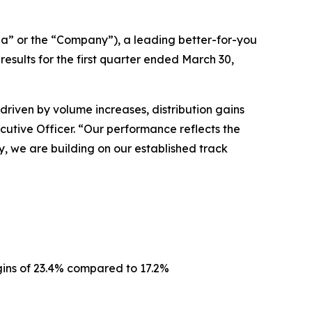
a” or the “Company”), a leading better-for-you
ults for the first quarter ended March 30,
driven by volume increases, distribution gains
ecutive Officer. “Our performance reflects the
, we are building on our established track
gins of 23.4% compared to 17.2%