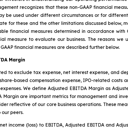
ment recognizes that these non-GAAP financial measure
y be used under different circumstances or for different
e for these and the other limitations discussed below,
rable financial measures determined in accordance with 
cial measure to evaluate our business. The reasons we
e GAAP financial measures are described further below.
TDA Margin
ted to exclude tax expense, net interest expense, and de
hare-based compensation expense, IPO-related costs and
g expenses. We define Adjusted EBITDA Margin as Adjuste
argin are important metrics for management and investor
der reflective of our core business operations. These meas
 our peers.
of net income (loss) to EBITDA, Adjusted EBITDA and Ad