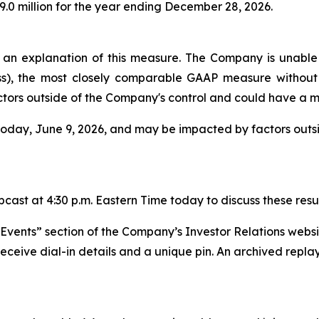
9.0 million for the year ending December 28, 2026.
n explanation of this measure. The Company is unable t
ss), the most closely comparable GAAP measure without 
tors outside of the Company's control and could have a ma
 today, June 9, 2026, and may be impacted by factors out
ast at 4:30 p.m. Eastern Time today to discuss these resul
 “Events” section of the Company’s Investor Relations webs
receive dial-in details and a unique pin. An archived replay