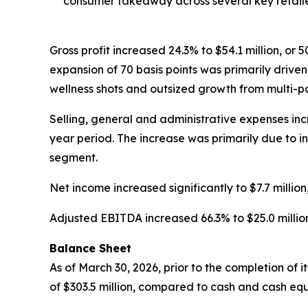
consumer takeaway across several key retaile
Gross profit increased 24.3% to $54.1 million, or 
expansion of 70 basis points was primarily driv
wellness shots and outsized growth from multi-p
Selling, general and administrative expenses incre
year period. The increase was primarily due to i
segment.
Net income increased significantly to $7.7 million,
Adjusted EBITDA increased 66.3% to $25.0 million, 
Balance Sheet
As of March 30, 2026, prior to the completion of 
of $303.5 million, compared to cash and cash equi