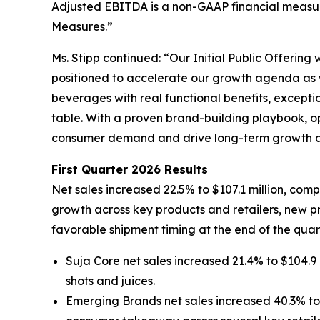
Adjusted EBITDA is a non-GAAP financial measur
Measures.”
Ms. Stipp continued: “Our Initial Public Offering
positioned to accelerate our growth agenda as w
beverages with real functional benefits, excepti
table. With a proven brand-building playbook, ope
consumer demand and drive long-term growth as
First Quarter 2026 Results
Net sales increased 22.5% to $107.1 million, comp
growth across key products and retailers, new pr
favorable shipment timing at the end of the quart
Suja Core net sales increased 21.4% to $104.9 
shots and juices.
Emerging Brands net sales increased 40.3% to $