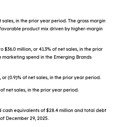
t sales, in the prior year period. The gross margin
 favorable product mix driven by higher-margin
36.0 million, or 41.3% of net sales, in the prior
 in marketing spend in the Emerging Brands
 or (0.9)% of net sales, in the prior year period.
f net sales, in the prior year period.
d cash equivalents of $28.4 million and total debt
s of December 29, 2025.