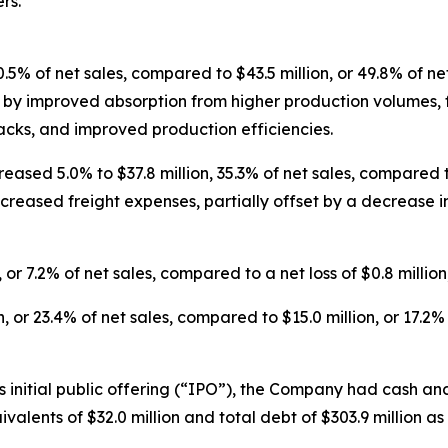
rs.
50.5% of net sales, compared to $43.5 million, or 49.8% of ne
en by improved absorption from higher production volumes,
acks, and improved production efficiencies.
ased 5.0% to $37.8 million, 35.3% of net sales, compared to $
ncreased freight expenses, partially offset by a decrease
 or 7.2% of net sales, compared to a net loss of $0.8 million,
or 23.4% of net sales, compared to $15.0 million, or 17.2% o
its initial public offering (“IPO”), the Company had cash an
valents of $32.0 million and total debt of $303.9 million a