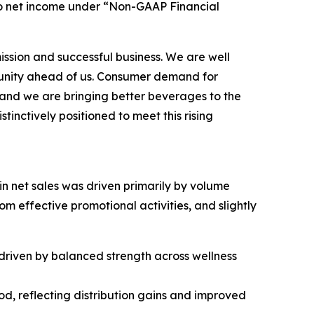
to net income under “Non-GAAP Financial
mission and successful business. We are well
tunity ahead of us. Consumer demand for
, and we are bringing better beverages to the
tinctively positioned to meet this rising
 in net sales was driven primarily by volume
 effective promotional activities, and slightly
, driven by balanced strength across wellness
iod, reflecting distribution gains and improved