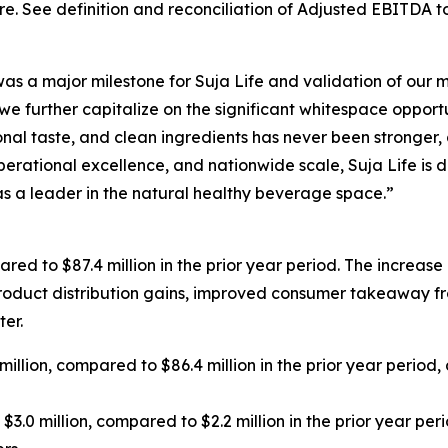
e. See definition and reconciliation of Adjusted EBITDA 
 was a major milestone for Suja Life and validation of our 
e further capitalize on the significant whitespace oppor
onal taste, and clean ingredients has never been stronger
rational excellence, and nationwide scale, Suja Life is dis
 a leader in the natural healthy beverage space.”
ared to $87.4 million in the prior year period. The increase
oduct distribution gains, improved consumer takeaway from
er.
million, compared to $86.4 million in the prior year period
3.0 million, compared to $2.2 million in the prior year per