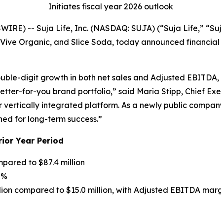
Initiates fiscal year 2026 outlook
RE) -- Suja Life, Inc. (NASDAQ: SUJA) (“Suja Life,” “Suj
e Organic, and Slice Soda, today announced financial res
double-digit growth in both net sales and Adjusted EBITDA, 
etter-for-you brand portfolio,” said Maria Stipp, Chief Ex
vertically integrated platform. As a newly public company
ned for long-term success.”
rior Year Period
mpared to $87.4 million
8%
lion compared to $15.0 million, with Adjusted EBITDA mar