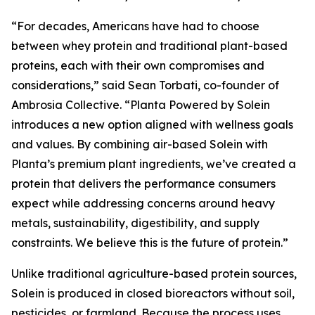
“For decades, Americans have had to choose
between whey protein and traditional plant-based
proteins, each with their own compromises and
considerations,” said Sean Torbati, co-founder of
Ambrosia Collective. “Planta Powered by Solein
introduces a new option aligned with wellness goals
and values. By combining air-based Solein with
Planta’s premium plant ingredients, we’ve created a
protein that delivers the performance consumers
expect while addressing concerns around heavy
metals, sustainability, digestibility, and supply
constraints. We believe this is the future of protein.”
Unlike traditional agriculture-based protein sources,
Solein is produced in closed bioreactors without soil,
pesticides, or farmland. Because the process uses