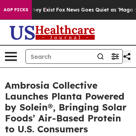
Proof They Exist
Fox News Goes Quiet as 'Maga Media P
AGP PICKS
Ambrosia Collective
Launches Planta Powered
by Solein®, Bringing Solar
Foods’ Air-Based Protein
to U.S. Consumers