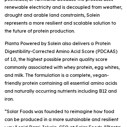
renewable electricity and is decoupled from weather,
drought and arable land constraints, Solein
represents a more resilient and scalable solution to
the future of protein production.
Planta Powered by Solein also delivers a Protein
Digestibility-Corrected Amino Acid Score (PDCAAS)
of 1.0, the highest possible protein quality score
commonly associated with whey protein, egg whites,
and milk. The formulation is a complete, vegan-
friendly protein containing all essential amino acids
and naturally occurring nutrients including B12 and
iron.
“Solar Foods was founded to reimagine how food
can be produced in a more sustainable and resilient