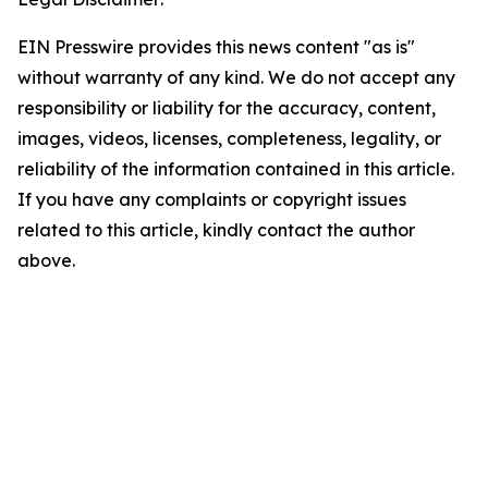
EIN Presswire provides this news content "as is"
without warranty of any kind. We do not accept any
responsibility or liability for the accuracy, content,
images, videos, licenses, completeness, legality, or
reliability of the information contained in this article.
If you have any complaints or copyright issues
related to this article, kindly contact the author
above.