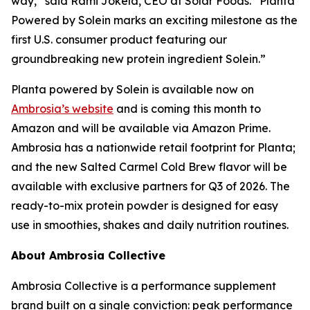
way,” said Rami Jokela, CEO at Solar Foods. “Planta
Powered by Solein marks an exciting milestone as the
first U.S. consumer product featuring our
groundbreaking new protein ingredient Solein.”
Planta powered by Solein is available now on
Ambrosia’s website
and is coming this month to
Amazon and will be available via Amazon Prime.
Ambrosia has a nationwide retail footprint for Planta;
and the new Salted Carmel Cold Brew flavor will be
available with exclusive partners for Q3 of 2026. The
ready-to-mix protein powder is designed for easy
use in smoothies, shakes and daily nutrition routines.
About Ambrosia Collective
Ambrosia Collective is a performance supplement
brand built on a single conviction: peak performance