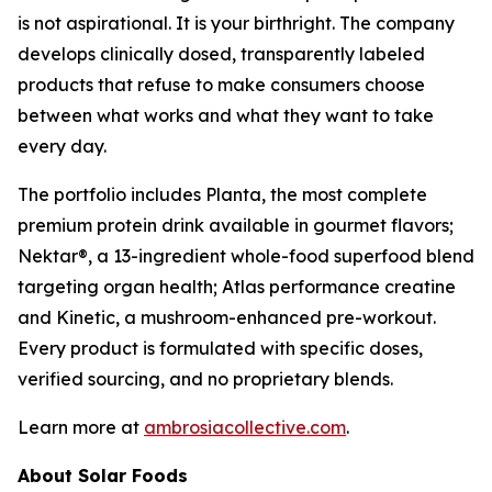
is not aspirational. It is your birthright. The company
develops clinically dosed, transparently labeled
products that refuse to make consumers choose
between what works and what they want to take
every day.
The portfolio includes Planta, the most complete
premium protein drink available in gourmet flavors;
Nektar®, a 13-ingredient whole-food superfood blend
targeting organ health; Atlas performance creatine
and Kinetic, a mushroom-enhanced pre-workout.
Every product is formulated with specific doses,
verified sourcing, and no proprietary blends.
Learn more at
ambrosiacollective.com
.
About Solar Foods