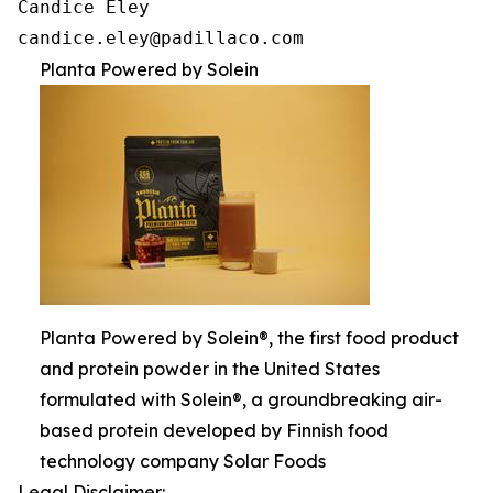
Candice Eley

candice.eley@padillaco.com
Planta Powered by Solein
Planta Powered by Solein®, the first food product
and protein powder in the United States
formulated with Solein®, a groundbreaking air-
based protein developed by Finnish food
technology company Solar Foods
Legal Disclaimer: