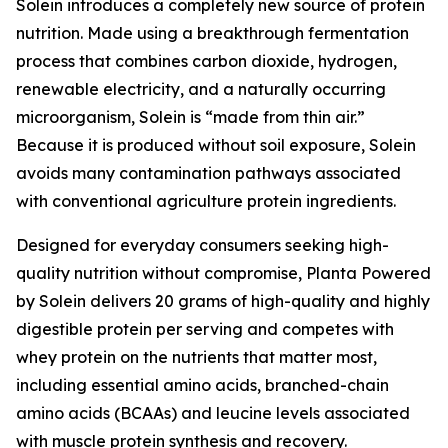
Solein introduces a completely new source of protein
nutrition. Made using a breakthrough fermentation
process that combines carbon dioxide, hydrogen,
renewable electricity, and a naturally occurring
microorganism, Solein is “made from thin air.”
Because it is produced without soil exposure, Solein
avoids many contamination pathways associated
with conventional agriculture protein ingredients.
Designed for everyday consumers seeking high-
quality nutrition without compromise, Planta Powered
by Solein delivers 20 grams of high-quality and highly
digestible protein per serving and competes with
whey protein on the nutrients that matter most,
including essential amino acids, branched-chain
amino acids (BCAAs) and leucine levels associated
with muscle protein synthesis and recovery.