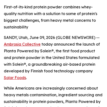
First-of-its-kind protein powder combines whey-
quality nutrition with a solution to some of protein's
biggest challenges, from heavy metal concerns to
sustainability
SANDY, Utah, June 09, 2026 (GLOBE NEWSWIRE) --
Ambrosia Collective
today announced the launch of
Planta Powered by Solein
®
, the first food product
and protein powder in the United States formulated
with Solein
®
, a groundbreaking air-based protein
developed by Finnish food technology company
Solar Foods
.
While Americans are increasingly concerned about
heavy metals contamination, ingredient sourcing and
sustainability in protein powders, Planta Powered by