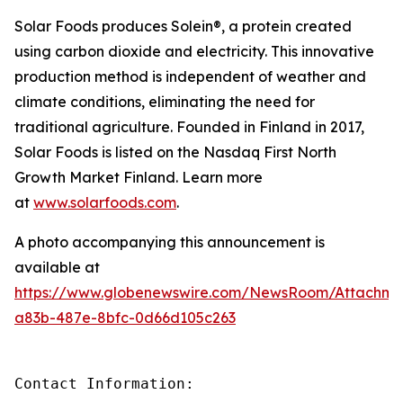
Solar Foods produces Solein®, a protein created
using carbon dioxide and electricity. This innovative
production method is independent of weather and
climate conditions, eliminating the need for
traditional agriculture. Founded in Finland in 2017,
Solar Foods is listed on the Nasdaq First North
Growth Market Finland. Learn more
at
www.solarfoods.com
.
A photo accompanying this announcement is
available at
https://www.globenewswire.com/NewsRoom/Attachme
a83b-487e-8bfc-0d66d105c263
Contact Information: 
