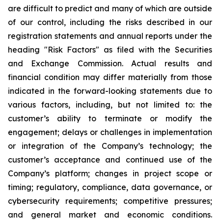
are difficult to predict and many of which are outside
of our control, including the risks described in our
registration statements and annual reports under the
heading "Risk Factors" as filed with the Securities
and Exchange Commission. Actual results and
financial condition may differ materially from those
indicated in the forward-looking statements due to
various factors, including, but not limited to: the
customer’s ability to terminate or modify the
engagement; delays or challenges in implementation
or integration of the Company’s technology; the
customer’s acceptance and continued use of the
Company’s platform; changes in project scope or
timing; regulatory, compliance, data governance, or
cybersecurity requirements; competitive pressures;
and general market and economic conditions.