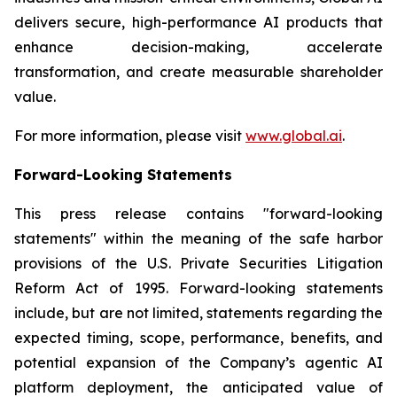
delivers secure, high-performance AI products that
enhance decision-making, accelerate
transformation, and create measurable shareholder
value.
For more information, please visit
www.global.ai
.
Forward-Looking Statements
This press release contains "forward-looking
statements" within the meaning of the safe harbor
provisions of the U.S. Private Securities Litigation
Reform Act of 1995. Forward-looking statements
include, but are not limited, statements regarding the
expected timing, scope, performance, benefits, and
potential expansion of the Company’s agentic AI
platform deployment, the anticipated value of