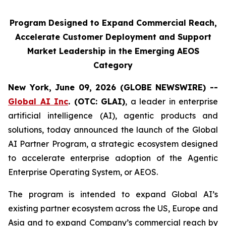
Program Designed to Expand Commercial Reach,
Accelerate Customer Deployment and Support
Market Leadership in the Emerging AEOS
Category
New York, June 09, 2026 (GLOBE NEWSWIRE) --
Global AI Inc
. (OTC: GLAI)
, a leader in enterprise
artificial intelligence (AI), agentic products and
solutions, today announced the launch of the Global
AI Partner Program, a strategic ecosystem designed
to accelerate enterprise adoption of the Agentic
Enterprise Operating System, or AEOS.
The program is intended to expand Global AI’s
existing partner ecosystem across the US, Europe and
Asia and to expand Company’s commercial reach by