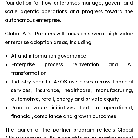
foundation for how enterprises manage, govern and
scale agentic operations and progress toward the
autonomous enterprise.
Global AI’s Partners will focus on several high-value
enterprise adoption areas, including:
AI and information governance
Enterprise process reinvention and AI
transformation
Industry-specific AEOS use cases across financial
services, insurance, healthcare, manufacturing,
automotive, retail, energy and private equity
Proof-of-value initiatives tied to operational,
financial, compliance and growth outcomes
The launch of the partner program reflects Global