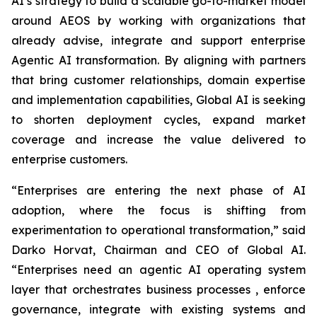
AI’s strategy to build a scalable go-to-market model
around AEOS by working with organizations that
already advise, integrate and support enterprise
Agentic AI transformation. By aligning with partners
that bring customer relationships, domain expertise
and implementation capabilities, Global AI is seeking
to shorten deployment cycles, expand market
coverage and increase the value delivered to
enterprise customers.
“Enterprises are entering the next phase of AI
adoption, where the focus is shifting from
experimentation to operational transformation,” said
Darko Horvat, Chairman and CEO of Global AI.
“Enterprises need an agentic AI operating system
layer that orchestrates business processes , enforce
governance, integrate with existing systems and