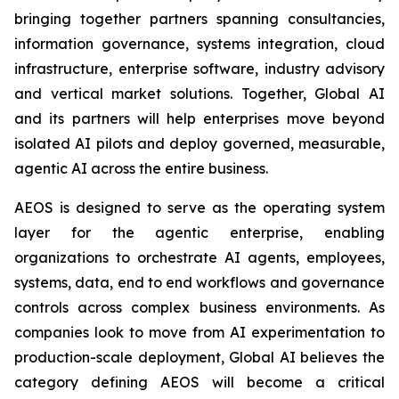
bringing together partners spanning consultancies,
information governance, systems integration, cloud
infrastructure, enterprise software, industry advisory
and vertical market solutions. Together, Global AI
and its partners will help enterprises move beyond
isolated AI pilots and deploy governed, measurable,
agentic AI across the entire business.
AEOS is designed to serve as the operating system
layer for the agentic enterprise, enabling
organizations to orchestrate AI agents, employees,
systems, data, end to end workflows and governance
controls across complex business environments. As
companies look to move from AI experimentation to
production-scale deployment, Global AI believes the
category defining AEOS will become a critical