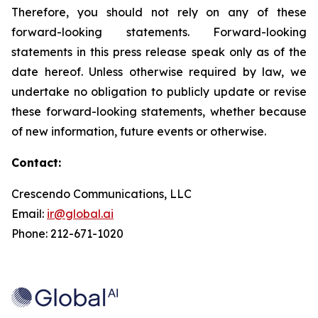
Therefore, you should not rely on any of these
forward-looking statements. Forward-looking
statements in this press release speak only as of the
date hereof. Unless otherwise required by law, we
undertake no obligation to publicly update or revise
these forward-looking statements, whether because
of new information, future events or otherwise.
Contact:
Crescendo Communications, LLC
Email:
ir@global.ai
Phone: 212-671-1020