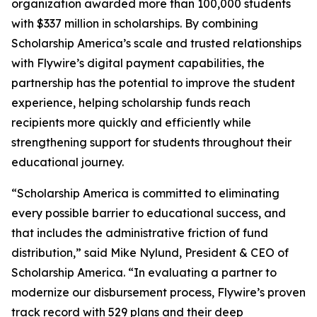
organization awarded more than 100,000 students
with $337 million in scholarships. By combining
Scholarship America’s scale and trusted relationships
with Flywire’s digital payment capabilities, the
partnership has the potential to improve the student
experience, helping scholarship funds reach
recipients more quickly and efficiently while
strengthening support for students throughout their
educational journey.
“
Scholarship America is committed to eliminating
every possible barrier to educational success, and
that includes the administrative friction of fund
distribution
,” said Mike Nylund, President & CEO of
Scholarship America. “
In evaluating a partner to
modernize our disbursement process, Flywire’s proven
track record with 529 plans and their deep