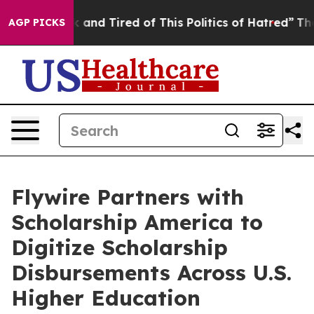
e Sick and Tired of This Politics of Hatred”
The Story 
AGP PICKS
Flywire Partners with
Scholarship America to
Digitize Scholarship
Disbursements Across U.S.
Higher Education