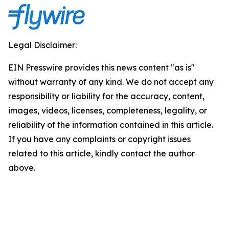
Legal Disclaimer:
EIN Presswire provides this news content "as is"
without warranty of any kind. We do not accept any
responsibility or liability for the accuracy, content,
images, videos, licenses, completeness, legality, or
reliability of the information contained in this article.
If you have any complaints or copyright issues
related to this article, kindly contact the author
above.