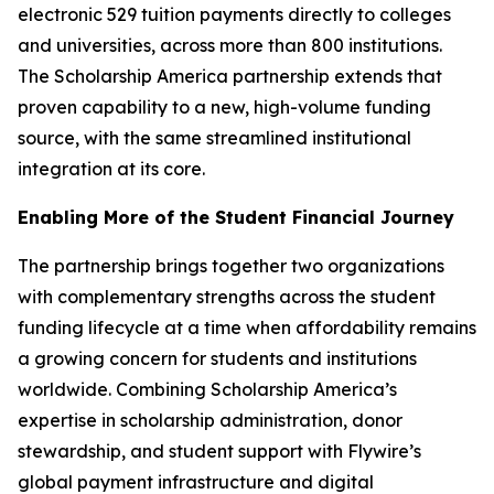
electronic 529 tuition payments directly to colleges
and universities, across more than 800 institutions.
The Scholarship America partnership extends that
proven capability to a new, high-volume funding
source, with the same streamlined institutional
integration at its core.
Enabling More of the Student Financial Journey
The partnership brings together two organizations
with complementary strengths across the student
funding lifecycle at a time when affordability remains
a growing concern for students and institutions
worldwide. Combining Scholarship America’s
expertise in scholarship administration, donor
stewardship, and student support with Flywire’s
global payment infrastructure and digital