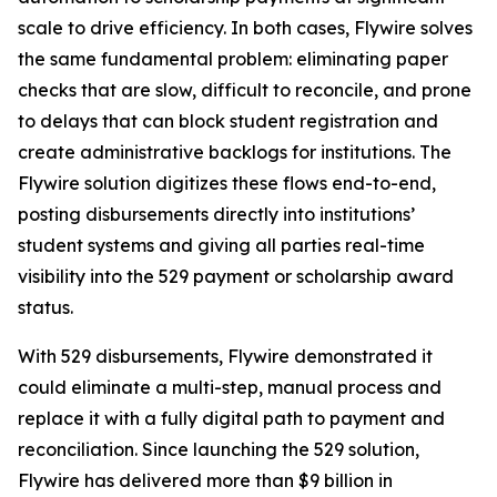
scale to drive efficiency. In both cases, Flywire solves
the same fundamental problem: eliminating paper
checks that are slow, difficult to reconcile, and prone
to delays that can block student registration and
create administrative backlogs for institutions. The
Flywire solution digitizes these flows end-to-end,
posting disbursements directly into institutions’
student systems and giving all parties real-time
visibility into the 529 payment or scholarship award
status.
With 529 disbursements, Flywire demonstrated it
could eliminate a multi-step, manual process and
replace it with a fully digital path to payment and
reconciliation. Since launching the 529 solution,
Flywire has delivered more than $9 billion in