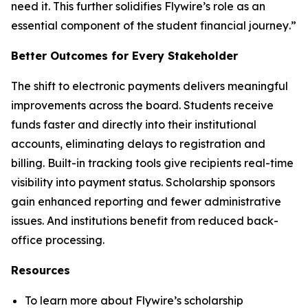
need it. This further solidifies Flywire’s role as an
essential component of the student financial journey
.”
Better Outcomes for Every Stakeholder
The shift to electronic payments delivers meaningful
improvements across the board. Students receive
funds faster and directly into their institutional
accounts, eliminating delays to registration and
billing. Built-in tracking tools give recipients real-time
visibility into payment status. Scholarship sponsors
gain enhanced reporting and fewer administrative
issues. And institutions benefit from reduced back-
office processing.
Resources
To learn more about Flywire’s scholarship