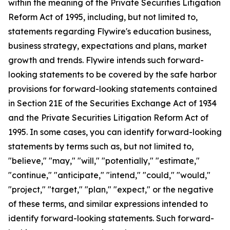
within the meaning of the Private Securities Litigation
Reform Act of 1995, including, but not limited to,
statements regarding Flywire's education business,
business strategy, expectations and plans, market
growth and trends. Flywire intends such forward-
looking statements to be covered by the safe harbor
provisions for forward-looking statements contained
in Section 21E of the Securities Exchange Act of 1934
and the Private Securities Litigation Reform Act of
1995. In some cases, you can identify forward-looking
statements by terms such as, but not limited to,
"believe," "may," "will," "potentially," "estimate,"
"continue," "anticipate," "intend," "could," "would,"
"project," "target," "plan," "expect," or the negative
of these terms, and similar expressions intended to
identify forward-looking statements. Such forward-