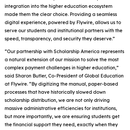
integration into the higher education ecosystem
made them the clear choice. Providing a seamless
digital experience, powered by Flywire, allows us to
serve our students and institutional partners with the
speed, transparency, and security they deserve
.”
“
Our partnership with Scholarship America represents
a natural extension of our mission to solve the most
complex payment challenges in higher education,”
said Sharon Butler, Co-President of Global Education
at Flywire.
“By digitizing the manual, paper-based
processes that have historically slowed down
scholarship distribution, we are not only driving
massive administrative efficiencies for institutions,
but more importantly, we are ensuring students get
the financial support they need, exactly when they