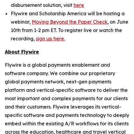
disbursement solution, visit
here
Flywire and Scholarship America will be hosting a
webinar,
Moving Beyond the Paper Check
, on June
10th from 1-2 pm ET. To register live or watch the
recording,
sign up here.
About Flywire
Flywire is a global payments enablement and
software company. We combine our proprietary
global payments network, next-gen payments
platform and vertical-specific software to deliver the
most important and complex payments for our clients
and their customers. Flywire leverages its vertical-
specific software and payments technology to deeply
embed within the existing A/R workflows for its clients
across the education, healthcare and travel vertical