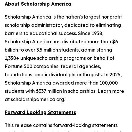
About Scholarship America
Scholarship America is the nation's largest nonprofit
scholarship administrator, dedicated to eliminating
barriers to educational success. Since 1958,
Scholarship America has distributed more than $6
billion to over 3.5 million students, administering
1,350+ unique scholarship programs on behalf of
Fortune 500 companies, federal agencies,
foundations, and individual philanthropists. In 2025,
Scholarship America awarded more than 100,000
students with $337 million in scholarships. Learn more
at scholarshipamerica.org.
Forward Looking Statements
This release contains forward-looking statements