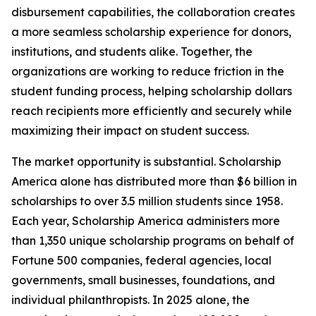
disbursement capabilities, the collaboration creates
a more seamless scholarship experience for donors,
institutions, and students alike. Together, the
organizations are working to reduce friction in the
student funding process, helping scholarship dollars
reach recipients more efficiently and securely while
maximizing their impact on student success.
The market opportunity is substantial. Scholarship
America alone has distributed more than $6 billion in
scholarships to over 3.5 million students since 1958.
Each year, Scholarship America administers more
than 1,350 unique scholarship programs on behalf of
Fortune 500 companies, federal agencies, local
governments, small businesses, foundations, and
individual philanthropists. In 2025 alone, the