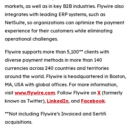
markets, as well as in key B2B industries. Flywire also
integrates with leading ERP systems, such as
NetSuite, so organizations can optimize the payment
experience for their customers while eliminating
operational challenges.
Flywire supports more than 5,100** clients with
diverse payment methods in more than 140
currencies across 240 countries and territories
around the world. Flywire is headquartered in Boston,
MA, USA with global offices. For more information,
visit
www.flywire.com
. Follow Flywire on
X
(formerly
known as Twitter),
LinkedIn
, and
Facebook
.
**Not including Flywire’s Invoiced and Sertifi
acquisitions.