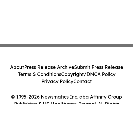
About
Press Release Archive
Submit Press Release
Terms & Conditions
Copyright/DMCA Policy
Privacy Policy
Contact
© 1995-2026 Newsmatics Inc. dba Affinity Group
Publishing & US Healthcare Journal. All Rights
Reserved.
Cookie Settings / Your Privacy Choices