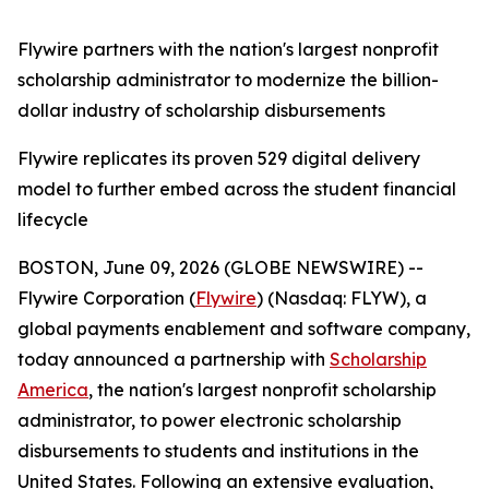
Flywire partners with the nation's largest nonprofit
scholarship administrator to modernize the billion-
dollar industry of scholarship disbursements
Flywire replicates its proven 529 digital delivery
model to further embed across the student financial
lifecycle
BOSTON, June 09, 2026 (GLOBE NEWSWIRE) --
Flywire Corporation (
Flywire
) (Nasdaq: FLYW), a
global payments enablement and software company,
today announced a partnership with
Scholarship
America
, the nation's largest nonprofit scholarship
administrator, to power electronic scholarship
disbursements to students and institutions in the
United States. Following an extensive evaluation,