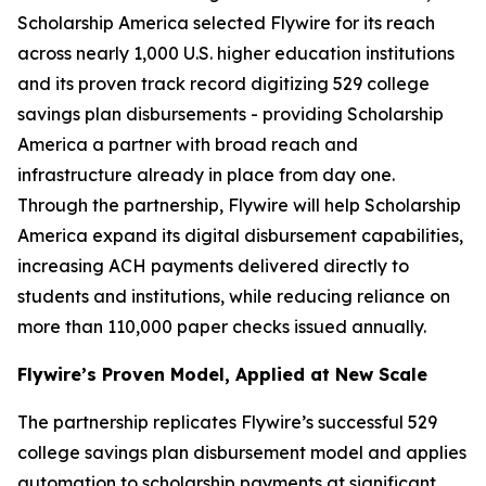
Scholarship America selected Flywire for its reach
across nearly 1,000 U.S. higher education institutions
and its proven track record digitizing 529 college
savings plan disbursements - providing Scholarship
America a partner with broad reach and
infrastructure already in place from day one.
Through the partnership, Flywire will help Scholarship
America expand its digital disbursement capabilities,
increasing ACH payments delivered directly to
students and institutions, while reducing reliance on
more than 110,000 paper checks issued annually.
Flywire’s Proven Model, Applied at New Scale
The partnership replicates Flywire’s successful 529
college savings plan disbursement model and applies
automation to scholarship payments at significant