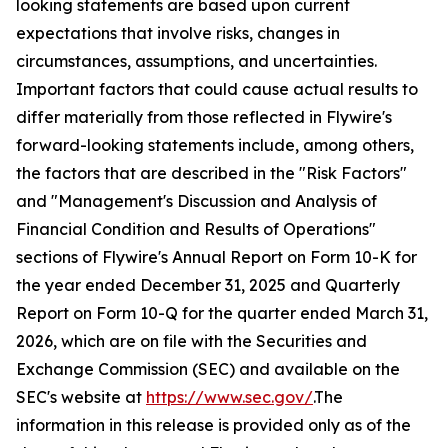
looking statements are based upon current
expectations that involve risks, changes in
circumstances, assumptions, and uncertainties.
Important factors that could cause actual results to
differ materially from those reflected in Flywire's
forward-looking statements include, among others,
the factors that are described in the "Risk Factors"
and "Management's Discussion and Analysis of
Financial Condition and Results of Operations"
sections of Flywire's Annual Report on Form 10-K for
the year ended December 31, 2025 and Quarterly
Report on Form 10-Q for the quarter ended March 31,
2026, which are on file with the Securities and
Exchange Commission (SEC) and available on the
SEC's website at
https://www.sec.gov/
.The
information in this release is provided only as of the