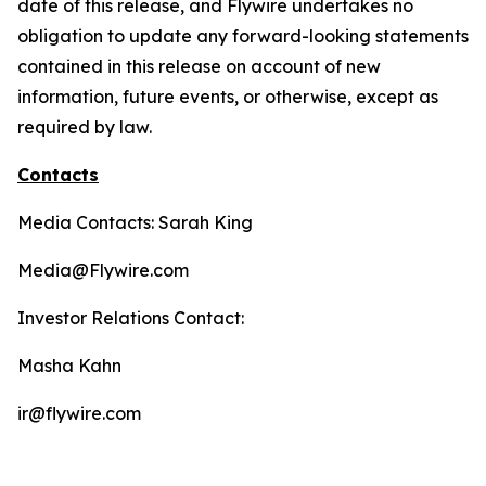
date of this release, and Flywire undertakes no
obligation to update any forward-looking statements
contained in this release on account of new
information, future events, or otherwise, except as
required by law.
Contacts
Media Contacts: Sarah King
Media@Flywire.com
Investor Relations Contact:
Masha Kahn
ir@flywire.com