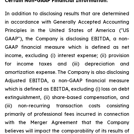
Certain Non-GAAP Financial Information:
In addition to disclosing results that are determined
in accordance with Generally Accepted Accounting
Principles in the United States of America ("US
GAAP"), the Company is disclosing EBITDA, a non-
GAAP financial measure which is defined as net
income, excluding (i) interest expense; (ii) provision
for income taxes and (iii) depreciation and
amortization expense. The Company is also disclosing
Adjusted EBITDA, a non-GAAP financial measure
which is defined as EBITDA, excluding (i) loss on debt
extinguishment, (ii) share-based compensation, and
(iii) non-recurring transaction costs consisting
primarily of professional fees incurred in connection
with the Merger Agreement that the Company
believes will impact the comparability of its results of