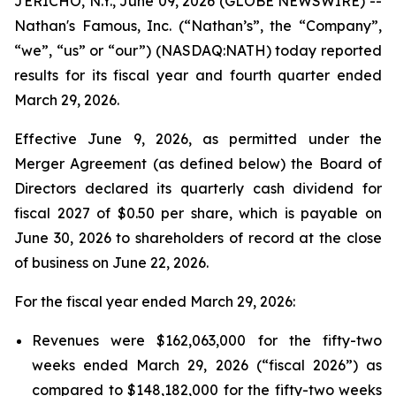
JERICHO, N.Y., June 09, 2026 (GLOBE NEWSWIRE) --
Nathan's Famous, Inc. (“Nathan’s”, the “Company”,
“we”, “us” or “our”) (NASDAQ:NATH) today reported
results for its fiscal year and fourth quarter ended
March 29, 2026.
Effective June 9, 2026, as permitted under the
Merger Agreement (as defined below) the Board of
Directors declared its quarterly cash dividend for
fiscal 2027 of $0.50 per share, which is payable on
June 30, 2026 to shareholders of record at the close
of business on June 22, 2026.
For the fiscal year ended March 29, 2026:
Revenues were $162,063,000 for the fifty-two
weeks ended March 29, 2026 (“fiscal 2026”) as
compared to $148,182,000 for the fifty-two weeks