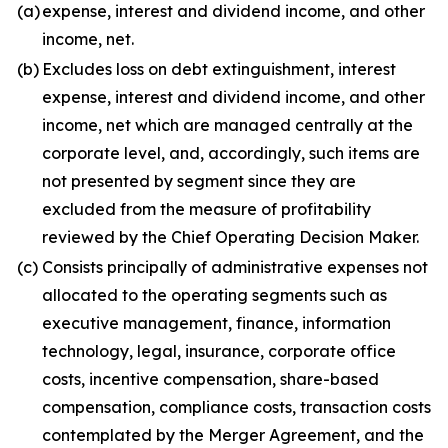
(a)
expense, interest and dividend income, and other
income, net.
(b)
Excludes loss on debt extinguishment, interest
expense, interest and dividend income, and other
income, net which are managed centrally at the
corporate level, and, accordingly, such items are
not presented by segment since they are
excluded from the measure of profitability
reviewed by the Chief Operating Decision Maker.
(c)
Consists principally of administrative expenses not
allocated to the operating segments such as
executive management, finance, information
technology, legal, insurance, corporate office
costs, incentive compensation, share-based
compensation, compliance costs, transaction costs
contemplated by the Merger Agreement, and the