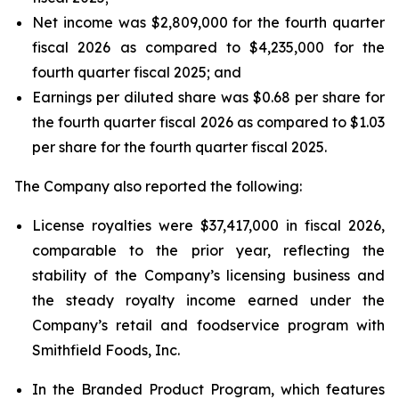
Net income was $2,809,000 for the fourth quarter
fiscal 2026 as compared to $4,235,000 for the
fourth quarter fiscal 2025; and
Earnings per diluted share was $0.68 per share for
the fourth quarter fiscal 2026 as compared to $1.03
per share for the fourth quarter fiscal 2025.
The Company also reported the following:
License royalties were $37,417,000 in fiscal 2026,
comparable to the prior year, reflecting the
stability of the Company’s licensing business and
the steady royalty income earned under the
Company’s retail and foodservice program with
Smithfield Foods, Inc.
In the Branded Product Program, which features