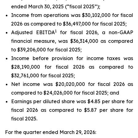
ended March 30, 2025 (“fiscal 2025”);
Income from operations was $30,102,000 for fiscal
2026 as compared to $36,497,000 for fiscal 2025;
1
Adjusted EBITDA
for fiscal 2026, a non-GAAP
financial measure, was $36,314,000 as compared
to $39,206,000 for fiscal 2025;
Income before provision for income taxes was
$28,190,000 for fiscal 2026 as compared to
$32,761,000 for fiscal 2025;
Net income was $20,020,000 for fiscal 2026 as
compared to $24,026,000 for fiscal 2025; and
Earnings per diluted share was $4.85 per share for
fiscal 2026 as compared to $5.87 per share for
fiscal 2025.
For the quarter ended March 29, 2026: