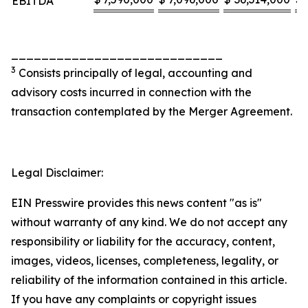
EBITDA
____________________________
3
Consists principally of legal, accounting and
advisory costs incurred in connection with the
transaction contemplated by the Merger Agreement.
Legal Disclaimer:
EIN Presswire provides this news content "as is"
without warranty of any kind. We do not accept any
responsibility or liability for the accuracy, content,
images, videos, licenses, completeness, legality, or
reliability of the information contained in this article.
If you have any complaints or copyright issues