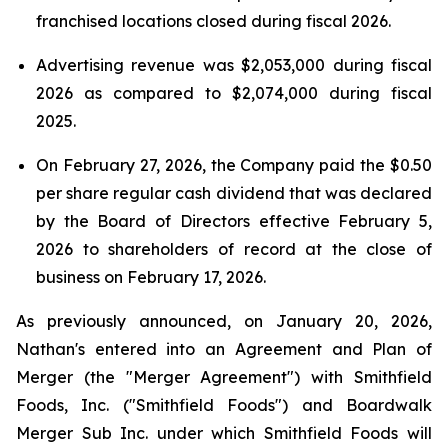
franchised locations closed during fiscal 2026.
Advertising revenue was $2,053,000 during fiscal
2026 as compared to $2,074,000 during fiscal
2025.
On February 27, 2026, the Company paid the $0.50
per share regular cash dividend that was declared
by the Board of Directors effective February 5,
2026 to shareholders of record at the close of
business on February 17, 2026.
As previously announced, on January 20, 2026,
Nathan's entered into an Agreement and Plan of
Merger (the "Merger Agreement") with Smithfield
Foods, Inc. ("Smithfield Foods") and Boardwalk
Merger Sub Inc. under which Smithfield Foods will