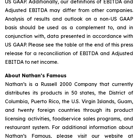
US GAAP. Additionally, our definitions of EBITDA and
Adjusted EBITDA may differ from other companies.
Analysis of results and outlook on a non-US GAAP
basis should be used as a complement to, and in
conjunction with, data presented in accordance with
US GAAP. Please see the table at the end of this press
release for a reconciliation of EBITDA and Adjusted
EBITDA to net income.
About Nathan’s Famous
Nathan’s is a Russell 2000 Company that currently
distributes its products in 50 states, the District of
Columbia, Puerto Rico, the U.S. Virgin Islands, Guam,
and twenty foreign countries through its product
licensing activities, foodservice sales programs, and
restaurant system. For additional information about
Nathan’s Famous, please visit our website at