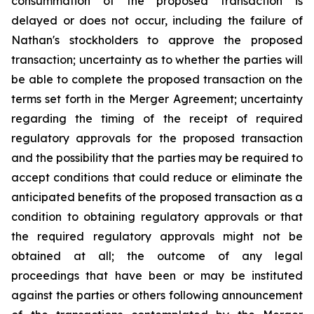
consummation of the proposed transaction is
delayed or does not occur, including the failure of
Nathan's stockholders to approve the proposed
transaction; uncertainty as to whether the parties will
be able to complete the proposed transaction on the
terms set forth in the Merger Agreement; uncertainty
regarding the timing of the receipt of required
regulatory approvals for the proposed transaction
and the possibility that the parties may be required to
accept conditions that could reduce or eliminate the
anticipated benefits of the proposed transaction as a
condition to obtaining regulatory approvals or that
the required regulatory approvals might not be
obtained at all; the outcome of any legal
proceedings that have been or may be instituted
against the parties or others following announcement