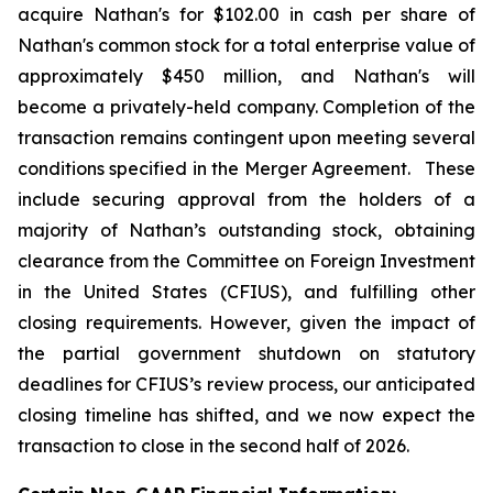
acquire Nathan's for $102.00 in cash per share of
Nathan's common stock for a total enterprise value of
approximately $450 million, and Nathan's will
become a privately-held company. Completion of the
transaction remains contingent upon meeting several
conditions specified in the Merger Agreement. These
include securing approval from the holders of a
majority of Nathan’s outstanding stock, obtaining
clearance from the Committee on Foreign Investment
in the United States (CFIUS), and fulfilling other
closing requirements. However, given the impact of
the partial government shutdown on statutory
deadlines for CFIUS’s review process, our anticipated
closing timeline has shifted, and we now expect the
transaction to close in the second half of 2026.