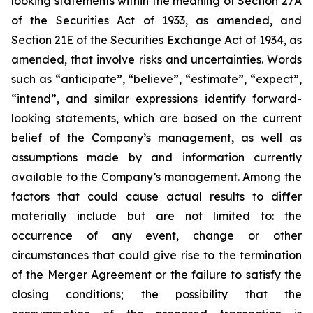
looking statements within the meaning of Section 27A
of the Securities Act of 1933, as amended, and
Section 21E of the Securities Exchange Act of 1934, as
amended, that involve risks and uncertainties. Words
such as “anticipate”, “believe”, “estimate”, “expect”,
“intend”, and similar expressions identify forward-
looking statements, which are based on the current
belief of the Company’s management, as well as
assumptions made by and information currently
available to the Company’s management. Among the
factors that could cause actual results to differ
materially include but are not limited to:
the
occurrence of any event, change or other
circumstances that could give rise to the termination
of the Merger Agreement or the failure to satisfy the
closing conditions; the possibility that the