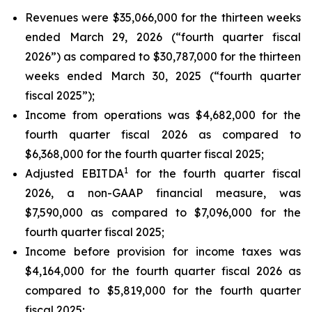
Revenues were $35,066,000 for the thirteen weeks
ended March 29, 2026 (“fourth quarter fiscal
2026”) as compared to $30,787,000 for the thirteen
weeks ended March 30, 2025 (“fourth quarter
fiscal 2025”);
Income from operations was $4,682,000 for the
fourth quarter fiscal 2026 as compared to
$6,368,000 for the fourth quarter fiscal 2025;
1
Adjusted EBITDA
for the fourth quarter fiscal
2026, a non-GAAP financial measure, was
$7,590,000 as compared to $7,096,000 for the
fourth quarter fiscal 2025;
Income before provision for income taxes was
$4,164,000 for the fourth quarter fiscal 2026 as
compared to $5,819,000 for the fourth quarter
fiscal 2025;