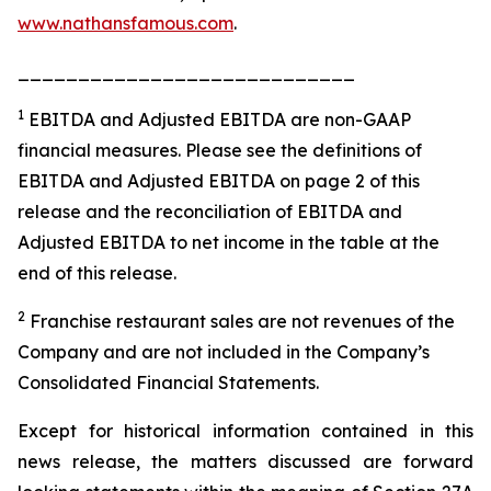
www.nathansfamous.com
.
____________________________
1
EBITDA and Adjusted EBITDA are non-GAAP
financial measures. Please see the definitions of
EBITDA and Adjusted EBITDA on page 2 of this
release and the reconciliation of EBITDA and
Adjusted EBITDA to net income in the table at the
end of this release.
2
Franchise restaurant sales are not revenues of the
Company and are not included in the Company’s
Consolidated Financial Statements.
Except for historical information contained in this
news release, the matters discussed are forward