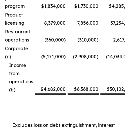
program
$1,834,000
$1,730,000
$4,285,0
Product
licensing
8,379,000
7,856,000
37,234,0
Restaurant
operations
(360,000)
(310,000)
2,617,0
Corporate
(c)
(5,171,000)
(2,908,000)
(14,034,00
Income
from
operations
$4,682,000
$6,368,000
$30,102,0
(b)
Excludes loss on debt extinguishment, interest