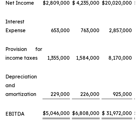
Net Income
$
2,809,000
$
4,235,000
$
20,020,000
$
Interest
Expense
653,000
763,000
2,857,000
Provision for
income taxes
1,355,000
1,584,000
8,170,000
Depreciation
and
amortization
229,000
226,000
925,000
$
5,046,000
$
6,808,000
$
31,972,000
$
EBITDA