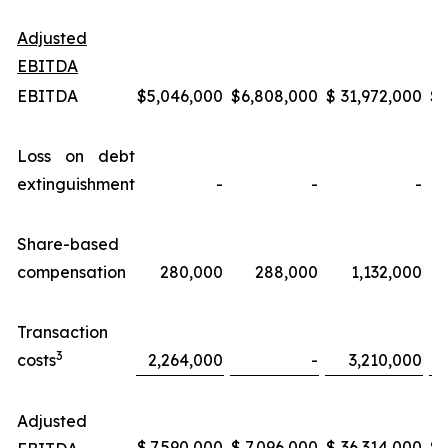
Adjusted
EBITDA
EBITDA
$
5,046,000
$
6,808,000
$
31,972,000
$
Loss on debt
extinguishment
-
-
-
Share-based
compensation
280,000
288,000
1,132,000
Transaction
3
costs
2,264,000
-
3,210,000
Adjusted
$
7,590,000
$
7,096,000
$
36,314,000
$