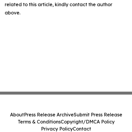
related to this article, kindly contact the author
above.
About
Press Release Archive
Submit Press Release
Terms & Conditions
Copyright/DMCA Policy
Privacy Policy
Contact