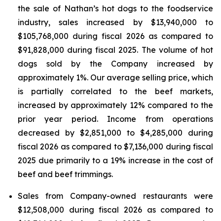
the sale of Nathan’s hot dogs to the foodservice
industry, sales increased by $13,940,000 to
$105,768,000 during fiscal 2026 as compared to
$91,828,000 during fiscal 2025. The volume of hot
dogs sold by the Company increased by
approximately 1%. Our average selling price, which
is partially correlated to the beef markets,
increased by approximately 12% compared to the
prior year period. Income from operations
decreased by $2,851,000 to $4,285,000 during
fiscal 2026 as compared to $7,136,000 during fiscal
2025 due primarily to a 19% increase in the cost of
beef and beef trimmings.
Sales from Company-owned restaurants were
$12,508,000 during fiscal 2026 as compared to