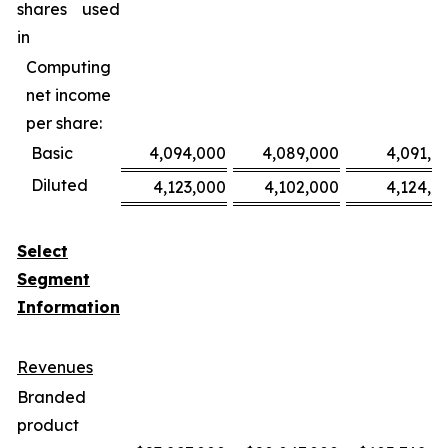
shares used
in
Computing
net income
per share:
Basic
4,094,000
4,089,000
4,091,0
Diluted
4,123,000
4,102,000
4,124,0
Select
Segment
Information
Revenues
Branded
product