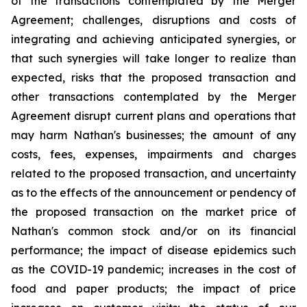
of the transactions contemplated by the Merger
Agreement; challenges, disruptions and costs of
integrating and achieving anticipated synergies, or
that such synergies will take longer to realize than
expected, risks that the proposed transaction and
other transactions contemplated by the Merger
Agreement disrupt current plans and operations that
may harm Nathan's businesses; the amount of any
costs, fees, expenses, impairments and charges
related to the proposed transaction, and uncertainty
as to the effects of the announcement or pendency of
the proposed transaction on the market price of
Nathan's common stock and/or on its financial
performance; the impact of disease epidemics such
as the COVID-19 pandemic; increases in the cost of
food and paper products; the impact of price