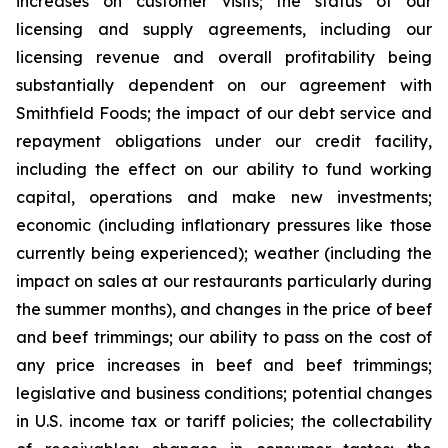
increases on customer visits; the status of our
licensing and supply agreements, including our
licensing revenue and overall profitability being
substantially dependent on our agreement with
Smithfield Foods; the impact of our debt service and
repayment obligations under our credit facility,
including the effect on our ability to fund working
capital, operations and make new investments;
economic (including inflationary pressures like those
currently being experienced); weather (including the
impact on sales at our restaurants particularly during
the summer months), and changes in the price of beef
and beef trimmings; our ability to pass on the cost of
any price increases in beef and beef trimmings;
legislative and business conditions; potential changes
in U.S. income tax or tariff policies; the collectability