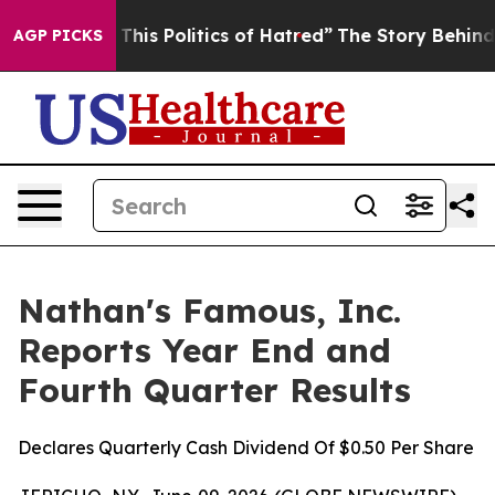
his Politics of Hatred”
The Story Behind Trump’s Terri
AGP PICKS
Nathan's Famous, Inc.
Reports Year End and
Fourth Quarter Results
Declares Quarterly Cash Dividend Of $0.50 Per Share