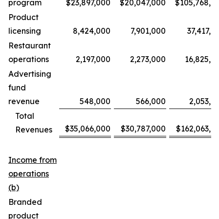
program
$23,897,000
$20,047,000
$105,768,0
Product
licensing
8,424,000
7,901,000
37,417,0
Restaurant
operations
2,197,000
2,273,000
16,825,0
Advertising
fund
revenue
548,000
566,000
2,053,0
Total
$35,066,000
$30,787,000
$162,063,0
Revenues
Income from
operations
(b)
Branded
product