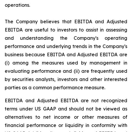
operations.
The Company believes that EBITDA and Adjusted
EBITDA are useful to investors to assist in assessing
and understanding the Company's operating
performance and underlying trends in the Company's
business because EBITDA and Adjusted EBITDA are
(i) among the measures used by management in
evaluating performance and (ii) are frequently used
by securities analysts, investors and other interested
parties as a common performance measure.
EBITDA and Adjusted EBITDA are not recognized
terms under US GAAP and should not be viewed as
alternatives to net income or other measures of
financial performance or liquidity in conformity with