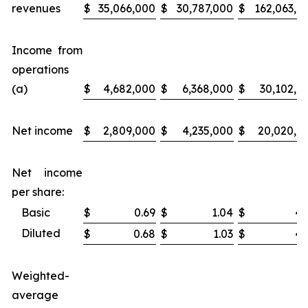
revenues
$
35,066,000
$
30,787,000
$
162,063,0
Income from
operations
(a)
$
4,682,000
$
6,368,000
$
30,102,0
Net income
$
2,809,000
$
4,235,000
$
20,020,0
Net income
per share:
Basic
$
0.69
$
1.04
$
4.
Diluted
$
0.68
$
1.03
$
4.
Weighted-
average