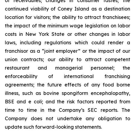
of receivables; changes in consumer tastes; the
continued viability of Coney Island as a destination
location for visitors; the ability to attract franchisees;
the impact of the minimum wage legislation on labor
costs in New York State or other changes in labor
laws, including regulations which could render a
franchisor as a “joint employer” or the impact of our
union contracts; our ability to attract competent
restaurant and managerial personnel; the
enforceability of international franchising
agreements; the future effects of any food borne
illness, such as bovine spongiform encephalopathy,
BSE and e coli; and the risk factors reported from
time to time in the Company’s SEC reports. The
Company does not undertake any obligation to
update such forward-looking statements.