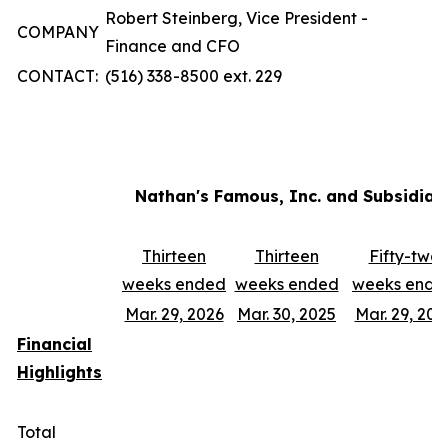
Robert Steinberg, Vice President -
COMPANY
Finance and CFO
CONTACT:
(516) 338-8500 ext. 229
Nathan's Famous, Inc. and Subsidiar
Thirteen
Thirteen
Fifty-two
weeks ended
weeks ended
weeks ende
Mar. 29, 2026
Mar. 30, 2025
Mar. 29, 202
Financial
Highlights
Total