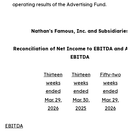
operating results of the Advertising Fund.
Nathan's Famous, Inc. and Subsidiaries
Reconciliation of Net Income to EBITDA and Ad
EBITDA
Thirteen
Thirteen
Fifty-two
weeks
weeks
weeks
ended
ended
ended
Mar. 29,
Mar. 30,
Mar. 29,
2026
2025
2026
EBITDA