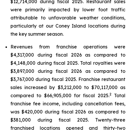
$12,714,000 during fiscal 2025. Restaurant sales
were primarily impacted by lower foot traffic
attributable to unfavorable weather conditions,
particularly at our Coney Island locations during
the key summer season.
Revenues from franchise operations were
$4,317,000 during fiscal 2026 as compared to
$4,148,000 during fiscal 2025. Total royalties were
$3,897,000 during fiscal 2026 as compared to
$3,767,000 during fiscal 2025. Franchise restaurant
sales increased by $3,212,000 to $70,117,000 as
2
compared to $66,905,000 for fiscal 2025.
Total
franchise fee income, including cancellation fees,
was $420,000 during fiscal 2026 as compared to
$381,000 during fiscal 2025. Twenty-three
franchised locations opened and thirty-two