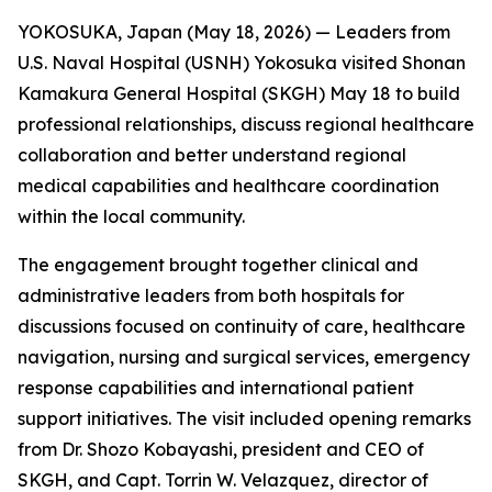
YOKOSUKA, Japan (May 18, 2026) — Leaders from
U.S. Naval Hospital (USNH) Yokosuka visited Shonan
Kamakura General Hospital (SKGH) May 18 to build
professional relationships, discuss regional healthcare
collaboration and better understand regional
medical capabilities and healthcare coordination
within the local community.
The engagement brought together clinical and
administrative leaders from both hospitals for
discussions focused on continuity of care, healthcare
navigation, nursing and surgical services, emergency
response capabilities and international patient
support initiatives. The visit included opening remarks
from Dr. Shozo Kobayashi, president and CEO of
SKGH, and Capt. Torrin W. Velazquez, director of