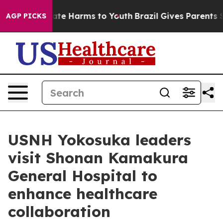
Fund to Abate Harms to Youth
Brazil Gives Parents Soci
AGP PICKS
USNH Yokosuka leaders
visit Shonan Kamakura
General Hospital to
enhance healthcare
collaboration