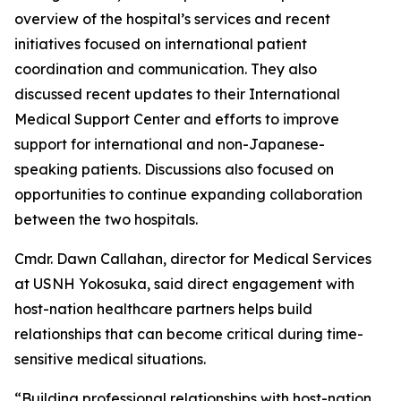
overview of the hospital’s services and recent
initiatives focused on international patient
coordination and communication. They also
discussed recent updates to their International
Medical Support Center and efforts to improve
support for international and non-Japanese-
speaking patients. Discussions also focused on
opportunities to continue expanding collaboration
between the two hospitals.
Cmdr. Dawn Callahan, director for Medical Services
at USNH Yokosuka, said direct engagement with
host-nation healthcare partners helps build
relationships that can become critical during time-
sensitive medical situations.
“Building professional relationships with host-nation