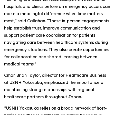
hospitals and clinics before an emergency occurs can
make a meaningful difference when time matters
most,” said Callahan. “These in-person engagements
help establish trust, improve communication and
support patient care coordination for patients
navigating care between healthcare systems during
emergency situations. They also create opportunities
for collaboration and shared learning between
medical teams.”
Cmdr. Brian Taylor, director for Healthcare Business
at USNH Yokosuka, emphasized the importance of
maintaining strong relationships with regional
healthcare partners throughout Japan.
“USNH Yokosuka relies on a broad network of host-