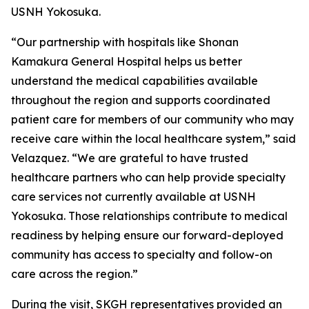
USNH Yokosuka.
“Our partnership with hospitals like Shonan
Kamakura General Hospital helps us better
understand the medical capabilities available
throughout the region and supports coordinated
patient care for members of our community who may
receive care within the local healthcare system,” said
Velazquez. “We are grateful to have trusted
healthcare partners who can help provide specialty
care services not currently available at USNH
Yokosuka. Those relationships contribute to medical
readiness by helping ensure our forward-deployed
community has access to specialty and follow-on
care across the region.”
During the visit, SKGH representatives provided an