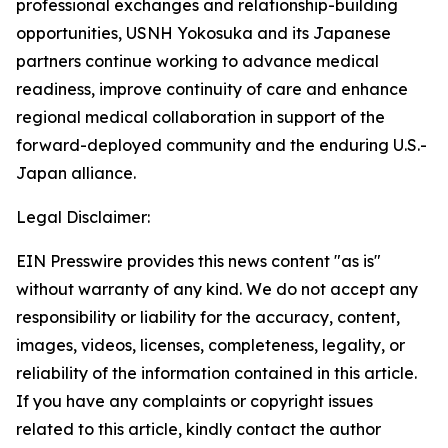
professional exchanges and relationship-building
opportunities, USNH Yokosuka and its Japanese
partners continue working to advance medical
readiness, improve continuity of care and enhance
regional medical collaboration in support of the
forward-deployed community and the enduring U.S.-
Japan alliance.
Legal Disclaimer:
EIN Presswire provides this news content "as is"
without warranty of any kind. We do not accept any
responsibility or liability for the accuracy, content,
images, videos, licenses, completeness, legality, or
reliability of the information contained in this article.
If you have any complaints or copyright issues
related to this article, kindly contact the author