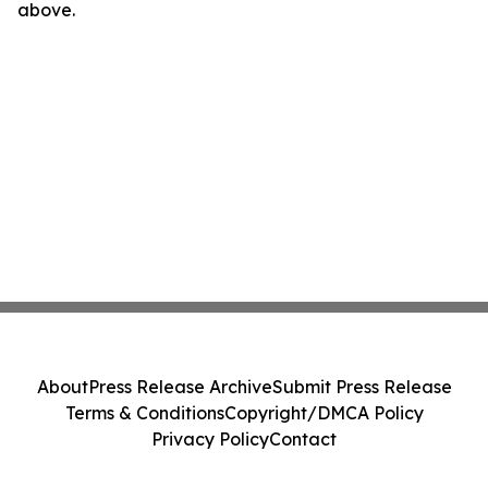
above.
About
Press Release Archive
Submit Press Release
Terms & Conditions
Copyright/DMCA Policy
Privacy Policy
Contact