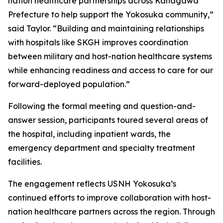
nation healthcare partnerships across Kanagawa
Prefecture to help support the Yokosuka community,”
said Taylor. “Building and maintaining relationships
with hospitals like SKGH improves coordination
between military and host-nation healthcare systems
while enhancing readiness and access to care for our
forward-deployed population.”
Following the formal meeting and question-and-
answer session, participants toured several areas of
the hospital, including inpatient wards, the
emergency department and specialty treatment
facilities.
The engagement reflects USNH Yokosuka’s
continued efforts to improve collaboration with host-
nation healthcare partners across the region. Through