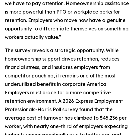
we have to pay attention. Homeownership assistance
is more powerful than PTO or workplace perks for
retention. Employers who move now have a genuine
opportunity to differentiate themselves on something
workers actually value."
The survey reveals a strategic opportunity. While
homeownership support drives retention, reduces
financial stress, and insulates employers from
competitor poaching, it remains one of the most
underutilized benefits in corporate America.
Employers must brace for a more competitive
retention environment. A 2026 Express Employment
Professionals-Harris Poll survey found that the
average cost of turnover has climbed to $45,236 per
worker, with nearly one-third of employers expecting
higher turnover specifically due to better pay and