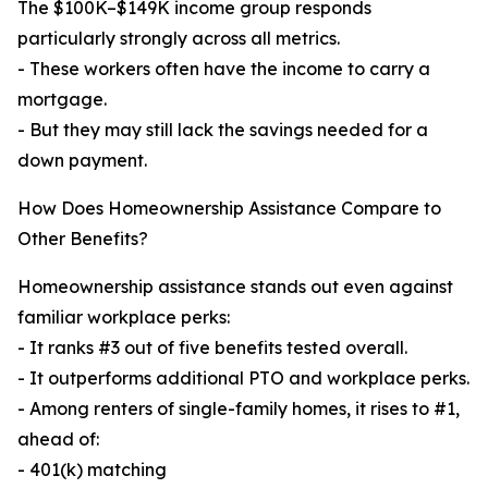
The $100K–$149K income group responds
particularly strongly across all metrics.
- These workers often have the income to carry a
mortgage.
- But they may still lack the savings needed for a
down payment.
How Does Homeownership Assistance Compare to
Other Benefits?
Homeownership assistance stands out even against
familiar workplace perks:
- It ranks #3 out of five benefits tested overall.
- It outperforms additional PTO and workplace perks.
- Among renters of single-family homes, it rises to #1,
ahead of:
- 401(k) matching