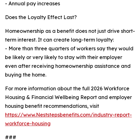
- Annual pay increases
Does the Loyalty Effect Last?
Homeownership as a benefit does not just drive short-
term interest. It can create long-term loyalty:
- More than three quarters of workers say they would
be likely or very likely to stay with their employer
even after receiving homeownership assistance and
buying the home.
For more information about the full 2026 Workforce
Housing & Financial Wellbeing Report and employer
housing benefit recommendations, visit
https://www.Neststepsbenefits.com/industry-report-
workforce-housing
###