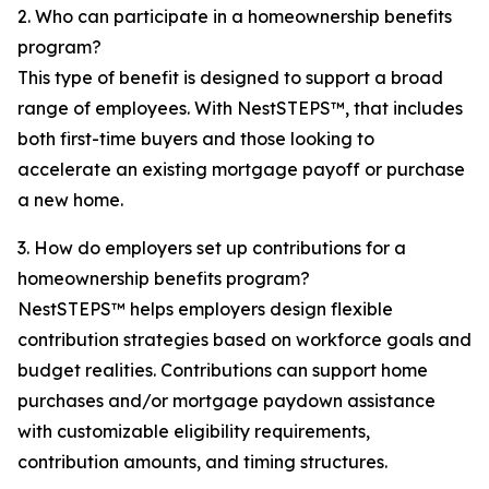
2. Who can participate in a homeownership benefits
program?
This type of benefit is designed to support a broad
range of employees. With NestSTEPS™, that includes
both first-time buyers and those looking to
accelerate an existing mortgage payoff or purchase
a new home.
3. How do employers set up contributions for a
homeownership benefits program?
NestSTEPS™ helps employers design flexible
contribution strategies based on workforce goals and
budget realities. Contributions can support home
purchases and/or mortgage paydown assistance
with customizable eligibility requirements,
contribution amounts, and timing structures.