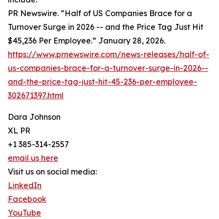
PR Newswire. “Half of US Companies Brace for a
Turnover Surge in 2026 -- and the Price Tag Just Hit
$45,236 Per Employee.” January 28, 2026.
https://www.prnewswire.com/news-releases/half-of-
us-companies-brace-for-a-turnover-surge-in-2026--
and-the-price-tag-just-hit-45-236-per-employee-
302671397.html
Dara Johnson
XL PR
+1 385-314-2557
email us here
Visit us on social media:
LinkedIn
Facebook
YouTube