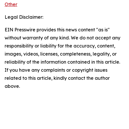
Other
Legal Disclaimer:
EIN Presswire provides this news content "as is"
without warranty of any kind. We do not accept any
responsibility or liability for the accuracy, content,
images, videos, licenses, completeness, legality, or
reliability of the information contained in this article.
If you have any complaints or copyright issues
related to this article, kindly contact the author
above.