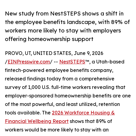
New study from NestSTEPS shows a shift in
the employee benefits landscape, with 89% of
workers more likely to stay with employers
offering homeownership support
PROVO, UT, UNITED STATES, June 9, 2026
/
EINPresswire.com
/ --
NestSTEPS
™, a Utah-based
fintech-powered employee benefits company,
released findings today from a comprehensive
survey of 1,000 U.S. full-time workers revealing that
employer-sponsored homeownership benefits are one
of the most powerful, and least utilized, retention
tools available. The
2026 Workforce Housing &
Financial Wellbeing Report
shows that 89% of
workers would be more likely to stay with an