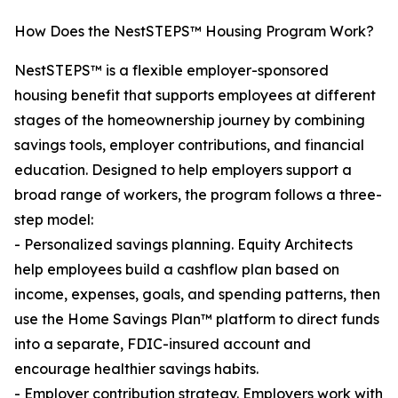
How Does the NestSTEPS™ Housing Program Work?
NestSTEPS™ is a flexible employer-sponsored
housing benefit that supports employees at different
stages of the homeownership journey by combining
savings tools, employer contributions, and financial
education. Designed to help employers support a
broad range of workers, the program follows a three-
step model:
- Personalized savings planning. Equity Architects
help employees build a cashflow plan based on
income, expenses, goals, and spending patterns, then
use the Home Savings Plan™ platform to direct funds
into a separate, FDIC-insured account and
encourage healthier savings habits.
- Employer contribution strategy. Employers work with