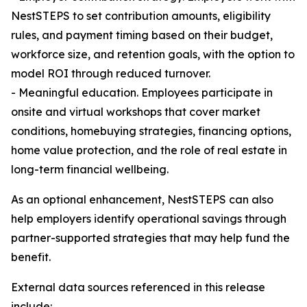
NestSTEPS to set contribution amounts, eligibility
rules, and payment timing based on their budget,
workforce size, and retention goals, with the option to
model ROI through reduced turnover.
- Meaningful education. Employees participate in
onsite and virtual workshops that cover market
conditions, homebuying strategies, financing options,
home value protection, and the role of real estate in
long-term financial wellbeing.
As an optional enhancement, NestSTEPS can also
help employers identify operational savings through
partner-supported strategies that may help fund the
benefit.
External data sources referenced in this release
include: