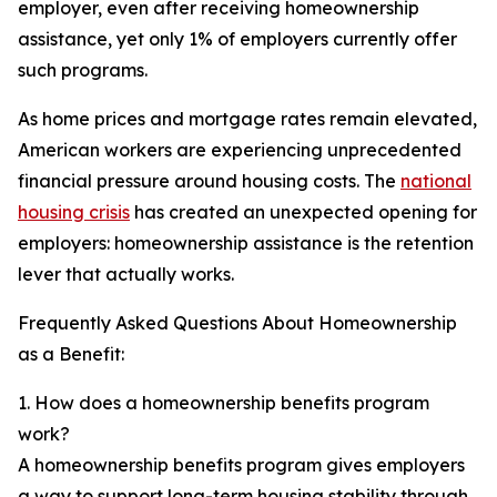
employer, even after receiving homeownership
assistance, yet only 1% of employers currently offer
such programs.
As home prices and mortgage rates remain elevated,
American workers are experiencing unprecedented
financial pressure around housing costs. The
national
housing crisis
has created an unexpected opening for
employers: homeownership assistance is the retention
lever that actually works.
Frequently Asked Questions About Homeownership
as a Benefit:
1. How does a homeownership benefits program
work?
A homeownership benefits program gives employers
a way to support long-term housing stability through