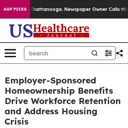
os in Chattanooga. Newspaper Owner Calls the People
AGP PICKS
Employer-Sponsored
Homeownership Benefits
Drive Workforce Retention
and Address Housing
Crisis