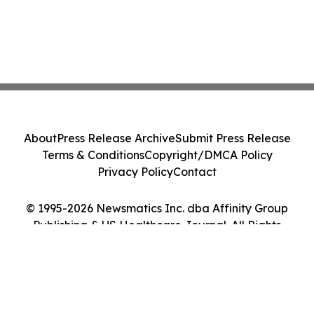
About
Press Release Archive
Submit Press Release
Terms & Conditions
Copyright/DMCA Policy
Privacy Policy
Contact
© 1995-2026 Newsmatics Inc. dba Affinity Group
Publishing & US Healthcare Journal. All Rights
Reserved.
Cookie Settings / Your Privacy Choices