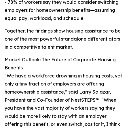
- 78% of workers say they would consider switching
employers for homeownership benefits—assuming
equal pay, workload, and schedule.
Together, the findings show housing assistance to be
one of the most powerful standalone differentiators
in a competitive talent market.
Market Outlook: The Future of Corporate Housing
Benefits
"We have a workforce drowning in housing costs, yet
only a tiny fraction of employers are offering
homeownership assistance,” said Larry Salazar,
President and Co-Founder of NestSTEPS™. “When
you have the vast majority of workers saying they
would be more likely to stay with an employer
offering this benefit, or even switch jobs for it, I think