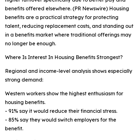
benefits offered elsewhere. (PR Newswire) Housing
benefits are a practical strategy for protecting
talent, reducing replacement costs, and standing out
in a benefits market where traditional offerings may
no longer be enough.
Where Is Interest In Housing Benefits Strongest?
Regional and income-level analysis shows especially
strong demand:
Western workers show the highest enthusiasm for
housing benefits.
- 91% say it would reduce their financial stress.
- 85% say they would switch employers for the
benefit.