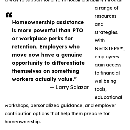
a range of
resources
Homeownership assistance
and
is more powerful than PTO
strategies.
or workplace perks for
With
retention. Employers who
NestSTEPS™,
move now have a genuine
employees
opportunity to differentiate
gain access
themselves on something
to financial
workers actually value.”
wellbeing
— Larry Salazar
tools,
educational
workshops, personalized guidance, and employer
contribution options that help them prepare for
homeownership.