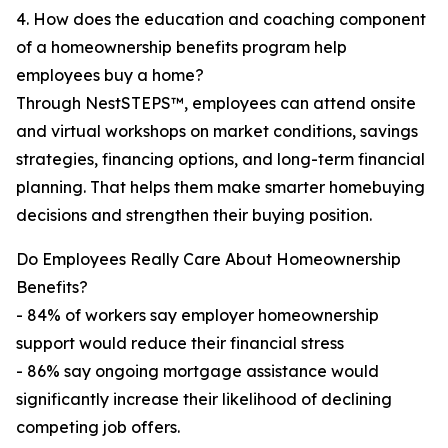
4. How does the education and coaching component
of a homeownership benefits program help
employees buy a home?
Through NestSTEPS™, employees can attend onsite
and virtual workshops on market conditions, savings
strategies, financing options, and long-term financial
planning. That helps them make smarter homebuying
decisions and strengthen their buying position.
Do Employees Really Care About Homeownership
Benefits?
- 84% of workers say employer homeownership
support would reduce their financial stress
- 86% say ongoing mortgage assistance would
significantly increase their likelihood of declining
competing job offers.