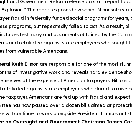
and Government Reform released a staff report today t
 Explosion.” The report exposes how senior Minnesota state
yer fraud in federally funded social programs for years,
ese programs, but repeatedly failed to act. As a result, bi
rt includes testimony and documents obtained by the Comm
erns and retaliated against state employees who sought to
ces from vulnerable Americans.
l Keith Ellison are responsible for one of the most stunn
months of investigative work and reveals hard evidence sho
hemselves at the expense of American taxpayers. Billions 
 retaliated against state employees who dared to raise con
 the taxpayer. Americans are fed up with fraud and expect 
ee has now passed over a dozen bills aimed at protecti
ee will continue to work alongside President Trump’s anti-
e on Oversight and Government Chairman James Come