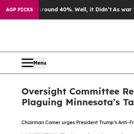
oor Around 40%. Well, it Didn’t
As war With Ira
AGP PICKS
Menu
Oversight Committee Re
Plaguing Minnesota’s T
Chairman Comer urges President Trump’s Anti-Fr