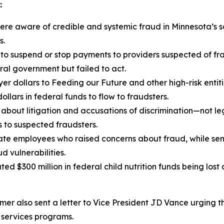
:
re aware of credible and systemic fraud in Minnesota’s s
s.
 to suspend or stop payments to providers suspected of fr
ral government but failed to act.
er dollars to Feeding our Future and other high-risk entit
ollars in federal funds to flow to fraudsters.
bout litigation and accusations of discrimination—not leg
s to suspected fraudsters.
te employees who raised concerns about fraud, while senio
 vulnerabilities.
ted $300 million in federal child nutrition funds being lost
er also sent a letter to Vice President JD Vance urging t
 services programs.