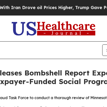
n Drove oil Prices Higher, Trump Gave Political
leases Bombshell Report Ex
axpayer-Funded Social Progr
aud Task Force to conduct a thorough review of Minnesota