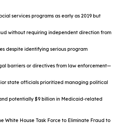
ocial services programs as early as 2019 but
aud without requiring independent direction from
ies despite identifying serious program
al barriers or directives from law enforcement—
r state officials prioritized managing political
 and potentially $9 billion in Medicaid-related
he White House Task Force to Eliminate Fraud to