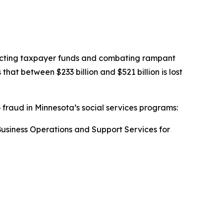
otecting taxpayer funds and combating rampant
t between $233 billion and $521 billion is lost
o fraud in Minnesota’s social services programs:
 Business Operations and Support Services for