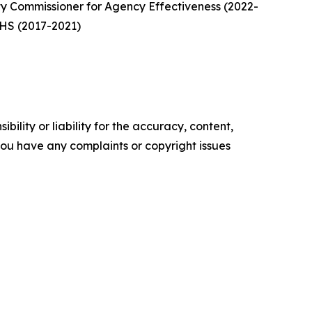
y Commissioner for Agency Effectiveness (2022-
 DHS (2017-2021)
ility or liability for the accuracy, content,
f you have any complaints or copyright issues