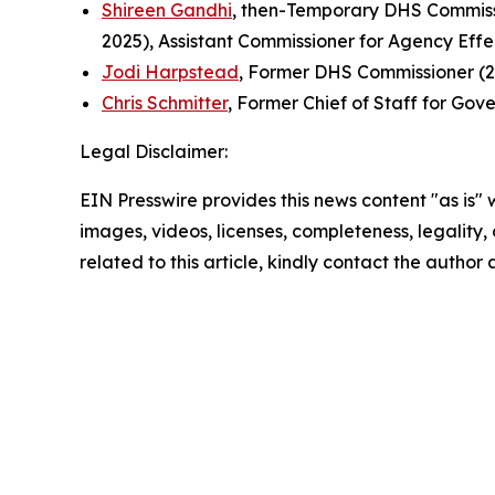
Shireen Gandhi
, then-Temporary DHS Commissi
2025), Assistant Commissioner for Agency Eff
Jodi Harpstead
, Former DHS Commissioner (2
Chris Schmitter
, Former Chief of Staff for Gov
Legal Disclaimer:
EIN Presswire provides this news content "as is" 
images, videos, licenses, completeness, legality, o
related to this article, kindly contact the author