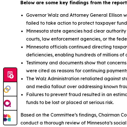
Below are some key findings from the report
Governor Walz and Attorney General Ellison we
failed to take action to protect taxpayer fund
Minnesota state agencies had clear authority
courts, law enforcement agencies, or the fede
Minnesota officials continued directing taxpay
deficiencies, enabling hundreds of millions of d
Testimony and documents show that concerns a
were cited as reasons for continuing payment
The Walz Administration retaliated against sta
and media fallout over addressing known fraud
Failures to prevent fraud resulted in an estima
funds to be lost or placed at serious risk.
Based on the Committee’s findings, Chairman Com
conduct a thorough review of Minnesota’s social