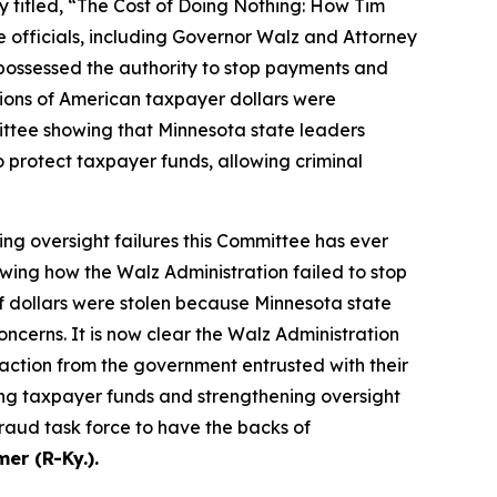
itled, “The Cost of Doing Nothing: How Tim
 officials, including Governor Walz and Attorney
 possessed the authority to stop payments and
llions of American taxpayer dollars were
ittee showing that Minnesota state leaders
 protect taxpayer funds, allowing criminal
ing oversight failures this Committee has ever
wing how the Walz Administration failed to stop
of dollars were stolen because Minnesota state
cerns. It is now clear the Walz Administration
action from the government entrusted with their
ng taxpayer funds and strengthening oversight
fraud task force to have the backs of
r (R-Ky.).