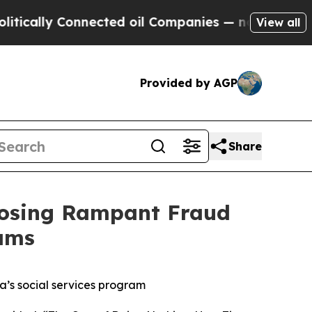
ly Connected oil Companies — not Taxpayers — th
View all
Provided by AGP
Share
posing Rampant Fraud
ams
’s social services program