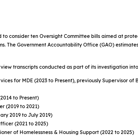
ed to consider ten Oversight Committee bills aimed at pr
. The Government Accountability Office (GAO) estimates tha
view transcripts conducted as part of its investigation int
rvices for MDE (2023 to Present), previously Supervisor of
(2014 to Present)
r (2019 to 2021)
ry 2019 to July 2019)
fficer (2021 to 2025)
ioner of Homelessness & Housing Support (2022 to 2025)