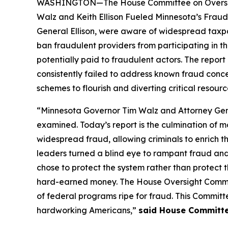
WASHINGTON—The House Committee on Oversight 
Walz and Keith Ellison Fueled Minnesota’s Fraud
General Ellison, were aware of widespread taxpa
ban fraudulent providers from participating in th
potentially paid to fraudulent actors. The repo
consistently failed to address known fraud conc
schemes to flourish and diverting critical resour
“Minnesota Governor Tim Walz and Attorney Genera
examined. Today’s report is the culmination of 
widespread fraud, allowing criminals to enrich t
leaders turned a blind eye to rampant fraud and
chose to protect the system rather than protect
hard-earned money. The House Oversight Committ
of federal programs ripe for fraud. This Committ
hardworking Americans,”
said House Committe