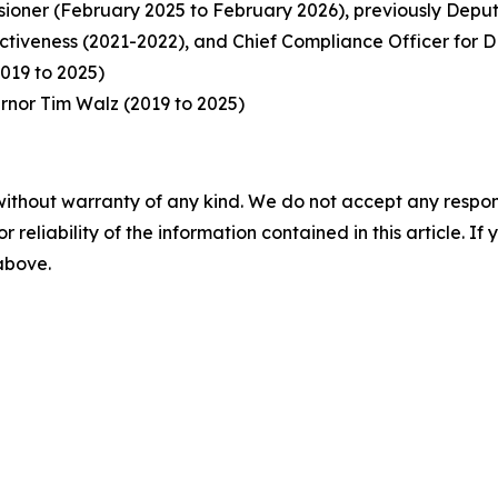
oner (February 2025 to February 2026), previously Deput
ectiveness (2021-2022), and Chief Compliance Officer for
019 to 2025)
ernor Tim Walz (2019 to 2025)
without warranty of any kind. We do not accept any responsib
r reliability of the information contained in this article. I
 above.