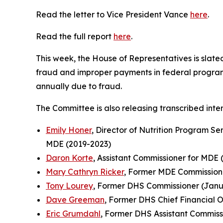
Read the letter to Vice President Vance
here
.
Read the full report
here
.
This week, the House of Representatives is slat
fraud and improper payments in federal programs
annually due to fraud.
The Committee is also releasing transcribed inter
Emily Honer
, Director of Nutrition Program Se
MDE (2019-2023)
Daron Korte
, Assistant Commissioner for MDE 
Mary Cathryn Ricker
, Former MDE Commissione
Tony Lourey
, Former DHS Commissioner (Janua
Dave Greeman
, Former DHS Chief Financial O
Eric Grumdahl
, Former DHS Assistant Commiss