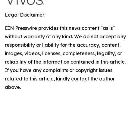
Legal Disclaimer:
EIN Presswire provides this news content "as is"
without warranty of any kind. We do not accept any
responsibility or liability for the accuracy, content,
images, videos, licenses, completeness, legality, or
reliability of the information contained in this article.
If you have any complaints or copyright issues
related to this article, kindly contact the author
above.