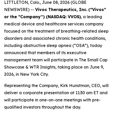
LITTLETON, Colo., June 08, 2026 (GLOBE
NEWSWIRE) --
Vivos Therapeutics, Inc.
(“Vivos”
or the “Company’’) (NASDAQ: VVOS)
, a leading
medical device and healthcare services company
focused on the treatment of breathing-related sleep
disorders and associated chronic health conditions,
including obstructive sleep apnea (“OSA”), today
announced that members of its executive
management team will participate in The Small Cap
Showcase & WTR Insights, taking place on June 9,
2026, in New York City.
Representing the Company, Kirk Hunstman, CEO, will
deliver a corporate presentation at 11:30 am ET and
will participate in one-on-one meetings with pre-
qualified investors throughout the day.