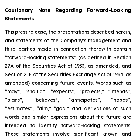
Cautionary Note Regarding Forward-Looking
Statements
This press release, the presentations described herein,
and statements of the Company’s management and
third parties made in connection therewith contain
“forward-looking statements” (as defined in Section
27A of the Securities Act of 1933, as amended, and
Section 21E of the Securities Exchange Act of 1934, as
amended) concerning future events. Words such as
“may”, “should”, “expects”, “projects,” “intends”,
“plans”, “believes”, “anticipates”, “hopes”,
“estimates”, “aim,” “goal” and derivations of such
words and similar expressions about the future are
intended to identify forward-looking statements.
These statements involve significant known and