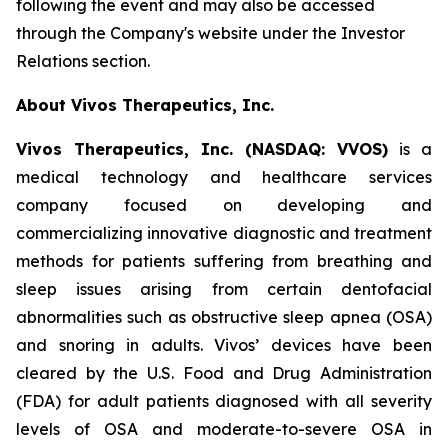
following the event and may also be accessed
through the Company's website under the Investor
Relations section.
About Vivos Therapeutics, Inc.
Vivos Therapeutics, Inc. (NASDAQ: VVOS)
is a
medical technology and healthcare services
company focused on developing and
commercializing innovative diagnostic and treatment
methods for patients suffering from breathing and
sleep issues arising from certain dentofacial
abnormalities such as obstructive sleep apnea (OSA)
and snoring in adults. Vivos’ devices have been
cleared by the U.S. Food and Drug Administration
(FDA) for adult patients diagnosed with all severity
levels of OSA and moderate-to-severe OSA in