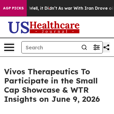
40%. Well, it Didn’t
As war With Iran Drove oil Pric
AGP PICKS
Vivos Therapeutics To
Participate in the Small
Cap Showcase & WTR
Insights on June 9, 2026