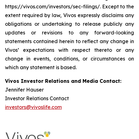
https://vivos.com/investors/sec-filings/. Except to the
extent required by law, Vivos expressly disclaims any
obligations or undertaking to release publicly any
updates or revisions to any forward-looking
statements contained herein to reflect any change in
Vivos’ expectations with respect thereto or any
change in events, conditions, or circumstances on
which any statement is based.
Vivos Investor Relations and Media Contact:
Jennifer Hauser
Investor Relations Contact
investors@vivoslife.com