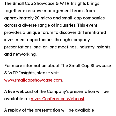
The Small Cap Showcase & WTR Insights brings
together executive management teams from
approximately 20 micro and small-cap companies
across a diverse range of industries. This event
provides a unique forum to discover differentiated
investment opportunities through company
presentations, one-on-one meetings, industry insights,
and networking.
For more information about The Small Cap Showcase
& WTR Insights, please visit
www.smallcapshowcase.com
.
A live webcast of the Company's presentation will be
available at:
Vivos Conference Webcast
A replay of the presentation will be available