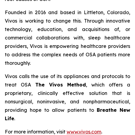
Founded in 2016 and based in Littleton, Colorado,
Vivos is working to change this. Through innovative
technology, education, and acquisitions of, or
commercial collaborations with, sleep healthcare
providers, Vivos is empowering healthcare providers
to address the complex needs of OSA patients more
thoroughly.
Vivos calls the use of its appliances and protocols to
treat OSA
The Vivos Method
, which offers a
proprietary, clinically effective solution that is
nonsurgical, noninvasive, and nonpharmaceutical,
providing hope to allow patients to
Breathe New
Life
.
For more information, visit
www.vivos.com
.