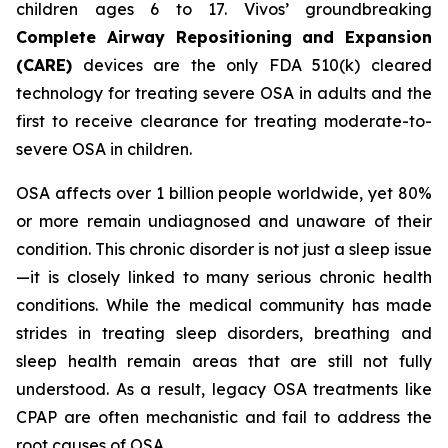
children ages 6 to 17. Vivos’ groundbreaking
Complete Airway Repositioning and Expansion
(CARE)
devices are the only FDA 510(k) cleared
technology for treating severe OSA in adults and the
first to receive clearance for treating moderate-to-
severe OSA in children.
OSA affects over 1 billion people worldwide, yet 80%
or more remain undiagnosed and unaware of their
condition. This chronic disorder is not just a sleep issue
—it is closely linked to many serious chronic health
conditions. While the medical community has made
strides in treating sleep disorders, breathing and
sleep health remain areas that are still not fully
understood. As a result, legacy OSA treatments like
CPAP are often mechanistic and fail to address the
root causes of OSA.