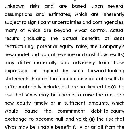
unknown risks and are based upon several
assumptions and estimates, which are inherently
subject to significant uncertainties and contingencies,
many of which are beyond Vivos’ control. Actual
results (including the actual benefits of debt
restructuring, potential equity raise, the Company’s
new model and actual revenue and cash flow results)
may differ materially and adversely from those
expressed or implied by such forward-looking
statements. Factors that could cause actual results to
differ materially include, but are not limited to: (i) the
risk that Vivos may be unable to raise the required
new equity timely or in sufficient amounts, which
would cause the commitment debt-to-equity
exchange to become null and void; (ii) the risk that
Vivos may be unable benefit fully or at all from the