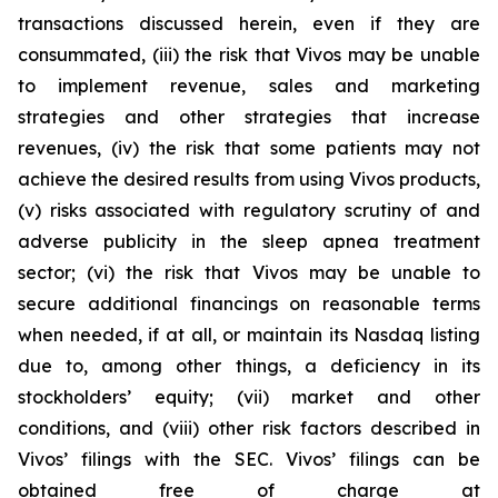
transactions discussed herein, even if they are
consummated, (iii) the risk that Vivos may be unable
to implement revenue, sales and marketing
strategies and other strategies that increase
revenues, (iv) the risk that some patients may not
achieve the desired results from using Vivos products,
(v) risks associated with regulatory scrutiny of and
adverse publicity in the sleep apnea treatment
sector; (vi) the risk that Vivos may be unable to
secure additional financings on reasonable terms
when needed, if at all, or maintain its Nasdaq listing
due to, among other things, a deficiency in its
stockholders’ equity; (vii) market and other
conditions, and (viii) other risk factors described in
Vivos’ filings with the SEC. Vivos’ filings can be
obtained free of charge at