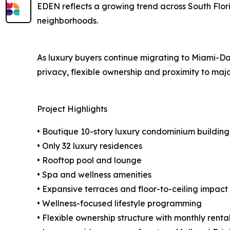
EDEN reflects a growing trend across South Flor
neighborhoods.
As luxury buyers continue migrating to Miami-Dad
privacy, flexible ownership and proximity to major
Project Highlights
• Boutique 10-story luxury condominium building
• Only 32 luxury residences
• Rooftop pool and lounge
• Spa and wellness amenities
• Expansive terraces and floor-to-ceiling impact
• Wellness-focused lifestyle programming
• Flexible ownership structure with monthly rent