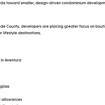
ida toward smaller, design-driven condominium developmen
e County, developers are placing greater focus on boutique
 lifestyle destinations.
 in Aventura
 glass
al allowances