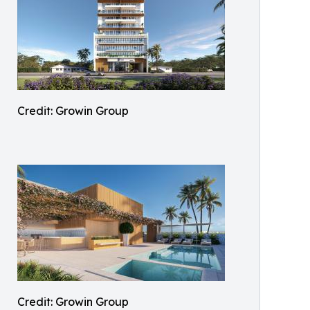
Credit: Growin Group
Credit: Growin Group