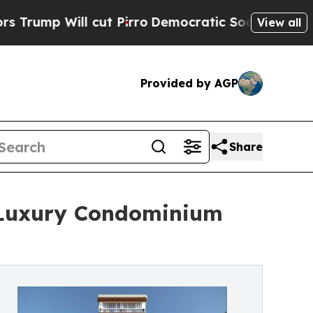
l cut Pirro
Democratic Socialists of America Pr
View all
Provided by AGP
Share
 Luxury Condominium