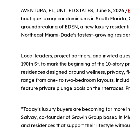
AVENTURA, FL, UNITED STATES, June 8, 2026 /
boutique luxury condominiums in South Florida
groundbreaking of EDEN, a new luxury residenti
Northeast Miami-Dade’s fastest-growing resident
Local leaders, project partners, and invited gue
190th St. to mark the beginning of the 10-story p
residences designed around wellness, privacy, f
range from one- to two-bedroom layouts, includin
feature private plunge pools on their terraces. P
“Today’s luxury buyers are becoming far more in
Saivay, co-founder of Growin Group based in Mi
and residences that support their lifestyle witho