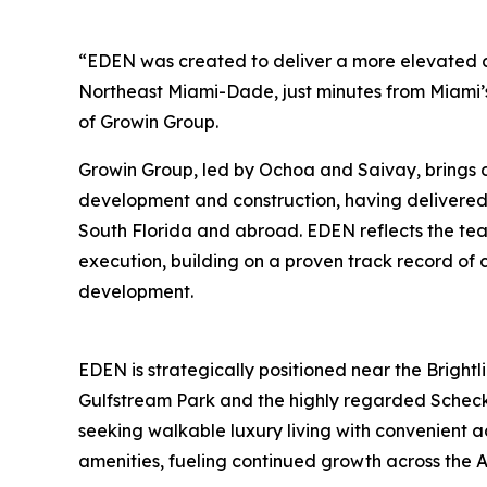
“EDEN was created to deliver a more elevated a
Northeast Miami-Dade, just minutes from Miami’
of Growin Group.
Growin Group, led by Ochoa and Saivay, brings 
development and construction, having delivere
South Florida and abroad. EDEN reflects the tea
execution, building on a proven track record of 
development.
EDEN is strategically positioned near the Brightli
Gulfstream Park and the highly regarded Scheck
seeking walkable luxury living with convenient ac
amenities, fueling continued growth across the A