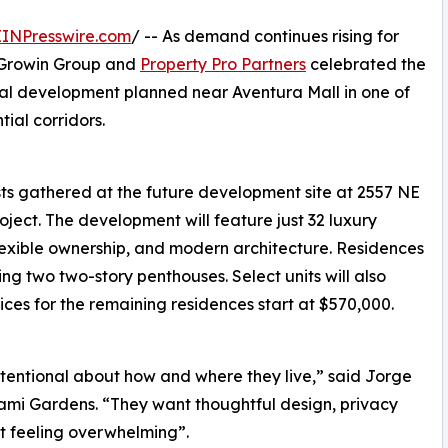
EINPresswire.com
/ -- As demand continues rising for
, Growin Group and
Property Pro Partners
celebrated the
al development planned near Aventura Mall in one of
ial corridors.
sts gathered at the future development site at 2557 NE
roject. The development will feature just 32 luxury
lexible ownership, and modern architecture. Residences
g two two-story penthouses. Select units will also
rices for the remaining residences start at $570,000.
tentional about how and where they live,” said Jorge
ami Gardens. “They want thoughtful design, privacy
ut feeling overwhelming”.