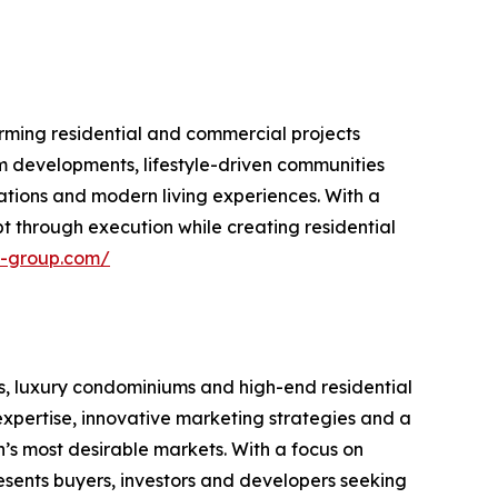
rming residential and commercial projects
m developments, lifestyle-driven communities
ations and modern living experiences. With a
 through execution while creating residential
n-group.com/
s, luxury condominiums and high-end residential
xpertise, innovative marketing strategies and a
n’s most desirable markets. With a focus on
resents buyers, investors and developers seeking