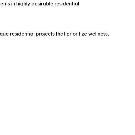
ts in highly desirable residential
 residential projects that prioritize wellness,