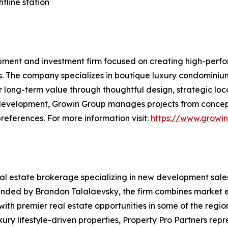
tline station
pment and investment firm focused on creating high-perfo
s. The company specializes in boutique luxury condominiu
 long-term value through thoughtful design, strategic loc
 development, Growin Group manages projects from concept
references. For more information visit:
https://www.growi
eal estate brokerage specializing in new development sale
unded by Brandon Talalaevsky, the firm combines market e
with premier real estate opportunities in some of the regio
ry lifestyle-driven properties, Property Pro Partners rep