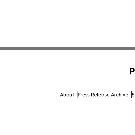
P
About
Press Release Archive
S
© 1995-2026 Newsmatics 