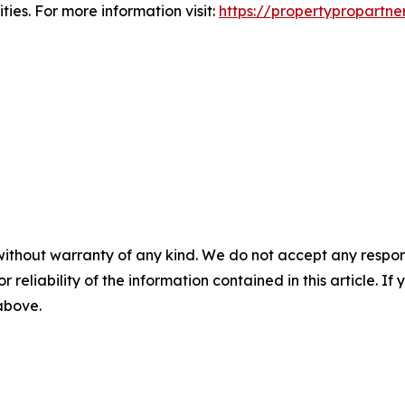
ies. For more information visit:
https://propertypropartne
without warranty of any kind. We do not accept any responsib
r reliability of the information contained in this article. I
 above.