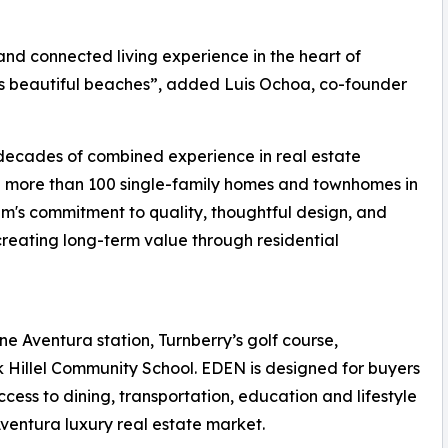
nd connected living experience in the heart of
s beautiful beaches”, added Luis Ochoa, co-founder
decades of combined experience in real estate
d more than 100 single-family homes and townhomes in
m's commitment to quality, thoughtful design, and
creating long-term value through residential
ne Aventura station, Turnberry’s golf course,
 Hillel Community School. EDEN is designed for buyers
cess to dining, transportation, education and lifestyle
ventura luxury real estate market.