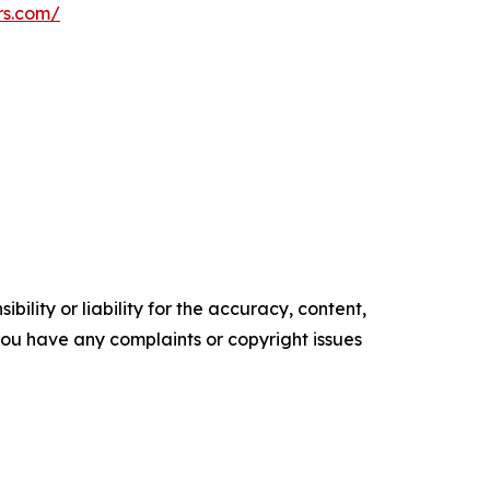
rs.com/
ility or liability for the accuracy, content,
f you have any complaints or copyright issues