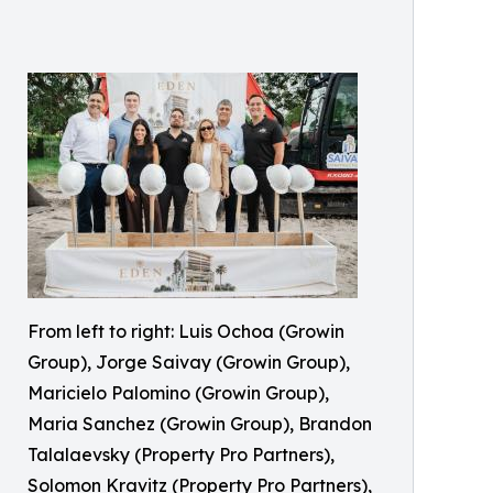
From left to right: Luis Ochoa (Growin
Group), Jorge Saivay (Growin Group),
Maricielo Palomino (Growin Group),
Maria Sanchez (Growin Group), Brandon
Talalaevsky (Property Pro Partners),
Solomon Kravitz (Property Pro Partners),