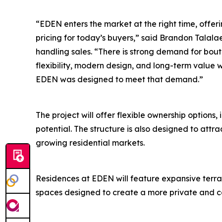
“EDEN enters the market at the right time, offeri
pricing for today’s buyers,” said Brandon Talalae
handling sales. “There is strong demand for bou
flexibility, modern design, and long-term value w
EDEN was designed to meet that demand.”
The project will offer flexible ownership options,
potential. The structure is also designed to attr
growing residential markets.
Residences at EDEN will feature expansive terrac
spaces designed to create a more private and co