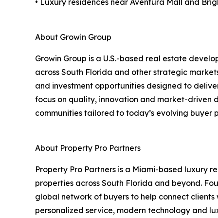
• Luxury residences near Aventura Mall and Brigh
About Growin Group
Growin Group is a U.S.-based real estate develo
across South Florida and other strategic market
and investment opportunities designed to deliver
focus on quality, innovation and market-driven
communities tailored to today’s evolving buyer p
About Property Pro Partners
Property Pro Partners is a Miami-based luxury r
properties across South Florida and beyond. Fo
global network of buyers to help connect clients 
personalized service, modern technology and luxu