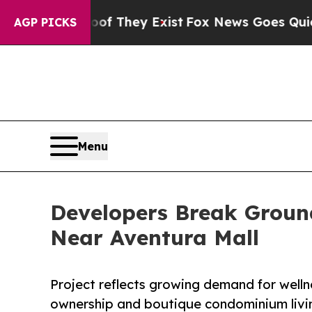
Proof They Exist
Fox News Goes Quiet as 'Maga M
AGP PICKS
Menu
Developers Break Grou
Near Aventura Mall
Project reflects growing demand for wellne
ownership and boutique condominium livi