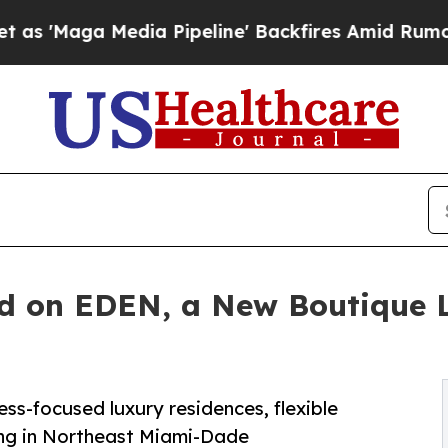
edia Pipeline' Backfires Amid Rumors Trump Wil
nd on EDEN, a New Boutique
ss-focused luxury residences, flexible
ng in Northeast Miami-Dade