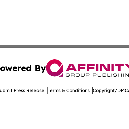
owered By
ubmit Press Release
Terms & Conditions
Copyright/DMCA
Inc. dba Affinity Group Publishing & US Healthcare Journ
Cookie Settings / Your Privacy Choices