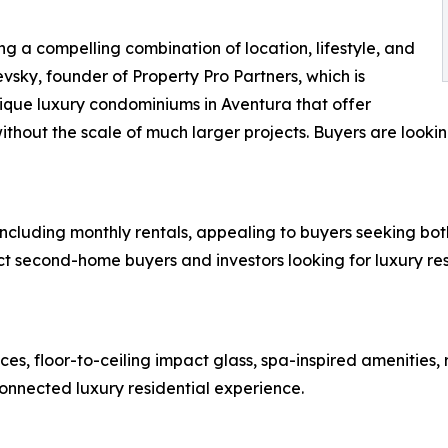
ng a compelling combination of location, lifestyle, and
vsky, founder of Property Pro Partners, which is
tique luxury condominiums in Aventura that offer
ithout the scale of much larger projects. Buyers are lookin
 including monthly rentals, appealing to buyers seeking both
act second-home buyers and investors looking for luxury res
es, floor-to-ceiling impact glass, spa-inspired amenities
nnected luxury residential experience.