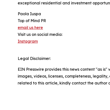
exceptional residential and investment opportunit
Paola Iuspa
Top of Mind PR
email us here
Visit us on social media:
Instagram
Legal Disclaimer:
EIN Presswire provides this news content "as is" 
images, videos, licenses, completeness, legality, o
related to this article, kindly contact the author