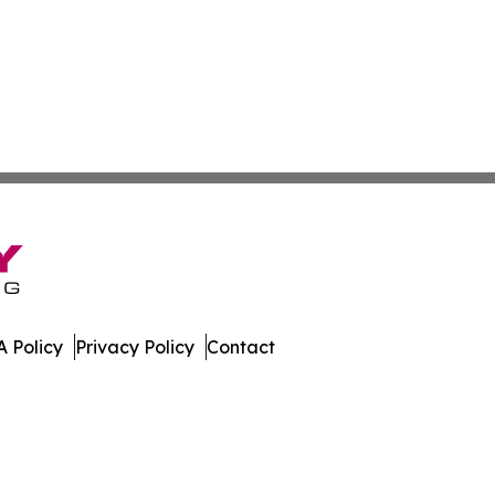
 Policy
Privacy Policy
Contact
al. All Rights Reserved.