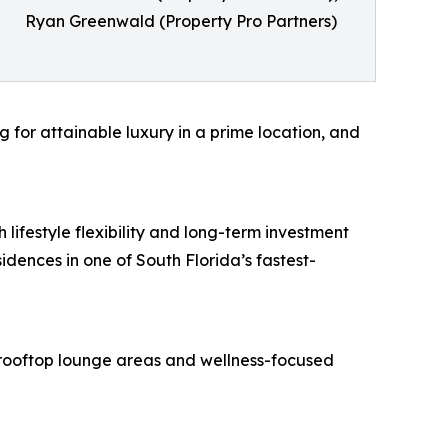
Ryan Greenwald (Property Pro Partners)
g for attainable luxury in a prime location, and
 lifestyle flexibility and long-term investment
idences in one of South Florida’s fastest-
, rooftop lounge areas and wellness-focused