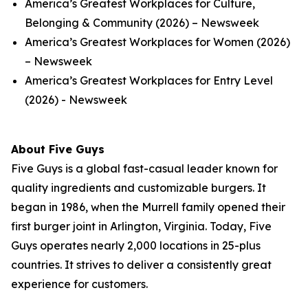
America’s Greatest Workplaces for Culture,
Belonging & Community (2026) – Newsweek
America’s Greatest Workplaces for Women (2026)
– Newsweek
America’s Greatest Workplaces for Entry Level
(2026) - Newsweek
About Five Guys
Five Guys is a global fast-casual leader known for
quality ingredients and customizable burgers. It
began in 1986, when the Murrell family opened their
first burger joint in Arlington, Virginia. Today, Five
Guys operates nearly 2,000 locations in 25-plus
countries. It strives to deliver a consistently great
experience for customers.