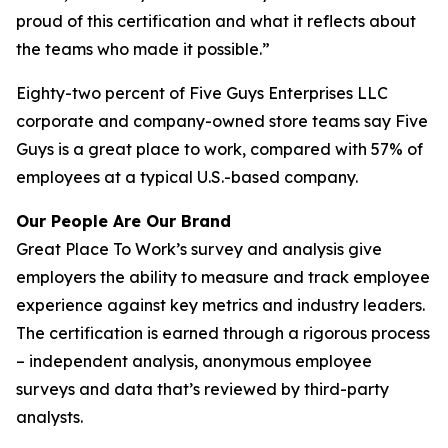
proud of this certification and what it reflects about
the teams who made it possible.”
Eighty-two percent of Five Guys Enterprises LLC
corporate and company-owned store teams say Five
Guys is a great place to work, compared with 57% of
employees at a typical U.S.-based company.
Our People Are Our Brand
Great Place To Work’s survey and analysis give
employers the ability to measure and track employee
experience against key metrics and industry leaders.
The certification is earned through a rigorous process
– independent analysis, anonymous employee
surveys and data that’s reviewed by third-party
analysts.