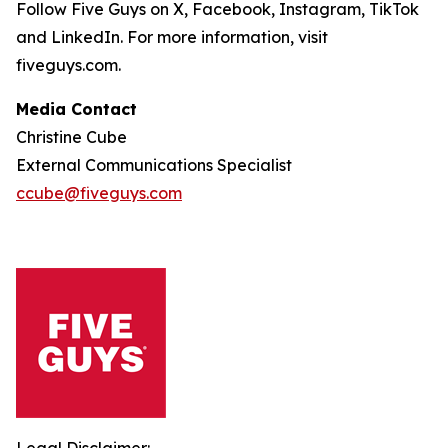
Follow Five Guys on X, Facebook, Instagram, TikTok
and LinkedIn. For more information, visit
fiveguys.com.
Media Contact
Christine Cube
External Communications Specialist
ccube@fiveguys.com