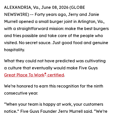
ALEXANDRIA, Va., June 08, 2026 (GLOBE
NEWSWIRE) -- Forty years ago, Jerry and Janie
Murrell opened a small burger joint in Arlington, Va.,
with a straightforward mission: make the best burgers
and fries possible and take care of the people who
visited. No secret sauce. Just good food and genuine
hospitality.
What they could not have predicted was cultivating
a culture that eventually would make Five Guys
®
Great Place To Work
certified
.
We’re honored to earn this recognition for the ninth
consecutive year.
“When your team is happy at work, your customers
notice,” Five Guys Founder Jerry Murrell said. “We’re