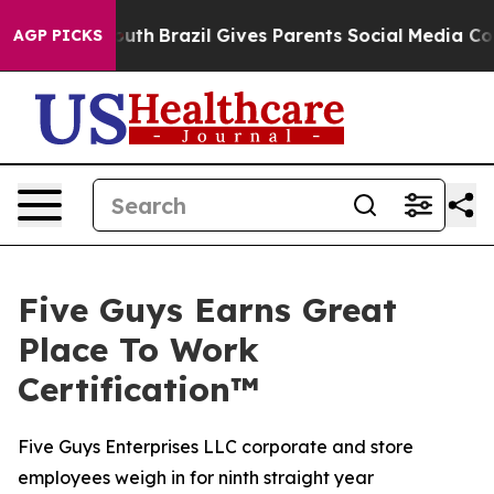
Harms to Youth
Brazil Gives Parents Social Media Contr
AGP PICKS
Five Guys Earns Great
Place To Work
Certification™
Five Guys Enterprises LLC corporate and store
employees weigh in for ninth straight year