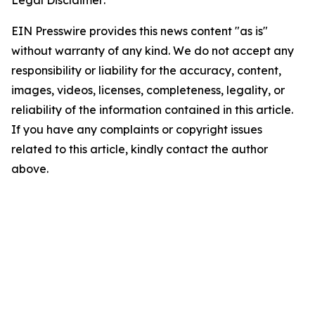
Legal Disclaimer:
EIN Presswire provides this news content "as is"
without warranty of any kind. We do not accept any
responsibility or liability for the accuracy, content,
images, videos, licenses, completeness, legality, or
reliability of the information contained in this article.
If you have any complaints or copyright issues
related to this article, kindly contact the author
above.