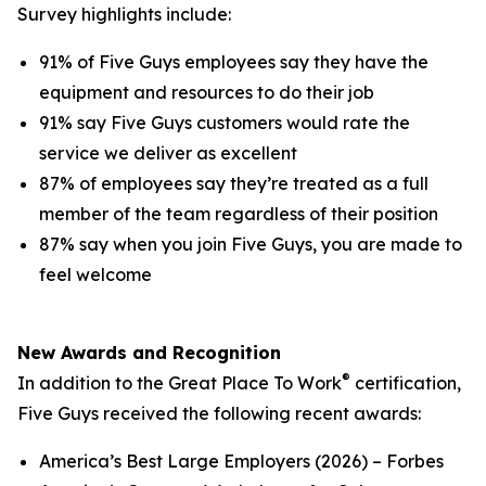
Survey highlights include:
91% of Five Guys employees say they have the
equipment and resources to do their job
91% say Five Guys customers would rate the
service we deliver as excellent
87% of employees say they’re treated as a full
member of the team regardless of their position
87% say when you join Five Guys, you are made to
feel welcome
New Awards and Recognition
®
In addition to the Great Place To Work
certification,
Five Guys received the following recent awards:
America’s Best Large Employers (2026) – Forbes