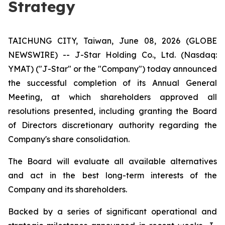
Strategy
TAICHUNG CITY, Taiwan, June 08, 2026 (GLOBE
NEWSWIRE) -- J-Star Holding Co., Ltd. (Nasdaq:
YMAT) ("J-Star" or the "Company") today announced
the successful completion of its Annual General
Meeting, at which shareholders approved all
resolutions presented, including granting the Board
of Directors discretionary authority regarding the
Company's share consolidation.
The Board will evaluate all available alternatives
and act in the best long-term interests of the
Company and its shareholders.
Backed by a series of significant operational and