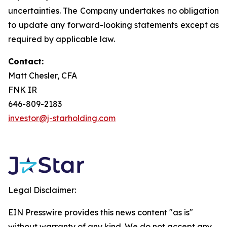
uncertainties. The Company undertakes no obligation
to update any forward-looking statements except as
required by applicable law.
Contact:
Matt Chesler, CFA
FNK IR
646-809-2183
investor@j-starholding.com
Legal Disclaimer:
EIN Presswire provides this news content "as is"
without warranty of any kind. We do not accept any