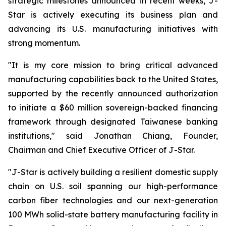
strategic milestones announced in recent weeks, J-
Star is actively executing its business plan and
advancing its U.S. manufacturing initiatives with
strong momentum.
"It is my core mission to bring critical advanced
manufacturing capabilities back to the United States,
supported by the recently announced authorization
to initiate a $60 million sovereign-backed financing
framework through designated Taiwanese banking
institutions," said Jonathan Chiang, Founder,
Chairman and Chief Executive Officer of J-Star.
"J-Star is actively building a resilient domestic supply
chain on U.S. soil spanning our high-performance
carbon fiber technologies and our next-generation
100 MWh solid-state battery manufacturing facility in