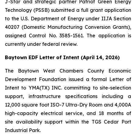
J-Star and strategic partner Patriot Green Energy
Technology (PSSB) submitted a full grant application
to the U.S. Department of Energy under IIJA Section
40207 (Domestic Manufacturing Conversion Grants),
assigned Control No. 3585-1561. The application is
currently under federal review.
Baytown EDF Letter of Intent (April 14, 2026)
The Baytown West Chambers County Economic
Development Foundation issued a formal Letter of
Intent to YMA(TX) INC. committing to site-selection
support, infrastructure specifications including a
12,000 square foot ISO-7 Ultra-Dry Room and 4,000A
high-capacity electrical service, and 18 months of
site availability support within the TGS Cedar Port
Industrial Park.