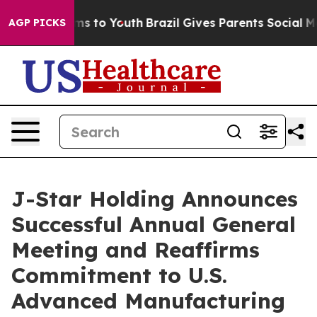
bate Harms to Youth
Brazil Gives Parents Social Media 
AGP PICKS
J-Star Holding Announces
Successful Annual General
Meeting and Reaffirms
Commitment to U.S.
Advanced Manufacturing