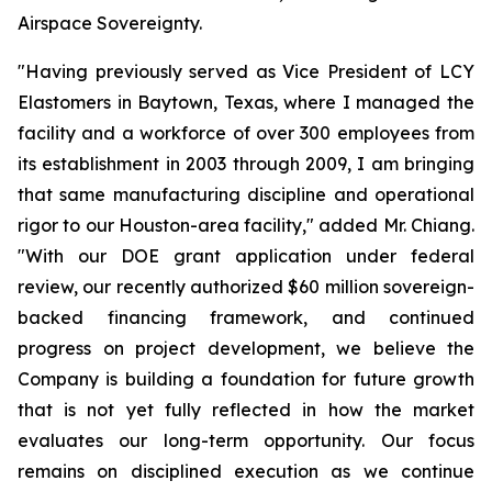
Airspace Sovereignty.
"Having previously served as Vice President of LCY
Elastomers in Baytown, Texas, where I managed the
facility and a workforce of over 300 employees from
its establishment in 2003 through 2009, I am bringing
that same manufacturing discipline and operational
rigor to our Houston-area facility," added Mr. Chiang.
"With our DOE grant application under federal
review, our recently authorized $60 million sovereign-
backed financing framework, and continued
progress on project development, we believe the
Company is building a foundation for future growth
that is not yet fully reflected in how the market
evaluates our long-term opportunity. Our focus
remains on disciplined execution as we continue