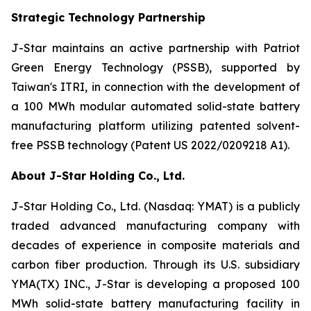
Strategic Technology Partnership
J-Star maintains an active partnership with Patriot
Green Energy Technology (PSSB), supported by
Taiwan's ITRI, in connection with the development of
a 100 MWh modular automated solid-state battery
manufacturing platform utilizing patented solvent-
free PSSB technology (Patent US 2022/0209218 A1).
About J-Star Holding Co., Ltd.
J-Star Holding Co., Ltd. (Nasdaq: YMAT) is a publicly
traded advanced manufacturing company with
decades of experience in composite materials and
carbon fiber production. Through its U.S. subsidiary
YMA(TX) INC., J-Star is developing a proposed 100
MWh solid-state battery manufacturing facility in