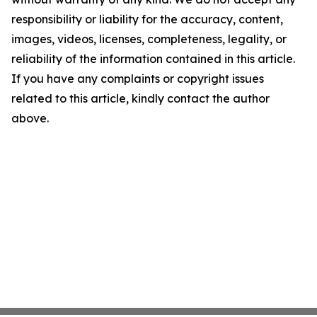
responsibility or liability for the accuracy, content,
images, videos, licenses, completeness, legality, or
reliability of the information contained in this article.
If you have any complaints or copyright issues
related to this article, kindly contact the author
above.