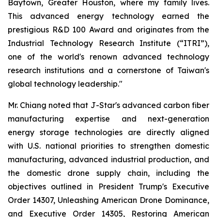
Baytown, Greater Houston, where my family lives.
This advanced energy technology earned the
prestigious R&D 100 Award and originates from the
Industrial Technology Research Institute (“ITRI”),
one of the world's renown advanced technology
research institutions and a cornerstone of Taiwan's
global technology leadership."
Mr. Chiang noted that J-Star's advanced carbon fiber
manufacturing expertise and next-generation
energy storage technologies are directly aligned
with U.S. national priorities to strengthen domestic
manufacturing, advanced industrial production, and
the domestic drone supply chain, including the
objectives outlined in President Trump's Executive
Order 14307, Unleashing American Drone Dominance,
and Executive Order 14305, Restoring American