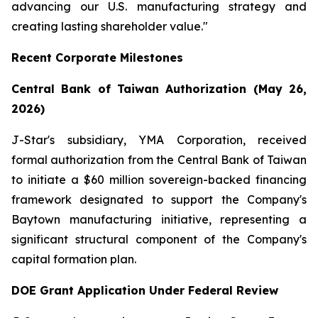
advancing our U.S. manufacturing strategy and
creating lasting shareholder value."
Recent Corporate Milestones
Central Bank of Taiwan Authorization (May 26,
2026)
J-Star's subsidiary, YMA Corporation, received
formal authorization from the Central Bank of Taiwan
to initiate a $60 million sovereign-backed financing
framework designated to support the Company's
Baytown manufacturing initiative, representing a
significant structural component of the Company's
capital formation plan.
DOE Grant Application Under Federal Review