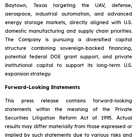
Baytown, Texas targeting the UAV, defense,
aerospace, industrial automation, and advanced
energy storage markets, directly aligned with U.S.
domestic manufacturing and supply chain priorities.
The Company is pursuing a diversified capital
structure combining sovereign-backed financing,
potential federal DOE grant support, and private
institutional capital to support its long-term U.S.
expansion strategy.
Forward-Looking Statements
This press release contains forward-looking
statements within the meaning of the Private
Securities Litigation Reform Act of 1995. Actual
results may differ materially from those expressed or
implied by such statements due to various risks and