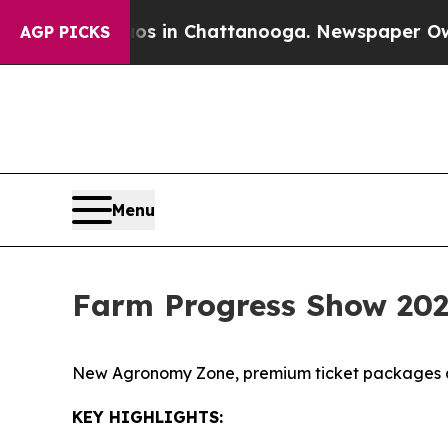
e
Chaos in Chattanooga. Newspaper Owner Calls 
AGP PICKS
Menu
Farm Progress Show 202
New Agronomy Zone, premium ticket packages a
KEY HIGHLIGHTS: