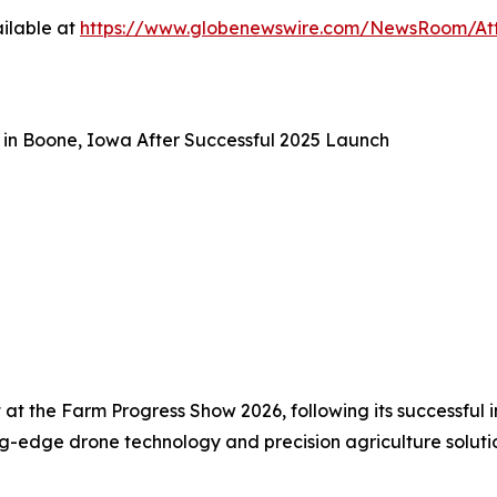
ilable at
https://www.globenewswire.com/NewsRoom/At
in Boone, Iowa After Successful 2025 Launch
 the Farm Progress Show 2026, following its successful ina
ing-edge drone technology and precision agriculture soluti