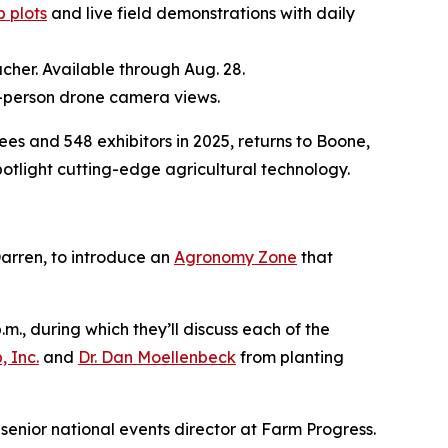
 plots
and live field demonstrations with daily
cher. Available through Aug. 28.
st-person drone camera views.
and 548 exhibitors in 2025, returns to Boone,
otlight cutting-edge agricultural technology.
arren, to introduce an
Agronomy Zone
that
.m., during which they’ll discuss each of the
 Inc.
and
Dr. Dan Moellenbeck
from planting
senior national events director at Farm Progress.