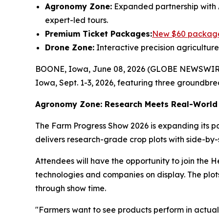
Agronomy Zone:
Expanded partnership with 
expert-led tours.
Premium Ticket Packages:
New $60 packag
Drone Zone:
Interactive precision agricultur
BOONE, Iowa, June 08, 2026 (GLOBE NEWSWIRE) -
Iowa, Sept. 1-3, 2026, featuring three groundbre
Agronomy Zone: Research Meets Real-World 
The Farm Progress Show 2026 is expanding its pa
delivers research-grade crop plots with side-by-
Attendees will have the opportunity to join the He
technologies and companies on display. The plo
through show time.
"Farmers want to see products perform in actual 