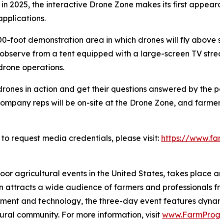
is, in 2025, the interactive Drone Zone makes its first appe
pplications.
foot demonstration area in which drones will fly above s
 observe from a tent equipped with a large-screen TV strea
drone operations.
rones in action and get their questions answered by the p
mpany reps will be on-site at the Drone Zone, and farmers
o request media credentials, please visit:
https://www.f
r agricultural events in the United States, takes place an
on attracts a wide audience of farmers and professionals f
ipment and technology, the three-day event features dyn
tural community. For more information, visit
www.FarmProg