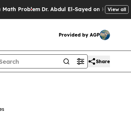
oblem
Dr. Abdul El-Sayed on Historic Michigan Win
View all
Provided by AGP
Share
es