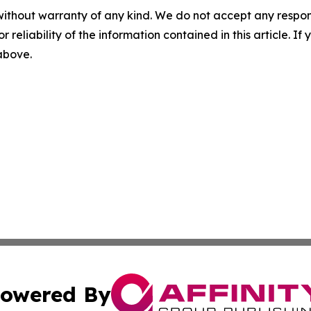
without warranty of any kind. We do not accept any responsib
r reliability of the information contained in this article. I
 above.
owered By