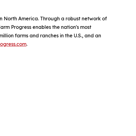
 in North America. Through a robust network of
 Farm Progress enables the nation's most
illion farms and ranches in the U.S., and an
ogress.com
.