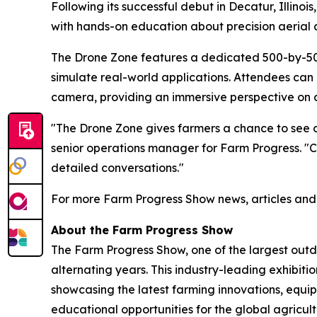
Following its successful debut in Decatur, Illino
with hands-on education about precision aerial a
The Drone Zone features a dedicated 500-by-500-
simulate real-world applications. Attendees can
camera, providing an immersive perspective on 
"The Drone Zone gives farmers a chance to see d
senior operations manager for Farm Progress. "Co
detailed conversations."
For more Farm Progress Show news, articles and t
About the Farm Progress Show
The Farm Progress Show, one of the largest outdoo
alternating years. This industry-leading exhibiti
showcasing the latest farming innovations, equ
educational opportunities for the global agricul