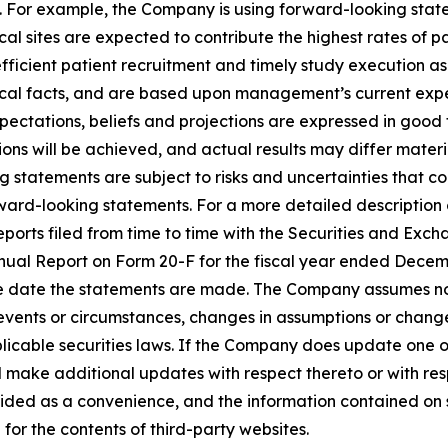
. For example, the Company is using forward-looking state
inical sites are expected to contribute the highest rates of 
r efficient patient recruitment and timely study execution as
ical facts, and are based upon management’s current expec
expectations, beliefs and projections are expressed in good
ns will be achieved, and actual results may differ materia
 statements are subject to risks and uncertainties that co
ward-looking statements. For a more detailed description o
orts filed from time to time with the Securities and Exch
Annual Report on Form 20-F for the fiscal year ended Decem
he date the statements are made. The Company assumes no
 events or circumstances, changes in assumptions or chang
plicable securities laws. If the Company does update one 
 make additional updates with respect thereto or with res
ided as a convenience, and the information contained on 
e for the contents of third-party websites.