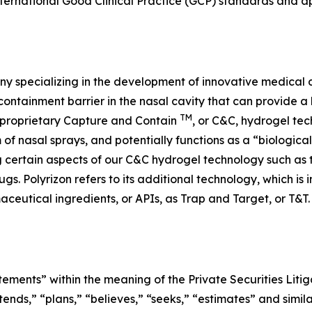
nternational Good Clinical Practice (GCP) standards and a
y specializing in the development of innovative medical d
containment barrier in the nasal cavity that can provide a 
TM
’s proprietary Capture and Contain
, or C&C, hydrogel tec
m of nasal sprays, and potentially functions as a “biologica
ng certain aspects of our C&C hydrogel technology such as
ugs. Polyrizon refers to its additional technology, which is
aceutical ingredients, or APIs, as Trap and Target, or T&T
tements” within the meaning of the Private Securities Litig
tends,” “plans,” “believes,” “seeks,” “estimates” and simil