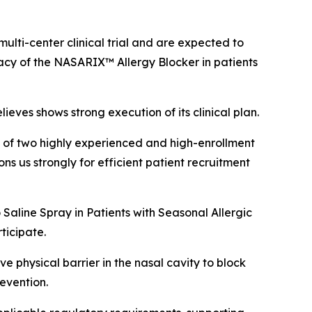
ulti-center clinical trial and are expected to
icacy of the NASARIX™ Allergy Blocker in patients
ieves shows strong execution of its clinical plan.
on of two highly experienced and high-enrollment
ons us strongly for efficient patient recruitment
 Saline Spray in Patients with Seasonal Allergic
rticipate.
 physical barrier in the nasal cavity to block
evention.