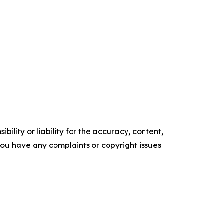
ility or liability for the accuracy, content,
f you have any complaints or copyright issues