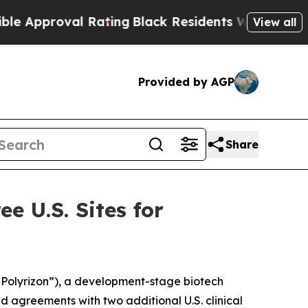
proval Rating
Black Residents Warned of Abusive 
View all
Provided by AGP
Share
e U.S. Sites for
Polyrizon”), a development-stage biotech
 agreements with two additional U.S. clinical