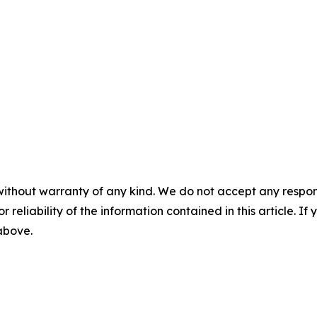
without warranty of any kind. We do not accept any responsib
r reliability of the information contained in this article. I
 above.