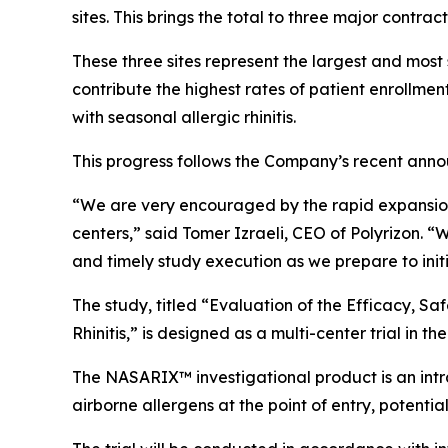
sites. This brings the total to three major contra
These three sites represent the largest and most 
contribute the highest rates of patient enrollmen
with seasonal allergic rhinitis.
This progress follows the Company’s recent announc
“We are very encouraged by the rapid expansion o
centers,” said Tomer Izraeli, CEO of Polyrizon. “W
and timely study execution as we prepare to initia
The study, titled
“Evaluation of the Efficacy, Saf
Rhinitis,”
is designed as a multi-center trial in the
The NASARIX™ investigational product is an intra
airborne allergens at the point of entry, potent