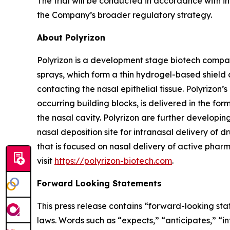
The trial will be conducted in accordance with i
the Company’s broader regulatory strategy.
About Polyrizon
Polyrizon is a development stage biotech compan
sprays, which form a thin hydrogel-based shield 
contacting the nasal epithelial tissue. Polyrizon
occurring building blocks, is delivered in the for
the nasal cavity. Polyrizon are further developi
nasal deposition site for intranasal delivery of dr
that is focused on nasal delivery of active pharm
visit
https://polyrizon-biotech.com
.
Forward Looking Statements
This press release contains “forward-looking sta
laws. Words such as “expects,” “anticipates,” “in