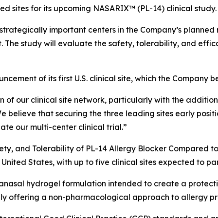
cted sites for its upcoming NASARIX™ (PL-14) clinical study.
strategically important centers in the Company’s planned m
t. The study will evaluate the safety, tolerability, and eff
ement of its first U.S. clinical site, which the Company bel
f our clinical site network, particularly with the additi
e believe that securing the three leading sites early positi
te our multi-center clinical trial.”
ety, and Tolerability of PL-14 Allergy Blocker Compared to
 United States, with up to five clinical sites expected to pa
nasal hydrogel formulation intended to create a protective
ially offering a non-pharmacological approach to allergy pr