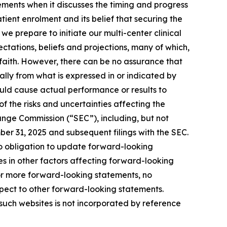
ments when it discusses the timing and progress
patient enrolment and its belief that securing the
 we prepare to initiate our multi-center clinical
tations, beliefs and projections, many of which,
 faith. However, there can be no assurance that
lly from what is expressed in or indicated by
uld cause actual performance or results to
f the risks and uncertainties affecting the
ange Commission (“SEC”), including, but not
ber 31, 2025 and subsequent filings with the SEC.
 obligation to update forward-looking
es in other factors affecting forward-looking
or more forward-looking statements, no
pect to other forward-looking statements.
such websites is not incorporated by reference