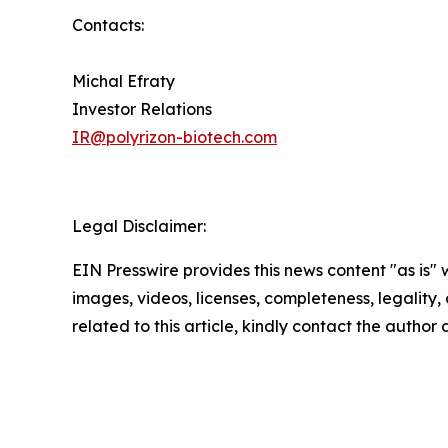
Contacts:
Michal Efraty
Investor Relations
IR@polyrizon-biotech.com
Legal Disclaimer:
EIN Presswire provides this news content "as is" 
images, videos, licenses, completeness, legality, o
related to this article, kindly contact the author