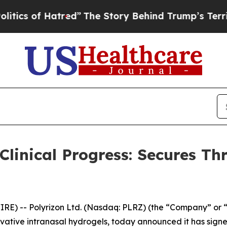
of Hatred”
The Story Behind Trump’s Terrible Ap
linical Progress: Secures Thre
E) -- Polyrizon Ltd. (Nasdaq: PLRZ) (the “Company” or “
vative intranasal hydrogels, today announced it has signed