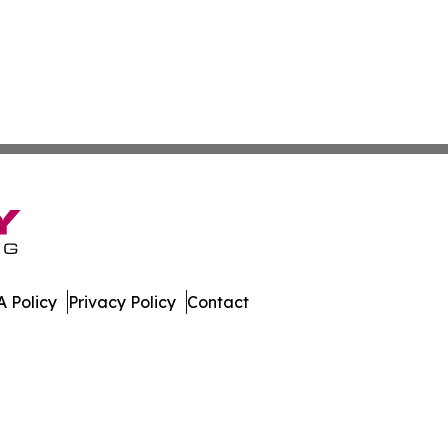
 Policy
Privacy Policy
Contact
al. All Rights Reserved.