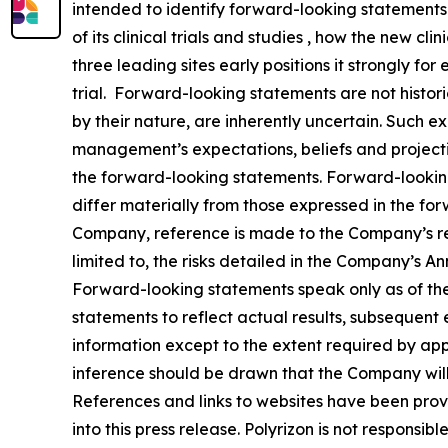
intended to identify forward-looking statements
of its clinical trials and studies , how the new cl
three leading sites early positions it strongly fo
trial. Forward-looking statements are not histor
by their nature, are inherently uncertain. Such 
management’s expectations, beliefs and projectio
the forward-looking statements. Forward-looking
differ materially from those expressed in the for
Company, reference is made to the Company’s rep
limited to, the risks detailed in the Company’s 
Forward-looking statements speak only as of t
statements to reflect actual results, subsequent
information except to the extent required by ap
inference should be drawn that the Company will
References and links to websites have been prov
into this press release. Polyrizon is not responsibl