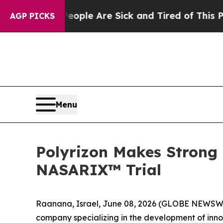
Win: “People Are Sick and Tired of This Politics 
AGP PICKS
Menu
Polyrizon Makes Strong C
NASARIX™ Trial
Raanana, Israel, June 08, 2026 (GLOBE NEWSWIR
company specializing in the development of inno