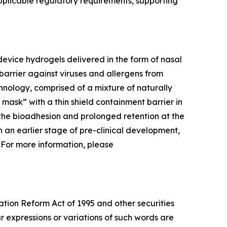
pplicable regulatory requirements, supporting
evice hydrogels delivered in the form of nasal
barrier against viruses and allergens from
hnology, comprised of a mixture of naturally
l mask” with a thin shield containment barrier in
 the bioadhesion and prolonged retention at the
 in an earlier stage of pre-clinical development,
. For more information, please
ation Reform Act of 1995 and other securities
ar expressions or variations of such words are