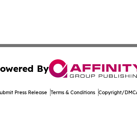
owered By
ubmit Press Release
Terms & Conditions
Copyright/DMCA
Inc. dba Affinity Group Publishing & US Healthcare Journ
Cookie Settings / Your Privacy Choices