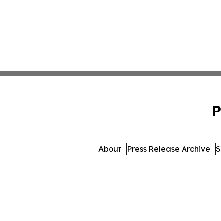
P
About
Press Release Archive
S
© 1995-2026 Newsmatics 