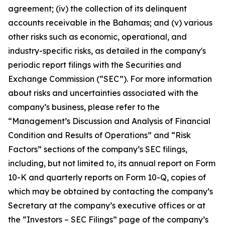
agreement; (iv) the collection of its delinquent
accounts receivable in the Bahamas; and (v) various
other risks such as economic, operational, and
industry-specific risks, as detailed in the company's
periodic report filings with the Securities and
Exchange Commission (“SEC”). For more information
about risks and uncertainties associated with the
company’s business, please refer to the
“Management’s Discussion and Analysis of Financial
Condition and Results of Operations” and “Risk
Factors” sections of the company’s SEC filings,
including, but not limited to, its annual report on Form
10-K and quarterly reports on Form 10-Q, copies of
which may be obtained by contacting the company’s
Secretary at the company’s executive offices or at
the “Investors – SEC Filings” page of the company’s