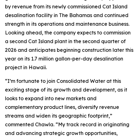
by revenue from its newly commissioned Cat Island
desalination facility in The Bahamas and continued
strength in its operations and maintenance business.
Looking ahead, the company expects to commission
a second Cat Island plant in the second quarter of
2026 and anticipates beginning construction later this
year on its 1.7 million gallon-per-day desalination
project in Hawaii.
“I’m fortunate to join Consolidated Water at this
exciting stage of its growth and development, as it
looks to expand into new markets and
complementary product lines, diversify revenue
streams and widen its geographic footprint,”
commented Chawla. “My track record in originating
and advancing strategic growth opportunities,