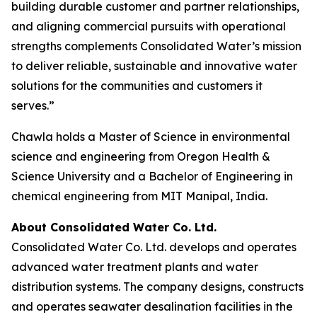
building durable customer and partner relationships,
and aligning commercial pursuits with operational
strengths complements Consolidated Water’s mission
to deliver reliable, sustainable and innovative water
solutions for the communities and customers it
serves.”
Chawla holds a Master of Science in environmental
science and engineering from Oregon Health &
Science University and a Bachelor of Engineering in
chemical engineering from MIT Manipal, India.
About Consolidated Water Co. Ltd.
Consolidated Water Co. Ltd. develops and operates
advanced water treatment plants and water
distribution systems. The company designs, constructs
and operates seawater desalination facilities in the