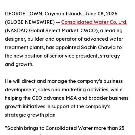
GEORGE TOWN, Cayman Islands, June 08, 2026
(GLOBE NEWSWIRE) --
Consolidated Water Co. Ltd.
(NASDAQ Global Select Market: CWCO), a leading
designer, builder and operator of advanced water
treatment plants, has appointed Sachin Chawla to
the new position of senior vice president, strategy
and growth.
He will direct and manage the company’s business
development, sales and marketing activities, while
helping the CEO advance M&A and broader business
growth initiatives in support of the company’s
strategic growth plan.
“Sachin brings to Consolidated Water more than 25