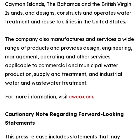
Cayman Islands, The Bahamas and the British Virgin
Islands, and designs, constructs and operates water
treatment and reuse facilities in the United States.
The company also manufactures and services a wide
range of products and provides design, engineering,
management, operating and other services
applicable to commercial and municipal water
production, supply and treatment, and industrial
water and wastewater treatment.
For more information, visit
cwco.com
.
Cautionary Note Regarding Forward-Looking
Statements
This press release includes statements that may