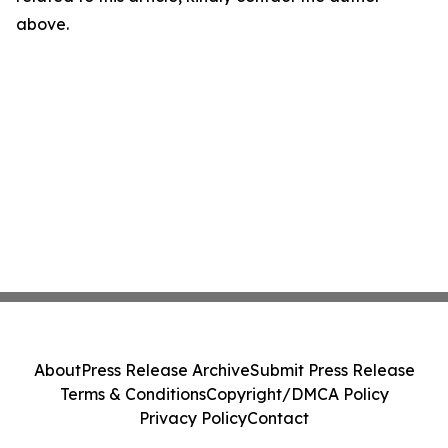
above.
About
Press Release Archive
Submit Press Release
Terms & Conditions
Copyright/DMCA Policy
Privacy Policy
Contact