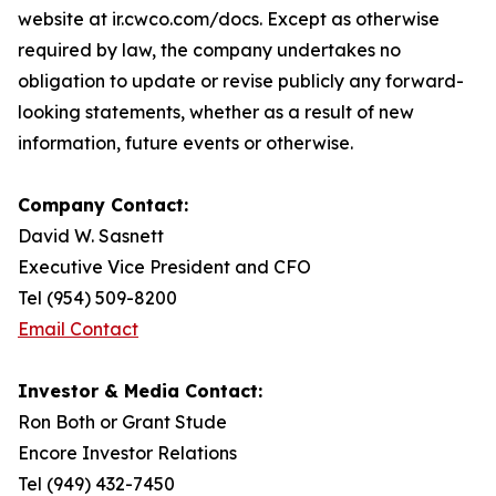
website at ir.cwco.com/docs. Except as otherwise
required by law, the company undertakes no
obligation to update or revise publicly any forward-
looking statements, whether as a result of new
information, future events or otherwise.
Company Contact:
David W. Sasnett
Executive Vice President and CFO
Tel (954) 509-8200
Email Contact
Investor & Media Contact:
Ron Both or Grant Stude
Encore Investor Relations
Tel (949) 432-7450