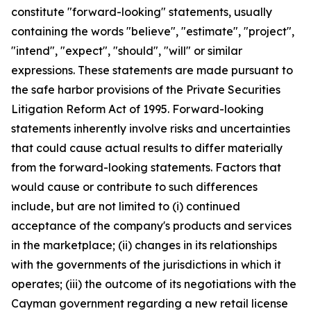
constitute "forward-looking" statements, usually
containing the words "believe", "estimate", "project",
"intend", "expect", "should", "will" or similar
expressions. These statements are made pursuant to
the safe harbor provisions of the Private Securities
Litigation Reform Act of 1995. Forward-looking
statements inherently involve risks and uncertainties
that could cause actual results to differ materially
from the forward-looking statements. Factors that
would cause or contribute to such differences
include, but are not limited to (i) continued
acceptance of the company's products and services
in the marketplace; (ii) changes in its relationships
with the governments of the jurisdictions in which it
operates; (iii) the outcome of its negotiations with the
Cayman government regarding a new retail license