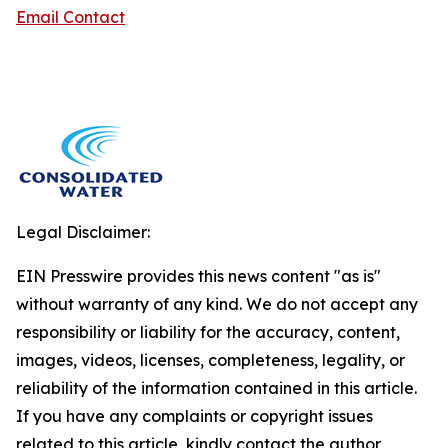
Email Contact
Legal Disclaimer:
EIN Presswire provides this news content "as is"
without warranty of any kind. We do not accept any
responsibility or liability for the accuracy, content,
images, videos, licenses, completeness, legality, or
reliability of the information contained in this article.
If you have any complaints or copyright issues
related to this article, kindly contact the author