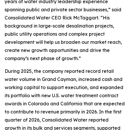
years of water industry leadership experience
spanning public and private sector businesses,” said
Consolidated Water CEO Rick McTaggart. “His
background in large-scale desalination projects,
public utility operations and complex project
development will help us broaden our market reach,
create new growth opportunities and drive the
company’s next phase of growth.”
During 2025, the company reported record retail
water volume in Grand Cayman, increased cash and
working capital to support execution, and expanded
its portfolio with new U.S. water treatment contract
awards in Colorado and California that are expected
to contribute to revenue primarily in 2026. In the first
quarter of 2026, Consolidated Water reported
growth in its bulk and services segments, supported