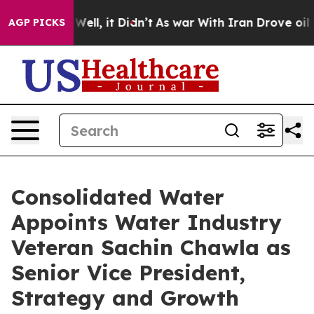
40%. Well, it Didn’t
As war With Iran Drove oil Price
AGP PICKS
Consolidated Water
Appoints Water Industry
Veteran Sachin Chawla as
Senior Vice President,
Strategy and Growth