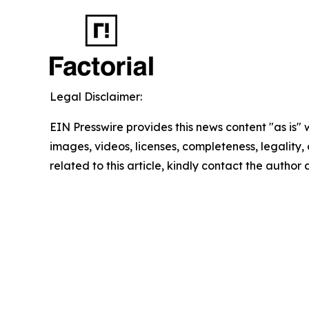
Legal Disclaimer:
EIN Presswire provides this news content "as is" 
images, videos, licenses, completeness, legality, o
related to this article, kindly contact the author