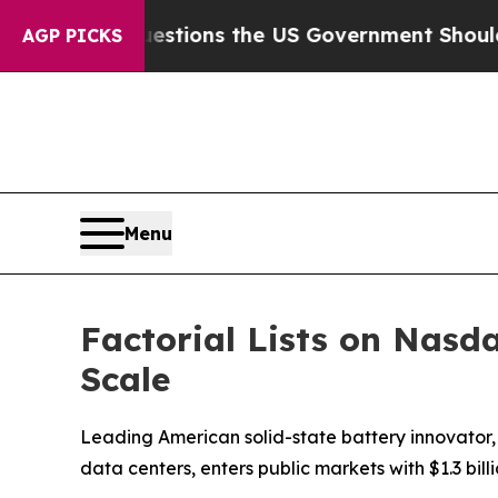
ve Questions the US Government Should Answer 
AGP PICKS
Menu
Factorial Lists on Nasda
Scale
Leading American solid-state battery innovator
data centers, enters public markets with $1.3 bill