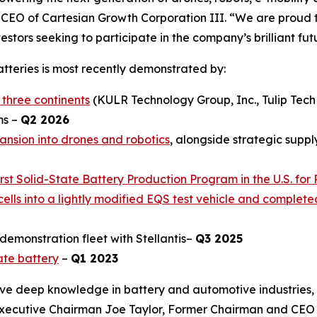
 CEO of Cartesian Growth Corporation III. “We are prou
stors seeking to participate in the company’s brilliant fut
batteries is most recently demonstrated by:
 three continents
(KULR Technology Group, Inc., Tulip Tec
ms –
Q2 2026
ansion into drones and robotics
, alongside strategic supp
t Solid-State Battery Production Program in the U.S. for 
ells into a lightly modified EQS test vehicle and complet
demonstration fleet with Stellantis–
Q3 2025
ate battery
–
Q1 2023
e deep knowledge in battery and automotive industries, 
Executive Chairman Joe Taylor, Former Chairman and CEO 