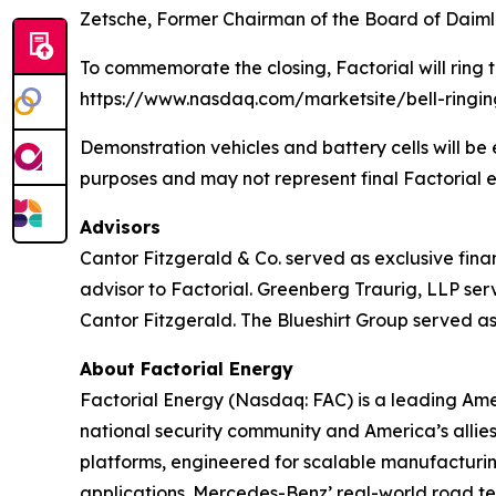
Zetsche, Former Chairman of the Board of Daim
To commemorate the closing, Factorial will ring 
https://www.nasdaq.com/marketsite/bell-ringi
Demonstration vehicles and battery cells will b
purposes and may not represent final Factorial e
Advisors
Cantor Fitzgerald & Co. served as exclusive fina
advisor to Factorial. Greenberg Traurig, LLP se
Cantor Fitzgerald. The Blueshirt Group served as 
About Factorial Energy
Factorial Energy (Nasdaq: FAC) is a leading Ameri
national security community and America’s allie
platforms, engineered for scalable manufacturin
applications. Mercedes-Benz’ real-world road test