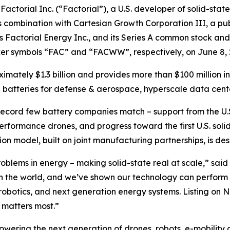
rial Inc. (“Factorial”), a U.S. developer of solid-state
 combination with Cartesian Growth Corporation III, a pub
Factorial Energy Inc., and its Series A common stock and
er symbols “FAC” and “FACWW”, respectively, on June 8, 
ximately $1.3 billion and provides more than $100 million 
 batteries for defense & aerospace, hyperscale data cente
 record few battery companies match – support from the U.
performance drones, and progress toward the first U.S. so
tion model, built on joint manufacturing partnerships, is d
problems in energy – making solid-state real at scale,” sa
n the world, and we’ve shown our technology can perform i
, robotics, and next generation energy systems. Listing on 
 matters most.”
powering the next generation of drones, robots, e-mobility