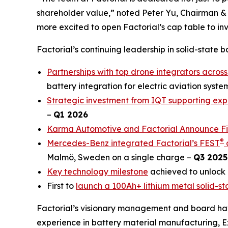
shareholder value,” noted Peter Yu, Chairman &
more excited to open Factorial’s cap table to inve
Factorial’s continuing leadership in solid-state 
Partnerships with top drone integrators across
battery integration for electric aviation syste
Strategic investment from IQT supporting exp
–
Q1 2026
Karma Automotive and Factorial Announce Firs
®
Mercedes-Benz integrated Factorial’s FEST
c
Malmö, Sweden on a single charge –
Q3 2025
Key technology milestone
achieved to unlock 
First to
launch a 100Ah+ lithium metal solid-st
Factorial’s visionary management and board hav
experience in battery material manufacturing, 