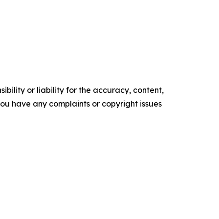
ility or liability for the accuracy, content,
f you have any complaints or copyright issues