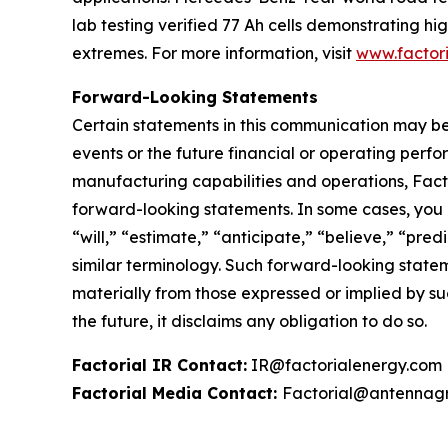
lab testing verified 77 Ah cells demonstrating 
extremes. For more information, visit
www.factor
Forward-Looking Statements
Certain statements in this communication may be
events or the future financial or operating perf
manufacturing capabilities and operations, Facto
forward-looking statements. In some cases, you 
“will,” “estimate,” “anticipate,” “believe,” “predi
similar terminology. Such forward-looking stateme
materially from those expressed or implied by s
the future, it disclaims any obligation to do so.
Factorial IR Contact:
IR@factorialenergy.com
Factorial Media Contact:
Factorial@antennag