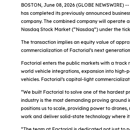
BOSTON, June 08, 2026 (GLOBE NEWSWIRE) -- Facto
has completed its previously announced business
company. The combined company will operate as 
Nasdaq Stock Market (“Nasdaq”) under the tick
The transaction implies an equity value of appro
commercialization of Factorial’s next generation
Factorial enters the public markets with a track
world vehicle integrations, expansion into high-
vehicles. Factorial’s capital-light commercializa
“We built Factorial to solve one of the hardest 
industry is the most demanding proving ground i
positions us to scale, providing power to drones
work and deliver solid-state technology where it
“The team at Factorial is dedicated not just to 