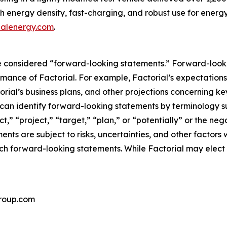
high energy density, fast-charging, and robust use for en
ialenergy.com
.
 considered “forward-looking statements.” Forward-lookin
ormance of Factorial. For example, Factorial’s expectation
rial’s business plans, and other projections concerning k
can identify forward-looking statements by terminology su
ct,” “project,” “target,” “plan,” or “potentially” or the ne
nts are subject to risks, uncertainties, and other factors 
uch forward-looking statements. While Factorial may elect
roup.com