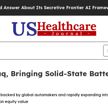
About Its Secretive Frontier AI Framework
The 
q, Bringing Solid-State Batt
, backed by global automakers and rapidly expanding int
ion equity value