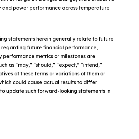
ergy and power performance across temperature
g statements herein generally relate to future
s regarding future financial performance,
ey performance metrics or milestones are
ch as “may,” “should,” “expect,” “intend,”
gatives of these terms or variations of them or
which could cause actual results to differ
 to update such forward-looking statements in