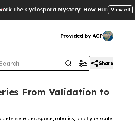
Cyclospora Mystery: How Human Poop Got on So
View all
Provided by AGP
Share
eries From Validation to
o defense & aerospace, robotics, and hyperscale