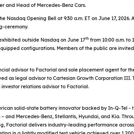
ler and Head of Mercedes-Benz Cars.
the Nasdaq Opening Bell at 9:30 a.m. ET on June 17, 2026. A
ng-ceremony.
th
e exhibited outside Nasdaq on June 17
from 10:00 a.m. to 1
quipped configurations. Members of the public are invited
ncial advisor to Factorial and sole placement agent for t
rved as legal advisor to Cartesian Growth Corporation III
investor relations advisor to Factorial.
can solid-state battery innovator backed by In-Q-Tel - the 
s – and Mercedes-Benz, Stellantis, Hyundai, and Kia. Throu
g, Factorial delivers industry-leading performance acros
ing in a lightly modified test vehicle achieved over 1,200