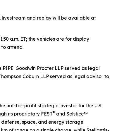
 livestream and replay will be available at
1:30 a.m. ET; the vehicles are for display
 to attend.
he PIPE. Goodwin Procter LLP served as legal
. Thompson Coburn LLP served as legal advisor to
not-for-profit strategic investor for the U.S.
®
gh its proprietary FEST
and Solstice™
s defense, space, and energy storage
 km of range on a single charge, while Stellantis-