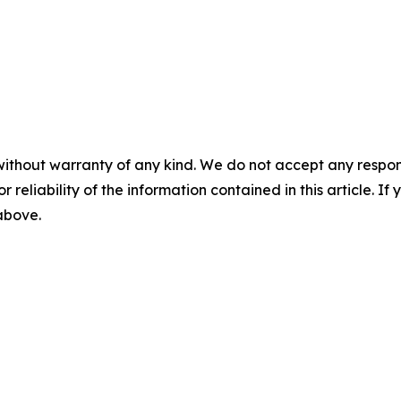
without warranty of any kind. We do not accept any responsib
r reliability of the information contained in this article. I
 above.