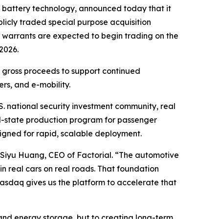
 battery technology, announced today that it
licly traded special purpose acquisition
 warrants are expected to begin trading on the
2026.
in gross proceeds to support continued
rs, and e-mobility.
S. national security investment community, real
lid-state production program for passenger
esigned for rapid, scalable deployment.
id Siyu Huang, CEO of Factorial. “The automotive
n real cars on real roads. That foundation
Nasdaq gives us the platform to accelerate that
 and energy storage, but to creating long-term