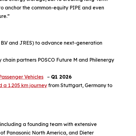
d to anchor the common-equity PIPE and even
ure.”
h B.V and JRES) to advance next-generation
ly chain partners POSCO Future M and Philenergy
Passenger Vehicles
–
Q1 2026
ed a 1,205 km journey
from Stuttgart, Germany to
including a founding team with extensive
of Panasonic North America, and Dieter