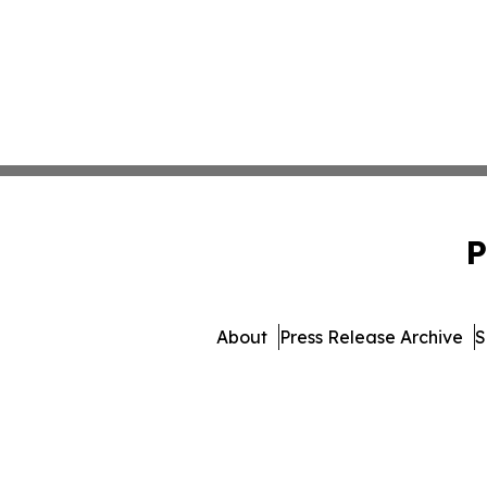
P
About
Press Release Archive
S
© 1995-2026 Newsmatics 