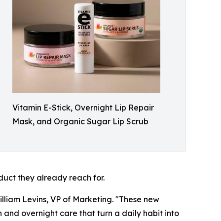
Vitamin E-Stick, Overnight Lip Repair
Mask, and Organic Sugar Lip Scrub
duct they already reach for.
illiam Levins, VP of Marketing. "These new
n and overnight care that turn a daily habit into