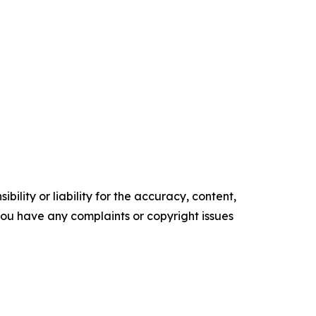
ility or liability for the accuracy, content,
f you have any complaints or copyright issues