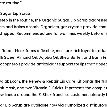
te routine."
 Sugar Lip Scrub
t step in the routine, the Organic Sugar Lip Scrub addresse
ts and balms absorb. Organic sugar crystals provide contro
an stripped. Recommended one to two times weekly before tr
 Repair Mask forms a flexible, moisture-rich layer to red
 Sweet Almond Oil, Jojoba Oil, Shea Butter, and Buriti Fru
ocopherols provide antioxidant support for lips that appea
valabs.com, the Renew & Repair Lip Care Kit brings the ful
ir Mask, and two Vitamin E-Sticks. It presents the compl
w lineup around the E-Stick franchise customers already 
r Lip Scrub are available now via authorized distributor