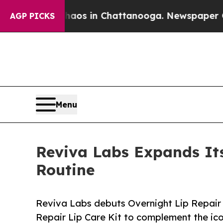
lapse
Chaos in Chattanooga. Newspaper Owner Cal
AGP PICKS
Menu
Reviva Labs Expands Its
Routine
Reviva Labs debuts Overnight Lip Repair
Repair Lip Care Kit to complement the ico