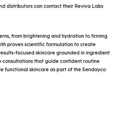
and distributors can contact their Reviva Labs
erns, from brightening and hydration to firming
th proven scientific formulation to create
 results-focused skincare grounded in ingredient
 consultations that guide confident routine
le functional skincare as part of the Sendayco