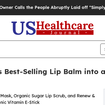
ls the People Abruptly Laid off “Simply a Mat
 Best-Selling Lip Balm into 
 Mask, Organic Sugar Lip Scrub, and Renew &
nic Vitamin E-Stick