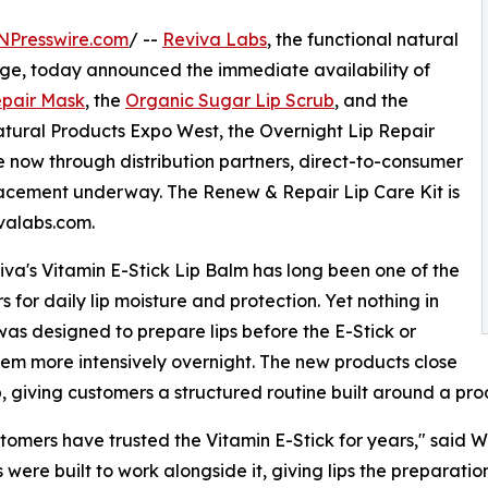
NPresswire.com
/ --
Reviva Labs
, the functional natural
age, today announced the immediate availability of
epair Mask
, the
Organic Sugar Lip Scrub
, and the
atural Products Expo West, the Overnight Lip Repair
 now through distribution partners, direct-to-consumer
lacement underway. The Renew & Repair Lip Care Kit is
ivalabs.com.
iva's Vitamin E-Stick Lip Balm has long been one of the
 for daily lip moisture and protection. Yet nothing in
 was designed to prepare lips before the E-Stick or
hem more intensively overnight. The new products close
, giving customers a structured routine built around a pro
tomers have trusted the Vitamin E-Stick for years," said W
 were built to work alongside it, giving lips the preparatio