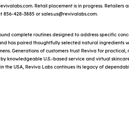
 revivalabs.com. Retail placement is in progress. Retailers 
 at 856-428-3885 or sales.us@revivalabs.com.
round complete routines designed to address specific conc
nd has paired thoughtfully selected natural ingredients wi
imens. Generations of customers trust Reviva for practical,
 by knowledgeable U.S.-based service and virtual skincare
 in the USA, Reviva Labs continues its legacy of dependab