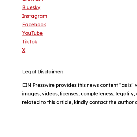
Bluesky
Instagram
Facebook
YouTube
TikTok
X
Legal Disclaimer:
EIN Presswire provides this news content "as is" 
images, videos, licenses, completeness, legality, o
related to this article, kindly contact the author