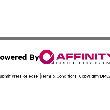
owered By
ubmit Press Release
Terms & Conditions
Copyright/DMCA
Inc. dba Affinity Group Publishing & US Healthcare Journ
Cookie Settings / Your Privacy Choices