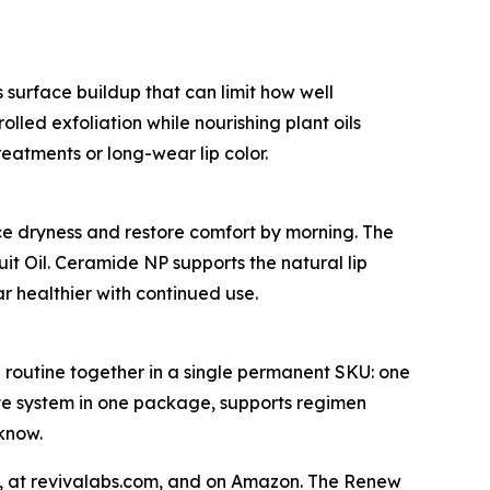
s surface buildup that can limit how well
lled exfoliation while nourishing plant oils
eatments or long-wear lip color.
uce dryness and restore comfort by morning. The
it Oil. Ceramide NP supports the natural lip
r healthier with continued use.
l routine together in a single permanent SKU: one
ete system in one package, supports regimen
know.
s, at revivalabs.com, and on Amazon. The Renew