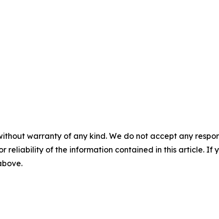
without warranty of any kind. We do not accept any responsib
r reliability of the information contained in this article. I
 above.