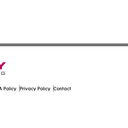
 Policy
Privacy Policy
Contact
al. All Rights Reserved.