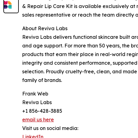
& Repair Lip Care Kit is available exclusively at
sales representative or reach the team directly
About Reviva Labs
Reviva Labs delivers functional skincare built a
and age support. For more than 50 years, the bra
products that earn their place in real-world reg
integrity and consistent performance, supported
selection. Proudly cruelty-free, clean, and made
family of brands.
Frank Web
Reviva Labs
+1 856-428-3885
email us here
Visit us on social media:
LinkedIn