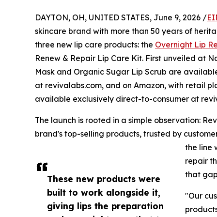
DAYTON, OH, UNITED STATES, June 9, 2026 /
EI
skincare brand with more than 50 years of herit
three new lip care products: the
Overnight Lip R
Renew & Repair Lip Care Kit. First unveiled at N
Mask and Organic Sugar Lip Scrub are available
at revivalabs.com, and on Amazon, with retail p
available exclusively direct-to-consumer at rev
The launch is rooted in a simple observation: Rev
brand's top-selling products, trusted by customers
the line
repair t
that gap
These new products were
built to work alongside it,
"Our cus
giving lips the preparation
products