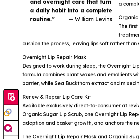
and overnight care that turn
a comple
a daily habit into a complete
Organic
routine.”
— William Levins
The firs
treatmen
cushion the process, leaving lips soft rather th
Overnight Lip Repair Mask
Designed to work during sleep, the Overnight Lip
formula combines plant waxes and emollients with
barrier, while Sea Buckthorn extract and mixed t
Renew & Repair Lip Care Kit
Available exclusively direct-to-consumer at revi
Organic Sugar Lip Scrub, one Overnight Lip Repa
adoption and basket growth, and anchors the ne
The Overnight Lip Repair Mask and Organic Suga