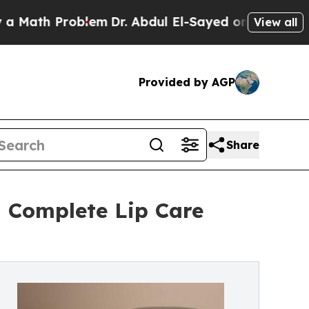
h Problem
Dr. Abdul El-Sayed on Historic Michigan
View all
Provided by AGP
Share
a Complete Lip Care