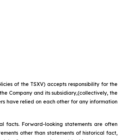
licies
of the TSXV) accepts responsibility for the
the Company and its subsidiary,(collectively, the
rs
have
relied
on
each
other for
any information
cal facts. Forward-looking statements are often
tements
other
than
statements
of
historical
fact,