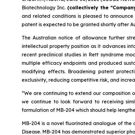
Biotechnology Inc.
(collectively the “Company
and related conditions is pleased to announce
patent is expected to be granted shortly after A
The Australian notice of allowance further str
intellectual property position as it advances int
recent preclinical studies in Rett syndrome mo
multiple efficacy endpoints and produced sustai
modifying effects. Broadening patent protec
exclusivity, reducing competitive risk, and increa
“We are continuing to extend our composition o
we continue to look forward to receiving simil
formulation of MB-204 which should help lengthen
MB-204 is a novel fluorinated analogue of the a
Disease. MB-204 has demonstrated superior pharm