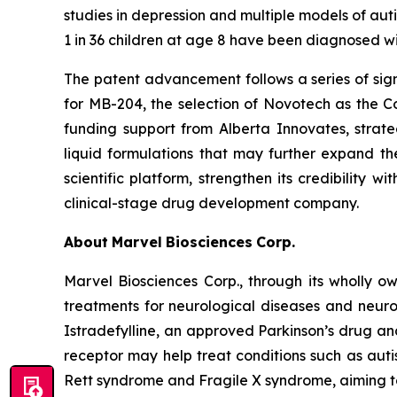
studies in depression and multiple models of aut
1 in 36 children at age 8 have been diagnosed w
The patent advancement follows a series of sign
for MB-204, the selection of Novotech as the Com
funding support from Alberta Innovates, strate
liquid formulations that may further expand the
scientific platform, strengthen its credibility 
clinical-stage drug development company.
About
Marvel
Biosciences
Corp.
Marvel Biosciences Corp., through its wholly 
treatments for neurological diseases and neuro
Istradefylline, an approved Parkinson’s drug an
receptor may help treat conditions such as autis
Rett syndrome and Fragile X syndrome, aiming to