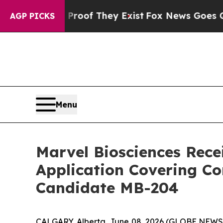
rs no Proof They Exist
Fox News Goes Quiet as 'M
AGP PICKS
Menu
Marvel Biosciences Recei
Application Covering Co
Candidate MB-204
CALGARY, Alberta, June 08, 2026 (GLOBE NEW