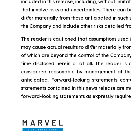
included
in
this
release, including,
without
limitat
that involve risks and uncertainties. There can 
diﬀer materially from those anticipated
in
such 
the Company and include other risks detailed fro
The
reader
is
cautioned
that
assumptions
used
may cause
actual
results
to
diﬀer
materially fro
of
which are beyond the control of
the Company
time
disclosed
herein
or
at
all. The
reader
is
considered reasonable by management at the 
anticipated. Forward-looking statements
cont
statements contained in this news release
are
m
forward-looking statements as expressly requir