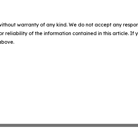
without warranty of any kind. We do not accept any responsib
r reliability of the information contained in this article. I
 above.