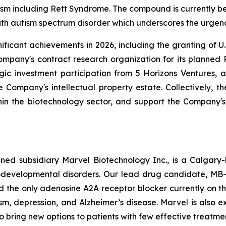
ism including Rett Syndrome. The compound is currently be
ith autism spectrum disorder which underscores the urgen
ificant achievements in 2026, including the granting of 
pany's contract research organization for its planned Pha
gic investment participation from 5 Horizons Ventures, 
 Company's intellectual property estate. Collectively, t
within the biotechnology sector, and support the Company's
owned subsidiary Marvel Biotechnology Inc., is a Calg
developmental disorders. Our lead drug candidate, MB-20
d the only adenosine A2A receptor blocker currently on t
m, depression, and Alzheimer’s disease. Marvel is also ex
 bring new options to patients with few effective treatmen