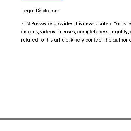
Legal Disclaimer:
EIN Presswire provides this news content "as is" 
images, videos, licenses, completeness, legality, o
related to this article, kindly contact the author