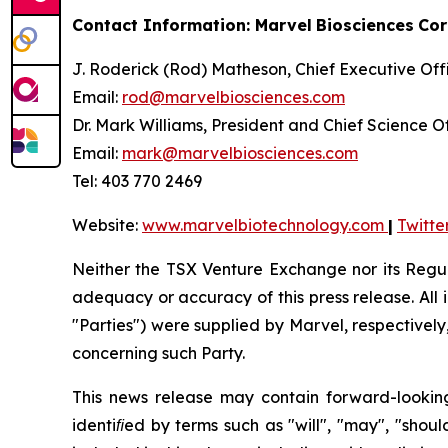
Contact Information: Marvel
Biosciences
Cor
J. Roderick (Rod) Matheson, Chief Executive Off
Email:
rod@marvelbiosciences.com
Dr. Mark Williams, President and Chief Science O
Email:
mark@marvelbiosciences.com
Tel: 403 770 2469
Website:
www.marvelbiotechnology.com
|
Twitte
Neither the TSX Venture Exchange nor its Regula
adequacy or accuracy of this press release. All 
"Parties")
were
supplied
by Marvel,
respectively
concerning
such
Party.
This
news
release
may
contain
forward-lookin
identiﬁed by terms such as "will", "may", "shoul