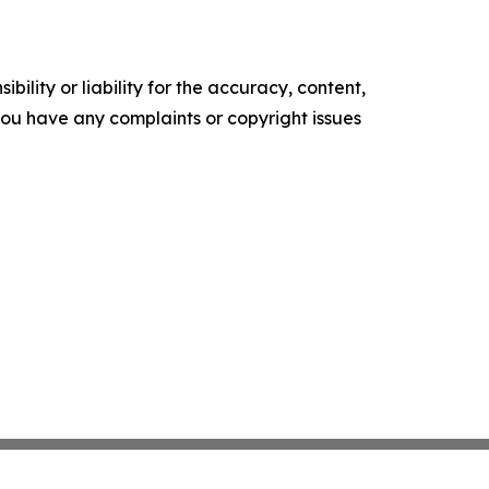
ility or liability for the accuracy, content,
f you have any complaints or copyright issues