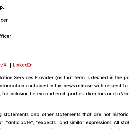
p.
icer
fficer
r/X
|
LinkedIn
tion Services Provider (as that term is deﬁned in the po
information contained in this news release with respect to 
,
for
inclusion
herein
and
each
parties'
directors
and
oﬃce
g
statements
and
other
statements
that
are
not
histori
d", "anticipate", "expects"
and
similar
expressions.
All
sta