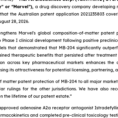
” or “Marvel”),
a drug discovery company developing no
 that the Australian patent application 2021235803 co
ugust 28, 2026.
engthens Marvel's global composition-of-matter patent 
o Phase I clinical development following positive preclini
dels that demonstrated that MB-204 significantly outpe
ned therapeutic benefits that persisted after treatment 
tion across key pharmaceutical markets enhances the 
sing its attractiveness for potential licensing, partnering,
f matter patent protection of MB-204 to all major market
ar rulings for the other jurisdictions. We have also rec
 the lifetime of our patent estate.”
pproved adenosine A2a receptor antagonist Istradefylline
acokinetics and completed pre-clinical toxicology testin