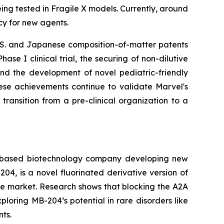
ing tested in Fragile X models. Currently, around
cy for new agents.
U.S. and Japanese composition-of-matter patents
se I clinical trial, the securing of non-dilutive
and the development of novel pediatric-friendly
hese achievements continue to validate Marvel's
 transition from a pre-clinical organization to a
ary-based biotechnology company developing new
4, is a novel fluorinated derivative version of
he market. Research shows that blocking the A2A
ploring MB-204’s potential in rare disorders like
ts.