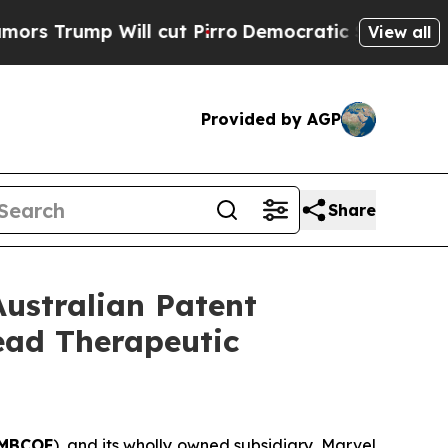
p Will cut Pirro
Democratic Socialists of Ameri
View all
Provided by AGP
Share
Australian Patent
Lead Therapeutic
MBCOF
), and its wholly owned subsidiary, Marvel