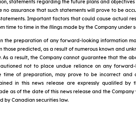
ion,
statements
regarding
the
future
plans
and
objectives
be no assurance that such statements will prove to be acc
statements.
Important
factors
that
could
cause
actual
res
m time to time in the ﬁlings made by the Company under se
in
the
preparation
of
any
forward-looking
information
ma
m
those predicted,
as
a result
of
numerous
known
and
unk
. As
a result, the Company cannot
guarantee that
the ab
cautioned
not
to
place
undue
reliance
on
any forward-
time of preparation, may prove to be incorrect and a
ained
in
this
news
release
are
expressly
qualiﬁed
by
t
ade
as
of
the date
of
this
news
release and the Company wi
ed
by
Canadian
securities
law.