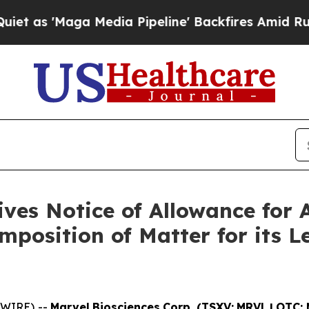
aga Media Pipeline' Backfires Amid Rumors Trum
ves Notice of Allowance for 
mposition of Matter for its 
SWIRE) --
Marvel
Biosciences
Corp.
(TSXV:
MRVL
|
OTC: