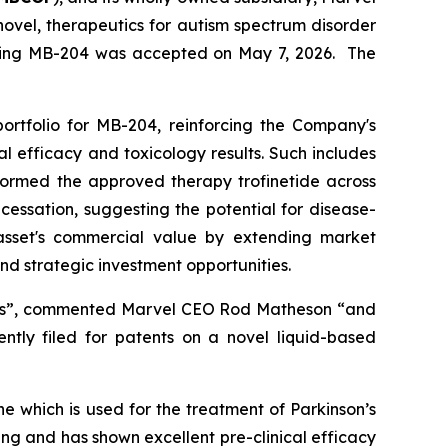
vel, therapeutics for autism spectrum disorder
vering MB-204 was accepted on May 7, 2026. The
portfolio for MB-204, reinforcing the Company's
cal efficacy and toxicology results. Such includes
rformed the approved therapy trofinetide across
cessation, suggesting the potential for disease-
asset's commercial value by extending market
 and strategic investment opportunities.
s”,
commented Marvel CEO Rod Matheson
“and
ently filed for patents on a novel liquid-based
 which is used for the treatment of Parkinson’s
g and has shown excellent pre-clinical efficacy