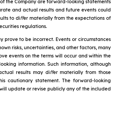
of
the
Company
are
forward-looking statements
urate and actual results
and future events could
ults
to
diﬀer
materially
from the
expectations
of
curities regulations.
y
prove to
be
incorrect.
Events
or
circumstances
nown
risks,
uncertainties,
and
other
factors,
many
ove events
on the terms will occur
and
within
the
looking
information.
Such
information,
although
ctual results may
diﬀer materially from those
his
cautionary
statement. The forward-looking
ll update or revise publicly any of the included