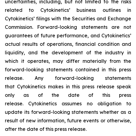
uncertainties, including, but not limited to the risks
related to Cytokinetics’ business outlines in
Cytokinetics’ filings with the Securities and Exchange
Commission. Forward-looking statements are not
guarantees of future performance, and Cytokinetics’
actual results of operations, financial condition and
liquidity, and the development of the industry in
which it operates, may differ materially from the
forward-looking statements contained in this press
release. Any forward-looking statements
that Cytokinetics makes in this press release speak
only as of the date of this press
release. Cytokinetics assumes no obligation to
update its forward-looking statements whether as a
result of new information, future events or otherwise,
after the date of this press release.