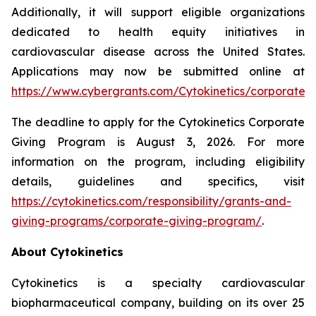
Additionally, it will support eligible organizations
dedicated to health equity initiatives in
cardiovascular disease across the United States.
Applications may now be submitted online at
https://www.cybergrants.com/Cytokinetics/corporate_gi
The deadline to apply for the Cytokinetics Corporate
Giving Program is August 3, 2026. For more
information on the program, including eligibility
details, guidelines and specifics, visit
https://cytokinetics.com/responsibility/grants-and-
giving-programs/corporate-giving-program/
.
About Cytokinetics
Cytokinetics is a specialty cardiovascular
biopharmaceutical company, building on its over 25