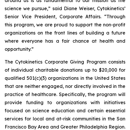
around us is as fundamental to our mission as the
science we pursue,” said Diane Weiser, Cytokinetics’
Senior Vice President, Corporate Affairs. “Through
this program, we are proud to support the non-profit
organizations on the front lines of building a future
where everyone has a fair chance at health and
opportunity.”
The Cytokinetics Corporate Giving Program consists
of individual charitable donations up to $20,000 for
qualified 501(c)(3) organizations in the United States
that are neither engaged, nor directly involved in the
practice of healthcare. Specifically, the program will
provide funding to organizations with initiatives
focused on science education and certain essential
services for local and at-risk communities in the San
Francisco Bay Area and Greater Philadelphia Region.