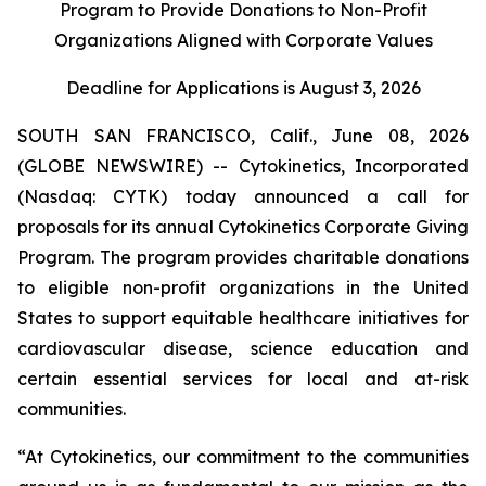
Program to Provide Donations to Non-Profit
Organizations Aligned with Corporate Values
Deadline for Applications is August 3, 2026
SOUTH SAN FRANCISCO, Calif., June 08, 2026
(GLOBE NEWSWIRE) -- Cytokinetics, Incorporated
(Nasdaq: CYTK) today announced a call for
proposals for its annual Cytokinetics Corporate Giving
Program. The program provides charitable donations
to eligible non-profit organizations in the United
States to support equitable healthcare initiatives for
cardiovascular disease, science education and
certain essential services for local and at-risk
communities.
“At Cytokinetics, our commitment to the communities