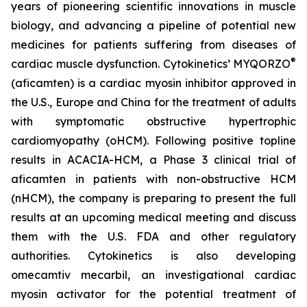
years of pioneering scientific innovations in muscle
biology, and advancing a pipeline of potential new
medicines for patients suffering from diseases of
®
cardiac muscle dysfunction. Cytokinetics’ MYQORZO
(
aficamten
) is a cardiac myosin inhibitor approved in
the U.S., Europe and China for the treatment of adults
with symptomatic obstructive hypertrophic
cardiomyopathy (oHCM). Following positive topline
results in ACACIA-HCM, a Phase 3 clinical trial of
aficamten
in patients with non-obstructive HCM
(nHCM), the company is preparing to present the full
results at an upcoming medical meeting and discuss
them with the U.S. FDA and other regulatory
authorities. Cytokinetics is also developing
omecamtiv mecarbil
, an investigational cardiac
myosin activator for the potential treatment of