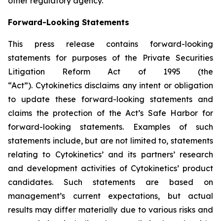
other regulatory agency.
Forward-Looking Statements
This press release contains forward-looking
statements for purposes of the Private Securities
Litigation Reform Act of 1995 (the
“Act”). Cytokinetics disclaims any intent or obligation
to update these forward-looking statements and
claims the protection of the Act’s Safe Harbor for
forward-looking statements. Examples of such
statements include, but are not limited to, statements
relating to Cytokinetics’ and its partners’ research
and development activities of Cytokinetics’ product
candidates. Such statements are based on
management’s current expectations, but actual
results may differ materially due to various risks and