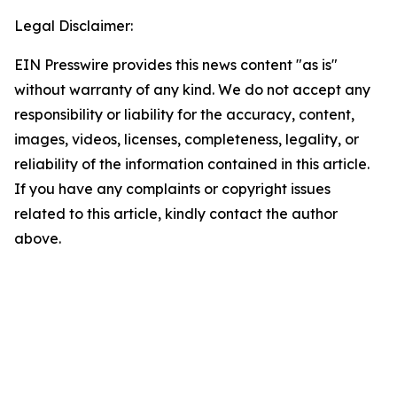
Legal Disclaimer:
EIN Presswire provides this news content "as is"
without warranty of any kind. We do not accept any
responsibility or liability for the accuracy, content,
images, videos, licenses, completeness, legality, or
reliability of the information contained in this article.
If you have any complaints or copyright issues
related to this article, kindly contact the author
above.