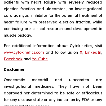
patients with heart failure with severely reduced
ejection fraction and
ulacamten
, an investigational
cardiac myosin inhibitor for the potential treatment of
heart failure with preserved ejection fraction, while
continuing pre-clinical research and development in
muscle biology.
For additional information about Cytokinetics, visit
www.cytokinetics.com
and follow us on
X
,
LinkedIn
,
Facebook
and
YouTube
.
Disclaimer
Omecamtiv mecarbil
and
ulacamten
are
investigational medicines. They have not been
approved nor determined to be safe or efficacious
for any disease state or any indication by FDA or any