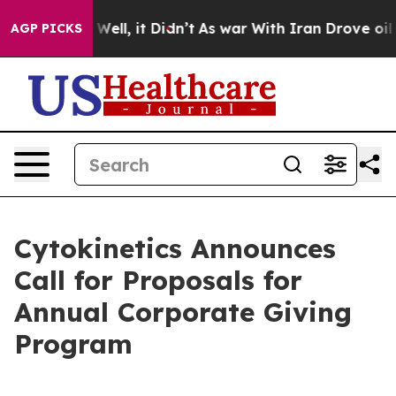
40%. Well, it Didn’t
As war With Iran Drove oil Pric
AGP PICKS
Cytokinetics Announces
Call for Proposals for
Annual Corporate Giving
Program