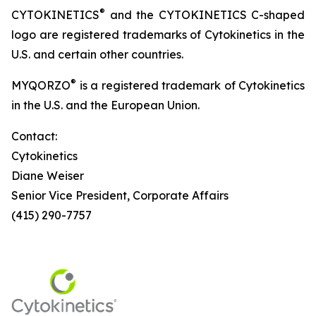
®
CYTOKINETICS
and the CYTOKINETICS C-shaped
logo are registered trademarks of Cytokinetics in the
U.S. and certain other countries.
®
MYQORZO
is a registered trademark of Cytokinetics
in the U.S. and the European Union.
Contact:
Cytokinetics
Diane Weiser
Senior Vice President, Corporate Affairs
(415) 290-7757