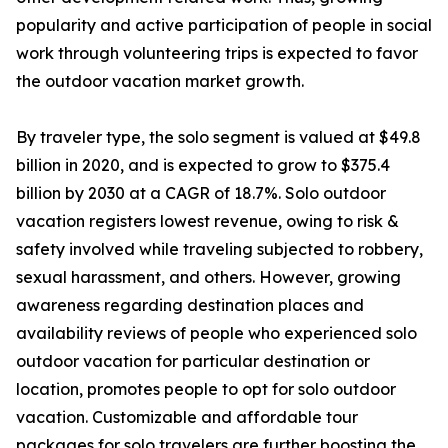
popularity and active participation of people in social
work through volunteering trips is expected to favor
the outdoor vacation market growth.
By traveler type, the solo segment is valued at $49.8
billion in 2020, and is expected to grow to $375.4
billion by 2030 at a CAGR of 18.7%. Solo outdoor
vacation registers lowest revenue, owing to risk &
safety involved while traveling subjected to robbery,
sexual harassment, and others. However, growing
awareness regarding destination places and
availability reviews of people who experienced solo
outdoor vacation for particular destination or
location, promotes people to opt for solo outdoor
vacation. Customizable and affordable tour
packages for solo travelers are further boosting the