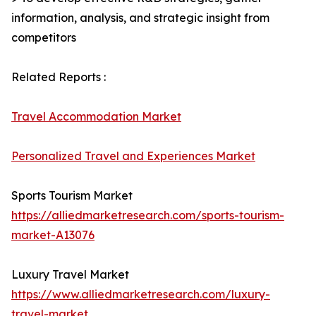
information, analysis, and strategic insight from
competitors
Related Reports :
Travel Accommodation Market
Personalized Travel and Experiences Market
Sports Tourism Market
https://alliedmarketresearch.com/sports-tourism-
market-A13076
Luxury Travel Market
https://www.alliedmarketresearch.com/luxury-
travel-market