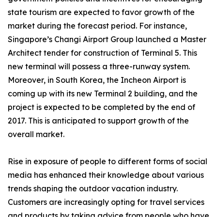
state tourism are expected to favor growth of the
market during the forecast period. For instance,
Singapore’s Changi Airport Group launched a Master
Architect tender for construction of Terminal 5. This
new terminal will possess a three-runway system.
Moreover, in South Korea, the Incheon Airport is
coming up with its new Terminal 2 building, and the
project is expected to be completed by the end of
2017. This is anticipated to support growth of the
overall market.
Rise in exposure of people to different forms of social
media has enhanced their knowledge about various
trends shaping the outdoor vacation industry.
Customers are increasingly opting for travel services
and products by taking advice from people who have