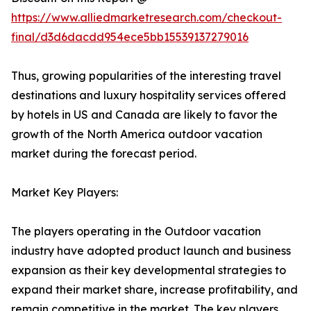
https://www.alliedmarketresearch.com/checkout-
final/d3d6dacdd954ece5bb15539137279016
Thus, growing popularities of the interesting travel
destinations and luxury hospitality services offered
by hotels in US and Canada are likely to favor the
growth of the North America outdoor vacation
market during the forecast period.
Market Key Players:
The players operating in the Outdoor vacation
industry have adopted product launch and business
expansion as their key developmental strategies to
expand their market share, increase profitability, and
remain competitive in the market. The key players