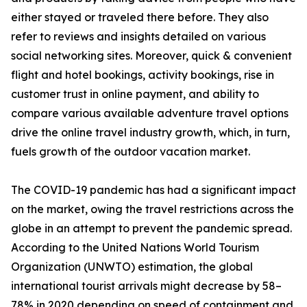
either stayed or traveled there before. They also
refer to reviews and insights detailed on various
social networking sites. Moreover, quick & convenient
flight and hotel bookings, activity bookings, rise in
customer trust in online payment, and ability to
compare various available adventure travel options
drive the online travel industry growth, which, in turn,
fuels growth of the outdoor vacation market.
The COVID-19 pandemic has had a significant impact
on the market, owing the travel restrictions across the
globe in an attempt to prevent the pandemic spread.
According to the United Nations World Tourism
Organization (UNWTO) estimation, the global
international tourist arrivals might decrease by 58–
78% in 2020 depending on speed of containment and