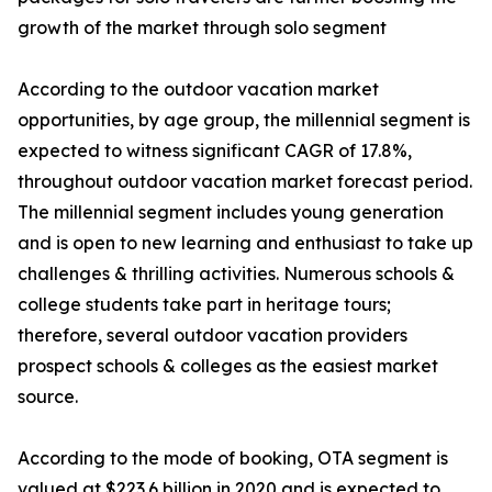
growth of the market through solo segment
According to the outdoor vacation market
opportunities, by age group, the millennial segment is
expected to witness significant CAGR of 17.8%,
throughout outdoor vacation market forecast period.
The millennial segment includes young generation
and is open to new learning and enthusiast to take up
challenges & thrilling activities. Numerous schools &
college students take part in heritage tours;
therefore, several outdoor vacation providers
prospect schools & colleges as the easiest market
source.
According to the mode of booking, OTA segment is
valued at $223.6 billion in 2020 and is expected to