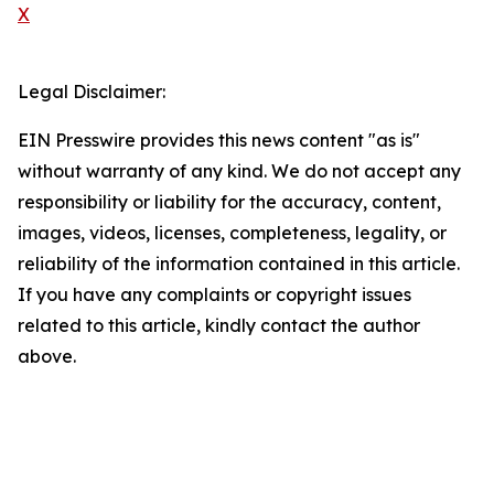
X
Legal Disclaimer:
EIN Presswire provides this news content "as is"
without warranty of any kind. We do not accept any
responsibility or liability for the accuracy, content,
images, videos, licenses, completeness, legality, or
reliability of the information contained in this article.
If you have any complaints or copyright issues
related to this article, kindly contact the author
above.