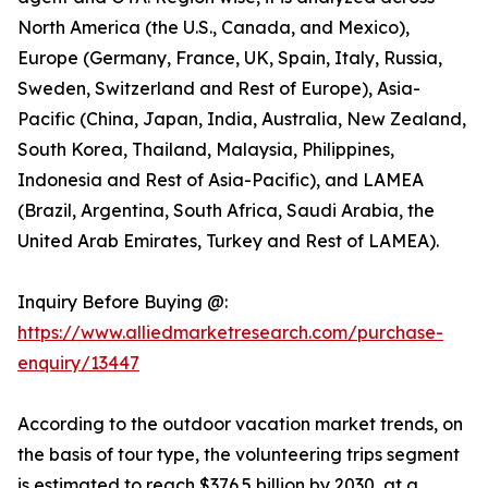
North America (the U.S., Canada, and Mexico),
Europe (Germany, France, UK, Spain, Italy, Russia,
Sweden, Switzerland and Rest of Europe), Asia-
Pacific (China, Japan, India, Australia, New Zealand,
South Korea, Thailand, Malaysia, Philippines,
Indonesia and Rest of Asia-Pacific), and LAMEA
(Brazil, Argentina, South Africa, Saudi Arabia, the
United Arab Emirates, Turkey and Rest of LAMEA).
Inquiry Before Buying @:
https://www.alliedmarketresearch.com/purchase-
enquiry/13447
According to the outdoor vacation market trends, on
the basis of tour type, the volunteering trips segment
is estimated to reach $376.5 billion by 2030, at a