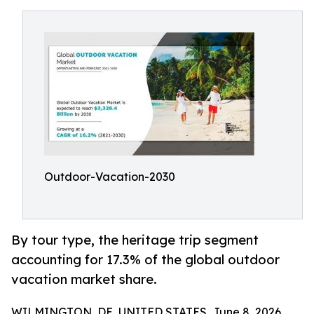
Outdoor-Vacation-2030
By tour type, the heritage trip segment
accounting for 17.3% of the global outdoor
vacation market share.
WILMINGTON, DE, UNITED STATES, June 8, 2026