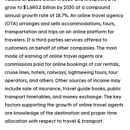
grow to $1,680.2 billion by 2030 at a compound
annual growth rate of 18.7%. An online travel agency
(OTA) arranges and sells accommodations, tours,
transportation and trips on an online platform for
travelers. It is third parties services offered to
customers on behalf of other companies. The main
mode of earning of online travel agents are
commissions paid for online bookings of car rentals,
cruise lines, hotels, railways, sightseeing tours, tour
operators, and others. Other sources of income may
include sale of insurance, travel guide books, public
transport timetables, and money exchange. The key
factors supporting the growth of online travel agents
are knowledge of the destination and proper time
allocation with respect to travel & transport.