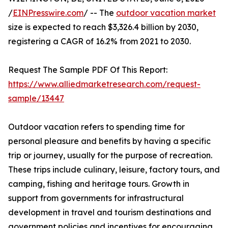
/
EINPresswire.com
/ -- The
outdoor vacation market
size is expected to reach $3,326.4 billion by 2030,
registering a CAGR of 16.2% from 2021 to 2030.
Request The Sample PDF Of This Report:
https://www.alliedmarketresearch.com/request-
sample/13447
Outdoor vacation refers to spending time for
personal pleasure and benefits by having a specific
trip or journey, usually for the purpose of recreation.
These trips include culinary, leisure, factory tours, and
camping, fishing and heritage tours. Growth in
support from governments for infrastructural
development in travel and tourism destinations and
government policies and incentives for encouraging