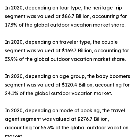
In 2020, depending on tour type, the heritage trip
segment was valued at $86.7 Billion, accounting for
17.3% of the global outdoor vacation market share.
In 2020, depending on traveler type, the couple
segment was valued at $169.7 Billion, accounting for
33.9% of the global outdoor vacation market share.
In 2020, depending on age group, the baby boomers
segment was valued at $120.4 Billion, accounting for
24.1% of the global outdoor vacation market.
In 2020, depending on mode of booking, the travel
agent segment was valued at $276.7 Billion,
accounting for 55.3% of the global outdoor vacation
market.