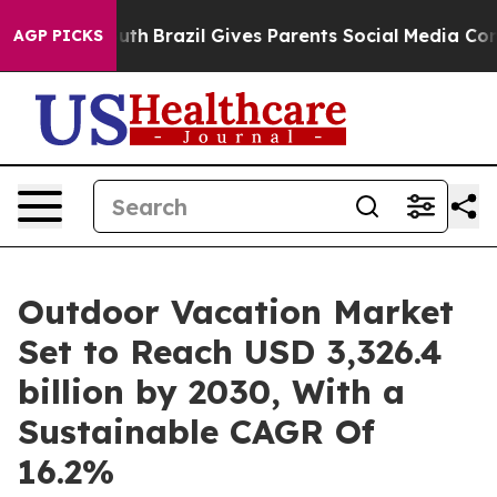
 Youth
Brazil Gives Parents Social Media Controls for 
AGP PICKS
Outdoor Vacation Market
Set to Reach USD 3,326.4
billion by 2030, With a
Sustainable CAGR Of
16.2%