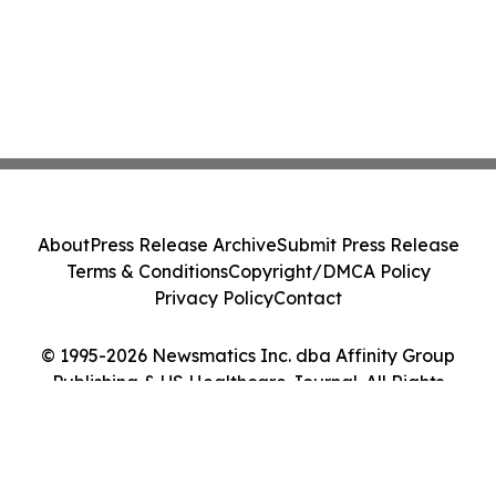
About
Press Release Archive
Submit Press Release
Terms & Conditions
Copyright/DMCA Policy
Privacy Policy
Contact
© 1995-2026 Newsmatics Inc. dba Affinity Group
Publishing & US Healthcare Journal. All Rights
Reserved.
Cookie Settings / Your Privacy Choices