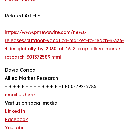
Related Article:
https://www.prnewswire.com/news-
releases/outdoor-vacation-market-to-reach-3-326-
4-bn-globally-by-2030-at-16-2-cagr-allied-market-
research-301372589.html
David Correa
Allied Market Research
+ + + + + + + + + + + + + +1 800-792-5285
email us here
Visit us on social media:
LinkedIn
Facebook
YouTube