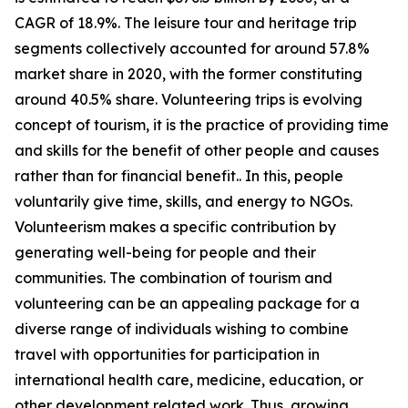
CAGR of 18.9%. The leisure tour and heritage trip
segments collectively accounted for around 57.8%
market share in 2020, with the former constituting
around 40.5% share. Volunteering trips is evolving
concept of tourism, it is the practice of providing time
and skills for the benefit of other people and causes
rather than for financial benefit.. In this, people
voluntarily give time, skills, and energy to NGOs.
Volunteerism makes a specific contribution by
generating well-being for people and their
communities. The combination of tourism and
volunteering can be an appealing package for a
diverse range of individuals wishing to combine
travel with opportunities for participation in
international health care, medicine, education, or
other development related work. Thus, growing