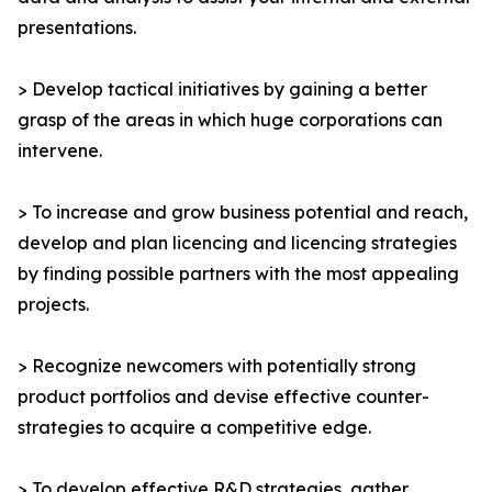
presentations.
> Develop tactical initiatives by gaining a better
grasp of the areas in which huge corporations can
intervene.
> To increase and grow business potential and reach,
develop and plan licencing and licencing strategies
by finding possible partners with the most appealing
projects.
> Recognize newcomers with potentially strong
product portfolios and devise effective counter-
strategies to acquire a competitive edge.
> To develop effective R&D strategies, gather