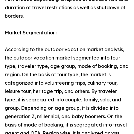
duration of travel restrictions as well as shutdown of
borders.
Market Segmentation:
According to the outdoor vacation market analysis,
the outdoor vacation market segmented into tour
type, traveler type, age group, mode of booking, and
region. On the basis of tour type, the market is
categorized into volunteering trips, culinary tour,
leisure tour, heritage trip, and others. By traveler
type, it is segregated into couple, family, solo, and
group. Depending on age group, it is divided into
generation Z, millennial, and baby boomers. On the
basis of mode of booking, it is segregated into travel
agent and OTA. Region wise, it is analyzed across