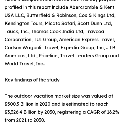
profiled in this report include Abercrombie & Kent
USA LLC, Butterfield & Robinson, Cox & Kings Ltd,
Kensington Tours, Micato Safari, Scott Dunn Ltd,
Tauck, Inc., Thomas Cook India Ltd, Travcoa
Corporation, TUI Group, American Express Travel,
Carlson Wagonlit Travel, Expedia Group, Inc, JTB
Americas, Ltd., Priceline, Travel Leaders Group and
World Travel, Inc..
Key findings of the study
The outdoor vacation market size was valued at
$500.3 Billion in 2020 and is estimated to reach
$3,326.4 Billion by 2030, registering a CAGR of 16.2%
from 2021 to 2030.