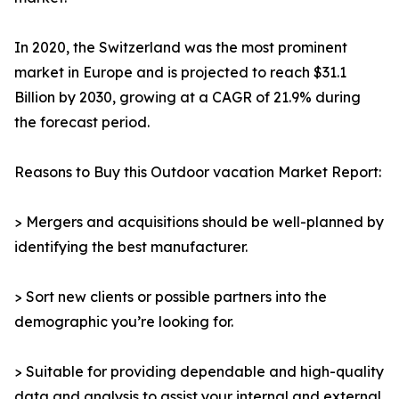
In 2020, the Switzerland was the most prominent
market in Europe and is projected to reach $31.1
Billion by 2030, growing at a CAGR of 21.9% during
the forecast period.
Reasons to Buy this Outdoor vacation Market Report:
> Mergers and acquisitions should be well-planned by
identifying the best manufacturer.
> Sort new clients or possible partners into the
demographic you’re looking for.
> Suitable for providing dependable and high-quality
data and analysis to assist your internal and external