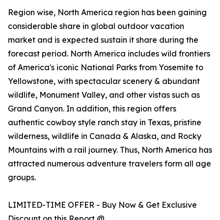
Region wise, North America region has been gaining
considerable share in global outdoor vacation
market and is expected sustain it share during the
forecast period. North America includes wild frontiers
of America's iconic National Parks from Yosemite to
Yellowstone, with spectacular scenery & abundant
wildlife, Monument Valley, and other vistas such as
Grand Canyon. In addition, this region offers
authentic cowboy style ranch stay in Texas, pristine
wilderness, wildlife in Canada & Alaska, and Rocky
Mountains with a rail journey. Thus, North America has
attracted numerous adventure travelers form all age
groups.
LIMITED-TIME OFFER - Buy Now & Get Exclusive
Discount on this Report @