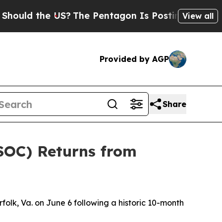
 the US?
The Pentagon Is Posting Cryptic Biblic
View all
Provided by AGP
Share
SOC) Returns from
lk, Va. on June 6 following a historic 10-month