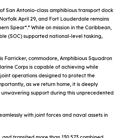
of San Antonio-class amphibious transport dock
Norfolk April 29, and Fort Lauderdale remains
ern Spear*.* While on mission in the Caribbean,
le (SOC) supported national-level tasking,
hris Farricker, commodore, Amphibious Squadron
arine Corps is capable of achieving while
oint operations designed to protect the
ortantly, as we return home, it is deeply
ed unwavering support during this unprecedented
mlessly with joint forces and naval assets in
s, and transited more than 130,573 combined