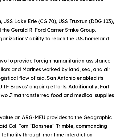
), USS Lake Erie (CG 70), USS Truxtun (DDG 103),
he Gerald R. Ford Carrier Strike Group.
anizations’ ability to reach the U.S. homeland
vo to provide foreign humanitarian assistance
ailors and Marines worked by land, sea, and air
istical flow of aid. San Antonio enabled its
F Bravos’ ongoing efforts. Additionally, Fort
Iwo Jima transferred food and medical supplies
 value an ARG-MEU provides to the Geographic
 said Col. Tom "Banshee" Trimble, commanding
lethality through maritime interdiction