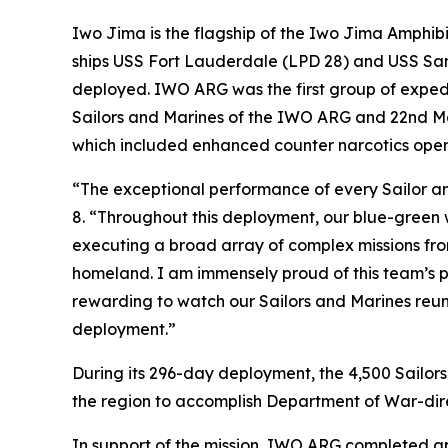
Iwo Jima is the flagship of the Iwo Jima Amphi
ships USS Fort Lauderdale (LPD 28) and USS San 
deployed. IWO ARG was the first group of expedi
Sailors and Marines of the IWO ARG and 22nd Ma
which included enhanced counter narcotics oper
“The exceptional performance of every Sailor an
8. “Throughout this deployment, our blue-green 
executing a broad array of complex missions fro
homeland. I am immensely proud of this team’s p
rewarding to watch our Sailors and Marines reu
deployment.”
During its 296-day deployment, the 4,500 Sailor
the region to accomplish Department of War-direc
In support of the mission, IWO ARG completed ap