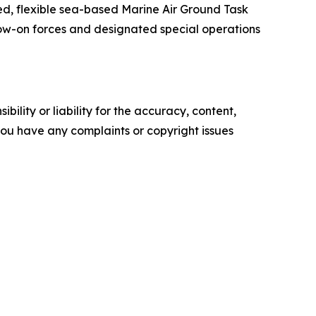
d, flexible sea-based Marine Air Ground Task
ow-on forces and designated special operations
ility or liability for the accuracy, content,
f you have any complaints or copyright issues