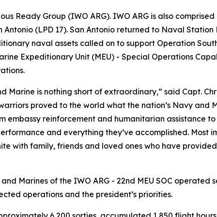
bious Ready Group (IWO ARG). IWO ARG is also comprised 
Antonio (LPD 17). San Antonio returned to Naval Station 
tionary naval assets called on to support Operation South
rine Expeditionary Unit (MEU) - Special Operations Capab
ations.
d Marine is nothing short of extraordinary,” said Capt. C
warriors proved to the world what the nation’s Navy and M
m embassy reinforcement and humanitarian assistance to j
erformance and everything they’ve accomplished. Most imp
nite with family, friends and loved ones who have provid
s and Marines of the IWO ARG - 22nd MEU SOC operated sea
ted operations and the president’s priorities.
proximately 6,200 sorties, accumulated 1,850 flight hour