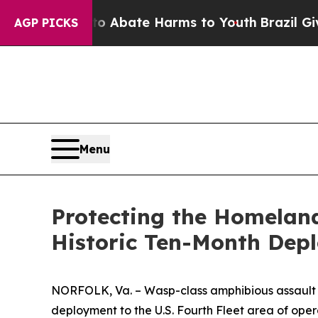
on Fund to Abate Harms to Youth
Brazil Gives Par
AGP PICKS
Menu
Protecting the Homelan
Historic Ten-Month Dep
NORFOLK, Va. – Wasp-class amphibious assault sh
deployment to the U.S. Fourth Fleet area of oper