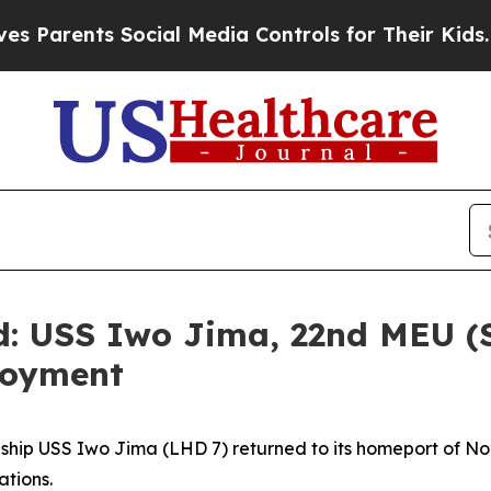
ents Social Media Controls for Their Kids. Should
d: USS Iwo Jima, 22nd MEU (
loyment
ip USS Iwo Jima (LHD 7) returned to its homeport of Norfo
ations.