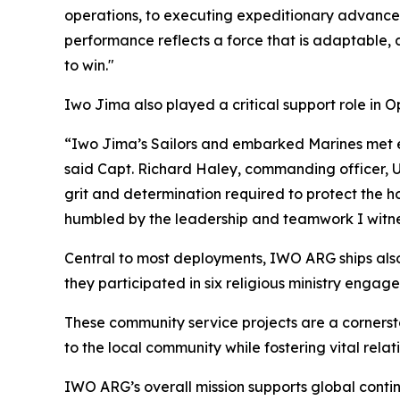
operations, to executing expeditionary advanced 
performance reflects a force that is adaptable, 
to win."
Iwo Jima also played a critical support role in 
“Iwo Jima’s Sailors and embarked Marines met e
said Capt. Richard Haley, commanding officer, U
grit and determination required to protect the h
humbled by the leadership and teamwork I witn
Central to most deployments, IWO ARG ships also 
they participated in six religious ministry enga
These community service projects are a corners
to the local community while fostering vital rela
IWO ARG’s overall mission supports global conti