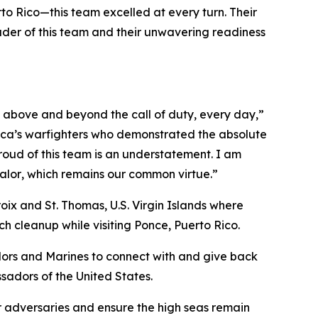
to Rico—this team excelled at every turn. Their
ouder of this team and their unwavering readiness
 above and beyond the call of duty, every day,”
ica’s warfighters who demonstrated the absolute
roud of this team is an understatement. I am
alor
, which remains our common virtue.”
oix and St. Thomas, U.S. Virgin Islands where
h cleanup while visiting Ponce, Puerto Rico.
lors and Marines to connect with and give back
ssadors of the United States.
r adversaries and ensure the high seas remain