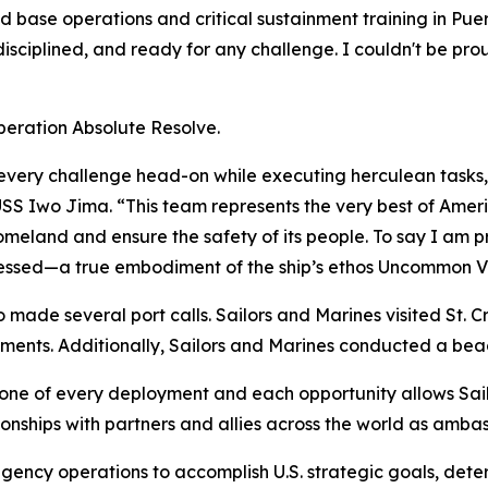
base operations and critical sustainment training in Puer
disciplined, and ready for any challenge. I couldn't be pr
Operation Absolute Resolve.
very challenge head-on while executing herculean tasks,
SS Iwo Jima. “This team represents the very best of Amer
omeland and ensure the safety of its people. To say I am p
essed—a true embodiment of the ship’s ethos
Uncommon V
made several port calls. Sailors and Marines visited St. Cr
gements. Additionally, Sailors and Marines conducted a beac
tone of every deployment and each opportunity allows Sai
tionships with partners and allies across the world as amba
ngency operations to accomplish U.S. strategic goals, dete