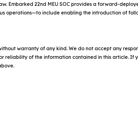
 law. Embarked 22nd MEU SOC provides a forward-deploye
 operations—to include enabling the introduction of foll
without warranty of any kind. We do not accept any responsib
r reliability of the information contained in this article. I
 above.