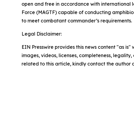
open and free in accordance with international
Force (MAGTF) capable of conducting amphibious
to meet combatant commander’s requirements.
Legal Disclaimer:
EIN Presswire provides this news content "as is" 
images, videos, licenses, completeness, legality, o
related to this article, kindly contact the author