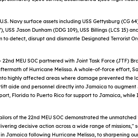
 U.S. Navy surface assets including USS Gettysburg (CG 64
 USS Jason Dunham (DDG 109), USS Billings (LCS 15) and t
 to detect, disrupt and dismantle Designated Terrorist Org
– 22nd MEU SOC partnered with Joint Task Force (JTF) Bra
aftermath of Hurricane Melissa. A whole-of-force effort, S
into highly affected areas where damage prevented the log
ft aide and personnel directly into Jamaica to augment JT
t, Florida to Puerto Rico for support to Jamaica, while 
Sailors of the 22nd MEU SOC demonstrated the unmatched
ering decisive action across a wide range of missions,"
 in Jamaica following Hurricane Melissa, to sharpening our 