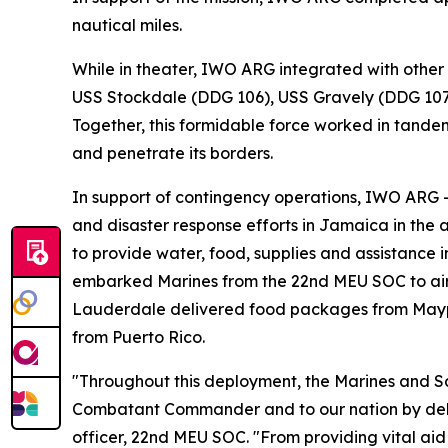
nautical miles.
While in theater, IWO ARG integrated with other
USS Stockdale (DDG 106), USS Gravely (DDG 107),
Together, this formidable force worked in tandem
and penetrate its borders.
In support of contingency operations, IWO ARG 
and disaster response efforts in Jamaica in the 
to provide water, food, supplies and assistance 
embarked Marines from the 22nd MEU SOC to airli
Lauderdale delivered food packages from Maypor
from Puerto Rico.
"Throughout this deployment, the Marines and 
Combatant Commander and to our nation by deliv
officer, 22nd MEU SOC. "From providing vital aid