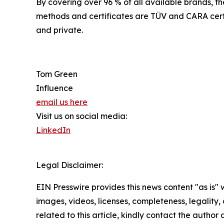
By covering over 96 % of all available brands, th
methods and certificates are TÜV and CARA certi
and private.
Tom Green
Influence
email us here
Visit us on social media:
LinkedIn
Legal Disclaimer:
EIN Presswire provides this news content "as is" 
images, videos, licenses, completeness, legality, o
related to this article, kindly contact the author