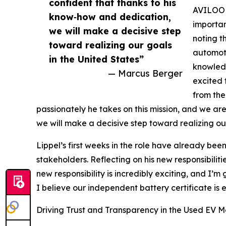
confident that thanks to his
AVILOO 
know‑how and dedication,
importan
we will make a decisive step
noting t
toward realizing our goals
automoti
in the United States”
knowledg
— Marcus Berger
excited 
from the
passionately he takes on this mission, and we ar
we will make a decisive step toward realizing our
Lippel’s first weeks in the role have already b
stakeholders. Reflecting on his new responsibiliti
new responsibility is incredibly exciting, and I
I believe our independent battery certificate is 
Driving Trust and Transparency in the Used EV M