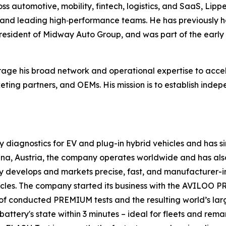
s automotive, mobility, fintech, logistics, and SaaS, Lipp
 and leading high‑performance teams. He has previously he
esident of Midway Auto Group, and was part of the early 
verage his broad network and operational expertise to acce
keting partners, and OEMs. His mission is to establish ind
diagnostics for EV and plug-in hybrid vehicles and has sinc
a, Austria, the company operates worldwide and has also 
y develops and markets precise, fast, and manufacturer-i
hicles. The company started its business with the AVILOO
ds of conducted PREMIUM tests and the resulting world’s 
ttery's state within 3 minutes – ideal for fleets and rema