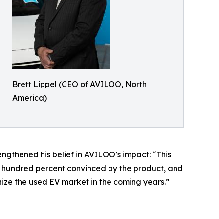
Brett Lippel (CEO of AVILOO, North
America)
rengthened his belief in AVILOO’s impact: “This
ne hundred percent convinced by the product, and
onize the used EV market in the coming years.”