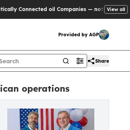
Connected oil Companies — not Taxpayers — the C
View all
Provided by AGP
Share
ican operations