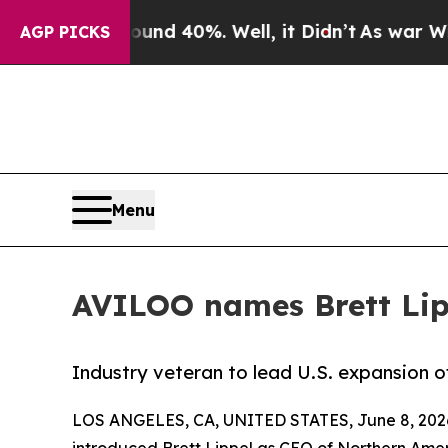
 Around 40%. Well, it Didn’t
As war With Iran D
AGP PICKS
Menu
AVILOO names Brett Lip
Industry veteran to lead U.S. expansion 
LOS ANGELES, CA, UNITED STATES, June 8, 202
introduced Brett Lippel as CEO of Northern Ame