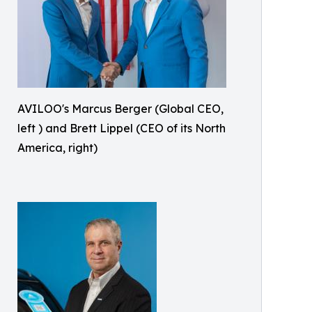
AVILOO's Marcus Berger (Global CEO,
left ) and Brett Lippel (CEO of its North
America, right)