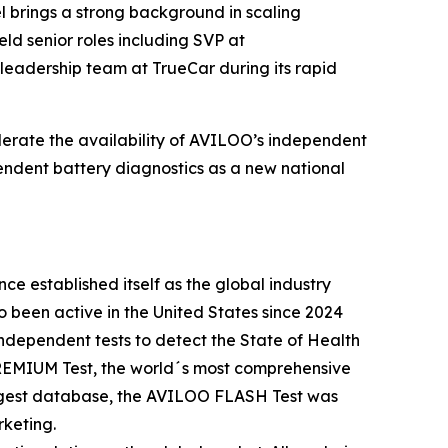
el brings a strong background in scaling
ld senior roles including SVP at
leadership team at TrueCar during its rapid
lerate the availability of AVILOO’s independent
ependent battery diagnostics as a new national
e established itself as the global industry
been active in the United States since 2024
ndependent tests to detect the State of Health
 PREMIUM Test, the world´s most comprehensive
largest database, the AVILOO FLASH Test was
rketing.