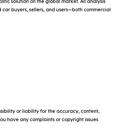
tic solution on the global market. All analysis
 car buyers, sellers, and users—both commercial
ility or liability for the accuracy, content,
f you have any complaints or copyright issues