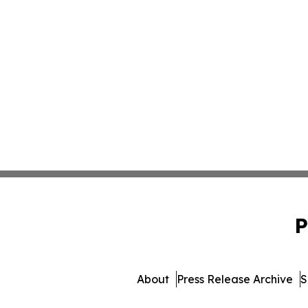
P
About
Press Release Archive
S