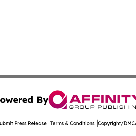
owered By
ubmit Press Release
Terms & Conditions
Copyright/DMCA