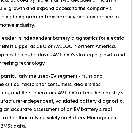
s U.S. growth and expand access to the company’s
elping bring greater transparency and confidence to
otive industry.
 leader in independent battery diagnostics for electric
f Brett Lippel as CEO of AVILOO Northern America.
hip position as he drives AVILOO’s strategic growth and
 testing technology.
- particularly the used‑EV segment - trust and
critical factors for consumers, dealerships,
ers, and fleet operators. AVILOO offers the industry’s
nufacturer‑independent, validated battery diagnostic,
g an accurate assessment of an EV battery’s real
n rather than relying solely on Battery Management
(BMS) data.