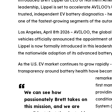
leadership, Lippel is set to accelerate AVILOO’
trusted, independent EV battery diagnostics - h
one of the fastest‑growing segments of the autom
Los Angeles, April 8th 2026 – AVILOO, the global
vehicles officially announced the appointment o
Lippel is now formally introduced in this leaders
the nationwide adoption of its advanced battery
As the U.S. EV market continues to grow rapidly 
transparency around battery health have become 
remarket
first ma
We can see how
providin
passionately Brett takes on
conditio
this mission, and we are
System 