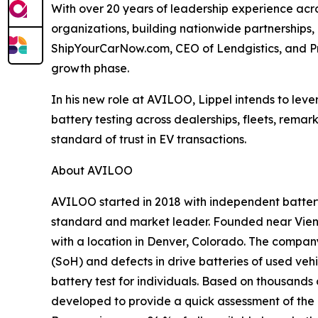
With over 20 years of leadership experience acros
organizations, building nationwide partnerships,
ShipYourCarNow.com, CEO of Lendgistics, and Pr
growth phase.
In his new role at AVILOO, Lippel intends to le
battery testing across dealerships, fleets, remar
standard of trust in EV transactions.
About AVILOO
AVILOO started in 2018 with independent battery 
standard and market leader. Founded near Vienn
with a location in Denver, Colorado. The compan
(SoH) and defects in drive batteries of used ve
battery test for individuals. Based on thousan
developed to provide a quick assessment of the ba