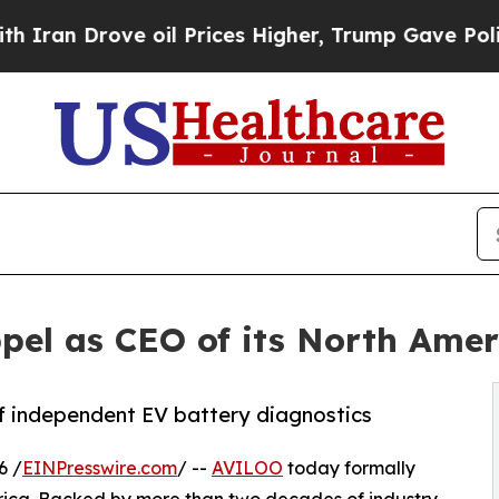
rove oil Prices Higher, Trump Gave Politically 
pel as CEO of its North Amer
of independent EV battery diagnostics
6 /
EINPresswire.com
/ --
AVILOO
today formally
rica. Backed by more than two decades of industry