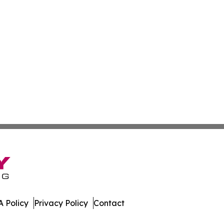
 Policy
Privacy Policy
Contact