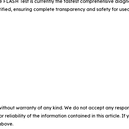
e FLASH Test is currently the fastest comprehensive diagnos
fied, ensuring complete transparency and safety for used
without warranty of any kind. We do not accept any responsib
r reliability of the information contained in this article. I
 above.