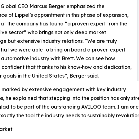
Global CEO Marcus Berger emphasized the
ce of Lippel’s appointment in this phase of expansion,
hat the company has found “a proven expert from the
ve sector” who brings not only deep market
e but extensive industry relations. “We are truly
that we were able to bring on board a proven expert
 automotive industry with Brett. We can see how
e confident that thanks to his know‑how and dedication,
 goals in the United States”, Berger said.
een marked by extensive engagement with key industry
es, he explained that stepping into the position has only st
’m glad to be part of the outstanding AVILOO team. I am o
exactly the tool the industry needs to sustainably revoluti
arket