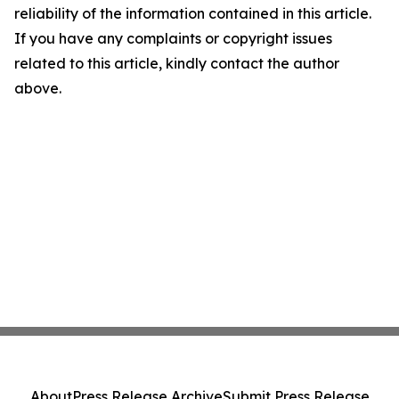
reliability of the information contained in this article.
If you have any complaints or copyright issues
related to this article, kindly contact the author
above.
About
Press Release Archive
Submit Press Release