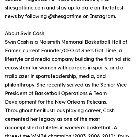
shesgottime.com and stay up to date on the latest
news by following @shesgottime on Instagram.
About Swin Cash
Swin Cash is a Naismith Memorial Basketball Hall of
Famer, current Founder/CEO of She’s Got Time, a
lifestyle and media company building the first holistic
ecosystem for women with careers in sports, and a
trailblazer in sports leadership, media, and
philanthropy. She recently served as the Senior Vice
President of Basketball Operations & Team
Development for the New Orleans Pelicans.
Throughout her illustrious playing career, Cash
cemented her legacy as one of the most
accomplished athletes in women’s basketball. A
three-time WNBA champion (2003, 2006, 2010), four-