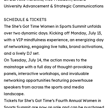
University Advancement & Strategic Communications
SCHEDULE & TICKETS
The She’s Got Time Women in Sports Summit unfolds
over two dynamic days. Kicking off Monday, July 13,
with a VIP mindfulness experience, an energizing day
of networking, engaging live talks, brand activations,
and a lively DJ set.
On Tuesday, July 14, the action moves to the
mainstage with a full day of thought-provoking
panels, interactive workshops, and invaluable
networking opportunities featuring powerhouse
speakers from across the sports and media
landscape.
Tickets for She’s Got Time’s Fourth Annual Women in
Sports Summit are now on sale and can be purchased