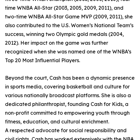
time WNBA All-Star (2003, 2005, 2009, 2011), and
two-time WNBA All-Star Game MVP (2009, 2011), she
also contributed to the U.S. Women’s National Team’s
success, winning two Olympic gold medals (2004,
2012). Her impact on the game was further
recognized when she was named one of the WNBA’s
Top 20 Most Influential Players.
Beyond the court, Cash has been a dynamic presence
in sports media, covering basketball and culture for
various nationally broadcast platforms. She is also a
dedicated philanthropist, founding Cash for Kids, a
non-profit committed to empowering youth through
fitness, education, and cultural enrichment.
A respected advocate for social responsibility and
civil rights, Cash has worked extensively with the NBA