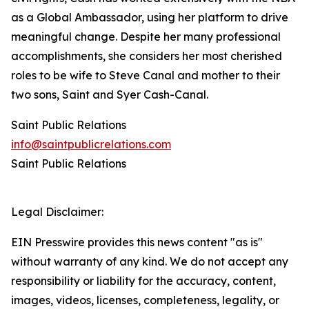
as a Global Ambassador, using her platform to drive
meaningful change. Despite her many professional
accomplishments, she considers her most cherished
roles to be wife to Steve Canal and mother to their
two sons, Saint and Syer Cash-Canal.
Saint Public Relations
info@saintpublicrelations.com
Saint Public Relations
Legal Disclaimer:
EIN Presswire provides this news content "as is"
without warranty of any kind. We do not accept any
responsibility or liability for the accuracy, content,
images, videos, licenses, completeness, legality, or