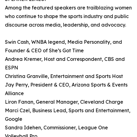
Among the featured speakers are trailblazing women
who continue to shape the sports industry and public
discourse across media, leadership, and advocacy.
Swin Cash, WNBA legend, Media Personality, and
Founder & CEO of She’s Got Time
Andrea Kremer, Host and Correspondent, CBS and
ESPN
Christina Granville, Entertainment and Sports Host
Jay Perry, President & CEO, Arizona Sports & Events
Alliance
Liron Fanan, General Manager, Cleveland Charge
Marci Czel, Business Lead, Sports and Entertainment,
Google
Sandra Idehen, Commissioner, League One
Volleyball Pro