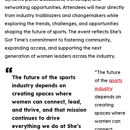
networking opportunities. Attendees will hear directly
from industry trailblazers and changemakers while
exploring the trends, challenges, and opportunities
shaping the future of sports. The event reflects She’s
Got Time’s commitment to fostering community,
expanding access, and supporting the next
generation of women leaders across the industry.
“The future
The future of the sports
of the
sports
industry depends on
industry
creating spaces where
depends on
women can connect, lead,
creating
and thrive, and that mission
spaces where
continues to drive
women can
everything we do at She’s
connect,