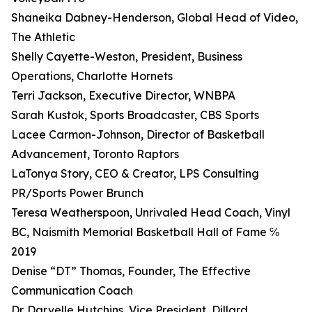
Shaneika Dabney-Henderson, Global Head of Video,
The Athletic
Shelly Cayette-Weston, President, Business
Operations, Charlotte Hornets
Terri Jackson, Executive Director, WNBPA
Sarah Kustok, Sports Broadcaster, CBS Sports
Lacee Carmon-Johnson, Director of Basketball
Advancement, Toronto Raptors
LaTonya Story, CEO & Creator, LPS Consulting
PR/Sports Power Brunch
Teresa Weatherspoon, Unrivaled Head Coach, Vinyl
BC, Naismith Memorial Basketball Hall of Fame ℅
2019
Denise “DT” Thomas, Founder, The Effective
Communication Coach
Dr. Darvelle Hutchins, Vice President, Dillard