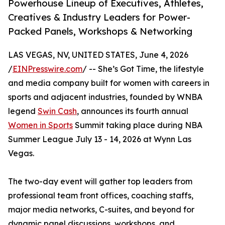
Powerhouse Lineup of Executives, Athletes,
Creatives & Industry Leaders for Power-
Packed Panels, Workshops & Networking
LAS VEGAS, NV, UNITED STATES, June 4, 2026
/
EINPresswire.com
/ -- She’s Got Time, the lifestyle
and media company built for women with careers in
sports and adjacent industries, founded by WNBA
legend
Swin Cash
, announces its fourth annual
Women in Sports
Summit taking place during NBA
Summer League July 13 - 14, 2026 at Wynn Las
Vegas.
The two-day event will gather top leaders from
professional team front offices, coaching staffs,
major media networks, C-suites, and beyond for
dynamic panel discussions, workshops, and