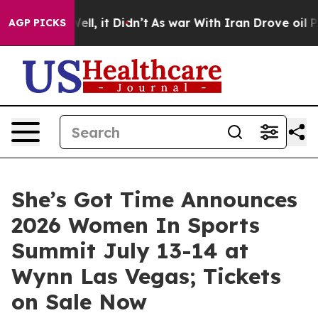
 Well, it Didn’t
As war With Iran Drove oil Prices H
AGP PICKS
She’s Got Time Announces
2026 Women In Sports
Summit July 13-14 at
Wynn Las Vegas; Tickets
on Sale Now