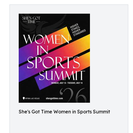
She's Got Time Women in Sports Summit