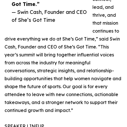
Got Time.”
lead, and
— Swin Cash, Founder and CEO
thrive, and
of She’s Got Time
that mission
continues to
drive everything we do at She’s Got Time,” said Swin
Cash, Founder and CEO of She’s Got Time. “This
year’s summit will bring together influential voices
from across the industry for meaningful
conversations, strategic insights, and relationship-
building opportunities that help women navigate and
shape the future of sports. Our goal is for every
attendee to leave with new connections, actionable
takeaways, and a stronger network to support their
continued growth and impact.”
SPEAKER LINEUP