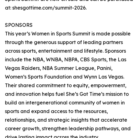
at: shesgottime.com/summit-2026.
SPONSORS
This year’s Women in Sports Summit is made possible
through the generous support of leading partners
across sports, entertainment and lifestyle. Sponsors
include the NBA, WNBA, NBPA, CBS Sports, the Las
Vegas Raiders, NBA Summer League, Panini,
Women’s Sports Foundation and Wynn Las Vegas.
Their shared commitment to equity, empowerment,
and innovation helps fuel She’s Got Time’s mission to
build an intergenerational community of women in
sports and expand access to the resources,
relationships, and strategic insights that accelerate
career growth, strengthen leadership pathways, and
drive lasting impact across the industry.