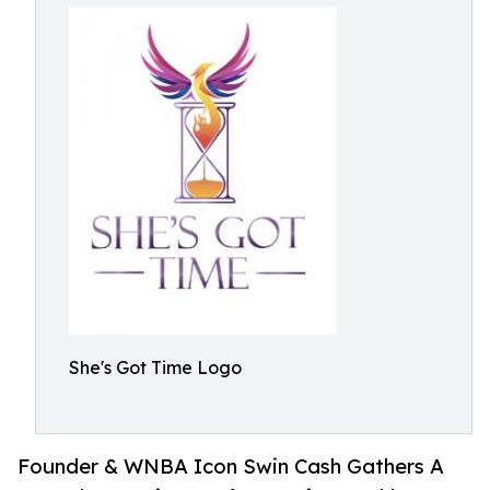
She's Got Time Logo
Founder & WNBA Icon Swin Cash Gathers A