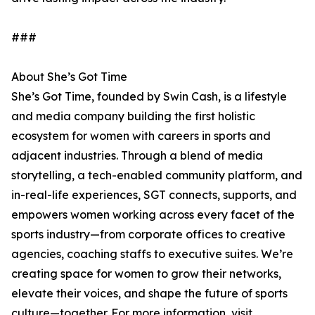
###
About She’s Got Time
She’s Got Time, founded by Swin Cash, is a lifestyle
and media company building the first holistic
ecosystem for women with careers in sports and
adjacent industries. Through a blend of media
storytelling, a tech-enabled community platform, and
in-real-life experiences, SGT connects, supports, and
empowers women working across every facet of the
sports industry—from corporate offices to creative
agencies, coaching staffs to executive suites. We’re
creating space for women to grow their networks,
elevate their voices, and shape the future of sports
culture—together. For more information, visit