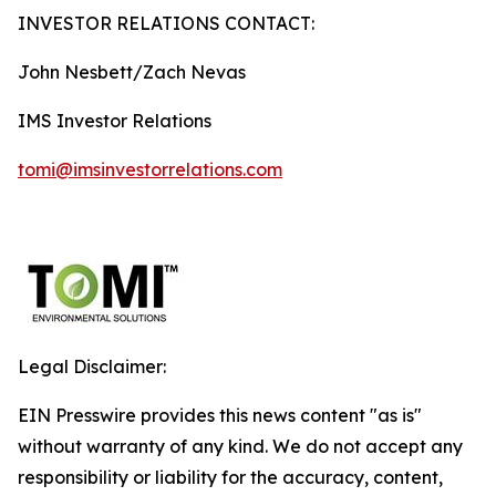
INVESTOR RELATIONS CONTACT:
John Nesbett/Zach Nevas
IMS Investor Relations
tomi@imsinvestorrelations.com
Legal Disclaimer:
EIN Presswire provides this news content "as is"
without warranty of any kind. We do not accept any
responsibility or liability for the accuracy, content,