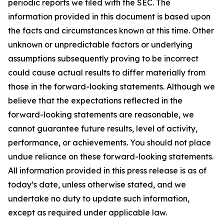
periodic reports we filed with the SEC. The
information provided in this document is based upon
the facts and circumstances known at this time. Other
unknown or unpredictable factors or underlying
assumptions subsequently proving to be incorrect
could cause actual results to differ materially from
those in the forward-looking statements. Although we
believe that the expectations reflected in the
forward-looking statements are reasonable, we
cannot guarantee future results, level of activity,
performance, or achievements. You should not place
undue reliance on these forward-looking statements.
All information provided in this press release is as of
today’s date, unless otherwise stated, and we
undertake no duty to update such information,
except as required under applicable law.