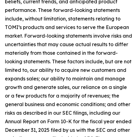
beliefs, current trends, and anticipated product
performance. These forward-looking statements
include, without limitation, statements relating to
TOMI’s products and services to serve the European
market. Forward-looking statements involve risks and
uncertainties that may cause actual results to differ
materially from those contained in the forward-
looking statements. These factors include, but are not
limited to, our ability to acquire new customers and
expands sales; our ability to maintain and manage
growth and generate sales, our reliance on a single
or a few products for a majority of revenues; the
general business and economic conditions; and other
risks as described in our SEC filings, including our
Annual Report on Form 10-K for the fiscal year ended
December 31, 2025 filed by us with the SEC and other