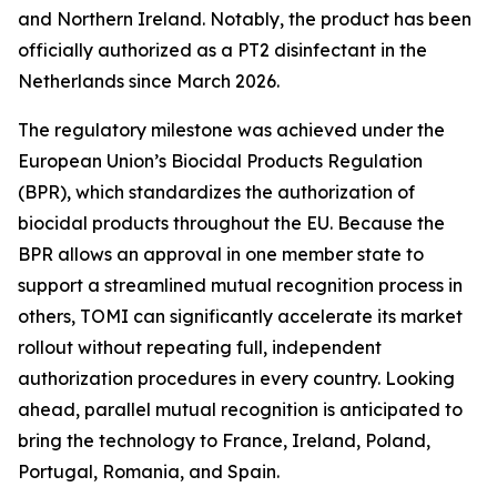
and Northern Ireland. Notably, the product has been
officially authorized as a PT2 disinfectant in the
Netherlands since March 2026.
The regulatory milestone was achieved under the
European Union’s Biocidal Products Regulation
(BPR), which standardizes the authorization of
biocidal products throughout the EU. Because the
BPR allows an approval in one member state to
support a streamlined mutual recognition process in
others, TOMI can significantly accelerate its market
rollout without repeating full, independent
authorization procedures in every country. Looking
ahead, parallel mutual recognition is anticipated to
bring the technology to France, Ireland, Poland,
Portugal, Romania, and Spain.