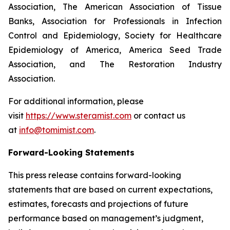
Association, The American Association of Tissue
Banks, Association for Professionals in Infection
Control and Epidemiology, Society for Healthcare
Epidemiology of America, America Seed Trade
Association, and The Restoration Industry
Association.
For additional information, please
visit
https://www.steramist.com
or contact us
at
info@tomimist.com
.
Forward-Looking Statements
This press release contains forward-looking
statements that are based on current expectations,
estimates, forecasts and projections of future
performance based on management’s judgment,