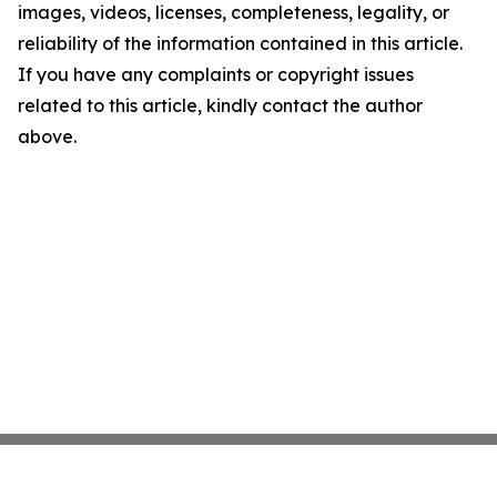
images, videos, licenses, completeness, legality, or
reliability of the information contained in this article.
If you have any complaints or copyright issues
related to this article, kindly contact the author
above.