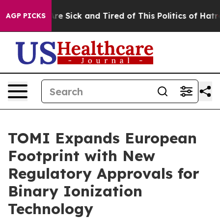
People Are Sick and Tired of This Politics of Hatred”
T
AGP PICKS
TOMI Expands European
Footprint with New
Regulatory Approvals for
Binary Ionization
Technology