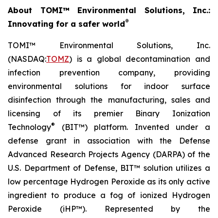
About TOMI™ Environmental Solutions, Inc.:
®
Innovating for a safer world
TOMI™ Environmental Solutions, Inc.
(NASDAQ:
TOMZ
) is a global decontamination and
infection prevention company, providing
environmental solutions for indoor surface
disinfection through the manufacturing, sales and
licensing of its premier Binary Ionization
®
Technology
(BIT™) platform. Invented under a
defense grant in association with the Defense
Advanced Research Projects Agency (DARPA) of the
U.S. Department of Defense, BIT™ solution utilizes a
low percentage Hydrogen Peroxide as its only active
ingredient to produce a fog of ionized Hydrogen
Peroxide (iHP™). Represented by the