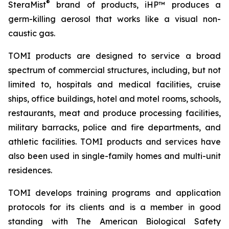
®
SteraMist
brand of products, iHP™ produces a
germ-killing aerosol that works like a visual non-
caustic gas.
TOMI products are designed to service a broad
spectrum of commercial structures, including, but not
limited to, hospitals and medical facilities, cruise
ships, office buildings, hotel and motel rooms, schools,
restaurants, meat and produce processing facilities,
military barracks, police and fire departments, and
athletic facilities. TOMI products and services have
also been used in single-family homes and multi-unit
residences.
TOMI develops training programs and application
protocols for its clients and is a member in good
standing with The American Biological Safety