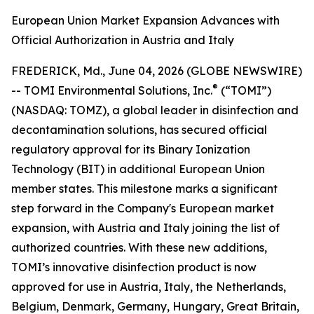
European Union Market Expansion Advances with
Official Authorization in Austria and Italy
FREDERICK, Md., June 04, 2026 (GLOBE NEWSWIRE)
®
-- TOMI Environmental Solutions, Inc.
(“TOMI”)
(NASDAQ: TOMZ), a global leader in disinfection and
decontamination solutions, has secured official
regulatory approval for its Binary Ionization
Technology (BIT) in additional European Union
member states. This milestone marks a significant
step forward in the Company's European market
expansion, with Austria and Italy joining the list of
authorized countries. With these new additions,
TOMI’s innovative disinfection product is now
approved for use in Austria, Italy, the Netherlands,
Belgium, Denmark, Germany, Hungary, Great Britain,