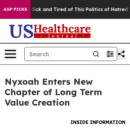
le Are Sick and Tired of This Politics of Hatred”
The S
AGP PICKS
Nyxoah Enters New
Chapter of Long Term
Value Creation
INSIDE INFORMATION