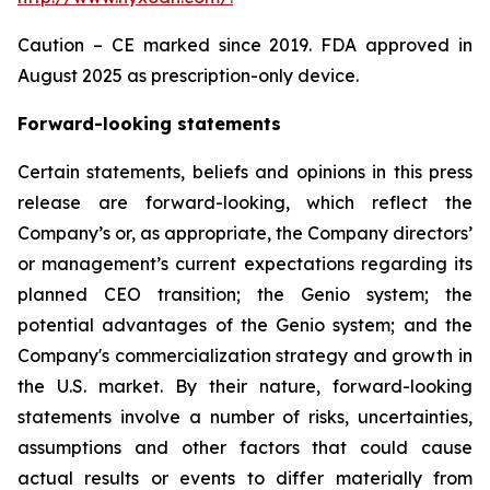
Caution – CE marked since 2019. FDA approved in
August 2025 as prescription-only device.
Forward-looking statements
Certain statements, beliefs and opinions in this press
release are forward-looking, which reflect the
Company’s or, as appropriate, the Company directors’
or management’s current expectations regarding its
planned CEO transition; the Genio system; the
potential advantages of the Genio system; and the
Company's commercialization strategy and growth in
the U.S. market. By their nature, forward-looking
statements involve a number of risks, uncertainties,
assumptions and other factors that could cause
actual results or events to differ materially from