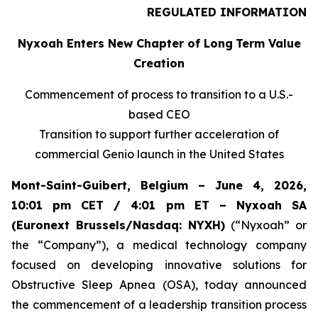
REGULATED INFORMATION
Nyxoah Enters New Chapter of Long
Term Value
Creation
Commencement of process to transition to a U.S.-
based CEO
Transition to support further acceleration of
commercial Genio launch in the United States
Mont-Saint-Guibert, Belgium – June 4, 2026,
10:01 pm CET / 4:01 pm ET – Nyxoah SA
(Euronext Brussels/Nasdaq: NYXH)
(“Nyxoah” or
the “Company”), a medical technology company
focused on developing innovative solutions for
Obstructive Sleep Apnea (OSA), today announced
the commencement of a leadership transition process