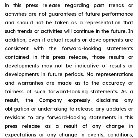
in this press release regarding past trends or
activities are not guarantees of future performance
and should not be taken as a representation that
such trends or activities will continue in the future. In
addition, even if actual results or developments are
consistent with the forward-looking statements
contained in this press release, those results or
developments may not be indicative of results or
developments in future periods. No representations
and warranties are made as to the accuracy or
fairness of such forward-looking statements. As a
result, the Company expressly disclaims any
obligation or undertaking to release any updates or
revisions to any forward-looking statements in this
press release as a result of any change in
expectations or any change in events, conditions,