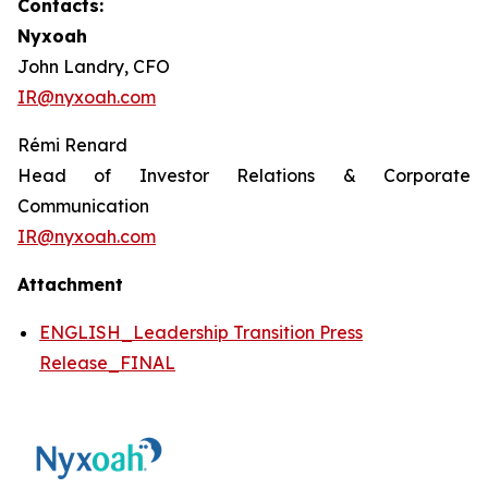
Contacts:
Nyxoah
John Landry, CFO
IR@nyxoah.com
Rémi Renard
Head of Investor Relations & Corporate
Communication
IR@nyxoah.com
Attachment
ENGLISH_Leadership Transition Press
Release_FINAL