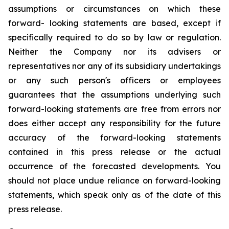
assumptions or circumstances on which these
forward- looking statements are based, except if
specifically required to do so by law or regulation.
Neither the Company nor its advisers or
representatives nor any of its subsidiary undertakings
or any such person's officers or employees
guarantees that the assumptions underlying such
forward-looking statements are free from errors nor
does either accept any responsibility for the future
accuracy of the forward-looking statements
contained in this press release or the actual
occurrence of the forecasted developments. You
should not place undue reliance on forward-looking
statements, which speak only as of the date of this
press release.