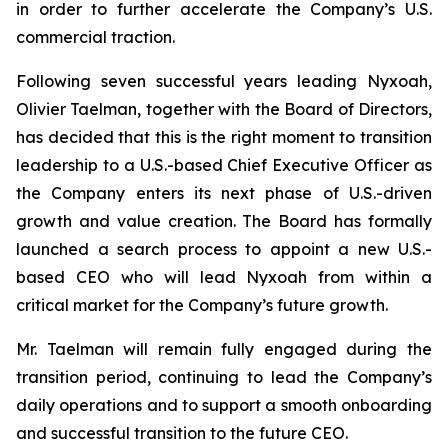
in order to further accelerate the Company’s U.S.
commercial traction.
Following seven successful years leading Nyxoah,
Olivier Taelman, together with the Board of Directors,
has decided that this is the right moment to transition
leadership to a U.S.-based Chief Executive Officer as
the Company enters its next phase of U.S.-driven
growth and value creation. The Board has formally
launched a search process to appoint a new U.S.-
based CEO who will lead Nyxoah from within a
critical market for the Company’s future growth.
Mr. Taelman will remain fully engaged during the
transition period, continuing to lead the Company’s
daily operations and to support a smooth onboarding
and successful transition to the future CEO.