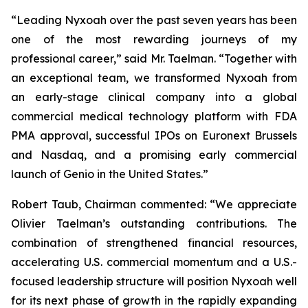
“Leading Nyxoah over the past seven years has been
one of the most rewarding journeys of my
professional career,” said Mr. Taelman. “Together with
an exceptional team, we transformed Nyxoah from
an early-stage clinical company into a global
commercial medical technology platform with FDA
PMA approval, successful IPOs on Euronext Brussels
and Nasdaq, and a promising early commercial
launch of Genio in the United States.”
Robert Taub, Chairman commented: “We appreciate
Olivier Taelman’s outstanding contributions. The
combination of strengthened financial resources,
accelerating U.S. commercial momentum and a U.S.-
focused leadership structure will position Nyxoah well
for its next phase of growth in the rapidly expanding