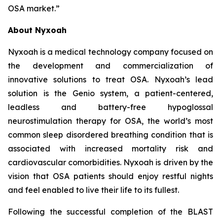
OSA market.”
About Nyxoah
Nyxoah is a medical technology company focused on
the development and commercialization of
innovative solutions to treat OSA. Nyxoah’s lead
solution is the Genio system, a patient-centered,
leadless and battery-free hypoglossal
neurostimulation therapy for OSA, the world’s most
common sleep disordered breathing condition that is
associated with increased mortality risk and
cardiovascular comorbidities. Nyxoah is driven by the
vision that OSA patients should enjoy restful nights
and feel enabled to live their life to its fullest.
Following the successful completion of the BLAST