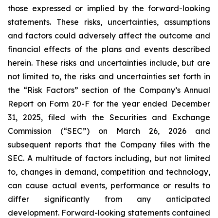
those expressed or implied by the forward-looking
statements. These risks, uncertainties, assumptions
and factors could adversely affect the outcome and
financial effects of the plans and events described
herein. These risks and uncertainties include, but are
not limited to, the risks and uncertainties set forth in
the “Risk Factors” section of the Company’s Annual
Report on Form 20-F for the year ended December
31, 2025, filed with the Securities and Exchange
Commission (“SEC”) on March 26, 2026 and
subsequent reports that the Company files with the
SEC. A multitude of factors including, but not limited
to, changes in demand, competition and technology,
can cause actual events, performance or results to
differ significantly from any anticipated
development. Forward-looking statements contained