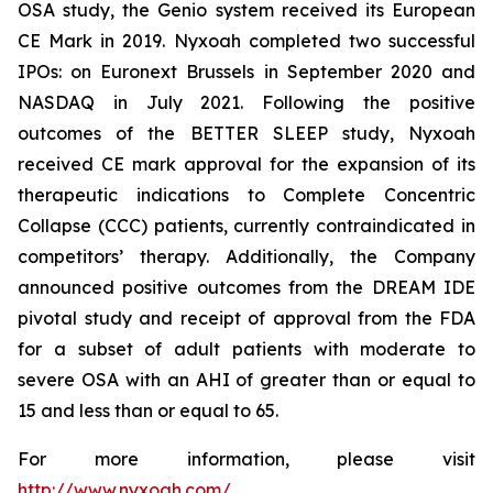
OSA study, the Genio system received its European
CE Mark in 2019. Nyxoah completed two successful
IPOs: on Euronext Brussels in September 2020 and
NASDAQ in July 2021. Following the positive
outcomes of the BETTER SLEEP study, Nyxoah
received CE mark approval for the expansion of its
therapeutic indications to Complete Concentric
Collapse (CCC) patients, currently contraindicated in
competitors’ therapy. Additionally, the Company
announced positive outcomes from the DREAM IDE
pivotal study and receipt of approval from the FDA
for a subset of adult patients with moderate to
severe OSA with an AHI of greater than or equal to
15 and less than or equal to 65.
For more information, please visit
http://www.nyxoah.com/
.