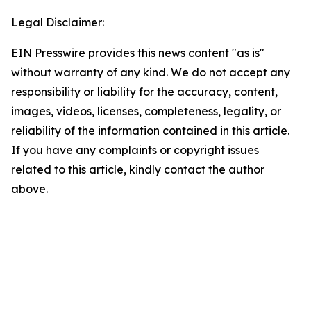
Legal Disclaimer:
EIN Presswire provides this news content "as is"
without warranty of any kind. We do not accept any
responsibility or liability for the accuracy, content,
images, videos, licenses, completeness, legality, or
reliability of the information contained in this article.
If you have any complaints or copyright issues
related to this article, kindly contact the author
above.