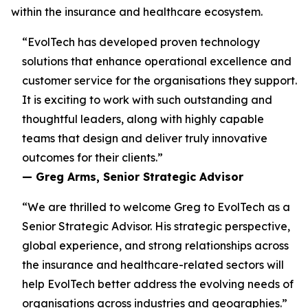
within the insurance and healthcare ecosystem.
“EvolTech has developed proven technology
solutions that enhance operational excellence and
customer service for the organisations they support.
It is exciting to work with such outstanding and
thoughtful leaders, along with highly capable
teams that design and deliver truly innovative
outcomes for their clients.”
— Greg Arms, Senior Strategic Advisor
“We are thrilled to welcome Greg to EvolTech as a
Senior Strategic Advisor. His strategic perspective,
global experience, and strong relationships across
the insurance and healthcare-related sectors will
help EvolTech better address the evolving needs of
organisations across industries and geographies.”