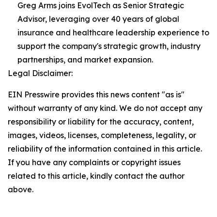
Greg Arms joins EvolTech as Senior Strategic
Advisor, leveraging over 40 years of global
insurance and healthcare leadership experience to
support the company's strategic growth, industry
partnerships, and market expansion.
Legal Disclaimer:
EIN Presswire provides this news content "as is"
without warranty of any kind. We do not accept any
responsibility or liability for the accuracy, content,
images, videos, licenses, completeness, legality, or
reliability of the information contained in this article.
If you have any complaints or copyright issues
related to this article, kindly contact the author
above.