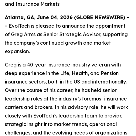
and Insurance Markets
Atlanta, GA, June 04, 2026 (GLOBE NEWSWIRE) -
-
EvolTech is pleased to announce the appointment
of Greg Arms as Senior Strategic Advisor, supporting
the company’s continued growth and market
expansion.
Greg is a 40-year insurance industry veteran with
deep experience in the Life, Health, and Pension
insurance sectors, both in the US and internationally.
Over the course of his career, he has held senior
leadership roles at the industry’s foremost insurance
carriers and brokers. In his advisory role, he will work
closely with EvolTech’s leadership team to provide
strategic insight into market trends, operational
challenges, and the evolving needs of organizations