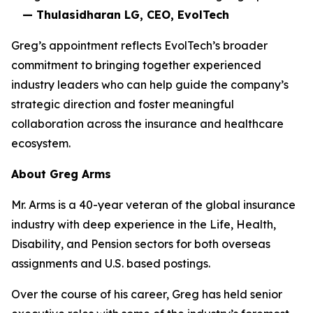
— Thulasidharan LG, CEO, EvolTech
Greg’s appointment reflects EvolTech’s broader
commitment to bringing together experienced
industry leaders who can help guide the company’s
strategic direction and foster meaningful
collaboration across the insurance and healthcare
ecosystem.
About Greg Arms
Mr. Arms is a 40-year veteran of the global insurance
industry with deep experience in the Life, Health,
Disability, and Pension sectors for both overseas
assignments and U.S. based postings.
Over the course of his career, Greg has held senior