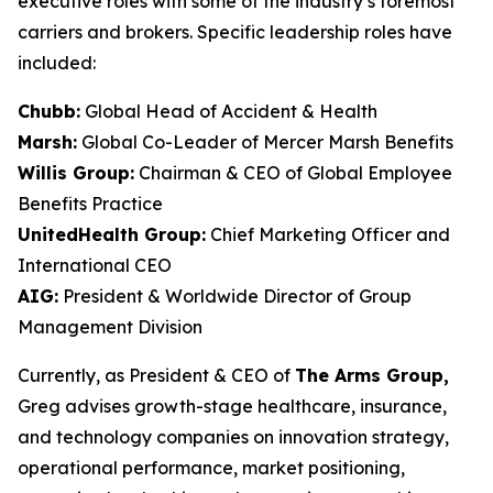
executive roles with some of the industry’s foremost
carriers and brokers. Specific leadership roles have
included:
Chubb:
Global Head of Accident & Health
Marsh:
Global Co-Leader of Mercer Marsh Benefits
Willis Group:
Chairman & CEO of Global Employee
Benefits Practice
UnitedHealth Group:
Chief Marketing Officer and
International CEO
AIG:
President & Worldwide Director of Group
Management Division
Currently, as President & CEO of
The Arms Group,
Greg advises growth-stage healthcare, insurance,
and technology companies on innovation strategy,
operational performance, market positioning,