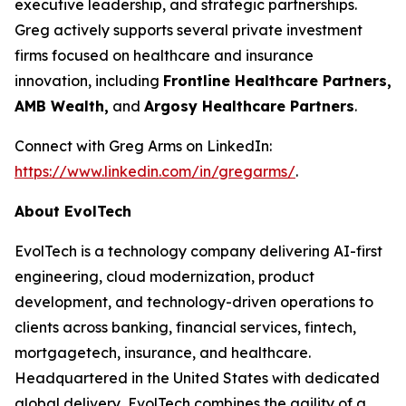
executive leadership, and strategic partnerships.
Greg actively supports several private investment
firms focused on healthcare and insurance
innovation, including
Frontline Healthcare Partners,
AMB Wealth,
and
Argosy Healthcare Partners
.
Connect with Greg Arms on LinkedIn:
https://www.linkedin.com/in/gregarms/
.
About EvolTech
EvolTech is a technology company delivering AI-first
engineering, cloud modernization, product
development, and technology-driven operations to
clients across banking, financial services, fintech,
mortgagetech, insurance, and healthcare.
Headquartered in the United States with dedicated
global delivery, EvolTech combines the agility of a