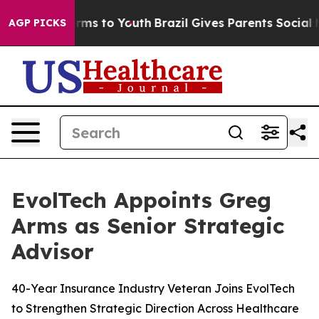
Abate Harms to Youth
Brazil Gives Parents Social Media
AGP PICKS
EvolTech Appoints Greg
Arms as Senior Strategic
Advisor
40-Year Insurance Industry Veteran Joins EvolTech
to Strengthen Strategic Direction Across Healthcare