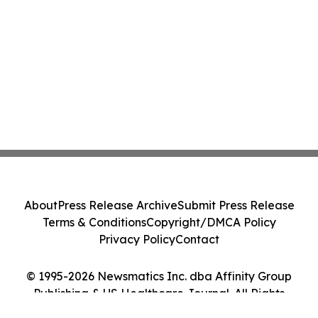
About
Press Release Archive
Submit Press Release
Terms & Conditions
Copyright/DMCA Policy
Privacy Policy
Contact
© 1995-2026 Newsmatics Inc. dba Affinity Group
Publishing & US Healthcare Journal. All Rights
Reserved.