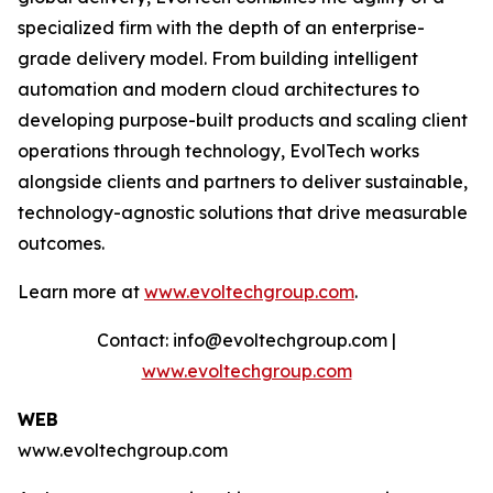
specialized firm with the depth of an enterprise-
grade delivery model. From building intelligent
automation and modern cloud architectures to
developing purpose-built products and scaling client
operations through technology, EvolTech works
alongside clients and partners to deliver sustainable,
technology-agnostic solutions that drive measurable
outcomes.
Learn more at
www.evoltechgroup.com
.
Contact: info@evoltechgroup.com |
www.evoltechgroup.com
WEB
www.evoltechgroup.com