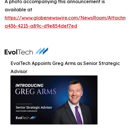
A photo accompanying this announcement is
available at
https://www.globenewswire.com/NewsRoom/Attachm
a436-4215-a89c-d9e854def7ed
EvolTech Appoints Greg Arms as Senior Strategic
Advisor