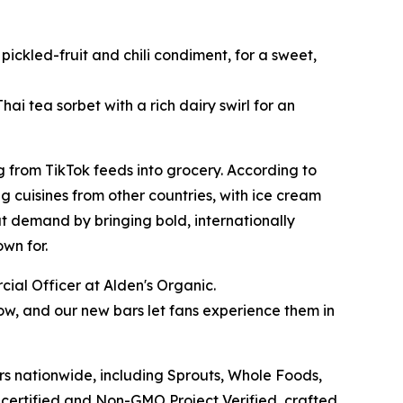
ckled-fruit and chili condiment, for a sweet,
ai tea sorbet with a rich dairy swirl for an
 from TikTok feeds into grocery. According to
g cuisines from other countries, with ice cream
at demand by bringing bold, internationally
own for.
ial Officer at Alden's Organic.
w, and our new bars let fans experience them in
s nationwide, including Sprouts, Whole Foods,
 certified and Non-GMO Project Verified, crafted