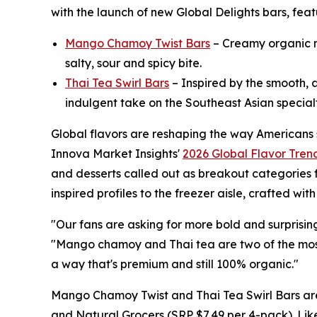
with the launch of new Global Delights bars, fe
Mango Chamoy Twist Bars
– Creamy organic ma
salty, sour and spicy bite.
Thai Tea Swirl Bars
– Inspired by the smooth, a
indulgent take on the Southeast Asian special
Global flavors are reshaping the way Americans 
Innova Market Insights'
2026 Global Flavor Tren
and desserts called out as breakout categories f
inspired profiles to the freezer aisle, crafted wi
"Our fans are asking for more bold and surprisin
"Mango chamoy and Thai tea are two of the most 
a way that's premium and still 100% organic."
Mango Chamoy Twist and Thai Tea Swirl Bars are
and Natural Grocers (SRP $7.49 per 4-pack). Lik