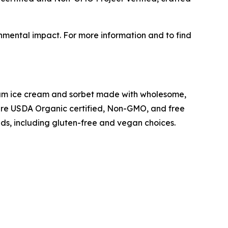
onmental impact. For more information and to find
mium ice cream and sorbet made with wholesome,
s are USDA Organic certified, Non-GMO, and free
eeds, including gluten-free and vegan choices.