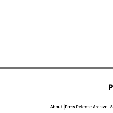
P
About
Press Release Archive
S