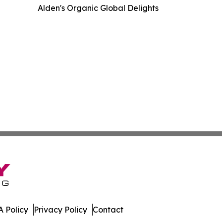
Alden's Organic Global Delights
 Policy
Privacy Policy
Contact