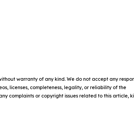
 without warranty of any kind. We do not accept any respons
os, licenses, completeness, legality, or reliability of the
any complaints or copyright issues related to this article, k