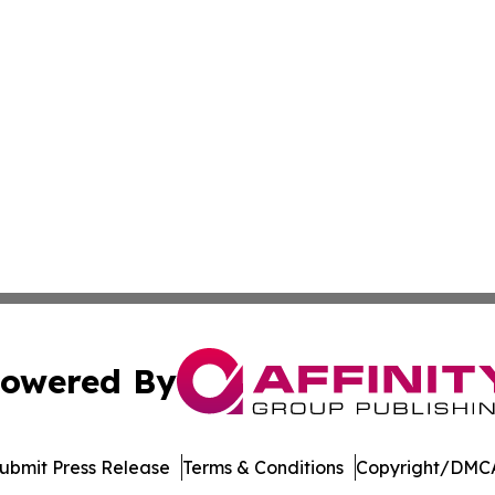
owered By
ubmit Press Release
Terms & Conditions
Copyright/DMCA