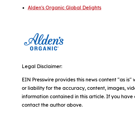
Alden's Organic Global Delights
Legal Disclaimer:
EIN Presswire provides this news content "as is"
or liability for the accuracy, content, images, vide
information contained in this article. If you have 
contact the author above.