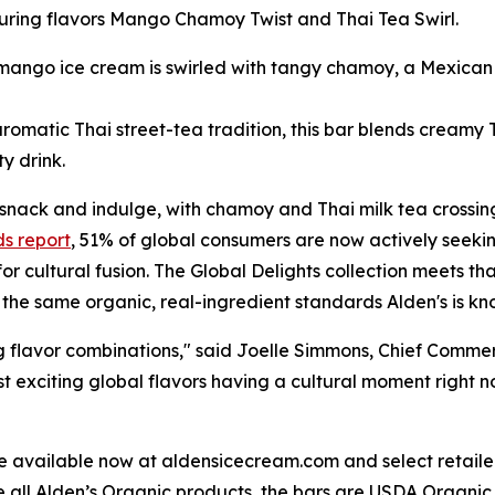
aturing flavors Mango Chamoy Twist and Thai Tea Swirl.
ngo ice cream is swirled with tangy chamoy, a Mexican pi
romatic Thai street-tea tradition, this bar blends creamy Th
ty drink.
snack and indulge, with chamoy and Thai milk tea crossing
ds report
, 51% of global consumers are now actively seekin
or cultural fusion. The Global Delights collection meets th
th the same organic, real-ingredient standards Alden's is kn
g flavor combinations," said Joelle Simmons, Chief Commerc
exciting global flavors having a cultural moment right no
 available now at aldensicecream.com and select retailer
e all Alden’s Organic products, the bars are USDA Organic