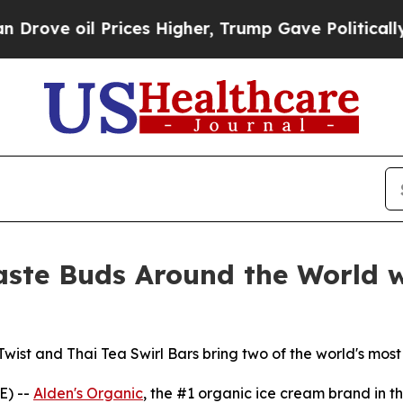
oil Prices Higher, Trump Gave Politically Conne
aste Buds Around the World 
t and Thai Tea Swirl Bars bring two of the world's most b
E) --
Alden's Organic
, the #1 organic ice cream brand in the