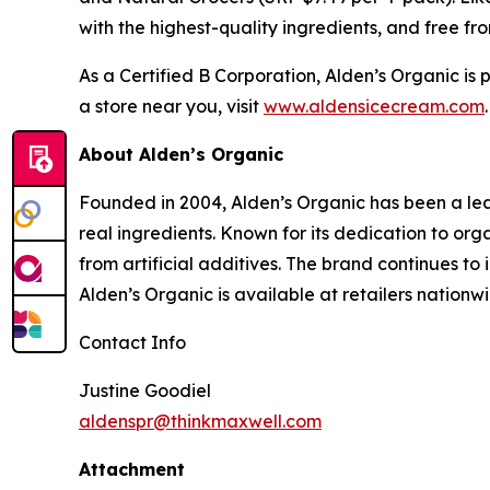
with the highest-quality ingredients, and free fro
As a Certified B Corporation, Alden’s Organic is
a store near you, visit
www.aldensicecream.com
About Alden’s Organic
Founded in 2004, Alden’s Organic has been a lea
real ingredients. Known for its dedication to o
from artificial additives. The brand continues to
Alden’s Organic is available at retailers nationwi
Contact Info
Justine Goodiel
aldenspr@thinkmaxwell.com
Attachment