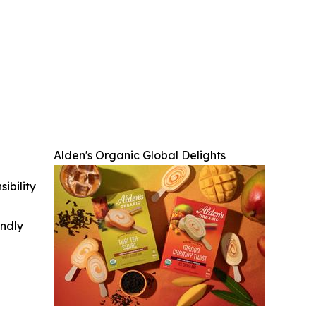
Alden's Organic Global Delights
ibility
indly