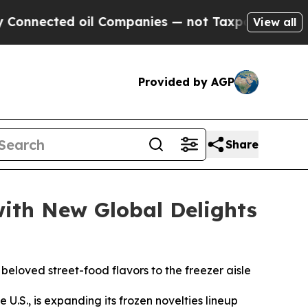
cted oil Companies — not Taxpayers — the Chance
View all
Provided by AGP
Share
with New Global Delights
eloved street-food flavors to the freezer aisle
 U.S., is expanding its frozen novelties lineup