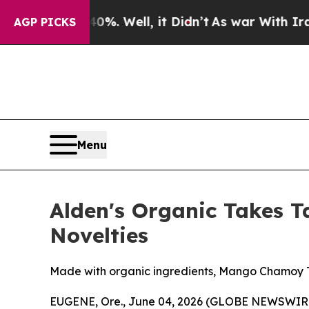
nd 40%. Well, it Didn’t
As war With Iran Drove 
AGP PICKS
Menu
Alden's Organic Takes T
Novelties
Made with organic ingredients, Mango Chamoy Twis
EUGENE, Ore., June 04, 2026 (GLOBE NEWSWIR