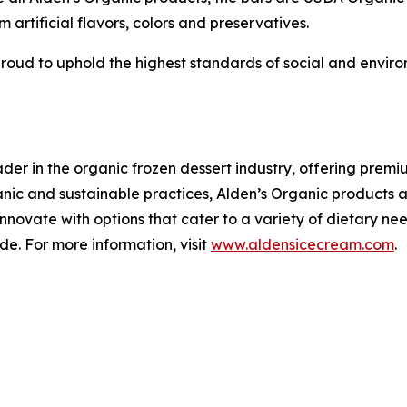
m artificial flavors, colors and preservatives.
 proud to uphold the highest standards of social and envir
.
der in the organic frozen dessert industry, offering pre
rganic and sustainable practices, Alden’s Organic product
 innovate with options that cater to a variety of dietary n
de. For more information, visit
www.aldensicecream.com
.