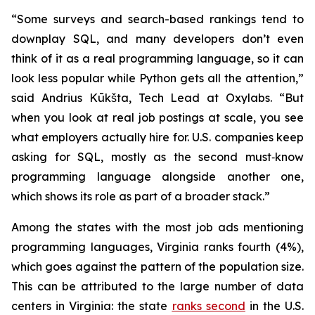
“Some surveys and search-based rankings tend to
downplay SQL, and many developers don’t even
think of it as a real programming language, so it can
look less popular while Python gets all the attention,”
said Andrius Kūkšta, Tech Lead at Oxylabs. “But
when you look at real job postings at scale, you see
what employers actually hire for. U.S. companies keep
asking for SQL, mostly as the second must‑know
programming language alongside another one,
which shows its role as part of a broader stack.”
Among the states with the most job ads mentioning
programming languages, Virginia ranks fourth (4%),
which goes against the pattern of the population size.
This can be attributed to the large number of data
centers in Virginia: the state
ranks second
in the U.S.