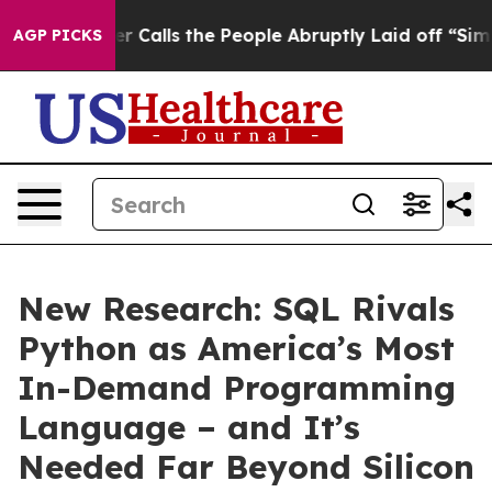
 Owner Calls the People Abruptly Laid off “Simply a
AGP PICKS
New Research: SQL Rivals
Python as America’s Most
In-Demand Programming
Language – and It’s
Needed Far Beyond Silicon