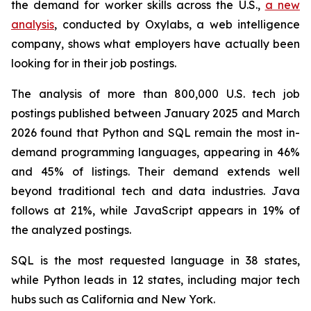
the demand for worker skills across the U.S.,
a new
analysis
, conducted by Oxylabs, a web intelligence
company, shows what employers have actually been
looking for in their job postings.
The analysis of more than 800,000 U.S. tech job
postings published between January 2025 and March
2026 found that Python and SQL remain the most in-
demand programming languages, appearing in 46%
and 45% of listings. Their demand extends well
beyond traditional tech and data industries. Java
follows at 21%, while JavaScript appears in 19% of
the analyzed postings.
SQL is the most requested language in 38 states,
while Python leads in 12 states, including major tech
hubs such as California and New York.