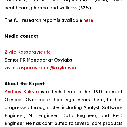
healthcare, pharma and wellness (62%).
The full research report is available
here
.
Media contact:
Zivile Kasparaviciute
Senior PR Manager at Oxylabs
zivile.kasparaviciute@oxylabs.io
About the Expert
Andrius Kūkšta
is a Tech Lead in the R&D team at
Oxylabs. Over more than eight years there, he has
progressed through roles including Analyst, Software
Engineer, ML Engineer, Data Engineer, and R&D
Engineer. He has contributed to several core products