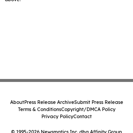
About
Press Release Archive
Submit Press Release
Terms & Conditions
Copyright/DMCA Policy
Privacy Policy
Contact
© 1995-2026 Newsmatics Inc. dba Affinity Group