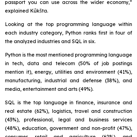
passport you can use across the wider economy,”
explained Kūkšta.
Looking at the top programming language within
each industry category, Python ranks first in four of
the analyzed industries and SQL in six.
Python is the most mentioned programming language
in tech, data and telecom (50% of job postings
mention it), energy, utilities and environment (41%),
manufacturing, industrial and defense (38%), and
media, entertainment and arts (49%).
SQL is the top language in finance, insurance and
real estate (62%), logistics, travel and construction
(43%), professional, legal and business services
(48%), education, government and non-profit (47%),
consumer, retail and agriculture (62%), and