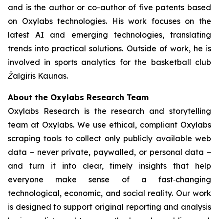
and is the author or co-author of five patents based
on Oxylabs technologies. His work focuses on the
latest AI and emerging technologies, translating
trends into practical solutions. Outside of work, he is
involved in sports analytics for the basketball club
Žalgiris Kaunas.
About the Oxylabs Research Team
Oxylabs Research is the research and storytelling
team at Oxylabs. We use ethical, compliant Oxylabs
scraping tools to collect only publicly available web
data – never private, paywalled, or personal data –
and turn it into clear, timely insights that help
everyone make sense of a fast‑changing
technological, economic, and social reality. Our work
is designed to support original reporting and analysis