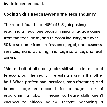
by data center count.
Coding Skills Reach Beyond the Tech Industry
The report found that 43% of U.S. job postings
requiring at least one programming language came
from the tech, data, and telecom industry, but over
50% also came from professional, legal, and business
services, manufacturing, finance, insurance, and real
estate.
“Almost half of all coding roles still sit inside tech and
telecom, but the really interesting story is the other
half. When professional services, manufacturing and
finance together account for a huge slice of
programming jobs, it means software skills aren’t
chained to Silicon Valley. They’re becoming a