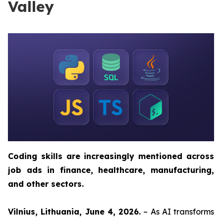
Valley
Coding skills are increasingly mentioned across
job ads in finance, healthcare, manufacturing,
and other sectors.
Vilnius, Lithuania, June 4, 2026.
– As AI transforms