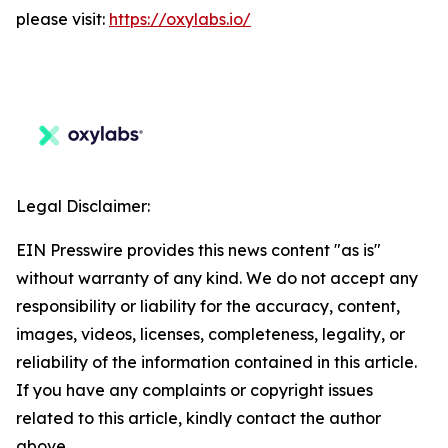
please visit:
https://oxylabs.io/
Legal Disclaimer:
EIN Presswire provides this news content "as is"
without warranty of any kind. We do not accept any
responsibility or liability for the accuracy, content,
images, videos, licenses, completeness, legality, or
reliability of the information contained in this article.
If you have any complaints or copyright issues
related to this article, kindly contact the author
above.