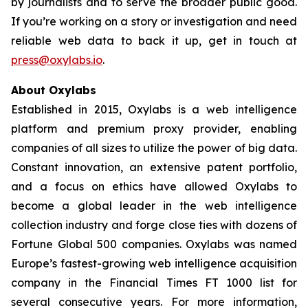
by journalists and to serve the broader public good.
If you’re working on a story or investigation and need
reliable web data to back it up, get in touch at
press@oxylabs.io
.
About Oxylabs
Established in 2015, Oxylabs is a web intelligence
platform and premium proxy provider, enabling
companies of all sizes to utilize the power of big data.
Constant innovation, an extensive patent portfolio,
and a focus on ethics have allowed Oxylabs to
become a global leader in the web intelligence
collection industry and forge close ties with dozens of
Fortune Global 500 companies. Oxylabs was named
Europe’s fastest-growing web intelligence acquisition
company in the Financial Times FT 1000 list for
several consecutive years. For more information,