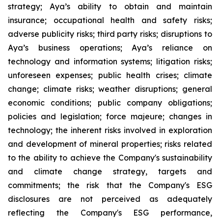
strategy; Aya’s ability to obtain and maintain
insurance; occupational health and safety risks;
adverse publicity risks; third party risks; disruptions to
Aya’s business operations; Aya’s reliance on
technology and information systems; litigation risks;
unforeseen expenses; public health crises; climate
change; climate risks; weather disruptions; general
economic conditions; public company obligations;
policies and legislation; force majeure; changes in
technology; the inherent risks involved in exploration
and development of mineral properties; risks related
to the ability to achieve the Company's sustainability
and climate change strategy, targets and
commitments; the risk that the Company's ESG
disclosures are not perceived as adequately
reflecting the Company's ESG performance,