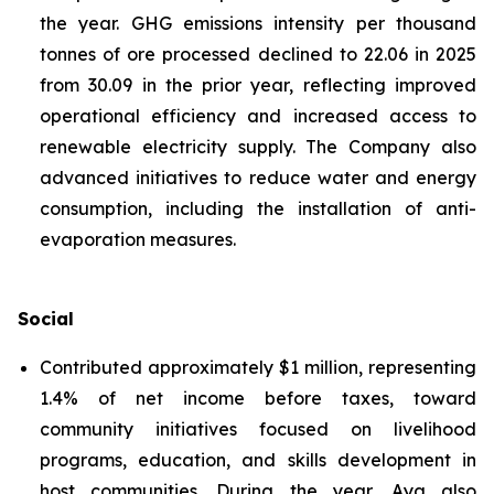
the year. GHG emissions intensity per thousand
tonnes of ore processed declined to 22.06 in 2025
from 30.09 in the prior year, reflecting improved
operational efficiency and increased access to
renewable electricity supply. The Company also
advanced initiatives to reduce water and energy
consumption, including the installation of anti-
evaporation measures.
Social
Contributed approximately $1 million, representing
1.4% of net income before taxes, toward
community initiatives focused on livelihood
programs, education, and skills development in
host communities. During the year, Aya also