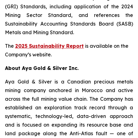
(GRI) Standards, including application of the 2024
Mining Sector Standard, and references the
Sustainability Accounting Standards Board (SASB)
Metals and Mining Standard.
The
2025 Sustainability Report
is available on the
Company’s website.
About Aya Gold & Silver Inc.
Aya Gold & Silver is a Canadian precious metals
mining company anchored in Morocco and active
across the full mining value chain. The Company has
established an exploration track record through a
systematic, technology-led, data-driven approach
and is focused on expanding its resource base and
land package along the Anti-Atlas fault — one of