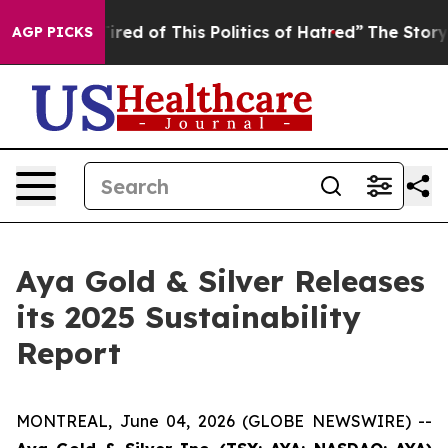
 Tired of This Politics of Hatred”
The Story Behind Tr
AGP PICKS
Aya Gold & Silver Releases
its 2025 Sustainability
Report
MONTREAL, June 04, 2026 (GLOBE NEWSWIRE) --