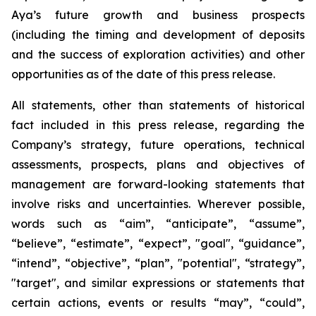
Aya’s future growth and business prospects
(including the timing and development of deposits
and the success of exploration activities) and other
opportunities as of the date of this press release.
All statements, other than statements of historical
fact included in this press release, regarding the
Company’s strategy, future operations, technical
assessments, prospects, plans and objectives of
management are forward-looking statements that
involve risks and uncertainties. Wherever possible,
words such as “aim”, “anticipate”, “assume”,
“believe”, “estimate”, “expect”, "goal", “guidance”,
“intend”, “objective”, “plan”, "potential", “strategy”,
"target", and similar expressions or statements that
certain actions, events or results “may”, “could”,