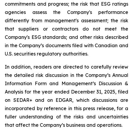
commitments and progress; the risk that ESG ratings
agencies assess the Company's performance
differently from management's assessment; the risk
that suppliers or contractors do not meet the
Company's ESG standards; and other risks described
in the Company’s documents filed with Canadian and
U.S. securities regulatory authorities.
In addition, readers are directed to carefully review
the detailed risk discussion in the Company’s Annual
Information Form and Management’s Discussion &
Analysis for the year ended December 31, 2025, filed
on SEDAR+ and on EDGAR, which discussions are
incorporated by reference in this press release, for a
fuller understanding of the risks and uncertainties
that affect the Company’s business and operations.