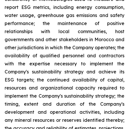
report ESG metrics, including energy consumption,
water usage, greenhouse gas emissions and safety
performance; the maintenance of positive
relationships with local communities, host
governments and other stakeholders in Morocco and
other jurisdictions in which the Company operates; the
availability of qualified personnel and contractors
with the expertise necessary to implement the
Company's sustainability strategy and achieve its
ESG targets; the continued availability of capital,
resources and organizational capacity required to
implement the Company's sustainability strategy; the
timing, extent and duration of the Company's
development and operational activities, including
any mineral resources or reserves identified thereby;
the accuracy and reliability of estimates, projections,