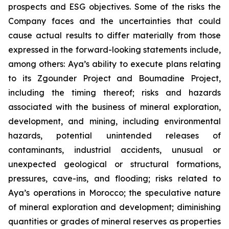
prospects and ESG objectives. Some of the risks the
Company faces and the uncertainties that could
cause actual results to differ materially from those
expressed in the forward-looking statements include,
among others: Aya’s ability to execute plans relating
to its Zgounder Project and Boumadine Project,
including the timing thereof; risks and hazards
associated with the business of mineral exploration,
development, and mining, including environmental
hazards, potential unintended releases of
contaminants, industrial accidents, unusual or
unexpected geological or structural formations,
pressures, cave-ins, and flooding; risks related to
Aya’s operations in Morocco; the speculative nature
of mineral exploration and development; diminishing
quantities or grades of mineral reserves as properties