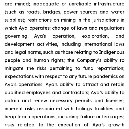
are mined; inadequate or unreliable infrastructure
(such as roads, bridges, power sources and water
supplies); restrictions on mining in the jurisdictions in
which Aya operates; change of laws and regulations
governing Aya's operation, exploration, and
development activities, including international laws
and legal norms, such as those relating to Indigenous
people and human rights; the Company’s ability to
mitigate the risks pertaining to fund repatriation;
expectations with respect to any future pandemics on
Aya's operations; Aya’s ability to attract and retain
qualified employees and contractors; Aya’s ability to
obtain and renew necessary permits and licenses;
inherent risks associated with tailings facilities and
heap leach operations, including failure or leakages;
risks related to the execution of Aya’s growth