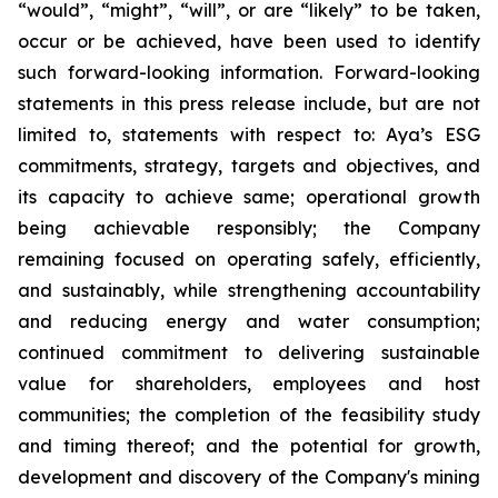
“would”, “might”, “will”, or are “likely” to be taken,
occur or be achieved, have been used to identify
such forward-looking information. Forward-looking
statements in this press release include, but are not
limited to, statements with respect to: Aya’s ESG
commitments, strategy, targets and objectives, and
its capacity to achieve same; operational growth
being achievable responsibly; the Company
remaining focused on operating safely, efficiently,
and sustainably, while strengthening accountability
and reducing energy and water consumption;
continued commitment to delivering sustainable
value for shareholders, employees and host
communities; the completion of the feasibility study
and timing thereof; and the potential for growth,
development and discovery of the Company's mining