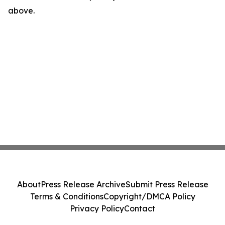
above.
About
Press Release Archive
Submit Press Release
Terms & Conditions
Copyright/DMCA Policy
Privacy Policy
Contact