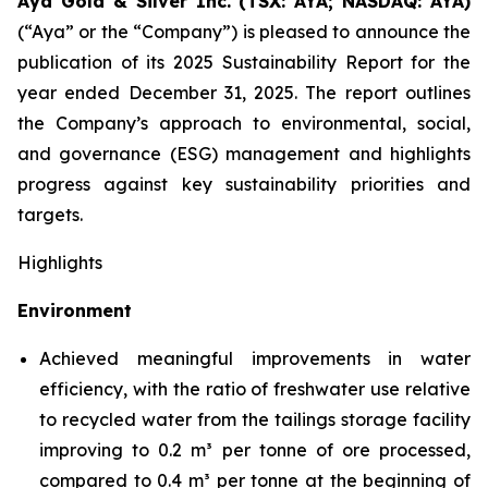
Aya Gold & Silver Inc. (TSX: AYA; NASDAQ: AYA)
(“Aya” or the “Company”) is pleased to announce the
publication of its 2025 Sustainability Report for the
year ended December 31, 2025. The report outlines
the Company’s approach to environmental, social,
and governance (ESG) management and highlights
progress against key sustainability priorities and
targets.
Highlights
Environment
Achieved meaningful improvements in water
efficiency, with the ratio of freshwater use relative
to recycled water from the tailings storage facility
improving to 0.2 m³ per tonne of ore processed,
compared to 0.4 m³ per tonne at the beginning of