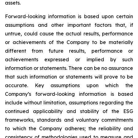
assets.
Forward-looking information is based upon certain
assumptions and other important factors that, if
untrue, could cause the actual results, performance
or achievements of the Company to be materially
different from future results, performance or
achievements expressed or implied by such
information or statements. There can be no assurance
that such information or statements will prove to be
accurate. Key assumptions upon which the
Company’s forward-looking information is based
include without limitation, assumptions regarding the
continued applicability and stability of the ESG
frameworks, standards and voluntary commitments
to which the Company adheres; the reliability and
consistency of methodologies used to measure and