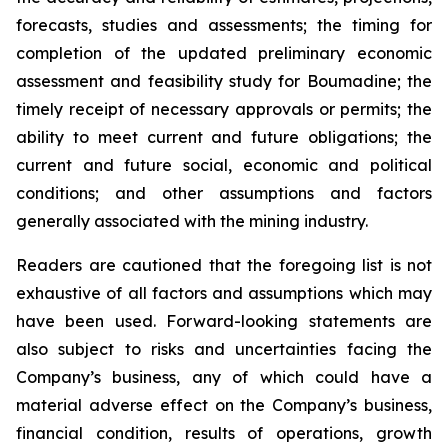
forecasts, studies and assessments; the timing for
completion of the updated preliminary economic
assessment and feasibility study for Boumadine; the
timely receipt of necessary approvals or permits; the
ability to meet current and future obligations; the
current and future social, economic and political
conditions; and other assumptions and factors
generally associated with the mining industry.
Readers are cautioned that the foregoing list is not
exhaustive of all factors and assumptions which may
have been used. Forward-looking statements are
also subject to risks and uncertainties facing the
Company’s business, any of which could have a
material adverse effect on the Company’s business,
financial condition, results of operations, growth