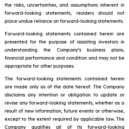
the risks, uncertainties, and assumptions inherent in
forward-looking statements, readers should not
place undue reliance on forward-looking statements.
Forward-looking statements contained herein are
presented for the purpose of assisting investors in
understanding the Company’s business plans,
financial performance and condition and may not be
appropriate for other purposes.
The forward-looking statements contained herein
are made only as of the date hereof. The Company
disclaims any intention or obligation to update or
revise any forward-looking statements, whether as a
result of new information, future events or otherwise,
except to the extent required by applicable law. The
Company qualifies all of its forward-looking