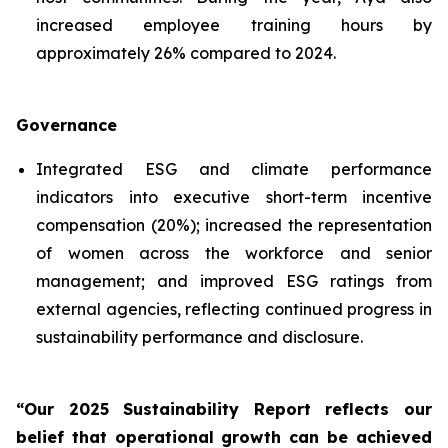
increased employee training hours by
approximately 26% compared to 2024.
Governance
Integrated ESG and climate performance
indicators into executive short-term incentive
compensation (20%); increased the representation
of women across the workforce and senior
management; and improved ESG ratings from
external agencies, reflecting continued progress in
sustainability performance and disclosure.
“Our 2025 Sustainability Report reflects our
belief that operational growth can be achieved