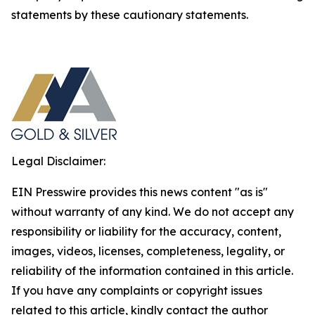
statements by these cautionary statements.
Legal Disclaimer:
EIN Presswire provides this news content "as is"
without warranty of any kind. We do not accept any
responsibility or liability for the accuracy, content,
images, videos, licenses, completeness, legality, or
reliability of the information contained in this article.
If you have any complaints or copyright issues
related to this article, kindly contact the author