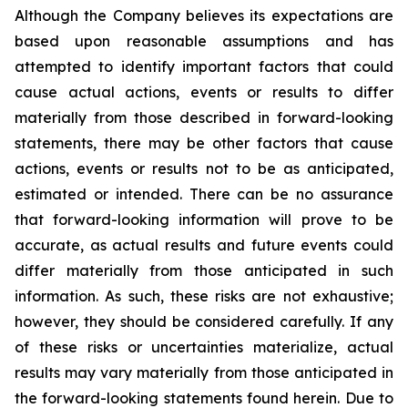
Although the Company believes its expectations are
based upon reasonable assumptions and has
attempted to identify important factors that could
cause actual actions, events or results to differ
materially from those described in forward-looking
statements, there may be other factors that cause
actions, events or results not to be as anticipated,
estimated or intended. There can be no assurance
that forward-looking information will prove to be
accurate, as actual results and future events could
differ materially from those anticipated in such
information. As such, these risks are not exhaustive;
however, they should be considered carefully. If any
of these risks or uncertainties materialize, actual
results may vary materially from those anticipated in
the forward-looking statements found herein. Due to