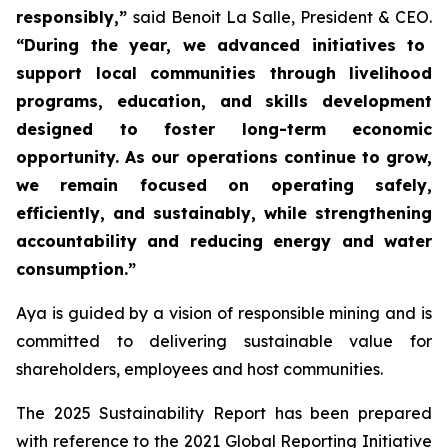
responsibly,”
said Benoit La Salle, President & CEO.
“During the year, we advanced initiatives to
support local communities through livelihood
programs, education, and skills development
designed to foster long-term economic
opportunity. As our operations continue to grow,
we remain focused on operating safely,
efficiently, and sustainably, while strengthening
accountability and reducing energy and water
consumption.”
Aya is guided by a vision of responsible mining and is
committed to delivering sustainable value for
shareholders, employees and host communities.
The 2025 Sustainability Report has been prepared
with reference to the 2021 Global Reporting Initiative