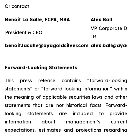
Or contact
Benoit La Salle, FCPA, MBA
Alex Ball
VP, Corporate De
President & CEO
IR
benoit.lasalle@ayagoldsilver.com
alex.ball@ayago
Forward-Looking Statements
This press release contains “forward-looking
statements” or “forward looking information” within
the meaning of applicable securities laws and other
statements that are not historical facts. Forward-
looking statements are included to provide
information about management’s current
expectations, estimates and projections regarding