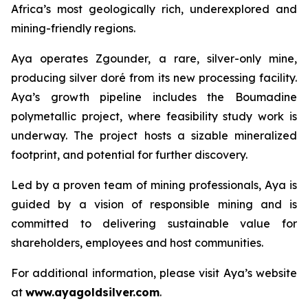
Africa’s most geologically rich, underexplored and
mining-friendly regions.
Aya operates Zgounder, a rare, silver-only mine,
producing silver doré from its new processing facility.
Aya’s growth pipeline includes the Boumadine
polymetallic project, where feasibility study work is
underway. The project hosts a sizable mineralized
footprint, and potential for further discovery.
Led by a proven team of mining professionals, Aya is
guided by a vision of responsible mining and is
committed to delivering sustainable value for
shareholders, employees and host communities.
For additional information, please visit Aya’s website
at
www.ayagoldsilver.com
.