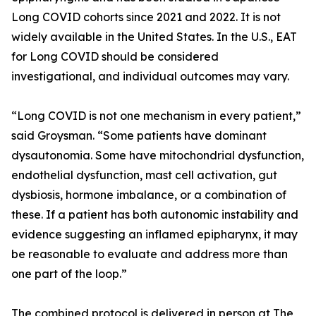
Long COVID cohorts since 2021 and 2022. It is not
widely available in the United States. In the U.S., EAT
for Long COVID should be considered
investigational, and individual outcomes may vary.
“Long COVID is not one mechanism in every patient,”
said Groysman. “Some patients have dominant
dysautonomia. Some have mitochondrial dysfunction,
endothelial dysfunction, mast cell activation, gut
dysbiosis, hormone imbalance, or a combination of
these. If a patient has both autonomic instability and
evidence suggesting an inflamed epipharynx, it may
be reasonable to evaluate and address more than
one part of the loop.”
The combined protocol is delivered in person at The