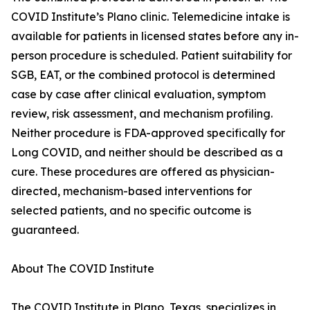
COVID Institute’s Plano clinic. Telemedicine intake is
available for patients in licensed states before any in-
person procedure is scheduled. Patient suitability for
SGB, EAT, or the combined protocol is determined
case by case after clinical evaluation, symptom
review, risk assessment, and mechanism profiling.
Neither procedure is FDA-approved specifically for
Long COVID, and neither should be described as a
cure. These procedures are offered as physician-
directed, mechanism-based interventions for
selected patients, and no specific outcome is
guaranteed.
About The COVID Institute
The COVID Institute in Plano, Texas, specializes in