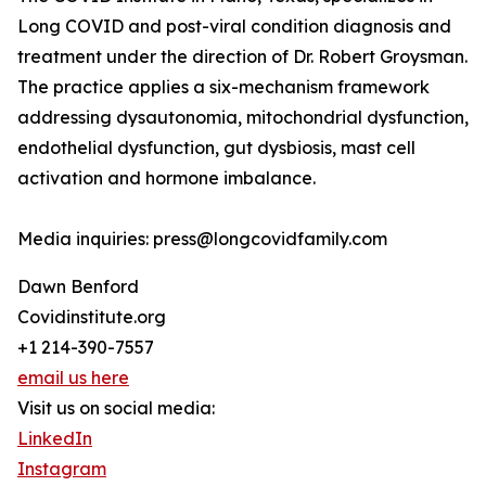
Long COVID and post-viral condition diagnosis and
treatment under the direction of Dr. Robert Groysman.
The practice applies a six-mechanism framework
addressing dysautonomia, mitochondrial dysfunction,
endothelial dysfunction, gut dysbiosis, mast cell
activation and hormone imbalance.
Media inquiries: press@longcovidfamily.com
Dawn Benford
Covidinstitute.org
+1 214-390-7557
email us here
Visit us on social media:
LinkedIn
Instagram