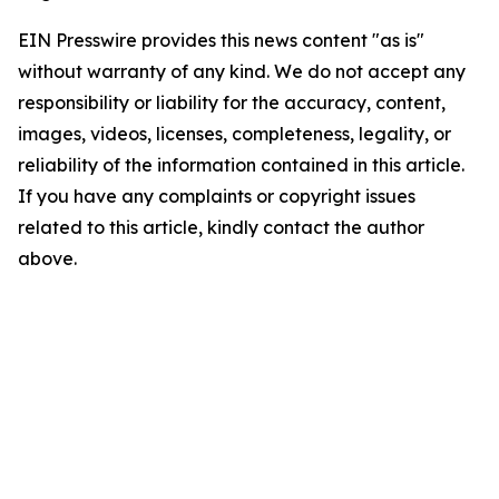
EIN Presswire provides this news content "as is"
without warranty of any kind. We do not accept any
responsibility or liability for the accuracy, content,
images, videos, licenses, completeness, legality, or
reliability of the information contained in this article.
If you have any complaints or copyright issues
related to this article, kindly contact the author
above.