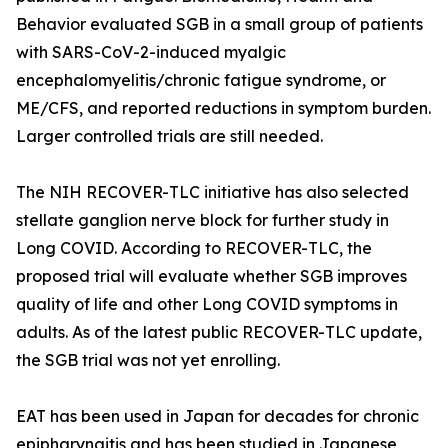
Behavior evaluated SGB in a small group of patients
with SARS-CoV-2-induced myalgic
encephalomyelitis/chronic fatigue syndrome, or
ME/CFS, and reported reductions in symptom burden.
Larger controlled trials are still needed.
The NIH RECOVER-TLC initiative has also selected
stellate ganglion nerve block for further study in
Long COVID. According to RECOVER-TLC, the
proposed trial will evaluate whether SGB improves
quality of life and other Long COVID symptoms in
adults. As of the latest public RECOVER-TLC update,
the SGB trial was not yet enrolling.
EAT has been used in Japan for decades for chronic
epipharyngitis and has been studied in Japanese