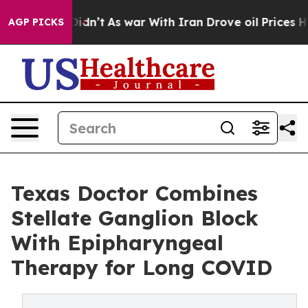
, it Didn’t
As war With Iran Drove oil Prices Higher
AGP PICKS
Texas Doctor Combines
Stellate Ganglion Block
With Epipharyngeal
Therapy for Long COVID