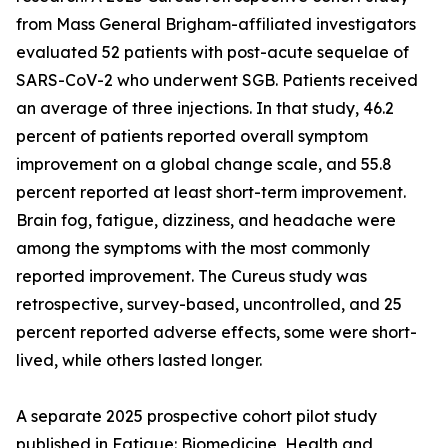
from Mass General Brigham-affiliated investigators
evaluated 52 patients with post-acute sequelae of
SARS-CoV-2 who underwent SGB. Patients received
an average of three injections. In that study, 46.2
percent of patients reported overall symptom
improvement on a global change scale, and 55.8
percent reported at least short-term improvement.
Brain fog, fatigue, dizziness, and headache were
among the symptoms with the most commonly
reported improvement. The Cureus study was
retrospective, survey-based, uncontrolled, and 25
percent reported adverse effects, some were short-
lived, while others lasted longer.
A separate 2025 prospective cohort pilot study
published in Fatigue: Biomedicine, Health and