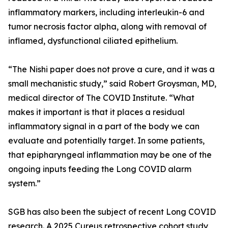
inflammatory markers, including interleukin-6 and
tumor necrosis factor alpha, along with removal of
inflamed, dysfunctional ciliated epithelium.
“The Nishi paper does not prove a cure, and it was a
small mechanistic study,” said Robert Groysman, MD,
medical director of The COVID Institute. “What
makes it important is that it places a residual
inflammatory signal in a part of the body we can
evaluate and potentially target. In some patients,
that epipharyngeal inflammation may be one of the
ongoing inputs feeding the Long COVID alarm
system.”
SGB has also been the subject of recent Long COVID
research. A 2025 Cureus retrospective cohort study