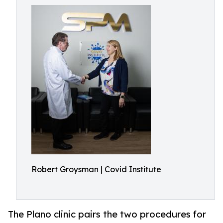
Robert Groysman | Covid Institute
The Plano clinic pairs the two procedures for