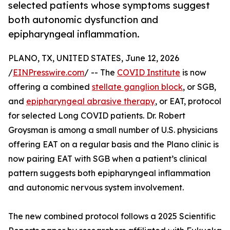
selected patients whose symptoms suggest
both autonomic dysfunction and
epipharyngeal inflammation.
PLANO, TX, UNITED STATES, June 12, 2026
/
EINPresswire.com
/ -- The
COVID Institute
is now
offering a combined
stellate ganglion block
, or SGB,
and
epipharyngeal abrasive therapy
, or EAT, protocol
for selected Long COVID patients. Dr. Robert
Groysman is among a small number of U.S. physicians
offering EAT on a regular basis and the Plano clinic is
now pairing EAT with SGB when a patient’s clinical
pattern suggests both epipharyngeal inflammation
and autonomic nervous system involvement.
The new combined protocol follows a 2025 Scientific