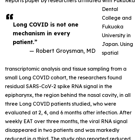
Reports paper by researchers affiliated with Fukuoka
Dental
College and
Long COVID is not one
Fukuoka
mechanism in every
University in
patient.”
Japan. Using
— Robert Groysman, MD
spatial
transcriptomic analysis and tissue sampling from a
small Long COVID cohort, the researchers found
residual SARS-CoV-2 spike RNA signal in the
epipharynx, the region behind the nasal cavity, in all
three Long COVID patients studied, who were
evaluated at 2, 4, and 6 months after infection. After
weekly EAT over three months, the viral RNA signal
disappeared in two patients and was markedly
reduced in a third. The study also reported reduced