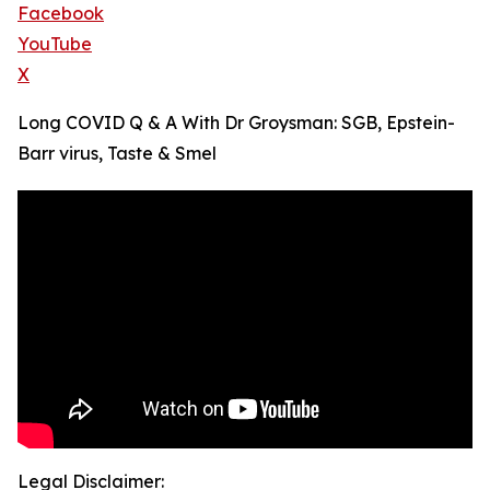
Facebook
YouTube
X
Long COVID Q & A With Dr Groysman: SGB, Epstein-
Barr virus, Taste & Smel
Legal Disclaimer: