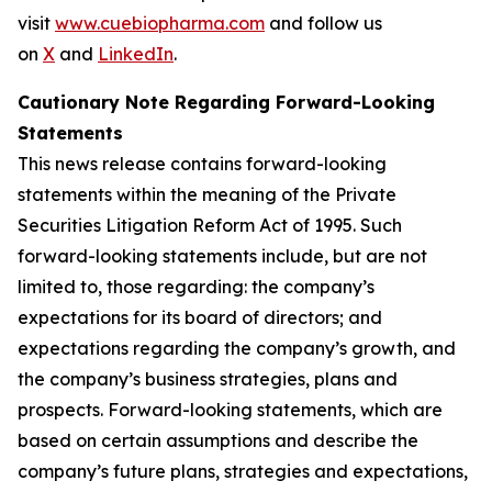
visit
www.cuebiopharma.com
and follow us
on
X
and
LinkedIn
.
Cautionary Note Regarding Forward-Looking
Statements
This news release contains forward-looking
statements within the meaning of the Private
Securities Litigation Reform Act of 1995. Such
forward-looking statements include, but are not
limited to, those regarding: the company’s
expectations for its board of directors; and
expectations regarding the company’s growth, and
the company’s business strategies, plans and
prospects. Forward-looking statements, which are
based on certain assumptions and describe the
company’s future plans, strategies and expectations,