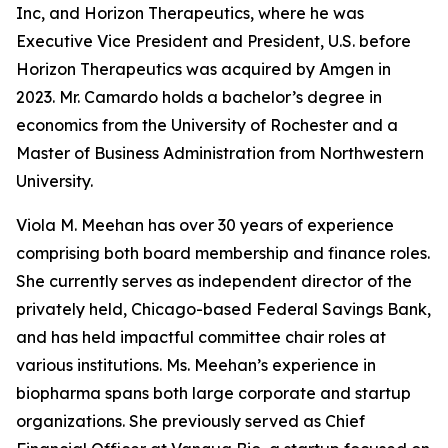
Inc, and Horizon Therapeutics, where he was
Executive Vice President and President, U.S. before
Horizon Therapeutics was acquired by Amgen in
2023. Mr. Camardo holds a bachelor’s degree in
economics from the University of Rochester and a
Master of Business Administration from Northwestern
University.
Viola M. Meehan has over 30 years of experience
comprising both board membership and finance roles.
She currently serves as independent director of the
privately held, Chicago-based Federal Savings Bank,
and has held impactful committee chair roles at
various institutions. Ms. Meehan’s experience in
biopharma spans both large corporate and startup
organizations. She previously served as Chief