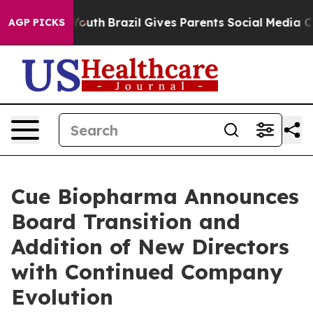
s to Youth
Brazil Gives Parents Social Media Controls 
AGP PICKS
Cue Biopharma Announces
Board Transition and
Addition of New Directors
with Continued Company
Evolution