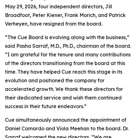
May 29, 2026, four independent directors, Jill
Broadfoot, Peter Kiener, Frank Morich, and Patrick
Verheyen, have resigned from the board.
“The Cue Board is evolving along with the business,”
said Pasha Sarraf, M.D., Ph.D., chairman of the board.
“I am grateful for the tenure and many contributions
of the directors transitioning from the board at this
time. They have helped Cue reach this stage in its
evolution and positioned the company for
accelerated growth. We thank these directors for
their dedicated service and wish them continued
success in their future endeavors.”
Cue simultaneously announced the appointment of
Daniel Camardo and Viola Meehan to the board. Dr.
Sarraf welcomed the new directors, “We are