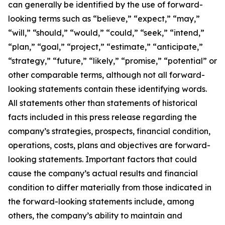
can generally be identified by the use of forward-
looking terms such as “believe,” “expect,” “may,”
“will,” “should,” “would,” “could,” “seek,” “intend,”
“plan,” “goal,” “project,” “estimate,” “anticipate,”
“strategy,” “future,” “likely,” “promise,” “potential” or
other comparable terms, although not all forward-
looking statements contain these identifying words.
All statements other than statements of historical
facts included in this press release regarding the
company’s strategies, prospects, financial condition,
operations, costs, plans and objectives are forward-
looking statements. Important factors that could
cause the company’s actual results and financial
condition to differ materially from those indicated in
the forward-looking statements include, among
others, the company’s ability to maintain and