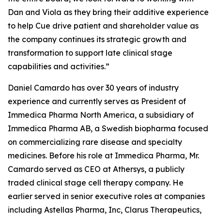
Dan and Viola as they bring their additive experience
to help Cue drive patient and shareholder value as
the company continues its strategic growth and
transformation to support late clinical stage
capabilities and activities.”
Daniel Camardo has over 30 years of industry
experience and currently serves as President of
Immedica Pharma North America, a subsidiary of
Immedica Pharma AB, a Swedish biopharma focused
on commercializing rare disease and specialty
medicines. Before his role at Immedica Pharma, Mr.
Camardo served as CEO at Athersys, a publicly
traded clinical stage cell therapy company. He
earlier served in senior executive roles at companies
including Astellas Pharma, Inc, Clarus Therapeutics,