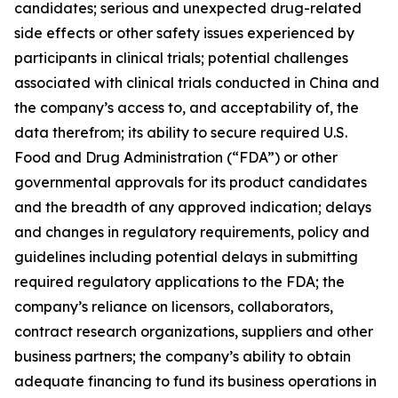
candidates; serious and unexpected drug-related
side effects or other safety issues experienced by
participants in clinical trials; potential challenges
associated with clinical trials conducted in China and
the company’s access to, and acceptability of, the
data therefrom; its ability to secure required U.S.
Food and Drug Administration (“FDA”) or other
governmental approvals for its product candidates
and the breadth of any approved indication; delays
and changes in regulatory requirements, policy and
guidelines including potential delays in submitting
required regulatory applications to the FDA; the
company’s reliance on licensors, collaborators,
contract research organizations, suppliers and other
business partners; the company’s ability to obtain
adequate financing to fund its business operations in