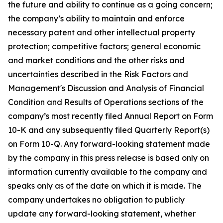
the future and ability to continue as a going concern;
the company’s ability to maintain and enforce
necessary patent and other intellectual property
protection; competitive factors; general economic
and market conditions and the other risks and
uncertainties described in the Risk Factors and
Management's Discussion and Analysis of Financial
Condition and Results of Operations sections of the
company’s most recently filed Annual Report on Form
10-K and any subsequently filed Quarterly Report(s)
on Form 10-Q. Any forward-looking statement made
by the company in this press release is based only on
information currently available to the company and
speaks only as of the date on which it is made. The
company undertakes no obligation to publicly
update any forward-looking statement, whether