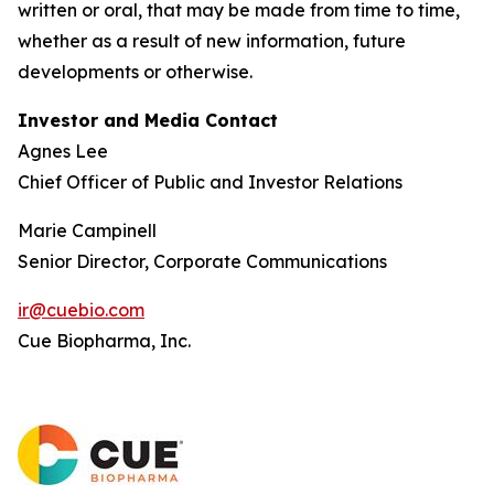
written or oral, that may be made from time to time,
whether as a result of new information, future
developments or otherwise.
Investor and Media Contact
Agnes Lee
Chief Officer of Public and Investor Relations
Marie Campinell
Senior Director, Corporate Communications
ir@cuebio.com
Cue Biopharma, Inc.