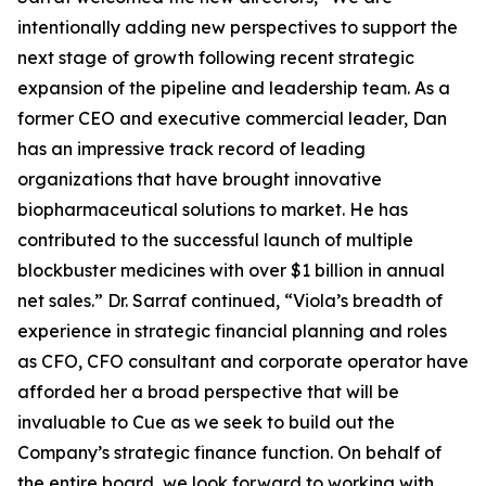
intentionally adding new perspectives to support the
next stage of growth following recent strategic
expansion of the pipeline and leadership team. As a
former CEO and executive commercial leader, Dan
has an impressive track record of leading
organizations that have brought innovative
biopharmaceutical solutions to market. He has
contributed to the successful launch of multiple
blockbuster medicines with over $1 billion in annual
net sales.” Dr. Sarraf continued, “Viola’s breadth of
experience in strategic financial planning and roles
as CFO, CFO consultant and corporate operator have
afforded her a broad perspective that will be
invaluable to Cue as we seek to build out the
Company’s strategic finance function. On behalf of
the entire board, we look forward to working with