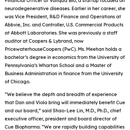
Financial Officer at Vanqua Bio, a startup focused on
neurodegenerative diseases. Earlier in her career, she
was Vice President, R&D Finance and Operations at
Abbvie, Inc. and Controller, U.S. Commercial Products
at Abbott Laboratories. She was previously a staff
auditor at Coopers & Lybrand, now
PricewaterhouseCoopers (PwC). Ms. Meehan holds a
bachelor’s degree in economics from the University of
Pennsylvania’s Wharton School and a Master of
Business Administration in finance from the University
of Chicago.
“We believe the depth and breadth of experience
that Dan and Viola bring will immediately benefit Cue
and our board,” said Shao-Lee Lin, M.D., Ph.D., chief
executive officer, president and board director of
Cue Biopharma. “We are rapidly building capabilities