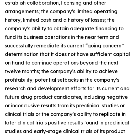
establish collaboration, licensing and other
arrangements; the company’s limited operating
history, limited cash and a history of losses; the
company’s ability to obtain adequate financing to
fund its business operations in the near term and
successfully remediate its current “going concern”
determination that it does not have sufficient capital
on hand to continue operations beyond the next
twelve months; the company’s ability to achieve
profitability; potential setbacks in the company’s
research and development efforts for its current and
future drug product candidates, including negative
or inconclusive results from its preclinical studies or
clinical trials or the company’s ability to replicate in
later clinical trials positive results found in preclinical
studies and early-stage clinical trials of its product