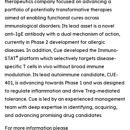
therapeutics company focused on advancing a
portfolio of potentially transformative therapies
aimed at enabling functional cures across
immunological disorders. Its lead asset is a novel
anti-IgE antibody with a dual mechanism of action,
currently in Phase 2 development for allergic
diseases. In addition, Cue developed the Immuno-
®
STAT
platform which selectively targets disease-
specific T cells in vivo without broad immune
modulation. Its lead autoimmune candidate, CUE-
401, is advancing towards Phase 1 and was designed
to regulate inflammation and drive Treg-mediated
tolerance. Cue is led by an experienced management
team with deep expertise in identifying, acquiring,
and advancing promising drug candidates.
For more information please