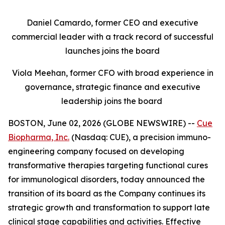
Daniel Camardo, former CEO and executive
commercial leader with a track record of successful
launches joins the board
Viola Meehan, former CFO with broad experience in
governance, strategic finance and executive
leadership joins the board
BOSTON, June 02, 2026 (GLOBE NEWSWIRE) --
Cue
Biopharma, Inc.
(Nasdaq: CUE), a precision immuno-
engineering company focused on developing
transformative therapies targeting functional cures
for immunological disorders, today announced the
transition of its board as the Company continues its
strategic growth and transformation to support late
clinical stage capabilities and activities. Effective