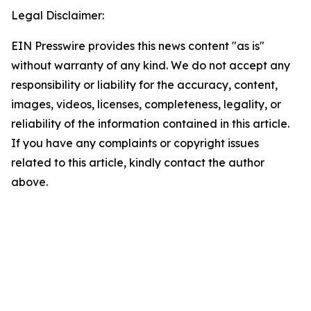
Legal Disclaimer:
EIN Presswire provides this news content "as is"
without warranty of any kind. We do not accept any
responsibility or liability for the accuracy, content,
images, videos, licenses, completeness, legality, or
reliability of the information contained in this article.
If you have any complaints or copyright issues
related to this article, kindly contact the author
above.