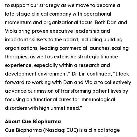
to support our strategy as we move to become a
late-stage clinical company with operational
momentum and organizational focus. Both Dan and
Viola bring proven executive leadership and
important skillsets to the board, including building
organizations, leading commercial launches, scaling
therapies, as well as extensive strategic finance
experience, especially within a research and
development environment.” Dr. Lin continued, “I look
forward to working with Dan and Viola to collectively
advance our mission of transforming patient lives by
focusing on functional cures for immunological
disorders with high unmet need.”
About Cue Biopharma
Cue Biopharma (Nasdaq: CUE) is a clinical stage