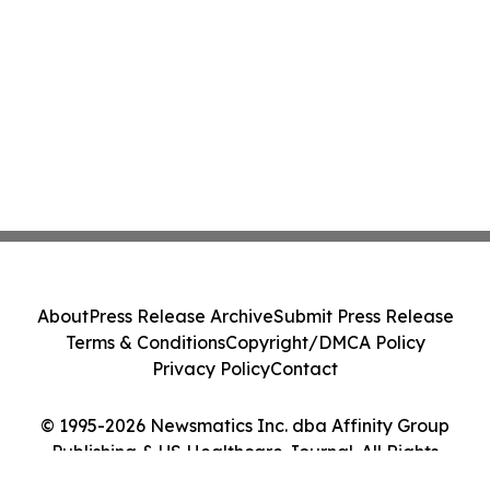
About
Press Release Archive
Submit Press Release
Terms & Conditions
Copyright/DMCA Policy
Privacy Policy
Contact
© 1995-2026 Newsmatics Inc. dba Affinity Group
Publishing & US Healthcare Journal. All Rights
Reserved.