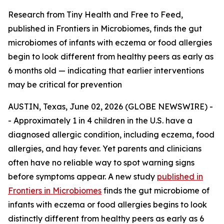
Research from Tiny Health and Free to Feed,
published in Frontiers in Microbiomes, finds the gut
microbiomes of infants with eczema or food allergies
begin to look different from healthy peers as early as
6 months old — indicating that earlier interventions
may be critical for prevention
AUSTIN, Texas, June 02, 2026 (GLOBE NEWSWIRE) -
- Approximately 1 in 4 children in the U.S. have a
diagnosed allergic condition, including eczema, food
allergies, and hay fever. Yet parents and clinicians
often have no reliable way to spot warning signs
before symptoms appear. A new study
published in
Frontiers in Microbiomes
finds the gut microbiome of
infants with eczema or food allergies begins to look
distinctly different from healthy peers as early as 6