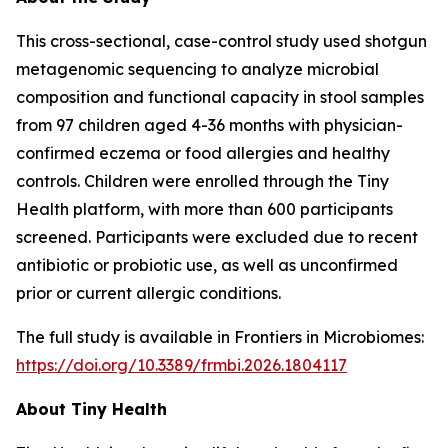
This cross-sectional, case-control study used shotgun
metagenomic sequencing to analyze microbial
composition and functional capacity in stool samples
from 97 children aged 4-36 months with physician-
confirmed eczema or food allergies and healthy
controls. Children were enrolled through the Tiny
Health platform, with more than 600 participants
screened. Participants were excluded due to recent
antibiotic or probiotic use, as well as unconfirmed
prior or current allergic conditions.
The full study is available in
Frontiers in Microbiomes
:
https://doi.org/10.3389/frmbi.2026.1804117
About Tiny Health