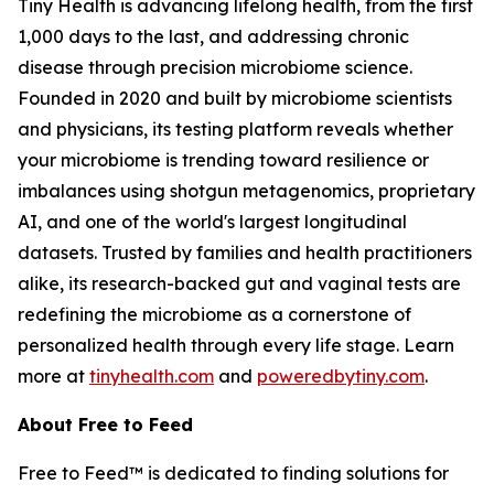
Tiny Health is advancing lifelong health, from the first
1,000 days to the last, and addressing chronic
disease through precision microbiome science.
Founded in 2020 and built by microbiome scientists
and physicians, its testing platform reveals whether
your microbiome is trending toward resilience or
imbalances using shotgun metagenomics, proprietary
AI, and one of the world's largest longitudinal
datasets. Trusted by families and health practitioners
alike, its research-backed gut and vaginal tests are
redefining the microbiome as a cornerstone of
personalized health through every life stage. Learn
more at
tinyhealth.com
and
poweredbytiny.com
.
About Free to Feed
Free to Feed™ is dedicated to finding solutions for