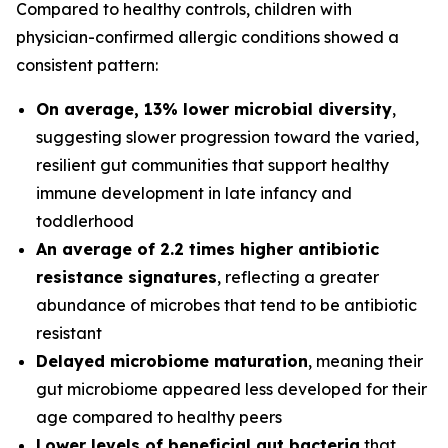
Compared to healthy controls, children with
physician-confirmed allergic conditions showed a
consistent pattern:
On average, 13% lower microbial diversity
,
suggesting slower progression toward the varied,
resilient gut communities that support healthy
immune development in late infancy and
toddlerhood
An average of 2.2 times higher antibiotic
resistance signatures
, reflecting a greater
abundance of microbes that tend to be antibiotic
resistant
Delayed microbiome maturation
, meaning their
gut microbiome appeared less developed for their
age compared to healthy peers
Lower levels of beneficial gut bacteria
that