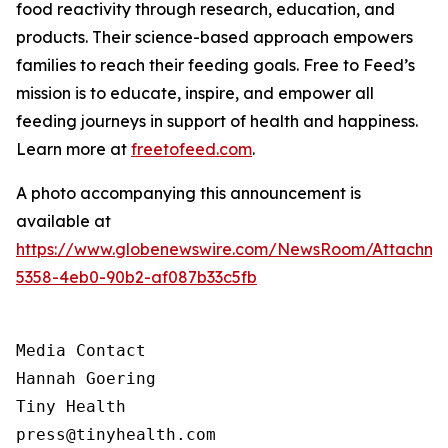
food reactivity through research, education, and
products. Their science-based approach empowers
families to reach their feeding goals. Free to Feed’s
mission is to educate, inspire, and empower all
feeding journeys in support of health and happiness.
Learn more at
freetofeed.com
.
A photo accompanying this announcement is
available at
https://www.globenewswire.com/NewsRoom/Attachme
5358-4eb0-90b2-af087b33c5fb
Media Contact

Hannah Goering

Tiny Health

press@tinyhealth.com