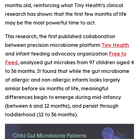
months old, reinforcing what Tiny Health’s clinical
research has shown: that the first few months of life
may be the most powerful time to act.
This research, the first published collaboration
between precision microbiome platform
Tiny Health
and infant feeding advocacy organization
Free to
Feed
, analyzed gut microbes from 97 children aged 4
to 36 months. It found that while the gut microbiome
of allergic and non-allergic infants looks largely
similar before six months of life, meaningful
differences begin to emerge during mid-infancy
(between 6 and 12 months), and persist through
toddlerhood (12 to 36 months).