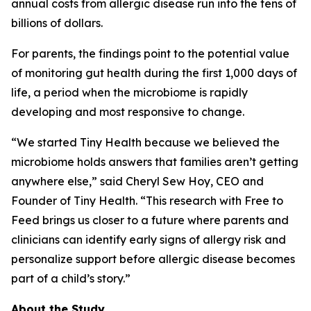
annual costs from allergic disease run into the tens of
billions of dollars.
For parents, the findings point to the potential value
of monitoring gut health during the first 1,000 days of
life, a period when the microbiome is rapidly
developing and most responsive to change.
“We started Tiny Health because we believed the
microbiome holds answers that families aren’t getting
anywhere else,” said Cheryl Sew Hoy, CEO and
Founder of Tiny Health. “This research with Free to
Feed brings us closer to a future where parents and
clinicians can identify early signs of allergy risk and
personalize support before allergic disease becomes
part of a child’s story.”
About the Study