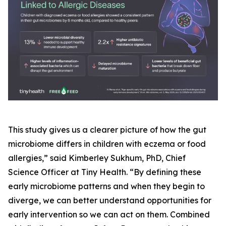
This study gives us a clearer picture of how the gut
microbiome differs in children with eczema or food
allergies,” said Kimberley Sukhum, PhD, Chief
Science Officer at Tiny Health. “By defining these
early microbiome patterns and when they begin to
diverge, we can better understand opportunities for
early intervention so we can act on them. Combined