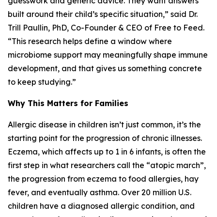
guesswork and generic advice. They want answers
built around their child’s specific situation,” said Dr.
Trill Paullin, PhD, Co-Founder & CEO of Free to Feed.
“This research helps define a window where
microbiome support may meaningfully shape immune
development, and that gives us something concrete
to keep studying.”
Why This Matters for Families
Allergic disease in children isn’t just common, it’s the
starting point for the progression of chronic illnesses.
Eczema, which affects up to 1 in 6 infants, is often the
first step in what researchers call the “atopic march”,
the progression from eczema to food allergies, hay
fever, and eventually asthma. Over 20 million U.S.
children have a diagnosed allergic condition, and