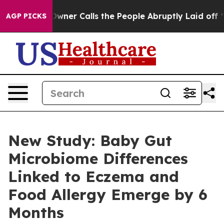
er Owner Calls the People Abruptly Laid off “Simply
AGP PICKS
New Study: Baby Gut
Microbiome Differences
Linked to Eczema and
Food Allergy Emerge by 6
Months