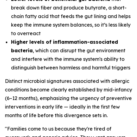
break down fiber and produce butyrate, a short-
chain fatty acid that feeds the gut lining and helps
keep the immune system balances, so it’s less likely
to overreact
Higher levels of inflammation-associated
bacteria
, which can disrupt the gut environment
and interfere with the immune system's ability to
distinguish between harmless and harmful triggers
Distinct microbial signatures associated with allergic
conditions become clearly established by mid-infancy
(6–12 months), emphasizing the urgency of preventive
interventions in early life — ideally in the first few
months of life before this divergence sets in.
"Families come to us because they're tired of