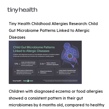
Tiny Health Childhood Allergies Research: Child
Gut Microbiome Patterns Linked to Allergic
Diseases
Children with diagnosed eczema or food allergies
showed a consistent pattern in their gut
microbiomes by 6 months old, compared to healthy