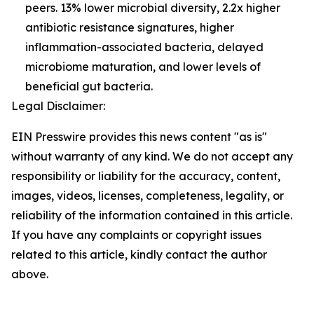
peers. 13% lower microbial diversity, 2.2x higher
antibiotic resistance signatures, higher
inflammation-associated bacteria, delayed
microbiome maturation, and lower levels of
beneficial gut bacteria.
Legal Disclaimer:
EIN Presswire provides this news content "as is"
without warranty of any kind. We do not accept any
responsibility or liability for the accuracy, content,
images, videos, licenses, completeness, legality, or
reliability of the information contained in this article.
If you have any complaints or copyright issues
related to this article, kindly contact the author
above.