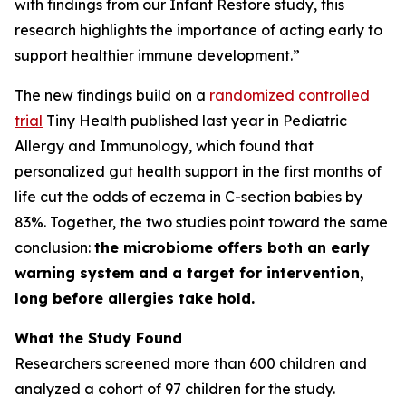
with findings from our Infant Restore study, this
research highlights the importance of acting early to
support healthier immune development.”
The new findings build on a
randomized controlled
trial
Tiny Health published last year in
Pediatric
Allergy and Immunology
, which found that
personalized gut health support in the first months of
life cut the odds of eczema in C-section babies by
83%. Together, the two studies point toward the same
conclusion:
the microbiome offers both an early
warning system and a target for intervention,
long before allergies take hold.
What the Study Found
Researchers screened more than 600 children and
analyzed a cohort of 97 children for the study.