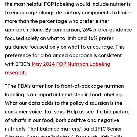
the most helpful FOP labeling would include nutrients
to encourage alongside dietary components to limit—
more than the percentage who prefer either
approach alone. By comparison, 26% prefer guidance
focused solely on what to limit and 16% prefer
guidance focused only on what to encourage. This
preference for a balanced approach is consistent
with IFIC’s
May 2024 FOP Nutrition Labeling
research.
“The FDA’s attention to front-of-package nutrition
labeling is an important next step in food labeling.
What our data adds to the policy discussion is the
consumer voice that says: Help us see the big picture
of what’s in our food, both positive and negative
nutrients. That balance matters,” said IFIC Senior