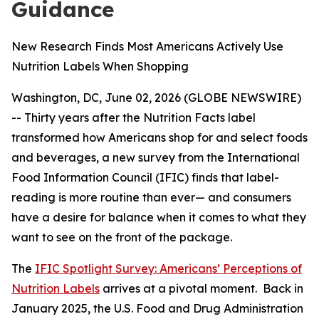
Guidance
New Research Finds Most Americans Actively Use
Nutrition Labels When Shopping
Washington, DC, June 02, 2026 (GLOBE NEWSWIRE)
-- Thirty years after the Nutrition Facts label
transformed how Americans shop for and select foods
and beverages, a new survey from the International
Food Information Council (IFIC) finds that label-
reading is more routine than ever— and consumers
have a desire for balance when it comes to what they
want to see on the front of the package.
The
IFIC Spotlight Survey: Americans’ Perceptions of
Nutrition Labels
arrives at a pivotal moment. Back in
January 2025, the U.S. Food and Drug Administration