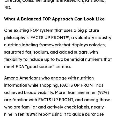
Director, Consumer Insights & Research, Kris Sollid,
RD.
What A Balanced FOP Approach Can Look Like
One existing FOP system that uses a big picture
philosophy is FACTS UP FRONT™, a voluntary industry
nutrition labeling framework that displays calories,
saturated fat, sodium, and added sugars, with
flexibility to include up to two beneficial nutrients that
meet FDA “good source” criteria.
Among Americans who engage with nutrition
information while shopping, FACTS UP FRONT has
achieved broad visibility. More than nine in ten (92%)
are familiar with FACTS UP FRONT, and among those
who are familiar and actively check labels, nearly
nine in ten (88%) report using it to guide purchase