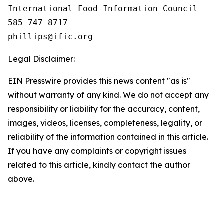
International Food Information Council 

585-747-8717

Legal Disclaimer:
EIN Presswire provides this news content "as is"
without warranty of any kind. We do not accept any
responsibility or liability for the accuracy, content,
images, videos, licenses, completeness, legality, or
reliability of the information contained in this article.
If you have any complaints or copyright issues
related to this article, kindly contact the author
above.