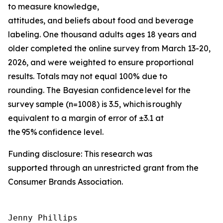
to measure knowledge,
attitudes, and beliefs about food and beverage
labeling. One thousand adults ages 18 years and
older completed the online survey from March 13-20,
2026, and were weighted to ensure proportional
results. Totals may not equal 100% due to
rounding. The Bayesian confidence level for the
survey sample (n=1008) is 3.5, which is roughly
equivalent to a margin of error of ±3.1 at
the 95% confidence level.
Funding disclosure: This research was
supported through an unrestricted grant from the
Consumer Brands Association.
Jenny Phillips
