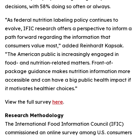
decisions, with 58% doing so often or always.
“As federal nutrition labeling policy continues to
evolve, IFIC research offers a perspective to inform a
path forward regarding the information that
consumers value most,” added Reinhardt Kapsak.
“The American public is increasingly engaged in
food- and nutrition-related matters. Front-of-
package guidance makes nutrition information more
accessible and can have a big public health impact if
it motivates healthier choices.”
View the full survey
here
.
Research Methodology
The International Food Information Council (IFIC)
commissioned an online survey among U.S. consumers