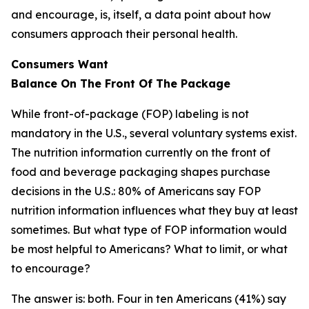
and encourage, is, itself, a data point about how
consumers approach their personal health.
Consumers Want
Balance
On
The
Front
Of
The
Package
While front-of-package (FOP) labeling is not
mandatory in the U.S., several voluntary systems exist.
The nutrition information currently on the front of
food and beverage packaging shapes purchase
decisions in the U.S.: 80% of Americans say FOP
nutrition information influences what they buy at least
sometimes. But what type of FOP information would
be most helpful to Americans? What to limit, or what
to encourage?
The answer is: both. Four in ten Americans (41%) say