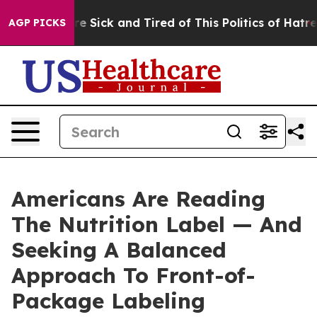
eople Are Sick and Tired of This Politics of Hatred”
Th
AGP PICKS
Americans Are Reading
The Nutrition Label — And
Seeking A Balanced
Approach To Front-of-
Package Labeling