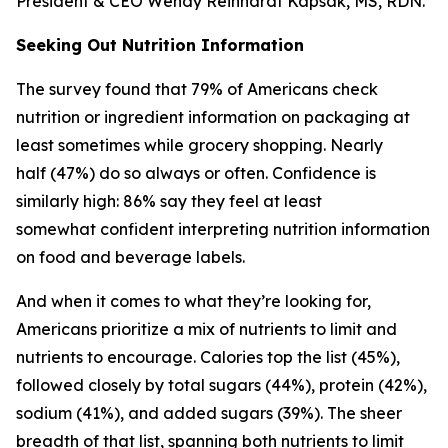
President & CEO Wendy Reinhardt Kapsak, MS, RDN.
Seeking Out Nutrition Information
The survey found that 79% of Americans check
nutrition or ingredient information on packaging at
least sometimes while grocery shopping. Nearly
half (47%) do so always or often. Confidence is
similarly high: 86% say they feel at least
somewhat confident interpreting nutrition information
on food and beverage labels.
And when it comes to what they’re looking for,
Americans prioritize a mix of nutrients to limit and
nutrients to encourage. Calories top the list (45%),
followed closely by total sugars (44%), protein (42%),
sodium (41%), and added sugars (39%). The sheer
breadth of that list, spanning both nutrients to limit