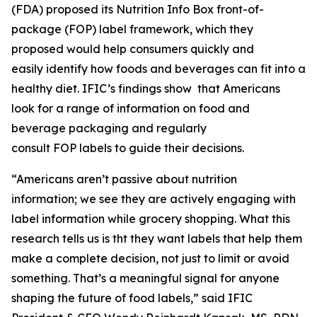
(FDA) proposed its Nutrition Info Box front-of-
package (FOP) label framework, which they
proposed would help consumers quickly and
easily identify how foods and beverages can fit into a
healthy diet. IFIC’s findings show that Americans
look for a range of information on food and
beverage packaging and regularly
consult FOP labels to guide their decisions.
“Americans aren’t passive about nutrition
information; we see they are actively engaging with
label information while grocery shopping. What this
research tells us is tht they want labels that help them
make a
complete
decision, not just to limit or avoid
something. That’s a meaningful signal for anyone
shaping the future of food labels,” said IFIC