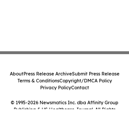
About
Press Release Archive
Submit Press Release
Terms & Conditions
Copyright/DMCA Policy
Privacy Policy
Contact
© 1995-2026 Newsmatics Inc. dba Affinity Group
Publishing & US Healthcare Journal. All Rights
Reserved.