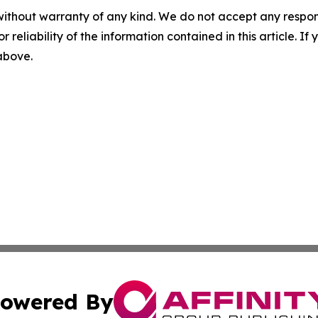
without warranty of any kind. We do not accept any responsib
r reliability of the information contained in this article. I
 above.
owered By