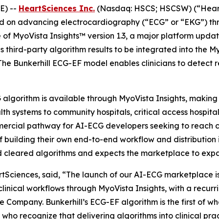
E) --
HeartSciences Inc.
(Nasdaq: HSCS; HSCSW) (“Heart
on advancing electrocardiography (“ECG” or “EKG”) throug
of MyoVista Insights™ version 1.3, a major platform updat
third-party algorithm results to be integrated into the My
 The Bunkerhill ECG-EF model enables clinicians to detect r
G algorithm is available through MyoVista Insights, makin
ealth systems to community hospitals, critical access hospit
mmercial pathway for AI-ECG developers seeking to reach c
 building their own end-to-end workflow and distribution i
nd cleared algorithms and expects the marketplace to exp
tSciences, said, “The launch of our AI-ECG marketplace is
clinical workflows through MyoVista Insights, with a recu
 Company. Bunkerhill’s ECG-EF algorithm is the first of w
who recognize that delivering algorithms into clinical pract