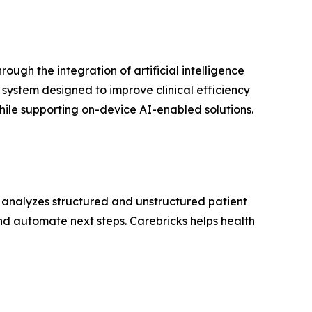
gh the integration of artificial intelligence
ystem designed to improve clinical efficiency
ile supporting on-device AI-enabled solutions.
s, analyzes structured and unstructured patient
and automate next steps. Carebricks helps health