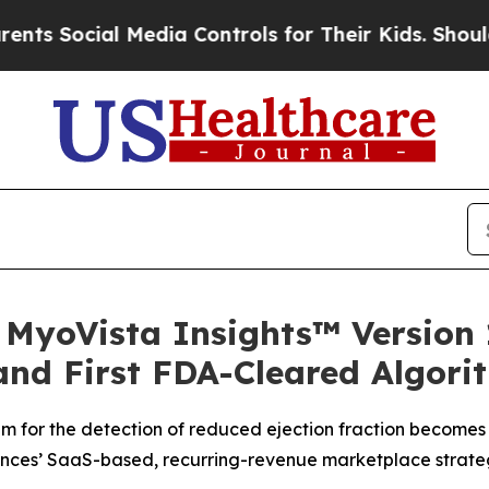
ial Media Controls for Their Kids. Should the US?
 MyoVista Insights™ Version 
and First FDA-Cleared Algori
m for the detection of reduced ejection fraction becomes 
ences’ SaaS-based, recurring-revenue marketplace strat