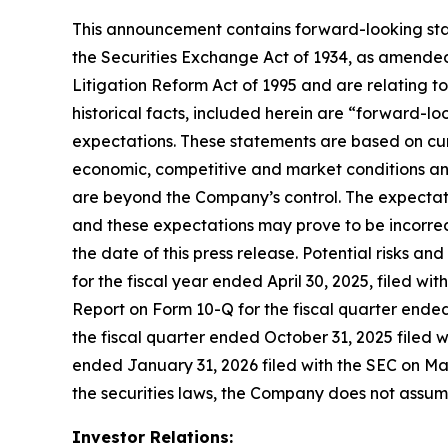
This announcement contains forward-looking stat
the Securities Exchange Act of 1934, as amended
Litigation Reform Act of 1995 and are relating t
historical facts, included herein are “forward-l
expectations. These statements are based on cur
economic, competitive and market conditions and 
are beyond the Company’s control. The expectatio
and these expectations may prove to be incorrec
the date of this press release. Potential risks an
for the fiscal year ended April 30, 2025, filed w
Report on Form 10-Q for the fiscal quarter ended
the fiscal quarter ended October 31, 2025 filed 
ended January 31, 2026 filed with the SEC on Mar
the securities laws, the Company does not assu
Investor Relations: