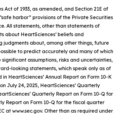
s Act of 1933, as amended, and Section 21E of
fe harbor” provisions of the Private Securities
e. All statements, other than statements of
nts about HeartSciences’ beliefs and
ng judgments about, among other things, future
mpossible to predict accurately and many of which
ignificant assumptions, risks and uncertainties,
ward-looking statements, which speak only as of
ussed in HeartSciences’ Annual Report on Form 10-K
) on July 24, 2025, HeartSciences’ Quarterly
HeartSciences’ Quarterly Report on Form 10-Q for
ly Report on Form 10-Q for the fiscal quarter
SEC at www.sec.gov. Other than as required under