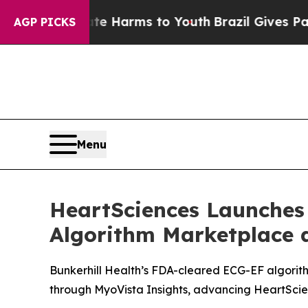
to Abate Harms to Youth
Brazil Gives Parents Soc
AGP PICKS
Menu
HeartSciences Launches
Algorithm Marketplace 
Bunkerhill Health’s FDA-cleared ECG-EF algorith
through MyoVista Insights, advancing HeartSci