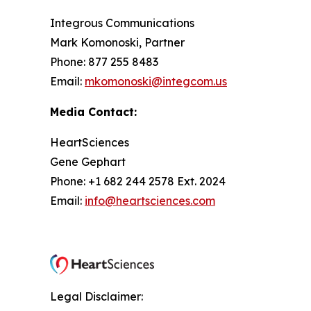
Integrous Communications
Mark Komonoski, Partner
Phone: 877 255 8483
Email:
mkomonoski@integcom.us
Media Contact:
HeartSciences
Gene Gephart
Phone: +1 682 244 2578 Ext. 2024
Email:
info@heartsciences.com
Legal Disclaimer: