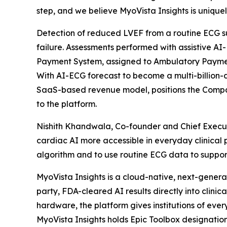
step, and we believe MyoVista Insights is uniquely
Detection of reduced LVEF from a routine ECG supp
failure. Assessments performed with assistive A
Payment System, assigned to Ambulatory Payment
With AI-ECG forecast to become a multi-billion-
SaaS-based revenue model, positions the Compa
to the platform.
Nishith Khandwala, Co-founder and Chief Execu
cardiac AI more accessible in everyday clinical
algorithm and to use routine ECG data to support 
MyoVista Insights is a cloud-native, next-gener
party, FDA-cleared AI results directly into clini
hardware, the platform gives institutions of ever
MyoVista Insights holds Epic Toolbox designati