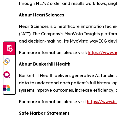
through HL7v2 order and results workflows, sin
About HeartSciences
HeartSciences is a healthcare information techn
(“AI”). The Company’s MyoVista Insights platfor
and decision-making. Its MyoVista wavECG device
For more information, please visit:
https://www.h
About Bunkerhill Health
Bunkerhill Health delivers generative AI for clin
data to understand each patient’s full history, 
systems improve outcomes, increase efficiency, 
For more information, please visit
https://www.bu
Safe Harbor Statement