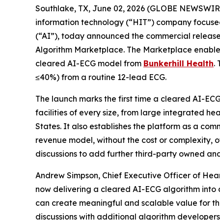
Southlake, TX, June 02, 2026 (GLOBE NEWSWIR
information technology (“HIT”) company focused 
(“AI”), today announced the commercial release 
Algorithm Marketplace. The Marketplace enables 
cleared AI-ECG model from
Bunkerhill Health
.
≤40%) from a routine 12-lead ECG.
The launch marks the first time a cleared AI-EC
facilities of every size, from large integrated h
States. It also establishes the platform as a co
revenue model, without the cost or complexity, of
discussions to add further third-party owned a
Andrew Simpson, Chief Executive Officer of Hear
now delivering a cleared AI-ECG algorithm into 
can create meaningful and scalable value for the
discussions with additional algorithm developers 