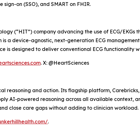
gle sign-on (SSO), and SMART on FHIR.
ology (“HIT”) company advancing the use of ECG/EKGs throu
m is a device-agnostic, next-generation ECG management s
 is designed to deliver conventional ECG functionality wh
eartsciences.com
. X: @HeartSciences
ical reasoning and action. Its flagship platform, Carebrick
apply AI-powered reasoning across all available context, 
and close care gaps without adding to clinician workload.
nkerhillhealth.com/
.