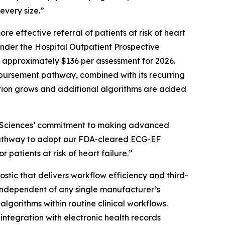
every size.”
e effective referral of patients at risk of heart
under the Hospital Outpatient Prospective
 approximately $136 per assessment for 2026.
mbursement pathway, combined with its recurring
ion grows and additional algorithms are added
rtSciences’ commitment to making advanced
a pathway to adopt our FDA-cleared ECG-EF
patients at risk of heart failure.”
ic that delivers workflow efficiency and third-
d independent of any single manufacturer’s
lgorithms within routine clinical workflows.
tegration with electronic health records