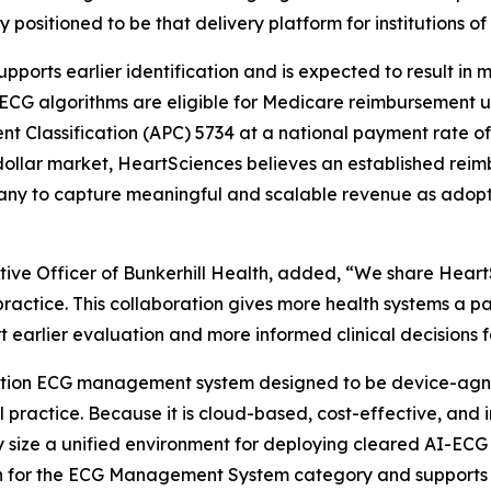
 positioned to be that delivery platform for institutions of 
orts earlier identification and is expected to result in mor
I-ECG algorithms are eligible for Medicare reimbursement 
 Classification (APC) 5734 at a national payment rate of
dollar market, HeartSciences believes an established rei
ny to capture meaningful and scalable revenue as adopt
tive Officer of Bunkerhill Health, added, “We share Hea
 practice. This collaboration gives more health systems 
earlier evaluation and more informed clinical decisions for 
ation ECG management system designed to be device-agnost
cal practice. Because it is cloud-based, cost-effective, an
y size a unified environment for deploying cleared AI-ECG a
on for the ECG Management System category and supports in