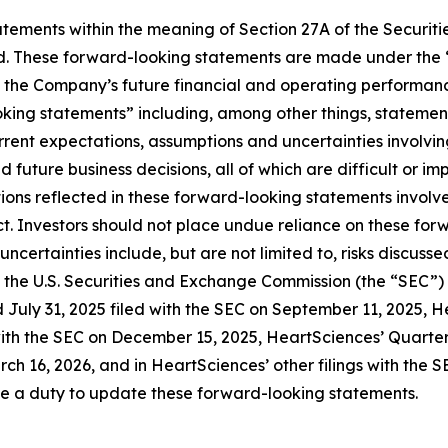
ements within the meaning of Section 27A of the Securitie
. These forward-looking statements are made under the “sa
o the Company’s future financial and operating performanc
ooking statements” including, among other things, stateme
rent expectations, assumptions and uncertainties involvi
future business decisions, all of which are difficult or i
ns reflected in these forward-looking statements involve s
t. Investors should not place undue reliance on these for
d uncertainties include, but are not limited to, risks disc
ith the U.S. Securities and Exchange Commission (the “SEC”
 July 31, 2025 filed with the SEC on September 11, 2025, 
with the SEC on December 15, 2025, HeartSciences’ Quarter
ch 16, 2026, and in HeartSciences’ other filings with the 
me a duty to update these forward-looking statements.