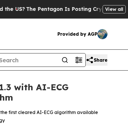
The Pentagon Is Posting Cryptic Biblical Messa
View all
Provided by AGP
Share
1.3 with AI-ECG
thm
the first cleared AI-ECG algorithm available
egy