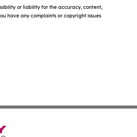
ility or liability for the accuracy, content,
f you have any complaints or copyright issues