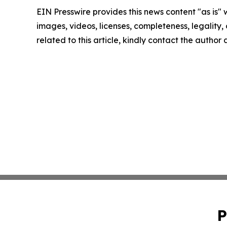
EIN Presswire provides this news content "as is" 
images, videos, licenses, completeness, legality, o
related to this article, kindly contact the author
P