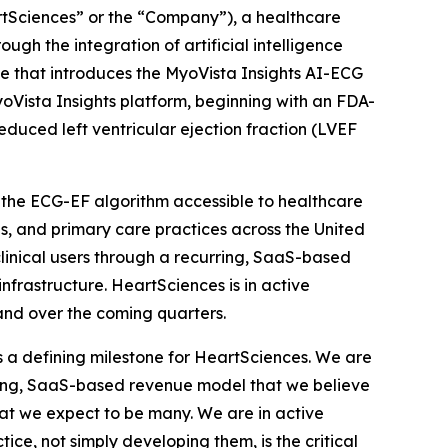
Sciences” or the “Company”), a healthcare
h the integration of artificial intelligence
e that introduces the MyoVista Insights AI-ECG
oVista Insights platform, beginning with an FDA-
educed left ventricular ejection fraction (LVEF
g the ECG-EF algorithm accessible to healthcare
als, and primary care practices across the United
linical users through a recurring, SaaS-based
nfrastructure. HeartSciences is in active
and over the coming quarters.
 a defining milestone for HeartSciences. We are
rring, SaaS-based revenue model that we believe
hat we expect to be many. We are in active
ice, not simply developing them, is the critical