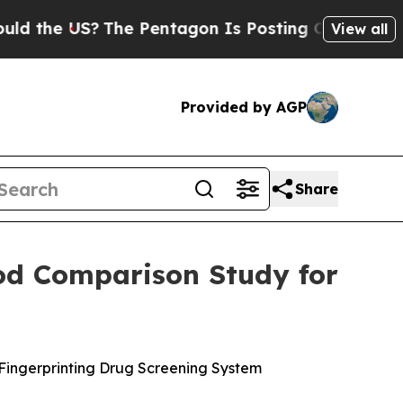
 US?
The Pentagon Is Posting Cryptic Biblical Me
View all
Provided by AGP
Share
hod Comparison Study for
 Fingerprinting Drug Screening System