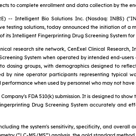
ts to complete enrollment and data collection by the end
- Intelligent Bio Solutions Inc. (Nasdaq: INBS) ("IN
ive testing solutions, today announced the initiation of a 
f its Intelligent Fingerprinting Drug Screening System for
cal research site network, CenExel Clinical Research, Inc
 Screening System when operated by intended end-users acro
to dosing groups, with demographics designed to reflect t
d by nine operator participants representing typical wo
d performance when used by personnel who may not have sp
 Company's FDA 510(k) submission. It is designed to show t
Fingerprinting Drug Screening System accurately and ef
cluding the system's sensitivity, specificity, and overall
metry (“LC-MS/MS”) analysis, the gold standard method f