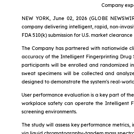
Company expec
NEW YORK, June 02, 2026 (GLOBE NEWSWIRE) -
company delivering intelligent, rapid, non-invas
FDA 510(k) submission for U.S. market clearance o
The Company has partnered with nationwide clini
accuracy of the Intelligent Fingerprinting Drug
participants will be enrolled and randomized in
sweat specimens will be collected and analyze
designed to demonstrate the system's real-worl
User performance evaluation is a key part of the
workplace safety can operate the Intelligent 
screening environments.
The study will assess key performance metrics, in
via liquid chromatography-tandem mass spectro