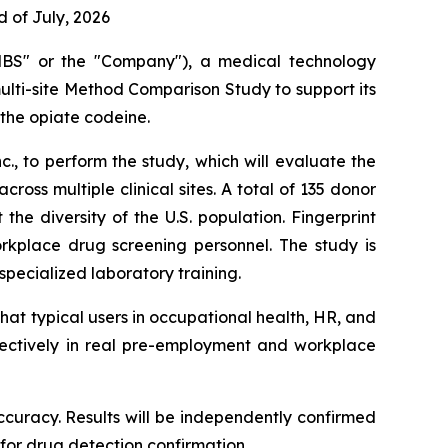
 of July, 2026
BS" or the "Company"), a medical technology
multi-site Method Comparison Study to support its
 the opiate codeine.
., to perform the study, which will evaluate the
ss multiple clinical sites. A total of 135 donor
he diversity of the U.S. population. Fingerprint
rkplace drug screening personnel. The study is
ecialized laboratory training.
hat typical users in occupational health, HR, and
fectively in real pre-employment and workplace
 accuracy. Results will be independently confirmed
or drug detection confirmation.