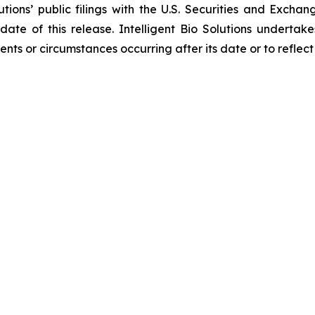
lutions’ public filings with the U.S. Securities and Exc
 date of this release. Intelligent Bio Solutions underta
vents or circumstances occurring after its date or to refle