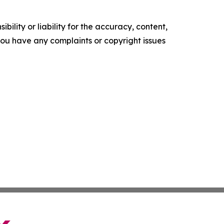
ility or liability for the accuracy, content,
f you have any complaints or copyright issues