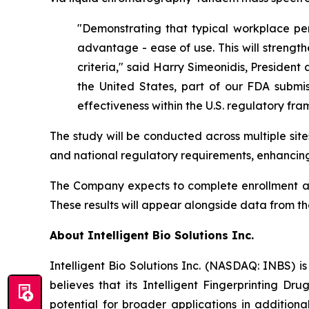
"Demonstrating that typical workplace per
advantage - ease of use. This will strength
criteria," said Harry Simeonidis, President 
the United States, part of our FDA submis
effectiveness within the U.S. regulatory fr
The study will be conducted across multiple sit
and national regulatory requirements, enhancing
The Company expects to complete enrollment and 
These results will appear alongside data from t
About Intelligent Bio Solutions Inc.
Intelligent Bio Solutions Inc. (NASDAQ: INBS) i
believes that its Intelligent Fingerprinting Dr
potential for broader applications in additiona