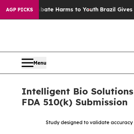
nd to Abate Harms to Youth
Brazil Gives Parents
AGP PICKS
Menu
Intelligent Bio Solutio
FDA 510(k) Submission
Study designed to validate accuracy 