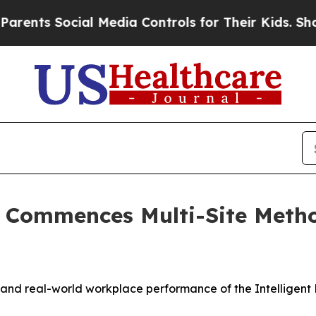
 Social Media Controls for Their Kids. Should the
ns Commences Multi-Site Met
and real-world workplace performance of the Intelligent