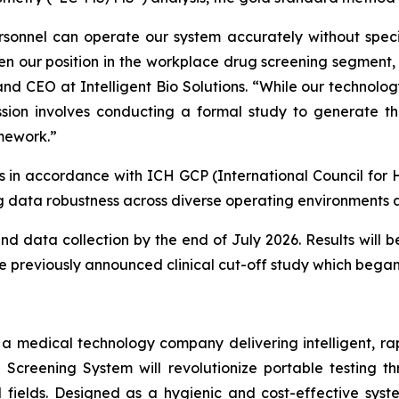
sonnel can operate our system accurately without specia
en our position in the workplace drug screening segment, w
and CEO at Intelligent Bio Solutions. “
While our technolog
sion involves conducting a formal study to generate th
amework.”
es in accordance with ICH GCP (International Council for 
 data robustness across diverse operating environments a
data collection by the end of July 2026. Results will be
he previously announced clinical cut-off study which began
s a medical technology company delivering intelligent, ra
ug Screening System will revolutionize portable testing t
l fields. Designed as a hygienic and cost-effective syst