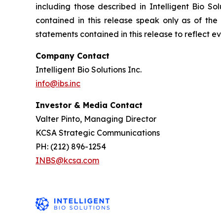
including those described in Intelligent Bio So
contained in this release speak only as of the
statements contained in this release to reflect e
Company Contact
Intelligent Bio Solutions Inc.
info@ibs.inc
Investor & Media Contact
Valter Pinto, Managing Director
KCSA Strategic Communications
PH: (212) 896-1254
INBS@kcsa.com