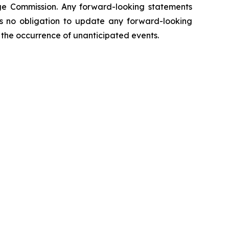
hange Commission. Any forward-looking statements
kes no obligation to update any forward-looking
ct the occurrence of unanticipated events.