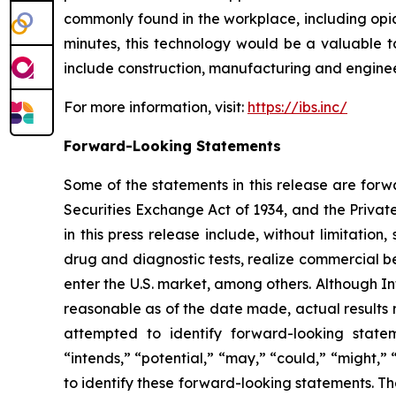
commonly found in the workplace, including opia
minutes, this technology would be a valuable to
include construction, manufacturing and engineer
For more information, visit:
https://ibs.inc/
Forward-Looking Statements
Some of the statements in this release are forw
Securities Exchange Act of 1934, and the Private
in this press release include, without limitation
drug and diagnostic tests, realize commercial be
enter the U.S. market, among others. Although In
reasonable as of the date made, actual results m
attempted to identify forward-looking stateme
“intends,” “potential,” “may,” “could,” “might,”
to identify these forward-looking statements. Th