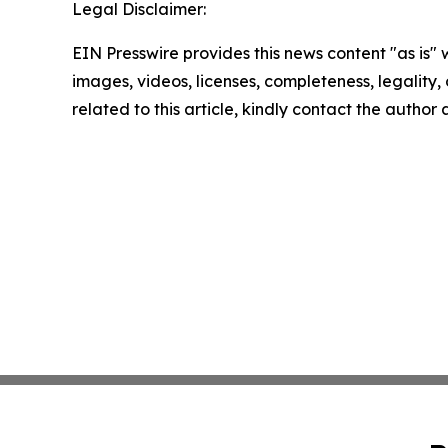
Legal Disclaimer:
EIN Presswire provides this news content "as is" 
images, videos, licenses, completeness, legality, o
related to this article, kindly contact the author