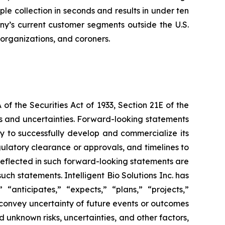
 collection in seconds and results in under ten
any’s current customer segments outside the U.S.
 organizations, and coroners.
f the Securities Act of 1933, Section 21E of the
sks and uncertainties. Forward-looking statements
lity to successfully develop and commercialize its
gulatory clearance or approvals, and timelines to
 reflected in such forward-looking statements are
ch statements. Intelligent Bio Solutions Inc. has
“anticipates,” “expects,” “plans,” “projects,”
t convey uncertainty of future events or outcomes
 unknown risks, uncertainties, and other factors,