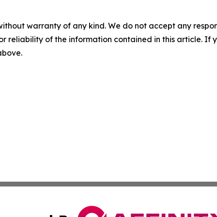
without warranty of any kind. We do not accept any responsib
r reliability of the information contained in this article. I
 above.