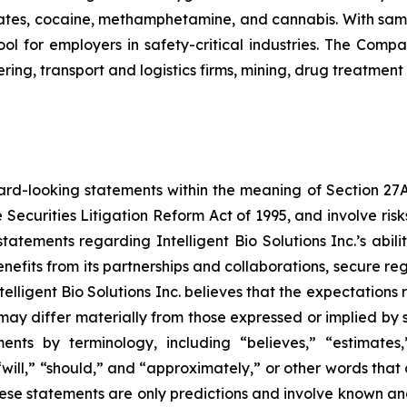
tes, cocaine, methamphetamine, and cannabis. With sample
ol for employers in safety-critical industries. The Comp
ing, transport and logistics firms, mining, drug treatment
ard-looking statements within the meaning of Section 27A o
 Securities Litigation Reform Act of 1995, and involve ri
, statements regarding Intelligent Bio Solutions Inc.’s abi
nefits from its partnerships and collaborations, secure re
telligent Bio Solutions Inc. believes that the expectations
ay differ materially from those expressed or implied by su
nts by terminology, including “believes,” “estimates,” 
 “will,” “should,” and “approximately,” or other words tha
ese statements are only predictions and involve known and