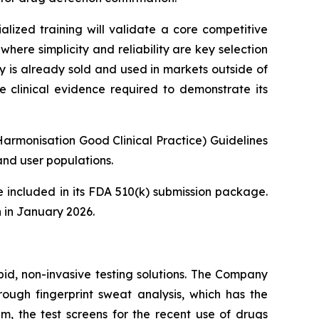
lized training will validate a core competitive
here simplicity and reliability are key selection
y is already sold and used in markets outside of
e clinical evidence required to demonstrate its
Harmonisation Good Clinical Practice) Guidelines
nd user populations.
 included in its FDA 510(k) submission package.
 in January 2026.
pid, non-invasive testing solutions. The Company
hrough fingerprint sweat analysis, which has the
em, the test screens for the recent use of drugs