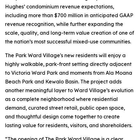
Hughes’ condominium revenue expectations,
including more than $700 million in anticipated GAAP
revenue recognition, while further expanding the
scale, quality, and long-term value creation of one of
the nation’s most successful mixed-use communities.
The Park Ward Village's new residents will enjoy a
highly walkable, park-front setting directly adjacent
to Victoria Ward Park and moments from Ala Moana
Beach Park and Kewalo Basin. The project adds
another meaningful layer to Ward Village’s evolution
as a complete neighborhood where residential
demand, curated street retail, public open space,
and thoughtful design come together to create
lasting value for residents, visitors, and shareholders.
“The opening of The Park Ward Village is a clear