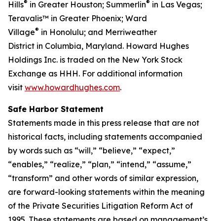
®
®
Hills
in Greater Houston; Summerlin
in Las Vegas;
Teravalis™ in Greater Phoenix; Ward
®
Village
in Honolulu; and Merriweather
District in Columbia, Maryland. Howard Hughes
Holdings Inc. is traded on the New York Stock
Exchange as HHH. For additional information
visit
www.howardhughes.com
.
Safe Harbor Statement
Statements made in this press release that are not
historical facts, including statements accompanied
by words such as “will,” “believe,” “expect,”
“enables,” “realize,” “plan,” “intend,” “assume,”
“transform” and other words of similar expression,
are forward-looking statements within the meaning
of the Private Securities Litigation Reform Act of
1995. These statements are based on management’s