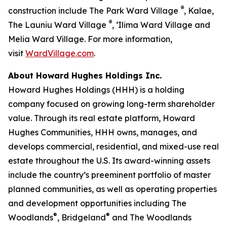
®
construction include The Park Ward Village
, Kalae,
®
The Launiu Ward Village
, ‘Ilima Ward Village and
Melia Ward Village. For more information,
visit
WardVillage.com
.
About Howard Hughes Holdings Inc.
Howard Hughes Holdings (HHH) is a holding
company focused on growing long-term shareholder
value. Through its real estate platform, Howard
Hughes Communities, HHH owns, manages, and
develops commercial, residential, and mixed-use real
estate throughout the U.S. Its award-winning assets
include the country’s preeminent portfolio of master
planned communities, as well as operating properties
and development opportunities including The
®
®
Woodlands
, Bridgeland
and The Woodlands