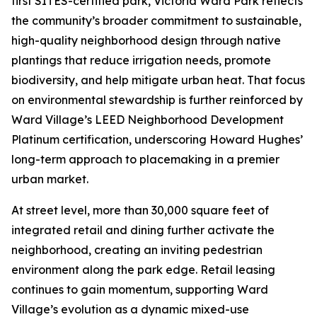
first SITES-certified park, Victoria Ward Park reflects
the community’s broader commitment to sustainable,
high-quality neighborhood design through native
plantings that reduce irrigation needs, promote
biodiversity, and help mitigate urban heat. That focus
on environmental stewardship is further reinforced by
Ward Village’s LEED Neighborhood Development
Platinum certification, underscoring Howard Hughes’
long-term approach to placemaking in a premier
urban market.
At street level, more than 30,000 square feet of
integrated retail and dining further activate the
neighborhood, creating an inviting pedestrian
environment along the park edge. Retail leasing
continues to gain momentum, supporting Ward
Village’s evolution as a dynamic mixed-use