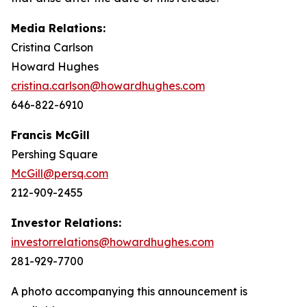
Media Relations:
Cristina Carlson
Howard Hughes
cristina.carlson@howardhughes.com
646-822-6910
Francis McGill
Pershing Square
McGill@persq.com
212-909-2455
Investor Relations:
investorrelations@howardhughes.com
281-929-7700
A photo accompanying this announcement is