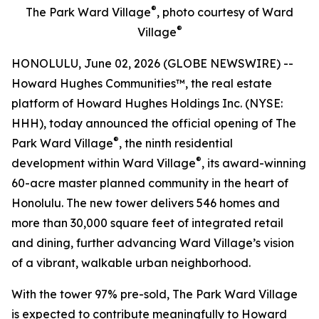
®
The Park Ward Village
, photo courtesy of Ward
®
Village
HONOLULU, June 02, 2026 (GLOBE NEWSWIRE) --
Howard Hughes Communities™, the real estate
platform of Howard Hughes Holdings Inc. (NYSE:
HHH), today announced the official opening of The
®
Park Ward Village
, the ninth residential
®
development within Ward Village
, its award-winning
60-acre master planned community in the heart of
Honolulu. The new tower delivers 546 homes and
more than 30,000 square feet of integrated retail
and dining, further advancing Ward Village’s vision
of a vibrant, walkable urban neighborhood.
With the tower 97% pre-sold, The Park Ward Village
is expected to contribute meaningfully to Howard