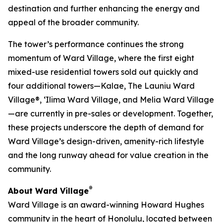
destination and further enhancing the energy and
appeal of the broader community.
The tower’s performance continues the strong
momentum of Ward Village, where the first eight
mixed-use residential towers sold out quickly and
four additional towers—Kalae, The Launiu Ward
Village®, ‘Ilima Ward Village, and Melia Ward Village
—are currently in pre-sales or development. Together,
these projects underscore the depth of demand for
Ward Village’s design-driven, amenity-rich lifestyle
and the long runway ahead for value creation in the
community.
®
About Ward Village
Ward Village is an award-winning Howard Hughes
community in the heart of Honolulu, located between