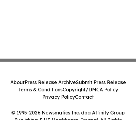
About
Press Release Archive
Submit Press Release
Terms & Conditions
Copyright/DMCA Policy
Privacy Policy
Contact
© 1995-2026 Newsmatics Inc. dba Affinity Group
Publishing & US Healthcare Journal. All Rights
Reserved.