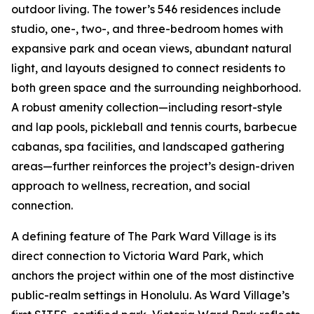
outdoor living. The tower’s 546 residences include
studio, one-, two-, and three-bedroom homes with
expansive park and ocean views, abundant natural
light, and layouts designed to connect residents to
both green space and the surrounding neighborhood.
A robust amenity collection—including resort-style
and lap pools, pickleball and tennis courts, barbecue
cabanas, spa facilities, and landscaped gathering
areas—further reinforces the project’s design-driven
approach to wellness, recreation, and social
connection.
A defining feature of The Park Ward Village is its
direct connection to Victoria Ward Park, which
anchors the project within one of the most distinctive
public-realm settings in Honolulu. As Ward Village’s