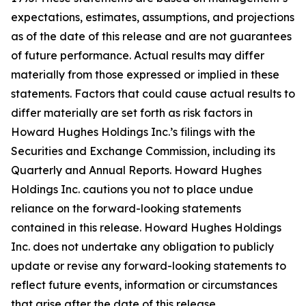
expectations, estimates, assumptions, and projections
as of the date of this release and are not guarantees
of future performance. Actual results may differ
materially from those expressed or implied in these
statements. Factors that could cause actual results to
differ materially are set forth as risk factors in
Howard Hughes Holdings Inc.’s filings with the
Securities and Exchange Commission, including its
Quarterly and Annual Reports. Howard Hughes
Holdings Inc. cautions you not to place undue
reliance on the forward-looking statements
contained in this release. Howard Hughes Holdings
Inc. does not undertake any obligation to publicly
update or revise any forward-looking statements to
reflect future events, information or circumstances
that arise after the date of this release.