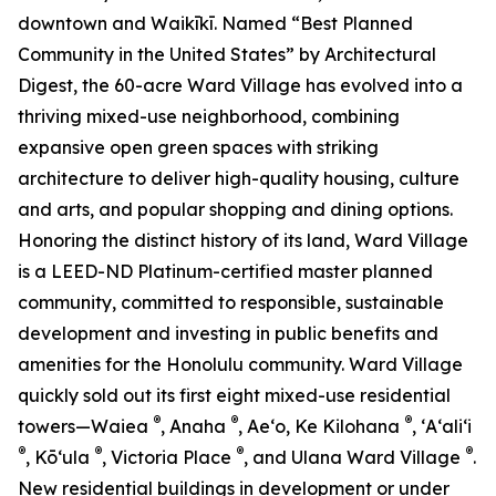
downtown and Waikīkī. Named “Best Planned
Community in the United States” by Architectural
Digest, the 60-acre Ward Village has evolved into a
thriving mixed-use neighborhood, combining
expansive open green spaces with striking
architecture to deliver high-quality housing, culture
and arts, and popular shopping and dining options.
Honoring the distinct history of its land, Ward Village
is a LEED-ND Platinum-certified master planned
community, committed to responsible, sustainable
development and investing in public benefits and
amenities for the Honolulu community. Ward Village
quickly sold out its first eight mixed-use residential
®
®
®
towers—Waiea
, Anaha
, Ae‘o, Ke Kilohana
, ʻAʻaliʻi
®
®
®
®
, Kō‘ula
, Victoria Place
, and Ulana Ward Village
.
New residential buildings in development or under