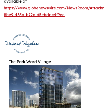
available at
https://www.globenewswire.com/NewsRoom/Attachme
8be9-465d-b72c-d5ebddc4f9ee
The Park Ward Village