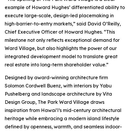
example of Howard Hughes’ differentiated ability to
execute large-scale, design-led placemaking in
high-barrier-to-entry markets,” said David O’Reilly,
Chief Executive Officer of Howard Hughes. “This
milestone not only reflects exceptional demand for
Ward Village, but also highlights the power of our
integrated development model to translate great
real estate into long-term shareholder value.”
Designed by award-winning architecture firm
Solomon Cordwell Buenz, with interiors by Yabu
Pushelberg and landscape architecture by Vita
Design Group, The Park Ward Village draws
inspiration from Hawai‘i’s mid-century architectural
heritage while embracing a modern island lifestyle
defined by openness, warmth, and seamless indoor-