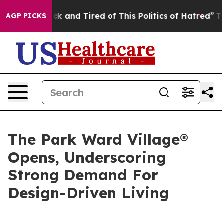
e Sick and Tired of This Politics of Hatred”
The Story 
AGP PICKS
The Park Ward Village®
Opens, Underscoring
Strong Demand For
Design-Driven Living