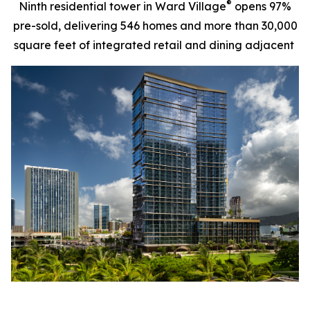
®
Ninth residential tower in Ward Village
opens 97%
pre-sold, delivering 546 homes and more than 30,000
square feet of integrated retail and dining adjacent