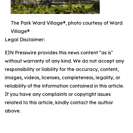
The Park Ward Village®, photo courtesy of Ward
Village®
Legal Disclaimer:
EIN Presswire provides this news content "as is"
without warranty of any kind. We do not accept any
responsibility or liability for the accuracy, content,
images, videos, licenses, completeness, legality, or
reliability of the information contained in this article.
If you have any complaints or copyright issues
related to this article, kindly contact the author
above.