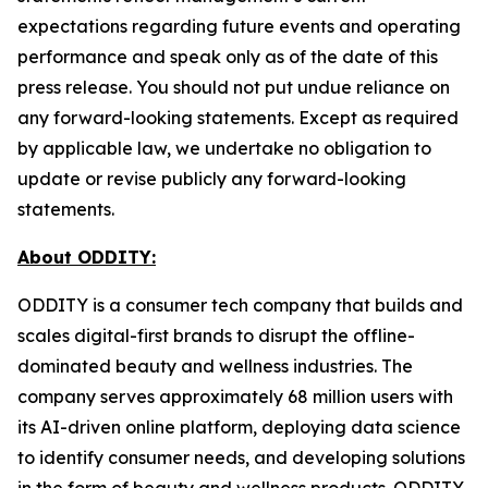
expectations regarding future events and operating
performance and speak only as of the date of this
press release. You should not put undue reliance on
any forward-looking statements. Except as required
by applicable law, we undertake no obligation to
update or revise publicly any forward-looking
statements.
About ODDITY:
ODDITY is a consumer tech company that builds and
scales digital-first brands to disrupt the offline-
dominated beauty and wellness industries. The
company serves approximately 68 million users with
its AI-driven online platform, deploying data science
to identify consumer needs, and developing solutions