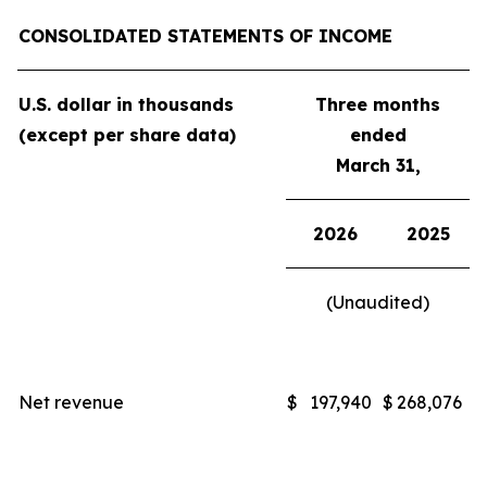
CONSOLIDATED STATEMENTS OF INCOME
U.S. dollar in thousands
Three months
(except per share data)
ended
March 31,
2026
2025
(Unaudited)
Net revenue
$
197,940
$
268,076