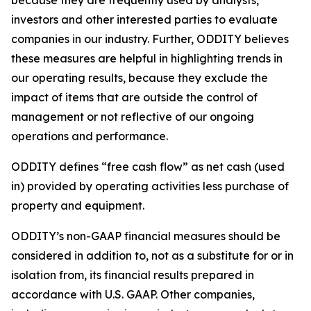
because they are frequently used by analysts,
investors and other interested parties to evaluate
companies in our industry. Further, ODDITY believes
these measures are helpful in highlighting trends in
our operating results, because they exclude the
impact of items that are outside the control of
management or not reflective of our ongoing
operations and performance.
ODDITY defines “free cash flow” as net cash (used
in) provided by operating activities less purchase of
property and equipment.
ODDITY’s non-GAAP financial measures should be
considered in addition to, not as a substitute for or in
isolation from, its financial results prepared in
accordance with U.S. GAAP. Other companies,