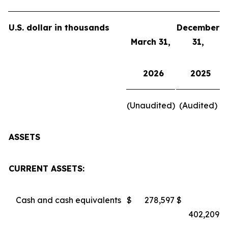
U.S. dollar in thousands
December
March 31,
31,
2026
2025
(Unaudited)
(Audited)
ASSETS
CURRENT ASSETS:
Cash and cash equivalents
$
278,597
$
402,209