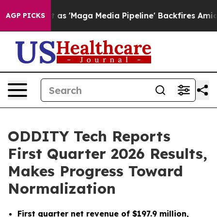
'Maga Media Pipeline' Backfires Amid Rumors Trump Wi
AGP PICKS
ODDITY Tech Reports
First Quarter 2026 Results,
Makes Progress Toward
Normalization
First quarter net revenue of $197.9 million,