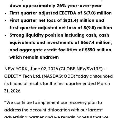
down approximately 26% year-over-year
First quarter adjusted EBITDA of $(7.0) million
First quarter net loss of $(21.4) million and
first quarter adjusted net loss of $(9.8) million
Strong
liquidity position
including cash, cash
equivalents and investments of $667
.4
million,
and aggregate credit facilities of $350 million
which remain undrawn
NEW YORK, June 02, 2026 (GLOBE NEWSWIRE) --
ODDITY Tech Ltd. (NASDAQ: ODD) today announced
its financial results for the first quarter ended March
31, 2026.
“We continue to implement our recovery plan to
address the account dislocation with our largest
advertising partner and we remain hopeful that we