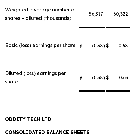
Weighted-average number of
56,317
60,322
shares – diluted (thousands)
Basic (loss) earnings per share
$
(0.38
)
$
0.68
Diluted (loss) earnings per
$
(0.38
)
$
0.63
share
ODDITY TECH LTD.
CONSOLIDATED BALANCE SHEETS