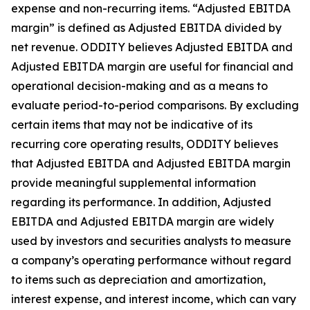
expense and non-recurring items. “Adjusted EBITDA
margin” is defined as Adjusted EBITDA divided by
net revenue. ODDITY believes Adjusted EBITDA and
Adjusted EBITDA margin are useful for financial and
operational decision-making and as a means to
evaluate period-to-period comparisons. By excluding
certain items that may not be indicative of its
recurring core operating results, ODDITY believes
that Adjusted EBITDA and Adjusted EBITDA margin
provide meaningful supplemental information
regarding its performance. In addition, Adjusted
EBITDA and Adjusted EBITDA margin are widely
used by investors and securities analysts to measure
a company’s operating performance without regard
to items such as depreciation and amortization,
interest expense, and interest income, which can vary