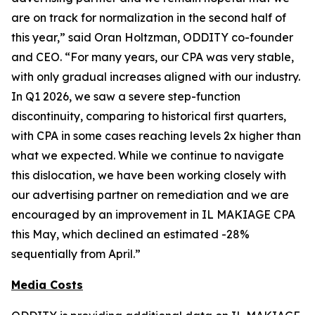
are on track for normalization in the second half of
this year,” said Oran Holtzman, ODDITY co-founder
and CEO. “For many years, our CPA was very stable,
with only gradual increases aligned with our industry.
In Q1 2026, we saw a severe step-function
discontinuity, comparing to historical first quarters,
with CPA in some cases reaching levels 2x higher than
what we expected. While we continue to navigate
this dislocation, we have been working closely with
our advertising partner on remediation and we are
encouraged by an improvement in IL MAKIAGE CPA
this May, which declined an estimated -28%
sequentially from April.”
Media Costs