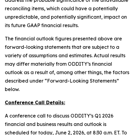
address the probable significance of the unavailable
reconciling items, which could have a potentially
unpredictable, and potentially significant, impact on
its future GAAP financial results.
The financial outlook figures presented above are
forward-looking statements that are subject to a
variety of assumptions and estimates. Actual results
may differ materially from ODDITY’s financial
outlook as a result of, among other things, the factors
described under “Forward-Looking Statements”
below.
Conference Call Details:
A conference call to discuss ODDITY’s Q1 2026
financial and business results and outlook is
scheduled for today, June 2, 2026, at 8:30 a.m. ET. To