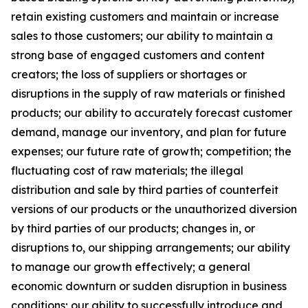
retain existing customers and maintain or increase
sales to those customers; our ability to maintain a
strong base of engaged customers and content
creators; the loss of suppliers or shortages or
disruptions in the supply of raw materials or finished
products; our ability to accurately forecast customer
demand, manage our inventory, and plan for future
expenses; our future rate of growth; competition; the
fluctuating cost of raw materials; the illegal
distribution and sale by third parties of counterfeit
versions of our products or the unauthorized diversion
by third parties of our products; changes in, or
disruptions to, our shipping arrangements; our ability
to manage our growth effectively; a general
economic downturn or sudden disruption in business
conditions; our ability to successfully introduce and