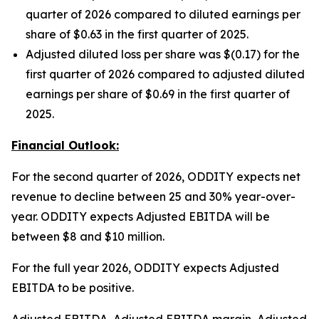
quarter of 2026 compared to diluted earnings per
share of $0.63 in the first quarter of 2025.
Adjusted diluted loss per share was $(0.17) for the
first quarter of 2026 compared to adjusted diluted
earnings per share of $0.69 in the first quarter of
2025.
Financial Outlook:
For the second quarter of 2026, ODDITY expects net
revenue to decline between 25 and 30% year-over-
year. ODDITY expects Adjusted EBITDA will be
between $8 and $10 million.
For the full year 2026, ODDITY expects Adjusted
EBITDA to be positive.