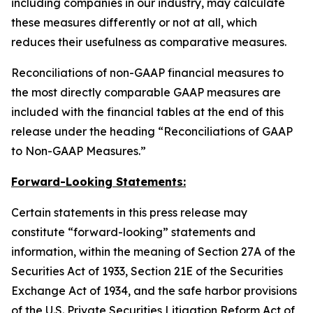
including companies in our industry, may calculate
these measures differently or not at all, which
reduces their usefulness as comparative measures.
Reconciliations of non-GAAP financial measures to
the most directly comparable GAAP measures are
included with the financial tables at the end of this
release under the heading “Reconciliations of GAAP
to Non-GAAP Measures.”
Forward-Looking Statements:
Certain statements in this press release may
constitute “forward-looking” statements and
information, within the meaning of Section 27A of the
Securities Act of 1933, Section 21E of the Securities
Exchange Act of 1934, and the safe harbor provisions
of the U.S. Private Securities Litigation Reform Act of