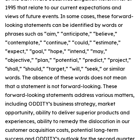
1995 that relate to our current expectations and
views of future events. In some cases, these forward-
looking statements can be identified by words or
phrases such as “aim,” “anticipate,” “believe,”
“contemplate,” “continue,” “could,” “estimate,”
“expect,” “goal,” “hope,” “intend,” “may,”
“objective,” “plan,” “potential,” “predict,” “project,”
“shall,” “should,” “target,” “will,” “seek,” or similar
words. The absence of these words does not mean
that a statement is not forward-looking. These
forward-looking statements address various matters,
including ODDITY’s business strategy, market
opportunity, ability to deliver superior products and
experiences, ability to remedy the dislocation in our
customer acquisition costs, potential long-term
success and ODDITY’s outlook for the second quarter