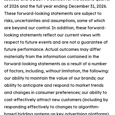
of 2026 and the full year ending December 31, 2026.
These forward-looking statements are subject to
risks, uncertainties and assumptions, some of which
are beyond our control. In addition, these forward-
looking statements reflect our current views with
respect to future events and are not a guarantee of
future performance. Actual outcomes may differ
materially from the information contained in the
forward-looking statements as a result of a number
of factors, including, without limitation, the following:
our ability to maintain the value of our brands; our
ability to anticipate and respond to market trends
and changes in consumer preferences; our ability to
cost-effectively attract new customers (including by
responding effectively to changes to algorithm-
based bidding systems on key advertising platforms),