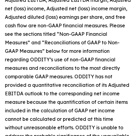
Adjusted EBITDA, Adjusted EBITDA margin, Adjusted
net (loss) income, Adjusted net (loss) income margin,
Adjusted diluted (loss) earnings per share, and free
cash flow are non-GAAP financial measures. Please
see the sections titled “Non-GAAP Financial
Measures” and “Reconciliations of GAAP to Non-
GAAP Measures” below for more information
regarding ODDITY’s use of non-GAAP financial
measures and reconciliations to the most directly
comparable GAAP measures. ODDITY has not
provided a quantitative reconciliation of its Adjusted
EBITDA outlook to the corresponding net income
measure because the quantification of certain items
included in the calculation of GAAP net income
cannot be calculated or predicted at this time
without unreasonable efforts. ODDITY is unable to