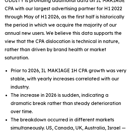
ODDITY is providing additional data on IL MAKIAGE
CPA with our largest advertising partner for H1 2022
through May of H1 2026, as the first half is historically
the period in which we acquire the majority of our
annual new users. We believe this data supports the
view that the CPA dislocation is technical in nature,
rather than driven by brand health or market
saturation.
Prior to 2026, IL MAKIAGE 1H CPA growth was very
stable, with yearly increases correlated with our
industry.
The increase in 2026 is sudden, indicating a
dramatic break rather than steady deterioration
over time.
The breakdown occurred in different markets
simultaneously. US, Canada, UK, Australia, Israel —