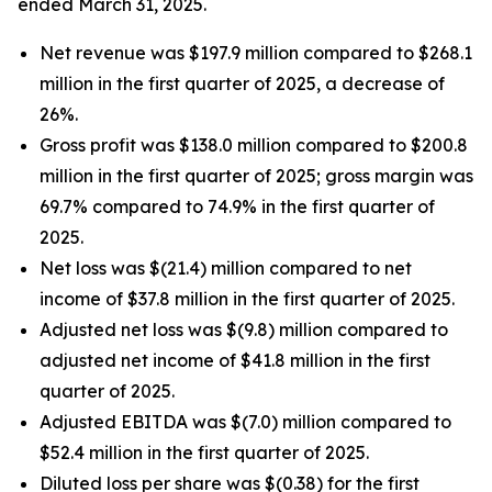
ended March 31, 2025.
Net revenue was $197.9 million compared to $268.1
million in the first quarter of 2025, a decrease of
26%.
Gross profit was $138.0 million compared to $200.8
million in the first quarter of 2025; gross margin was
69.7% compared to 74.9% in the first quarter of
2025.
Net loss was $(21.4) million compared to net
income of $37.8 million in the first quarter of 2025.
Adjusted net loss was $(9.8) million compared to
adjusted net income of $41.8 million in the first
quarter of 2025.
Adjusted EBITDA was $(7.0) million compared to
$52.4 million in the first quarter of 2025.
Diluted loss per share was $(0.38) for the first