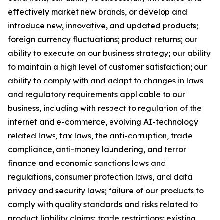
effectively market new brands, or develop and
introduce new, innovative, and updated products;
foreign currency fluctuations; product returns; our
ability to execute on our business strategy; our ability
to maintain a high level of customer satisfaction; our
ability to comply with and adapt to changes in laws
and regulatory requirements applicable to our
business, including with respect to regulation of the
internet and e-commerce, evolving AI-technology
related laws, tax laws, the anti-corruption, trade
compliance, anti-money laundering, and terror
finance and economic sanctions laws and
regulations, consumer protection laws, and data
privacy and security laws; failure of our products to
comply with quality standards and risks related to
product liability claims; trade restrictions; existing