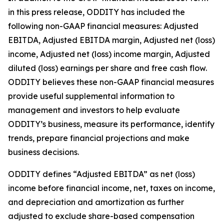
in this press release, ODDITY has included the
following non-GAAP financial measures: Adjusted
EBITDA, Adjusted EBITDA margin, Adjusted net (loss)
income, Adjusted net (loss) income margin, Adjusted
diluted (loss) earnings per share and free cash flow.
ODDITY believes these non-GAAP financial measures
provide useful supplemental information to
management and investors to help evaluate
ODDITY’s business, measure its performance, identify
trends, prepare financial projections and make
business decisions.
ODDITY defines “Adjusted EBITDA” as net (loss)
income before financial income, net, taxes on income,
and depreciation and amortization as further
adjusted to exclude share-based compensation