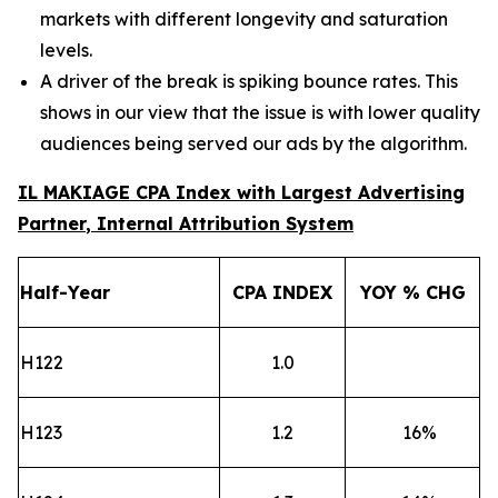
markets with different longevity and saturation
levels.
A driver of the break is spiking bounce rates. This
shows in our view that the issue is with lower quality
audiences being served our ads by the algorithm.
IL MAKIAGE CPA Index
with Largest Advertising
Partner
, Internal Attribution System
Half-Year
CPA
INDEX
YOY % CHG
H122
1.0
H123
1.2
16
%