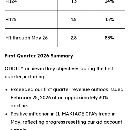
H124
1.3
14
%
H125
1.5
15
%
H1 through May 26
2.8
83
%
First Quarter 2026 Summary
ODDITY achieved key objectives during the first
quarter, including:
Exceeded our first quarter revenue outlook issued
February 25, 2026 of an approximately 30%
decline.
Positive inflection in IL MAKIAGE CPA’s trend in
May, reflecting progress resetting our ad account