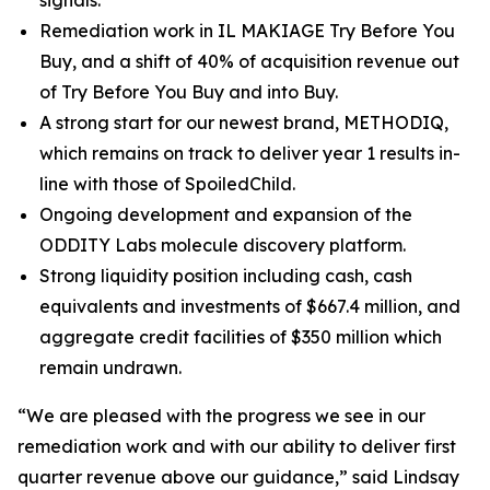
signals.
Remediation work in IL MAKIAGE Try Before You
Buy, and a shift of 40% of acquisition revenue out
of Try Before You Buy and into Buy.
A strong start for our newest brand, METHODIQ,
which remains on track to deliver year 1 results in-
line with those of SpoiledChild.
Ongoing development and expansion of the
ODDITY Labs molecule discovery platform.
Strong liquidity position including cash, cash
equivalents and investments of $667.4 million, and
aggregate credit facilities of $350 million which
remain undrawn.
“We are pleased with the progress we see in our
remediation work and with our ability to deliver first
quarter revenue above our guidance,” said Lindsay