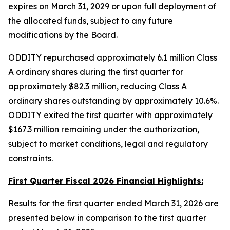
expires on March 31, 2029 or upon full deployment of
the allocated funds, subject to any future
modifications by the Board.
ODDITY repurchased approximately 6.1 million Class
A ordinary shares during the first quarter for
approximately $82.3 million, reducing Class A
ordinary shares outstanding by approximately 10.6%.
ODDITY exited the first quarter with approximately
$167.3 million remaining under the authorization,
subject to market conditions, legal and regulatory
constraints.
First Quarter Fiscal 2026 Financial Highlights:
Results for the first quarter ended March 31, 2026 are
presented below in comparison to the first quarter