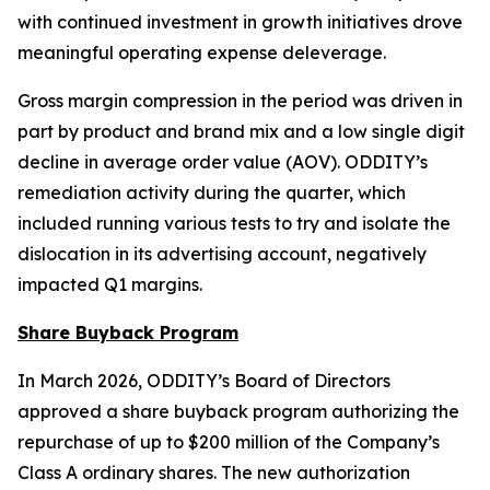
with continued investment in growth initiatives drove
meaningful operating expense deleverage.
Gross margin compression in the period was driven in
part by product and brand mix and a low single digit
decline in average order value (AOV). ODDITY’s
remediation activity during the quarter, which
included running various tests to try and isolate the
dislocation in its advertising account, negatively
impacted Q1 margins.
Share Buyback Program
In March 2026, ODDITY’s Board of Directors
approved a share buyback program authorizing the
repurchase of up to $200 million of the Company’s
Class A ordinary shares. The new authorization