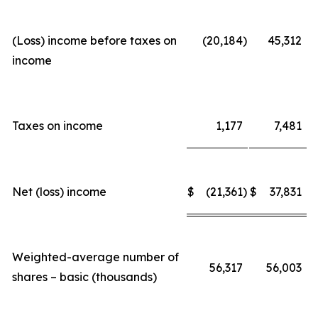
(Loss) income before taxes on
(20,184
)
45,312
income
Taxes on income
1,177
7,481
Net (loss) income
$
(21,361
)
$
37,831
Weighted-average number of
56,317
56,003
shares – basic (thousands)