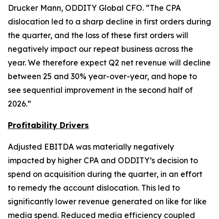
Drucker Mann, ODDITY Global CFO. “The CPA
dislocation led to a sharp decline in first orders during
the quarter, and the loss of these first orders will
negatively impact our repeat business across the
year. We therefore expect Q2 net revenue will decline
between 25 and 30% year-over-year, and hope to
see sequential improvement in the second half of
2026.”
Profit
ability Drivers
Adjusted EBITDA was materially negatively
impacted by higher CPA and ODDITY’s decision to
spend on acquisition during the quarter, in an effort
to remedy the account dislocation. This led to
significantly lower revenue generated on like for like
media spend. Reduced media efficiency coupled