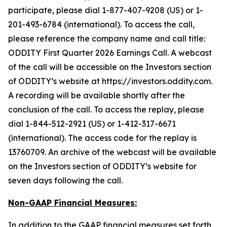
participate, please dial 1-877-407-9208 (US) or 1-
201-493-6784 (international). To access the call,
please reference the company name and call title:
ODDITY First Quarter 2026 Earnings Call. A webcast
of the call will be accessible on the Investors section
of ODDITY’s website at https://investors.oddity.com.
A recording will be available shortly after the
conclusion of the call. To access the replay, please
dial 1-844-512-2921 (US) or 1-412-317-6671
(international). The access code for the replay is
13760709. An archive of the webcast will be available
on the Investors section of ODDITY’s website for
seven days following the call.
Non-GAAP Financial Measures:
In addition to the GAAP financial measures set forth