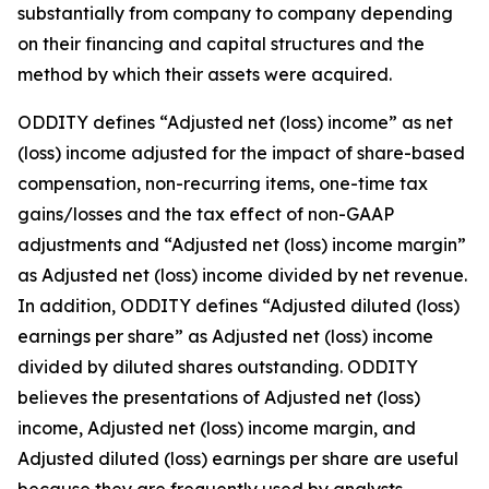
substantially from company to company depending
on their financing and capital structures and the
method by which their assets were acquired.
ODDITY defines “Adjusted net (loss) income” as net
(loss) income adjusted for the impact of share-based
compensation, non-recurring items, one-time tax
gains/losses and the tax effect of non-GAAP
adjustments and “Adjusted net (loss) income margin”
as Adjusted net (loss) income divided by net revenue.
In addition, ODDITY defines “Adjusted diluted (loss)
earnings per share” as Adjusted net (loss) income
divided by diluted shares outstanding. ODDITY
believes the presentations of Adjusted net (loss)
income, Adjusted net (loss) income margin, and
Adjusted diluted (loss) earnings per share are useful