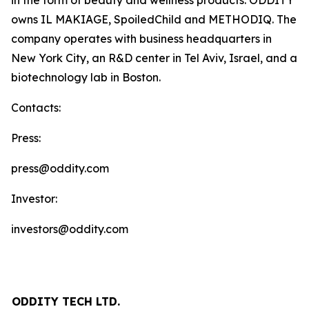
in the form of beauty and wellness products. ODDITY
owns IL MAKIAGE, SpoiledChild and METHODIQ. The
company operates with business headquarters in
New York City, an R&D center in Tel Aviv, Israel, and a
biotechnology lab in Boston.
Contacts:
Press:
press@oddity.com
Investor:
investors@oddity.com
ODDITY TECH LTD.