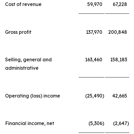
Cost of revenue
59,970
67,228
Gross profit
137,970
200,848
Selling, general and
163,460
158,183
administrative
Operating (loss) income
(25,490
)
42,665
Financial income, net
(5,306
)
(2,647
)