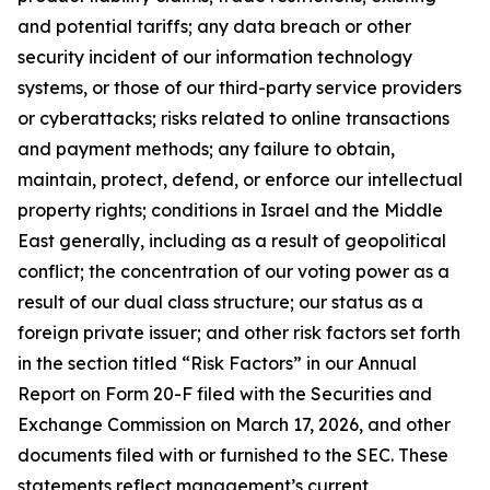
and potential tariffs; any data breach or other
security incident of our information technology
systems, or those of our third-party service providers
or cyberattacks; risks related to online transactions
and payment methods; any failure to obtain,
maintain, protect, defend, or enforce our intellectual
property rights; conditions in Israel and the Middle
East generally, including as a result of geopolitical
conflict; the concentration of our voting power as a
result of our dual class structure; our status as a
foreign private issuer; and other risk factors set forth
in the section titled “Risk Factors” in our Annual
Report on Form 20-F filed with the Securities and
Exchange Commission on March 17, 2026, and other
documents filed with or furnished to the SEC. These
statements reflect management’s current