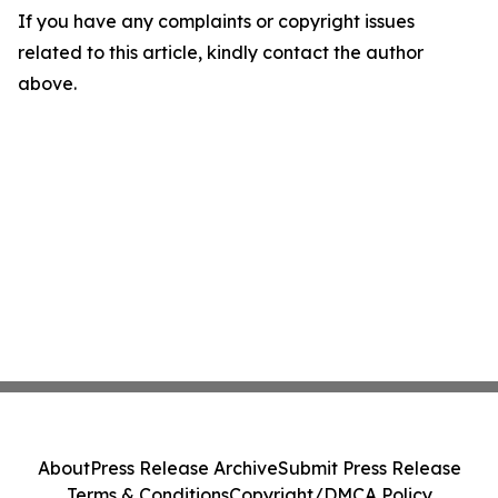
If you have any complaints or copyright issues
related to this article, kindly contact the author
above.
About
Press Release Archive
Submit Press Release
Terms & Conditions
Copyright/DMCA Policy