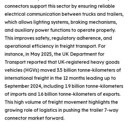
connectors support this sector by ensuring reliable
electrical communication between trucks and trailers,
which allows lighting systems, braking mechanisms,
and auxiliary power functions to operate properly.
This improves safety, regulatory adherence, and
operational efficiency in freight transport. For
instance, in May 2025, the UK Department for
Transport reported that UK-registered heavy goods
vehicles (HGVs) moved 3.5 billion tonne-kilometers of
international freight in the 12 months leading up to
September 2024, including 1.9 billion tonne-kilometers
of imports and 1.6 billion tonne-kilometers of exports.
This high volume of freight movement highlights the
growing role of logistics in pushing the trailer 7-way
connector market forward.