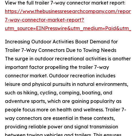
View the full trailer 7-way connector market report:
https://www.thebusinessresearchcompany.com/report/t
7-way-connector-market-report?
utm_source=EINPresswire&utm_medium=Paid&utm_
Increasing Outdoor Activities Boost Demand for
Trailer 7-Way Connectors Due to Towing Needs
The surge in outdoor recreational activities is another
important factor propelling the trailer 7-way
connector market. Outdoor recreation includes
leisure and physical pursuits in natural environments,
such as hiking, cycling, camping, boating, and
adventure sports, which are gaining popularity as
people focus more on health and wellness. Trailer 7-
way connectors are essential in these contexts,
providing reliable power and signal transmission
between towing vehicles and trailers. This ensures