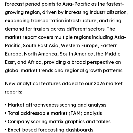
forecast period points to Asia-Pacific as the fastest-
growing region, driven by increasing industrialization,
expanding transportation infrastructure, and rising
demand for trailers across different sectors. The
market report covers multiple regions including Asia-
Pacific, South East Asia, Western Europe, Eastern
Europe, North America, South America, the Middle
East, and Africa, providing a broad perspective on
global market trends and regional growth patterns.
New analytical features added to our 2026 market
reports:
• Market attractiveness scoring and analysis
• Total addressable market (TAM) analysis
• Company scoring matrix graphics and tables
• Excel-based forecasting dashboards