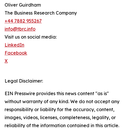
Oliver Guirdham
The Business Research Company
+44 7882 955267
info@tbrc.info
Visit us on social media:
LinkedIn
Facebook
X
Legal Disclaimer:
EIN Presswire provides this news content "as is"
without warranty of any kind. We do not accept any
responsibility or liability for the accuracy, content,
images, videos, licenses, completeness, legality, or
reliability of the information contained in this article.