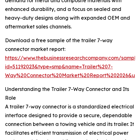
demand for metal and composite materials with
enhanced durability, and a focus on sealed and
heavy-duty designs along with expanded OEM and
aftermarket sales channels.
Download a free sample of the trailer 7-way
connector market report:
https://www.thebusinessresearchcompany.com/sample
id=51192023&type=smp&name=Trailer%207-
Way%20Connector%20Market%20Report%202026&utm
Understanding the Trailer 7-Way Connector and Its
Role
A trailer 7-way connector is a standardized electrical
interface designed to provide a secure, dependable
connection between a towing vehicle and its trailer. It
facilitates efficient transmission of electrical power