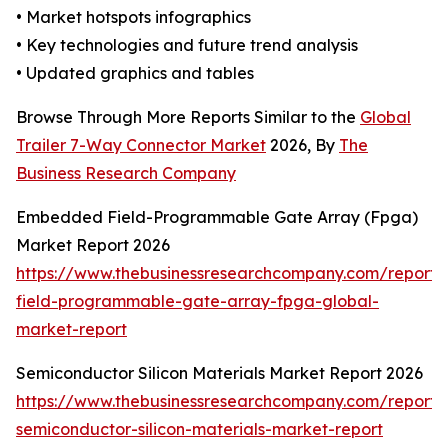
• Market hotspots infographics
• Key technologies and future trend analysis
• Updated graphics and tables
Browse Through More Reports Similar to the
Global
Trailer 7-Way Connector Market
2026, By
The
Business Research Company
Embedded Field-Programmable Gate Array (Fpga)
Market Report 2026
https://www.thebusinessresearchcompany.com/repor
field-programmable-gate-array-fpga-global-
market-report
Semiconductor Silicon Materials Market Report 2026
https://www.thebusinessresearchcompany.com/report/
semiconductor-silicon-materials-market-report