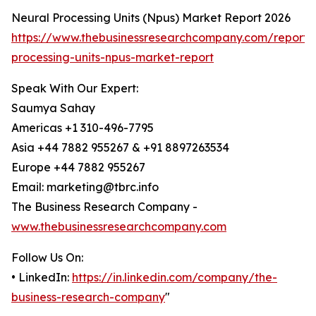
Neural Processing Units (Npus) Market Report 2026
https://www.thebusinessresearchcompany.com/report/
processing-units-npus-market-report
Speak With Our Expert:
Saumya Sahay
Americas +1 310-496-7795
Asia +44 7882 955267 & +91 8897263534
Europe +44 7882 955267
Email: marketing@tbrc.info
The Business Research Company -
www.thebusinessresearchcompany.com
Follow Us On:
• LinkedIn:
https://in.linkedin.com/company/the-
business-research-company
"