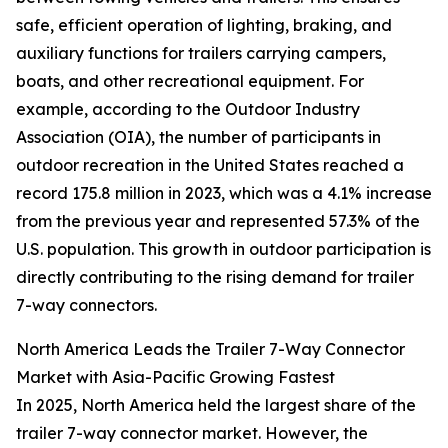
safe, efficient operation of lighting, braking, and
auxiliary functions for trailers carrying campers,
boats, and other recreational equipment. For
example, according to the Outdoor Industry
Association (OIA), the number of participants in
outdoor recreation in the United States reached a
record 175.8 million in 2023, which was a 4.1% increase
from the previous year and represented 57.3% of the
U.S. population. This growth in outdoor participation is
directly contributing to the rising demand for trailer
7-way connectors.
North America Leads the Trailer 7-Way Connector
Market with Asia-Pacific Growing Fastest
In 2025, North America held the largest share of the
trailer 7-way connector market. However, the