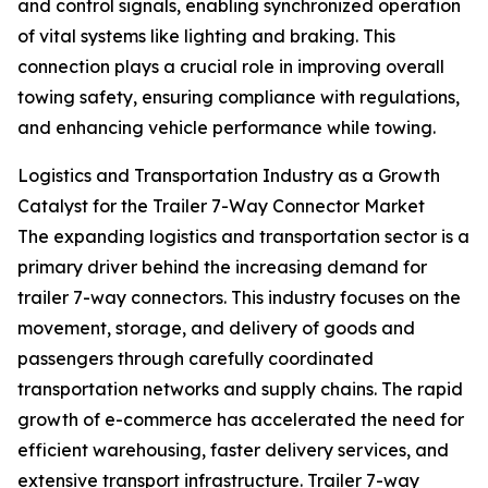
and control signals, enabling synchronized operation
of vital systems like lighting and braking. This
connection plays a crucial role in improving overall
towing safety, ensuring compliance with regulations,
and enhancing vehicle performance while towing.
Logistics and Transportation Industry as a Growth
Catalyst for the Trailer 7-Way Connector Market
The expanding logistics and transportation sector is a
primary driver behind the increasing demand for
trailer 7-way connectors. This industry focuses on the
movement, storage, and delivery of goods and
passengers through carefully coordinated
transportation networks and supply chains. The rapid
growth of e-commerce has accelerated the need for
efficient warehousing, faster delivery services, and
extensive transport infrastructure. Trailer 7-way