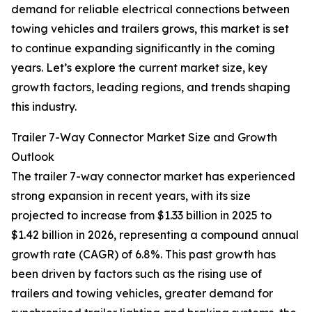
demand for reliable electrical connections between
towing vehicles and trailers grows, this market is set
to continue expanding significantly in the coming
years. Let’s explore the current market size, key
growth factors, leading regions, and trends shaping
this industry.
Trailer 7-Way Connector Market Size and Growth
Outlook
The trailer 7-way connector market has experienced
strong expansion in recent years, with its size
projected to increase from $1.33 billion in 2025 to
$1.42 billion in 2026, representing a compound annual
growth rate (CAGR) of 6.8%. This past growth has
been driven by factors such as the rising use of
trailers and towing vehicles, greater demand for