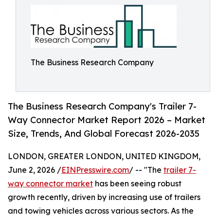
The Business Research Company
The Business Research Company's Trailer 7-
Way Connector Market Report 2026 – Market
Size, Trends, And Global Forecast 2026-2035
LONDON, GREATER LONDON, UNITED KINGDOM,
June 2, 2026 /
EINPresswire.com
/ -- "The
trailer 7-
way connector market
has been seeing robust
growth recently, driven by increasing use of trailers
and towing vehicles across various sectors. As the