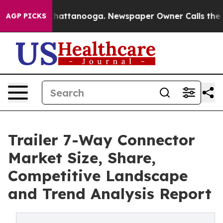
s in Chattanooga. Newspaper Owner Calls the People 
AGP PICKS
Trailer 7-Way Connector
Market Size, Share,
Competitive Landscape
and Trend Analysis Report