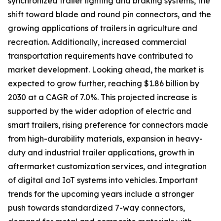
synchronized trailer lighting and braking systems, the
shift toward blade and round pin connectors, and the
growing applications of trailers in agriculture and
recreation. Additionally, increased commercial
transportation requirements have contributed to
market development. Looking ahead, the market is
expected to grow further, reaching $1.86 billion by
2030 at a CAGR of 7.0%. This projected increase is
supported by the wider adoption of electric and
smart trailers, rising preference for connectors made
from high-durability materials, expansion in heavy-
duty and industrial trailer applications, growth in
aftermarket customization services, and integration
of digital and IoT systems into vehicles. Important
trends for the upcoming years include a stronger
push towards standardized 7-way connectors,