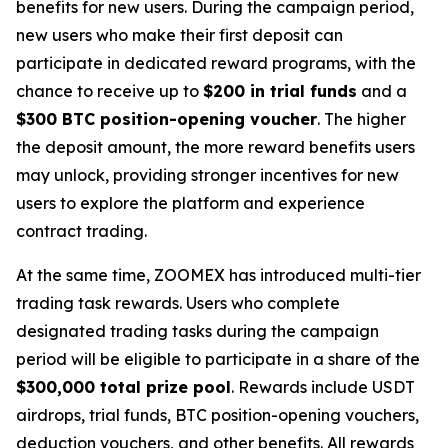
benefits for new users. During the campaign period,
new users who make their first deposit can
participate in dedicated reward programs, with the
chance to receive up to
$200 in trial funds
and a
$300 BTC position-opening voucher
. The higher
the deposit amount, the more reward benefits users
may unlock, providing stronger incentives for new
users to explore the platform and experience
contract trading.
At the same time, ZOOMEX has introduced multi-tier
trading task rewards. Users who complete
designated trading tasks during the campaign
period will be eligible to participate in a share of the
$300,000 total prize pool
. Rewards include USDT
airdrops, trial funds, BTC position-opening vouchers,
deduction vouchers, and other benefits. All rewards