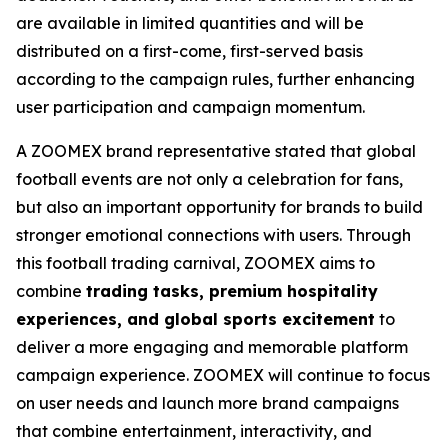
are available in limited quantities and will be
distributed on a first-come, first-served basis
according to the campaign rules, further enhancing
user participation and campaign momentum.
A ZOOMEX brand representative stated that global
football events are not only a celebration for fans,
but also an important opportunity for brands to build
stronger emotional connections with users. Through
this football trading carnival, ZOOMEX aims to
combine
trading tasks, premium hospitality
experiences, and global sports excitement
to
deliver a more engaging and memorable platform
campaign experience. ZOOMEX will continue to focus
on user needs and launch more brand campaigns
that combine entertainment, interactivity, and