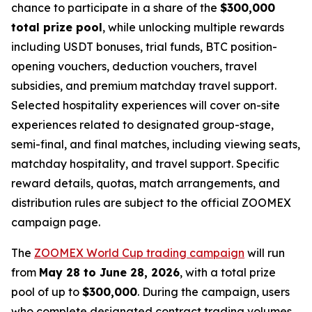
chance to participate in a share of the
$300,000
total prize pool
, while unlocking multiple rewards
including USDT bonuses, trial funds, BTC position-
opening vouchers, deduction vouchers, travel
subsidies, and premium matchday travel support.
Selected hospitality experiences will cover on-site
experiences related to designated group-stage,
semi-final, and final matches, including viewing seats,
matchday hospitality, and travel support. Specific
reward details, quotas, match arrangements, and
distribution rules are subject to the official ZOOMEX
campaign page.
The
ZOOMEX World Cup trading campaign
will run
from
May 28 to June 28, 2026
, with a total prize
pool of up to
$300,000
. During the campaign, users
who complete designated contract trading volumes