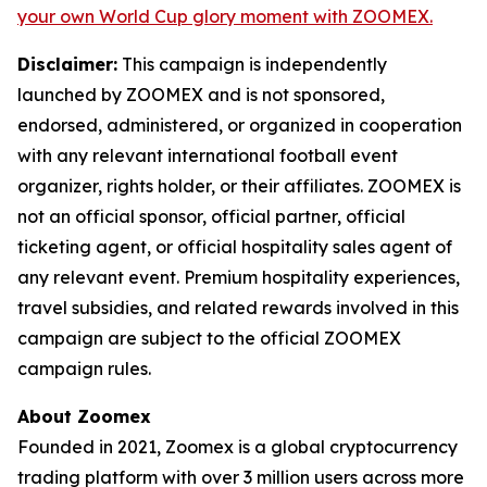
your own World Cup glory moment with ZOOMEX.
Disclaimer:
This campaign is independently
launched by ZOOMEX and is not sponsored,
endorsed, administered, or organized in cooperation
with any relevant international football event
organizer, rights holder, or their affiliates. ZOOMEX is
not an official sponsor, official partner, official
ticketing agent, or official hospitality sales agent of
any relevant event. Premium hospitality experiences,
travel subsidies, and related rewards involved in this
campaign are subject to the official ZOOMEX
campaign rules.
About Zoomex
Founded in 2021, Zoomex is a global cryptocurrency
trading platform with over 3 million users across more