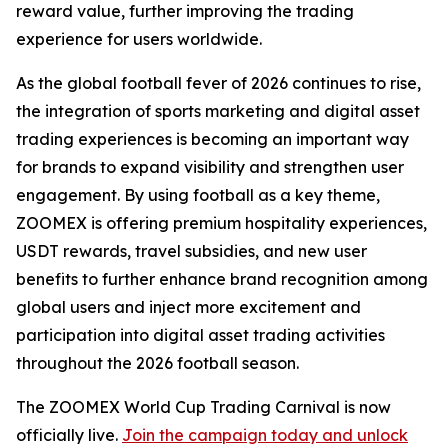
reward value, further improving the trading
experience for users worldwide.
As the global football fever of 2026 continues to rise,
the integration of sports marketing and digital asset
trading experiences is becoming an important way
for brands to expand visibility and strengthen user
engagement. By using football as a key theme,
ZOOMEX is offering premium hospitality experiences,
USDT rewards, travel subsidies, and new user
benefits to further enhance brand recognition among
global users and inject more excitement and
participation into digital asset trading activities
throughout the 2026 football season.
The ZOOMEX World Cup Trading Carnival is now
officially live.
Join the campaign today and unlock