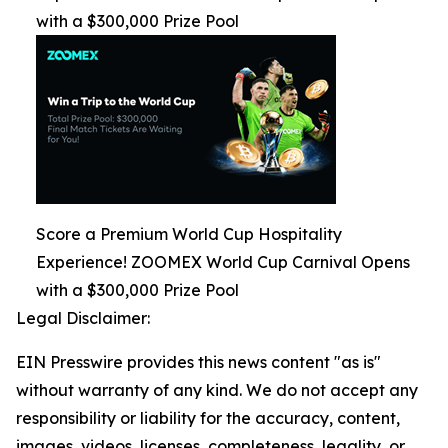
with a $300,000 Prize Pool
Score a Premium World Cup Hospitality
Experience! ZOOMEX World Cup Carnival Opens
with a $300,000 Prize Pool
Legal Disclaimer:
EIN Presswire provides this news content "as is"
without warranty of any kind. We do not accept any
responsibility or liability for the accuracy, content,
images, videos, licenses, completeness, legality, or