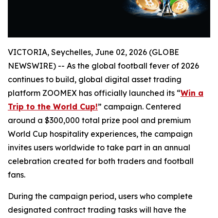
VICTORIA, Seychelles, June 02, 2026 (GLOBE
NEWSWIRE) -- As the global football fever of 2026
continues to build, global digital asset trading
platform ZOOMEX has officially launched its “
Win a
Trip to the World Cup!
” campaign. Centered
around a $300,000 total prize pool and premium
World Cup hospitality experiences, the campaign
invites users worldwide to take part in an annual
celebration created for both traders and football
fans.
During the campaign period, users who complete
designated contract trading tasks will have the