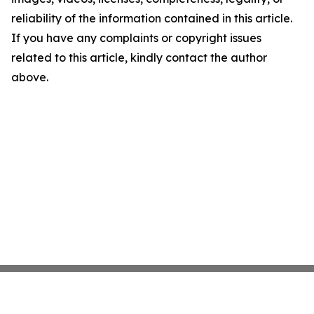
reliability of the information contained in this article.
If you have any complaints or copyright issues
related to this article, kindly contact the author
above.