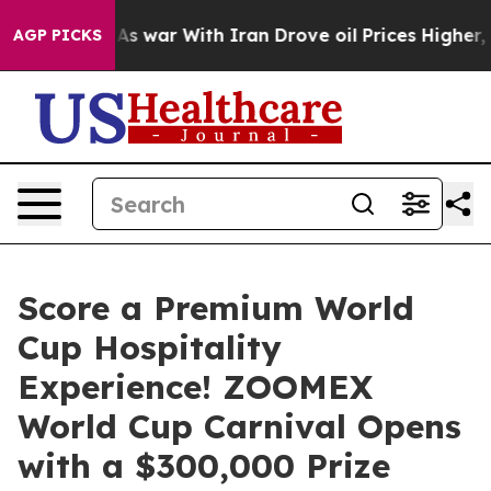
dn’t
As war With Iran Drove oil Prices Higher, Trump 
AGP PICKS
Score a Premium World
Cup Hospitality
Experience! ZOOMEX
World Cup Carnival Opens
with a $300,000 Prize