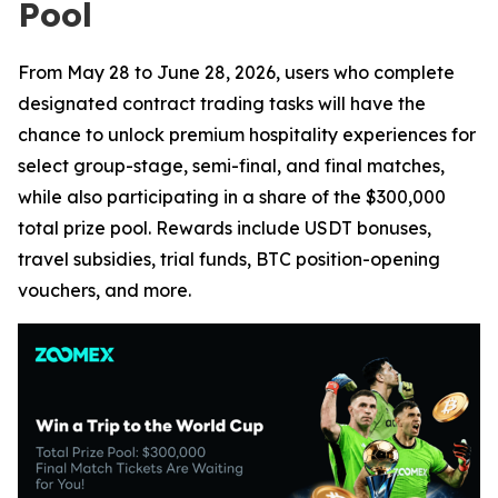
Pool
From May 28 to June 28, 2026, users who complete
designated contract trading tasks will have the
chance to unlock premium hospitality experiences for
select group-stage, semi-final, and final matches,
while also participating in a share of the $300,000
total prize pool. Rewards include USDT bonuses,
travel subsidies, trial funds, BTC position-opening
vouchers, and more.