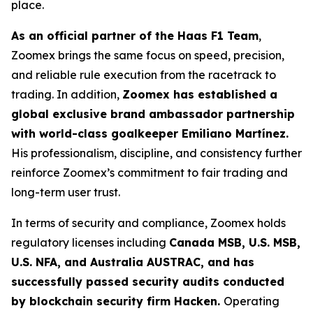
place.
As an official partner of the Haas F1 Team
,
Zoomex brings the same focus on speed, precision,
and reliable rule execution from the racetrack to
trading. In addition,
Zoomex has established a
global exclusive brand ambassador partnership
with world-class goalkeeper Emiliano Martínez.
His professionalism, discipline, and consistency further
reinforce Zoomex’s commitment to fair trading and
long-term user trust.
In terms of security and compliance, Zoomex holds
regulatory licenses including
Canada MSB, U.S. MSB,
U.S. NFA, and Australia AUSTRAC, and has
successfully passed security audits conducted
by blockchain security firm Hacken.
Operating