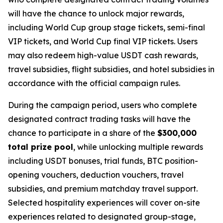
will have the chance to unlock major rewards,
including World Cup group stage tickets, semi-final
VIP tickets, and World Cup final VIP tickets. Users
may also redeem high-value USDT cash rewards,
travel subsidies, flight subsidies, and hotel subsidies in
accordance with the official campaign rules.
During the campaign period, users who complete
designated contract trading tasks will have the
chance to participate in a share of the
$300,000
total prize pool
, while unlocking multiple rewards
including USDT bonuses, trial funds, BTC position-
opening vouchers, deduction vouchers, travel
subsidies, and premium matchday travel support.
Selected hospitality experiences will cover on-site
experiences related to designated group-stage,