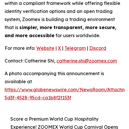
within a compliant framework while offering flexible
identity verification options and an open trading
system, Zoomex is building a trading environment
that is
simpler, more transparent, more secure,
and more accessible
for users worldwide.
For more info:
Website
|
X
|
Telegram
|
Discord
Contact: Catherine Shi,
catherine.shi@zoomex.com
A photo accompanying this announcement is
available at
https://www.globenewswire.com/NewsRoom/Attachm
5d3f-4528-95cd-ca1b8f2f153f
Score a Premium World Cup Hospitality
Experience! ZOOMEX World Cup Carnival Opens