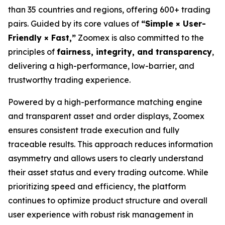
than 35 countries and regions, offering 600+ trading
pairs. Guided by its core values of
“Simple × User-
Friendly × Fast,”
Zoomex is also committed to the
principles of
fairness, integrity, and transparency
,
delivering a high-performance, low-barrier, and
trustworthy trading experience.
Powered by a high-performance matching engine
and transparent asset and order displays, Zoomex
ensures consistent trade execution and fully
traceable results. This approach reduces information
asymmetry and allows users to clearly understand
their asset status and every trading outcome. While
prioritizing speed and efficiency, the platform
continues to optimize product structure and overall
user experience with robust risk management in