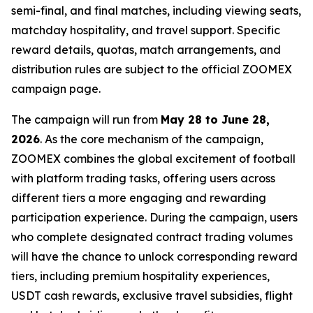
semi-final, and final matches, including viewing seats,
matchday hospitality, and travel support. Specific
reward details, quotas, match arrangements, and
distribution rules are subject to the official ZOOMEX
campaign page.
The campaign will run from
May 28 to June 28,
2026
. As the core mechanism of the campaign,
ZOOMEX combines the global excitement of football
with platform trading tasks, offering users across
different tiers a more engaging and rewarding
participation experience. During the campaign, users
who complete designated contract trading volumes
will have the chance to unlock corresponding reward
tiers, including premium hospitality experiences,
USDT cash rewards, exclusive travel subsidies, flight