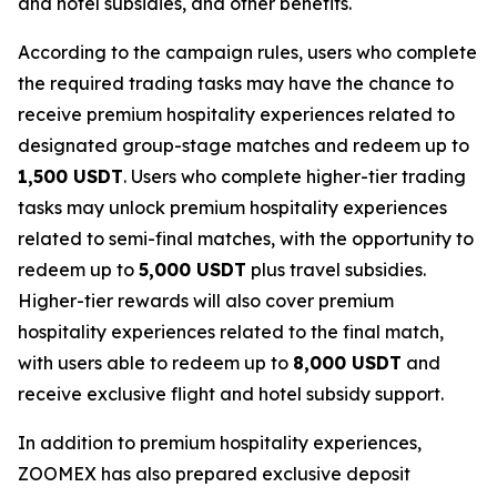
and hotel subsidies, and other benefits.
According to the campaign rules, users who complete
the required trading tasks may have the chance to
receive premium hospitality experiences related to
designated group-stage matches and redeem up to
1,500 USDT
. Users who complete higher-tier trading
tasks may unlock premium hospitality experiences
related to semi-final matches, with the opportunity to
redeem up to
5,000 USDT
plus travel subsidies.
Higher-tier rewards will also cover premium
hospitality experiences related to the final match,
with users able to redeem up to
8,000 USDT
and
receive exclusive flight and hotel subsidy support.
In addition to premium hospitality experiences,
ZOOMEX has also prepared exclusive deposit