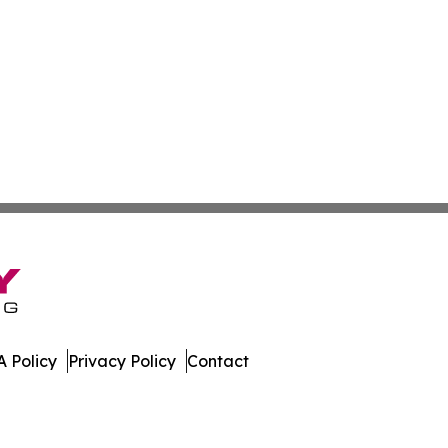
 Policy
Privacy Policy
Contact
al. All Rights Reserved.