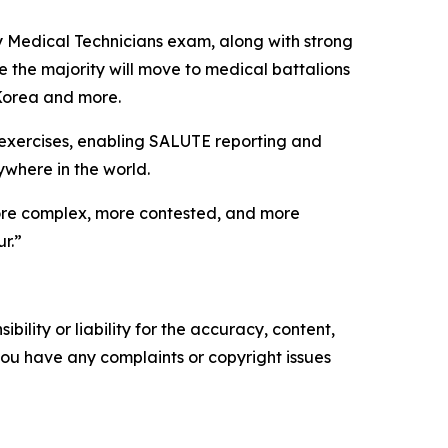
y Medical Technicians exam, along with strong
 the majority will move to medical battalions
 Korea and more.
ld exercises, enabling SALUTE reporting and
where in the world.
, more complex, more contested, and more
r.”
ility or liability for the accuracy, content,
f you have any complaints or copyright issues