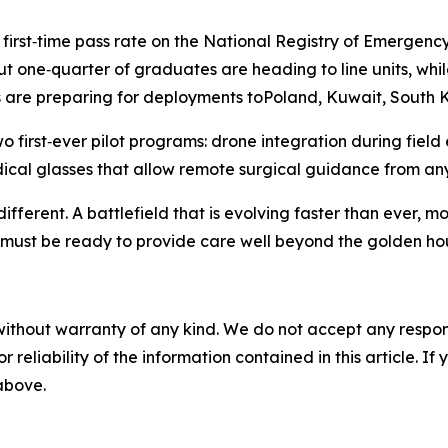
first‑time pass rate on the National Registry of Emergenc
one‑quarter of graduates are heading to line units, while
ers are preparing for deployments toPoland, Kuwait, South
wo first‑ever pilot programs: drone integration during fie
cal glasses that allow remote surgical guidance from any
different. A battlefield that is evolving faster than ever
must be ready to provide care well beyond the golden hou
without warranty of any kind. We do not accept any responsib
r reliability of the information contained in this article. I
 above.