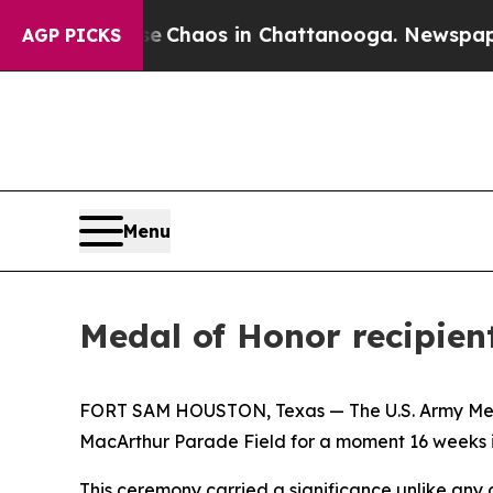
al Collapse
Chaos in Chattanooga. Newspaper Own
AGP PICKS
Menu
Medal of Honor recipie
FORT SAM HOUSTON, Texas — The U.S. Army Medic
MacArthur Parade Field for a moment 16 weeks 
This ceremony carried a significance unlike any o