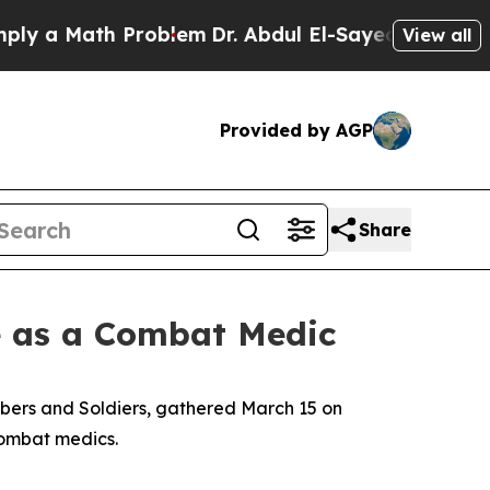
 a Math Problem
Dr. Abdul El-Sayed on Historic Mi
View all
Provided by AGP
Share
e as a Combat Medic
bers and Soldiers, gathered March 15 on
combat medics.