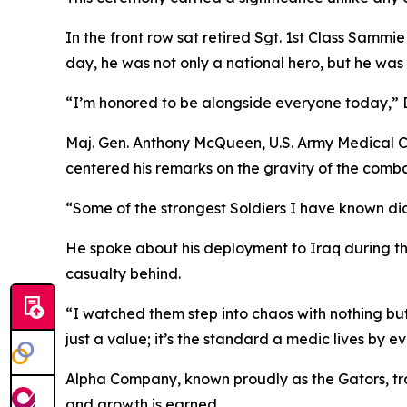
In the front row sat retired Sgt. 1st Class Sammi
day, he was not only a national hero, but he was 
“I’m honored to be alongside everyone today,” Dav
Maj. Gen. Anthony McQueen, U.S. Army Medical 
centered his remarks on the gravity of the comb
“Some of the strongest Soldiers I have known di
He spoke about his deployment to Iraq during th
casualty behind.
“I watched them step into chaos with nothing but t
just a value; it’s the standard a medic lives by e
Alpha Company, known proudly as the Gators, tra
and growth is earned.