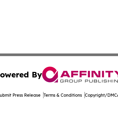
owered By
ubmit Press Release
Terms & Conditions
Copyright/DMCA
Inc. dba Affinity Group Publishing & US Healthcare Journ
Cookie Settings / Your Privacy Choices