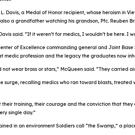
e L. Davis, a Medal of Honor recipient, whose heroism in Vie
also a grandfather watching his grandson, Pfc. Reuben Brin
is said. “If it weren’t for medics, I wouldn’t be here. I w
Center of Excellence commanding general and Joint Base
at medic profession and the legacy the graduates now inhe
d not wear brass or stars,” McQueen said. “They carried ai
e surge, recalling medics who ran toward blasts, treated 
heir training, their courage and the conviction that they co
very single day.”
ined in an environment Soldiers call “the Swamp,” a place