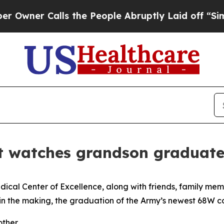
er Calls the People Abruptly Laid off “Simply
nt watches grandson graduat
al Center of Excellence, along with friends, family mem
in the making, the graduation of the Army’s newest 68W 
ther.