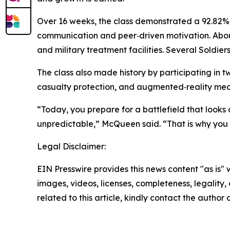
Over 16 weeks, the class demonstrated a 92.82% 
communication and peer‑driven motivation. About 
and military treatment facilities. Several Soldi
The class also made history by participating in t
casualty protection, and augmented‑reality medi
“Today, you prepare for a battlefield that looks 
unpredictable,” McQueen said. “That is why you 
Legal Disclaimer:
EIN Presswire provides this news content "as is" 
images, videos, licenses, completeness, legality, o
related to this article, kindly contact the author