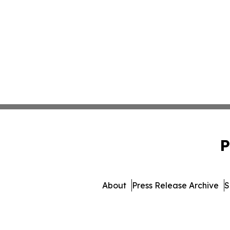
P
About
Press Release Archive
S
© 1995-2026 Newsmatics 