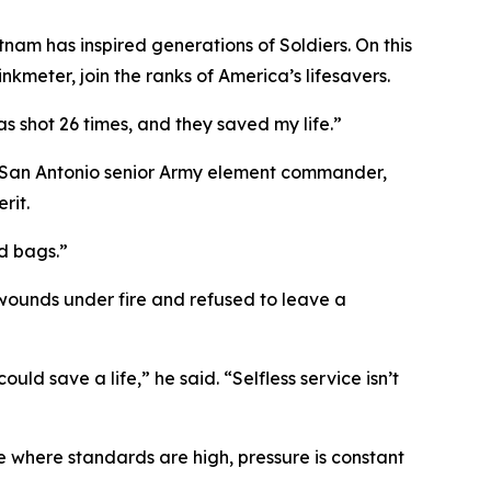
tnam has inspired generations of Soldiers. On this
kmeter, join the ranks of America’s lifesavers.
as shot 26 times, and they saved my life.”
 San Antonio senior Army element commander,
rit.
d bags.”
wounds under fire and refused to leave a
uld save a life,” he said. “Selfless service isn’t
 where standards are high, pressure is constant